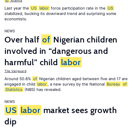
of
Atlanta
Last year the
US
labor
force participation rate in the
US
stabilized, bucking its downward trend and surprising some
economists.
NEWS
Over half
of
Nigerian children
involved in “dangerous and
harmful” child
labor
The Vanguard
Around 50.8%
of
Nigerian children aged between five and 17 are
engaged in child
labor
, a new survey by the National
Bureau
of
Statistics
(NBS) has revealed.
NEWS
US
labor
market sees growth
dip