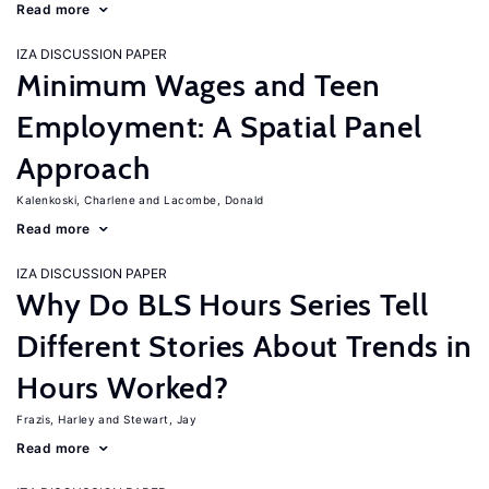
Read more
IZA DISCUSSION PAPER
Minimum Wages and Teen
Employment: A Spatial Panel
Approach
Kalenkoski, Charlene
Lacombe, Donald
Read more
IZA DISCUSSION PAPER
Why Do BLS Hours Series Tell
Different Stories About Trends in
Hours Worked?
Frazis, Harley
Stewart, Jay
Read more