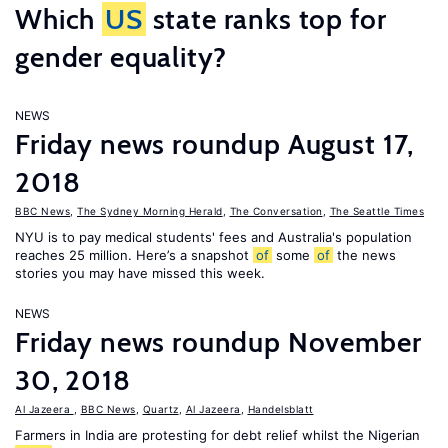
Which
US
state ranks top for
gender equality?
NEWS
Friday news roundup August 17,
2018
BBC News
,
The Sydney Morning Herald
,
The Conversation
,
The Seattle Times
NYU is to pay medical students' fees and Australia's population
reaches 25 million. Here’s a snapshot
of
some
of
the news
stories you may have missed this week.
NEWS
Friday news roundup November
30, 2018
Al Jazeera
,
BBC News
,
Quartz
,
Al Jazeera
,
Handelsblatt
Farmers in India are protesting for debt relief whilst the Nigerian