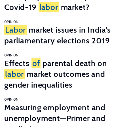
Covid-19
labor
market?
OPINION
Labor
market issues in India’s
parliamentary elections 2019
OPINION
Effects
of
parental death on
labor
market outcomes and
gender inequalities
OPINION
Measuring employment and
unemployment—Primer and