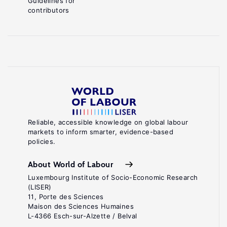
Guidelines for
contributors
Reliable, accessible knowledge on global labour
markets to inform smarter, evidence-based
policies.
About World of Labour
Luxembourg Institute of Socio-Economic Research
(LISER)
11, Porte des Sciences
Maison des Sciences Humaines
L-4366 Esch-sur-Alzette / Belval