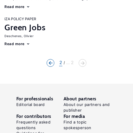
Read more
IZA POLICY PAPER
Green Jobs
Deschenes, Olivier
Read more
2
... 2
For professionals
About partners
Editorial board
About our partners and
publisher
For contributors
For media
Frequently asked
Find a topic
questions
spokesperson