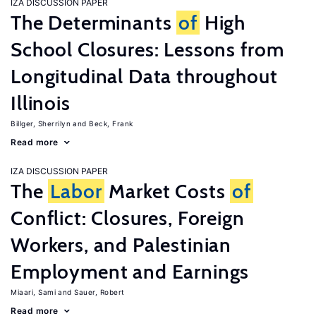
IZA DISCUSSION PAPER
The Determinants
of
High
School Closures: Lessons from
Longitudinal Data throughout
Illinois
Billger, Sherrilyn
Beck, Frank
Read more
IZA DISCUSSION PAPER
The
Labor
Market Costs
of
Conflict: Closures, Foreign
Workers, and Palestinian
Employment and Earnings
Miaari, Sami
Sauer, Robert
Read more