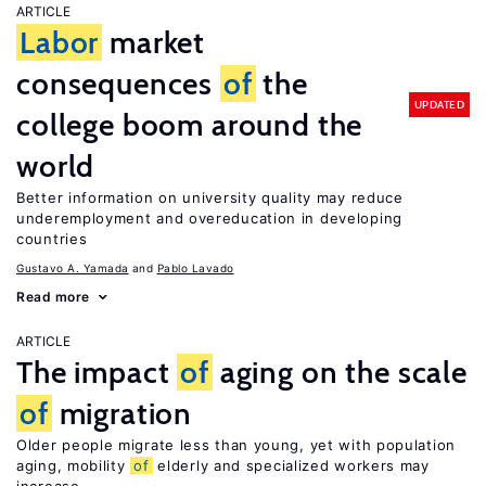
ARTICLE
Labor
market
consequences
of
the
UPDATED
college boom around the
world
Better information on university quality may reduce
underemployment and overeducation in developing
countries
Gustavo A. Yamada
Pablo Lavado
Read more
ARTICLE
The impact
of
aging on the scale
of
migration
Older people migrate less than young, yet with population
aging, mobility
of
elderly and specialized workers may