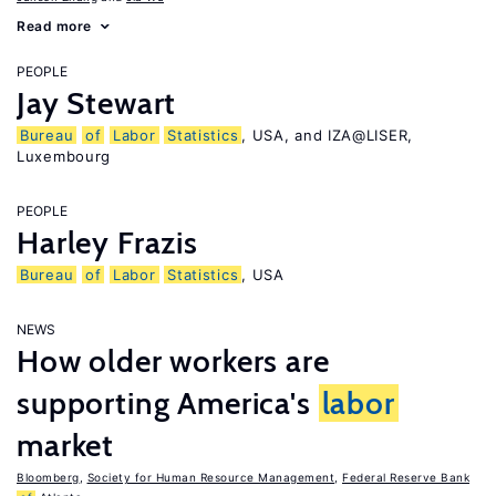
Read more
PEOPLE
Jay Stewart
Bureau
of
Labor
Statistics
, USA, and IZA@LISER,
Luxembourg
PEOPLE
Harley Frazis
Bureau
of
Labor
Statistics
, USA
NEWS
How older workers are
supporting America's
labor
market
Bloomberg
,
Society for Human Resource Management
,
Federal Reserve Bank