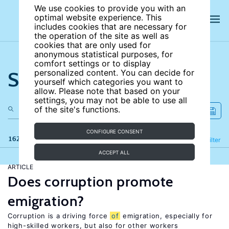
We use cookies to provide you with an
optimal website experience. This
includes cookies that are necessary for
the operation of the site as well as
cookies that are only used for
anonymous statistical purposes, for
comfort settings or to display
Search the site
personalized content. You can decide for
yourself which categories you want to
allow. Please note that based on your
settings, you may not be able to use all
of the site's functions.
CONFIGURE CONSENT
162 results
Refine
Filter
ACCEPT ALL
ARTICLE
Does corruption promote
emigration?
Corruption is a driving force
of
emigration, especially for
high-skilled workers, but also for other workers