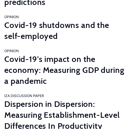
predictions
OPINION
Covid-19 shutdowns and the
self-employed
OPINION
Covid-19’s impact on the
economy: Measuring GDP during
a pandemic
IZA DISCUSSION PAPER
Dispersion in Dispersion:
Measuring Establishment-Level
Differences In Productivity