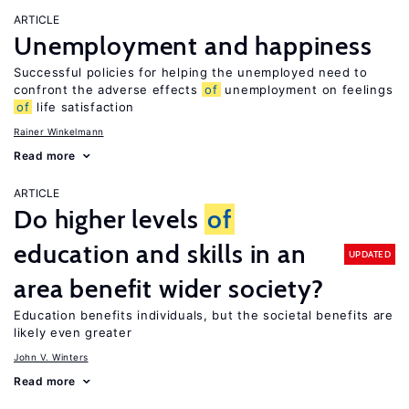
ARTICLE
Unemployment and happiness
Successful policies for helping the unemployed need to
confront the adverse effects
of
unemployment on feelings
of
life satisfaction
Rainer Winkelmann
Read more
ARTICLE
Do higher levels
of
education and skills in an
UPDATED
area benefit wider society?
Education benefits individuals, but the societal benefits are
likely even greater
John V. Winters
Read more