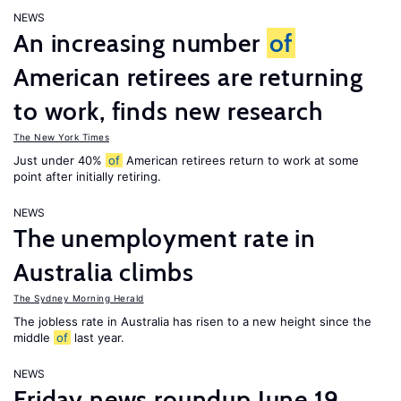
NEWS
An increasing number
of
American retirees are returning
to work, finds new research
The New York Times
Just under 40%
of
American retirees return to work at some
point after initially retiring.
NEWS
The unemployment rate in
Australia climbs
The Sydney Morning Herald
The jobless rate in Australia has risen to a new height since the
middle
of
last year.
NEWS
Friday news roundup June 19,