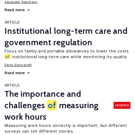
Alexander Spermann
Read more
ARTICLE
Institutional long-term care and
government regulation
Focus on family and portable allowances to lower the costs
of
institutional long-term care while monitoring its quality
Elena Stancanelli
Read more
ARTICLE
The importance and
challenges
of
measuring
UPDATED
work hours
Measuring work hours correctly is important, but different
surveys can tell different stories