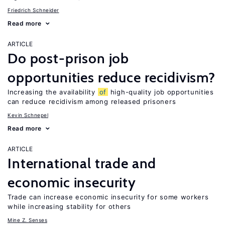
Friedrich Schneider
Read more
ARTICLE
Do post-prison job
opportunities reduce recidivism?
Increasing the availability
of
high-quality job opportunities
can reduce recidivism among released prisoners
Kevin Schnepel
Read more
ARTICLE
International trade and
economic insecurity
Trade can increase economic insecurity for some workers
while increasing stability for others
Mine Z. Senses