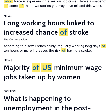
labor
force is experiencing a serious job crisis. Here's a snapshot
of
some
of
the news stories you may have missed this week.
NEWS
Long working hours linked to
increased chance
of
stroke
The Conversation
According to a new French study, regularly working long days
of
ten hours or more increases the risk
of
having a stroke.
NEWS
Majority
of
US
minimum wage
jobs taken up by women
OPINION
What is happening to
unemployment in the post-