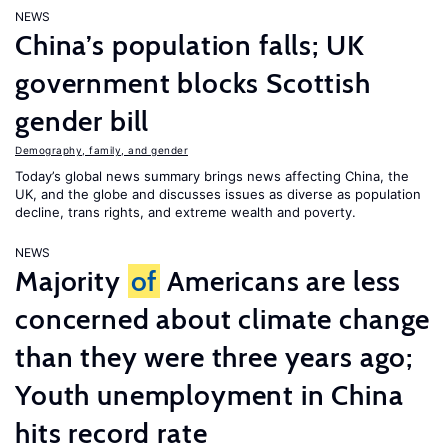
NEWS
China’s population falls; UK
government blocks Scottish
gender bill
Demography, family, and gender
Today’s global news summary brings news affecting China, the
UK, and the globe and discusses issues as diverse as population
decline, trans rights, and extreme wealth and poverty.
NEWS
Majority
of
Americans are less
concerned about climate change
than they were three years ago;
Youth unemployment in China
hits record rate