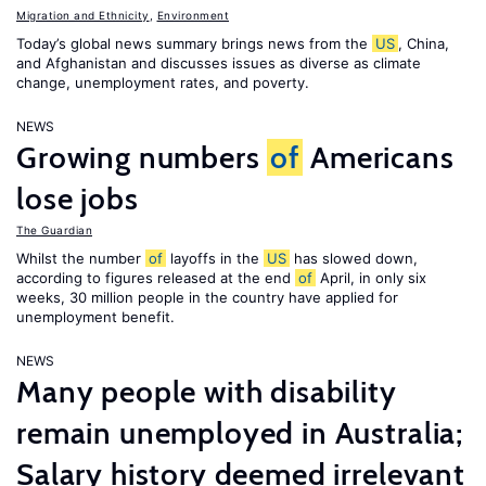
Migration and Ethnicity
,
Environment
Today’s global news summary brings news from the
US
, China,
and Afghanistan and discusses issues as diverse as climate
change, unemployment rates, and poverty.
NEWS
Growing numbers
of
Americans
lose jobs
The Guardian
Whilst the number
of
layoffs in the
US
has slowed down,
according to figures released at the end
of
April, in only six
weeks, 30 million people in the country have applied for
unemployment benefit.
NEWS
Many people with disability
remain unemployed in Australia;
Salary history deemed irrelevant