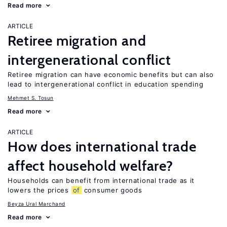
Read more
ARTICLE
Retiree migration and
intergenerational conflict
Retiree migration can have economic benefits but can also
lead to intergenerational conflict in education spending
Mehmet S. Tosun
Read more
ARTICLE
How does international trade
affect household welfare?
Households can benefit from international trade as it
lowers the prices
of
consumer goods
Beyza Ural Marchand
Read more