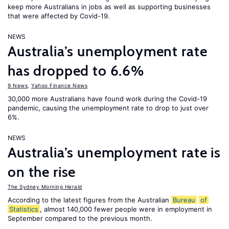
keep more Australians in jobs as well as supporting businesses
that were affected by Covid-19.
NEWS
Australia’s unemployment rate
has dropped to 6.6%
9 News
,
Yahoo Finance News
30,000 more Australians have found work during the Covid-19
pandemic, causing the unemployment rate to drop to just over
6%.
NEWS
Australia’s unemployment rate is
on the rise
The Sydney Morning Herald
According to the latest figures from the Australian
Bureau
of
Statistics
, almost 140,000 fewer people were in employment in
September compared to the previous month.