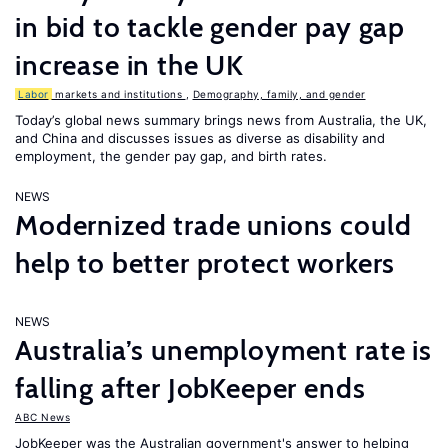
in bid to tackle gender pay gap
increase in the UK
Labor
markets and institutions
,
Demography, family, and gender
Today’s global news summary brings news from Australia, the UK,
and China and discusses issues as diverse as disability and
employment, the gender pay gap, and birth rates.
NEWS
Modernized trade unions could
help to better protect workers
NEWS
Australia’s unemployment rate is
falling after JobKeeper ends
ABC News
JobKeeper was the Australian government's answer to helping