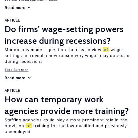
Read more
ARTICLE
Do firms’ wage-setting powers
increase during recessions?
Monopsony models question the classic view
of
wage-
setting and reveal a new reason why wages may decrease
during recessions
Todd Sorensen
Read more
ARTICLE
How can temporary work
agencies provide more training?
Staffing agencies could play a more prominent role in the
provision
of
training for the low qualified and previously
unemployed