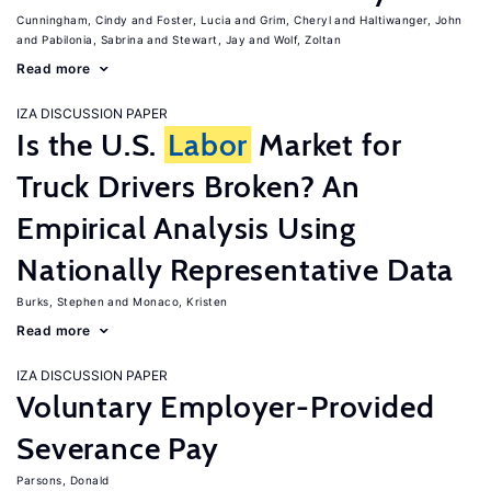
Cunningham, Cindy
Foster, Lucia
Grim, Cheryl
Haltiwanger, John
Pabilonia, Sabrina
Stewart, Jay
Wolf, Zoltan
Read more
IZA DISCUSSION PAPER
Is the U.S.
Labor
Market for
Truck Drivers Broken? An
Empirical Analysis Using
Nationally Representative Data
Burks, Stephen
Monaco, Kristen
Read more
IZA DISCUSSION PAPER
Voluntary Employer-Provided
Severance Pay
Parsons, Donald