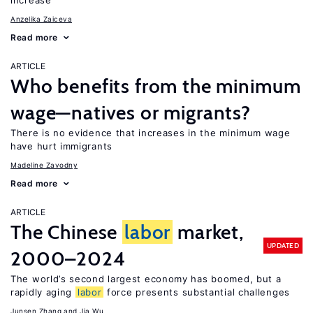
increase
Anzelika Zaiceva
Read more
ARTICLE
Who benefits from the minimum
wage—natives or migrants?
There is no evidence that increases in the minimum wage
have hurt immigrants
Madeline Zavodny
Read more
ARTICLE
The Chinese
labor
market,
UPDATED
2000–2024
The world’s second largest economy has boomed, but a
rapidly aging
labor
force presents substantial challenges
Junsen Zhang
Jia Wu