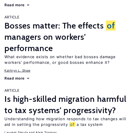
Read more
ARTICLE
Bosses matter: The effects
of
managers on workers’
performance
What evidence exists on whether bad bosses damage
workers’ performance, or good bosses enhance it?
Kathryn L. Shaw
Read more
ARTICLE
Is high-skilled migration harmful
to tax systems’ progressivity?
Understanding how migration responds to tax changes will
aid in setting the progressivity
of
a tax system
Laurent Simula
Alain Trannoy