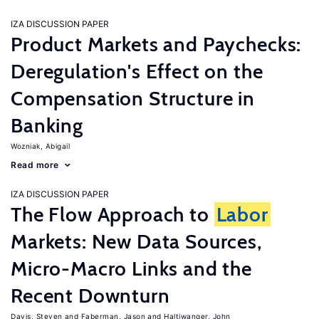
IZA DISCUSSION PAPER
Product Markets and Paychecks:
Deregulation's Effect on the
Compensation Structure in
Banking
Wozniak, Abigail
Read more
IZA DISCUSSION PAPER
The Flow Approach to
Labor
Markets: New Data Sources,
Micro-Macro Links and the
Recent Downturn
Davis, Steven
Faberman, Jason
Haltiwanger, John