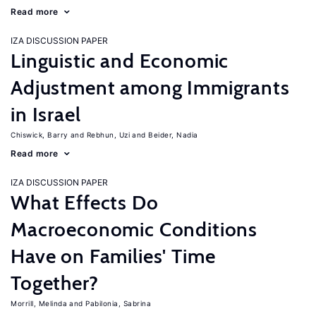
Read more
IZA DISCUSSION PAPER
Linguistic and Economic
Adjustment among Immigrants
in Israel
Chiswick, Barry
Rebhun, Uzi
Beider, Nadia
Read more
IZA DISCUSSION PAPER
What Effects Do
Macroeconomic Conditions
Have on Families' Time
Together?
Morrill, Melinda
Pabilonia, Sabrina