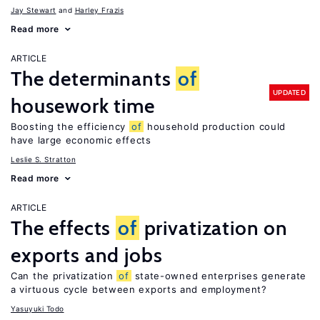
Jay Stewart
Harley Frazis
Read more
ARTICLE
The determinants
of
UPDATED
housework time
Boosting the efficiency
of
household production could
have large economic effects
Leslie S. Stratton
Read more
ARTICLE
The effects
of
privatization on
exports and jobs
Can the privatization
of
state-owned enterprises generate
a virtuous cycle between exports and employment?
Yasuyuki Todo