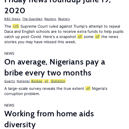
2020
BBC News
,
The Guardian
,
Reuters
,
Reuters
The
US
Supreme Court ruled against Trump's attempt to repeal
Daca and English schools are to receive extra funds to help pupils
catch up post-Covid. Here's a snapshot
of
some
of
the news
stories you may have missed this week.
NEWS
On average, Nigerians pay a
bribe every two months
Quartz
,
National
Bureau
of
Statistics
A large-scale survey reveals the true extent
of
Nigeria's
corruption problem.
NEWS
Working from home aids
diversity