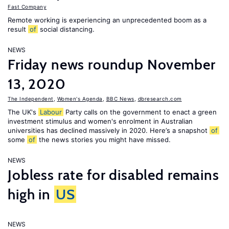
Fast Company
Remote working is experiencing an unprecedented boom as a
result
of
social distancing.
NEWS
Friday news roundup November
13, 2020
The Independent
,
Women's Agenda
,
BBC News
,
dbresearch.com
The UK's
Labour
Party calls on the government to enact a green
investment stimulus and women's enrolment in Australian
universities has declined massively in 2020. Here’s a snapshot
of
some
of
the news stories you might have missed.
NEWS
Jobless rate for disabled remains
high in
US
NEWS