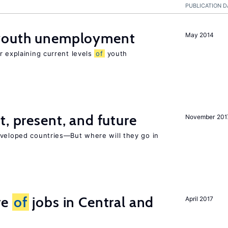
PUBLICATION D
 youth unemployment
May 2014
r explaining current levels
of
youth
t, present, and future
November 201
eveloped countries—But where will they go in
re
of
jobs in Central and
April 2017