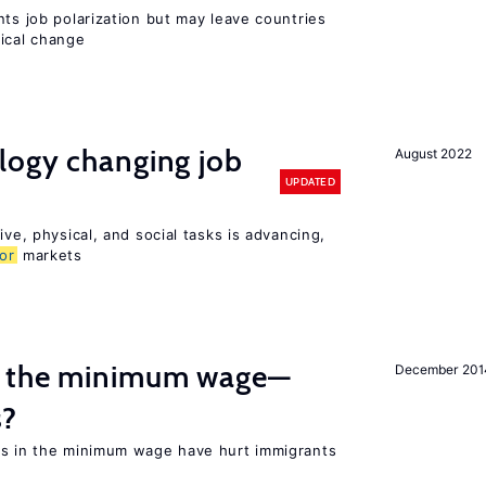
nts job polarization but may leave countries
nical change
logy changing job
August 2022
UPDATED
ive, physical, and social tasks is advancing,
or
markets
m the minimum wage—
December 201
s?
es in the minimum wage have hurt immigrants