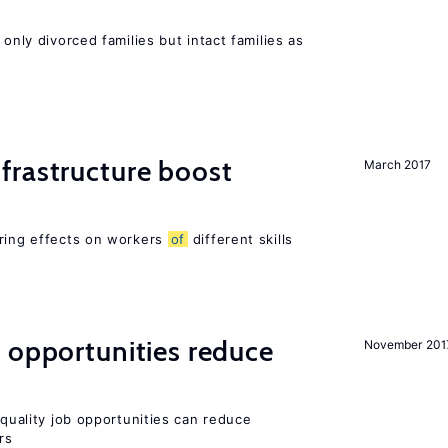
 only divorced families but intact families as
frastructure boost
March 2017
ering effects on workers
of
different skills
 opportunities reduce
November 201
quality job opportunities can reduce
rs