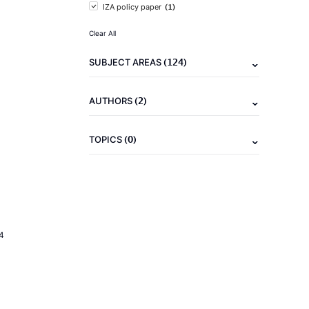
(1)
IZA policy paper
Clear All
(124)
SUBJECT AREAS
(2)
AUTHORS
(0)
TOPICS
4