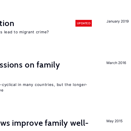
tion
January 2019
UPDATED
s lead to migrant crime?
ssions on family
March 2016
o-cyclical in many countries, but the longer-
ve
aws improve family well-
May 2015