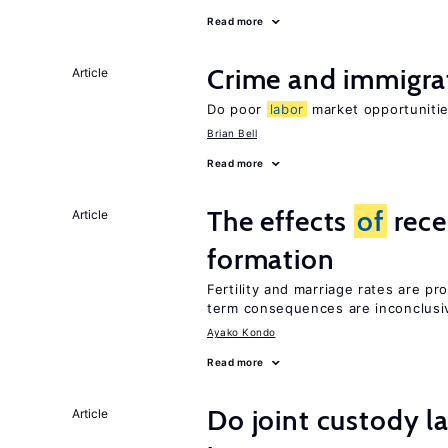
Read more
Crime and immigra
Article
Do poor
labor
market opportunitie
Brian Bell
Read more
The effects
of
rece
Article
formation
Fertility and marriage rates are pr
term consequences are inconclusi
Ayako Kondo
Read more
Do joint custody l
Article