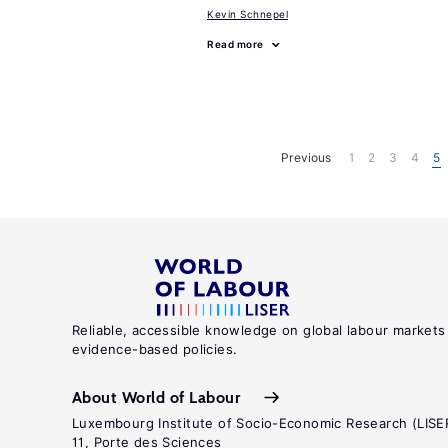
Kevin Schnepel
Read more
Previous
1
2
3
4
5
Reliable, accessible knowledge on global labour markets
evidence-based policies.
About World of Labour
Luxembourg Institute of Socio-Economic Research (LISE
11, Porte des Sciences