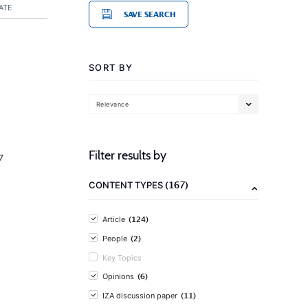
ATE
SAVE SEARCH
SORT BY
Relevance
Filter results by
7
(167)
CONTENT TYPES
(124)
Article
(2)
People
Key Topics
(6)
Opinions
(11)
IZA discussion paper