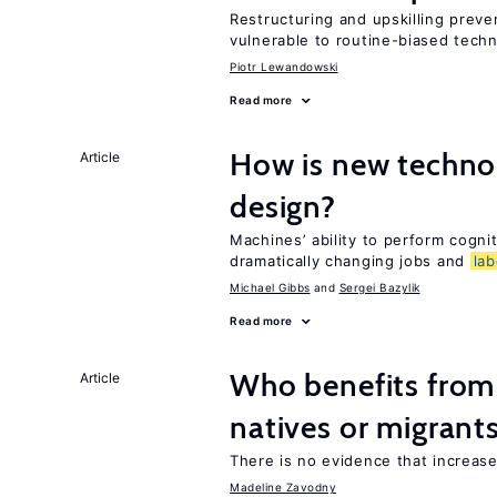
Restructuring and upskilling preve
vulnerable to routine-biased tech
Piotr Lewandowski
Read more
How is new techno
Article
design?
Machines’ ability to perform cognit
dramatically changing jobs and
lab
Michael Gibbs
Sergei Bazylik
Read more
Who benefits fro
Article
natives or migrant
There is no evidence that increas
Madeline Zavodny