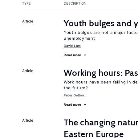
TYPE
DESCRIPTION
Youth bulges and
Article
Youth bulges are not a major facto
unemployment
David Lam
Read more
Working hours: Pas
Article
Work hours have been falling in d
the future?
Peter Dolton
Read more
The changing natu
Article
Eastern Europe