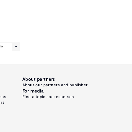
10
About partners
About our partners and publisher
For media
ons
Find a topic spokesperson
ors