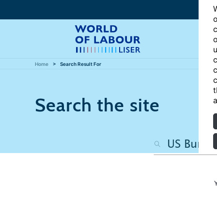
W
o
c
o
u
c
Home
Search Result For
c
c
t
Search the site
a