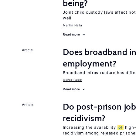
being?
Joint child custody laws affect not
well
Martin Halla
Read more
Does broadband in
Article
employment?
Broadband infrastructure has diff
Oliver Falck
Read more
Do post-prison job
Article
recidivism?
Increasing the availability
of
high-
recidivism among released prisone