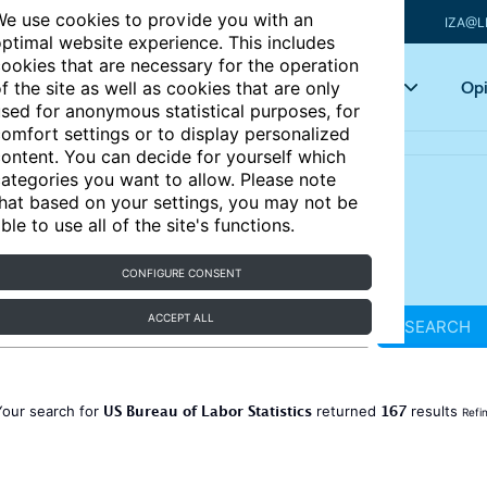
e use cookies to provide you with an
IZA@L
ptimal website experience. This includes
ookies that are necessary for the operation
Articles
Key topics
Opi
f the site as well as cookies that are only
sed for anonymous statistical purposes, for
omfort settings or to display personalized
ontent. You can decide for yourself which
ategories you want to allow. Please note
hat based on your settings, you may not be
ble to use all of the site's functions.
CONFIGURE CONSENT
ACCEPT ALL
SEARCH
US Bureau of Labor Statistics
167
Your search for
returned
results
Refi