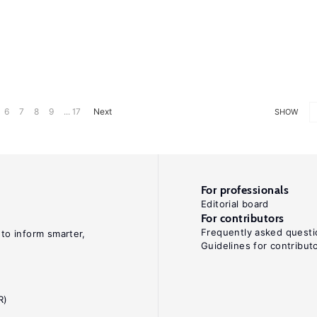
6
7
8
9
... 17
Next
SHOW
For professionals
Editorial board
For contributors
Frequently asked questi
 to inform smarter,
Guidelines for contribut
R)