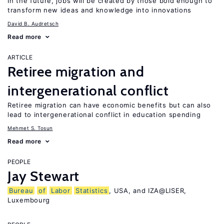
In the future, jobs will be created by those bold enough to
transform new ideas and knowledge into innovations
David B. Audretsch
Read more
ARTICLE
Retiree migration and
intergenerational conflict
Retiree migration can have economic benefits but can also
lead to intergenerational conflict in education spending
Mehmet S. Tosun
Read more
PEOPLE
Jay Stewart
Bureau
of
Labor
Statistics
, USA, and IZA@LISER,
Luxembourg