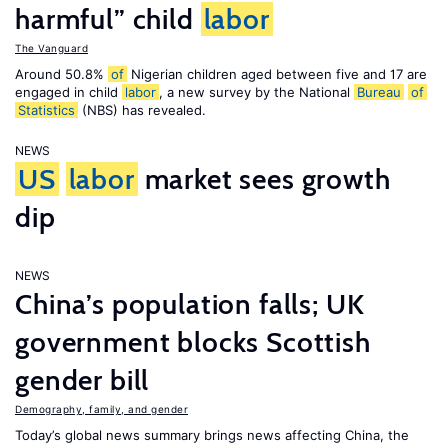
harmful” child
labor
The Vanguard
Around 50.8%
of
Nigerian children aged between five and 17 are
engaged in child
labor
, a new survey by the National
Bureau
of
Statistics
(NBS) has revealed.
NEWS
US
labor
market sees growth
dip
NEWS
China’s population falls; UK
government blocks Scottish
gender bill
Demography, family, and gender
Today’s global news summary brings news affecting China, the