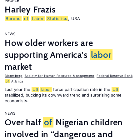
PEOPLE
Harley Frazis
Bureau
of
Labor
Statistics
, USA
NEWS
How older workers are
supporting America's
labor
market
Bloomberg
,
Society for Human Resource Management
,
Federal Reserve Bank
of
Atlanta
Last year the
US
labor
force participation rate in the
US
stabilized, bucking its downward trend and surprising some
economists.
NEWS
Over half
of
Nigerian children
involved in “dangerous and