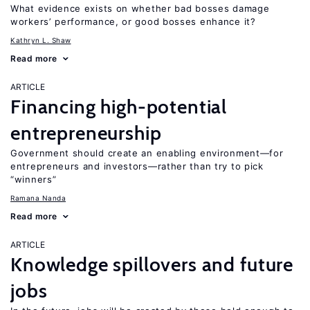
What evidence exists on whether bad bosses damage
workers’ performance, or good bosses enhance it?
Kathryn L. Shaw
Read more
ARTICLE
Financing high-potential
entrepreneurship
Government should create an enabling environment—for
entrepreneurs and investors—rather than try to pick
“winners”
Ramana Nanda
Read more
ARTICLE
Knowledge spillovers and future
jobs