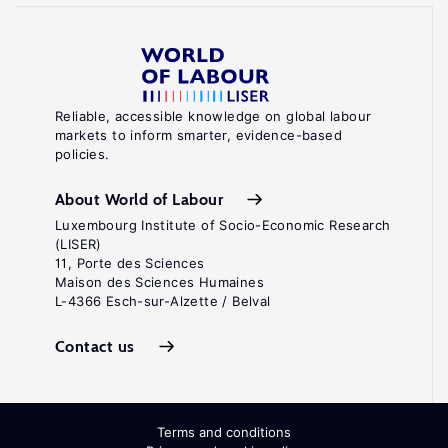
Reliable, accessible knowledge on global labour
markets to inform smarter, evidence-based
policies.
About World of Labour
Luxembourg Institute of Socio-Economic Research
(LISER)
11, Porte des Sciences
Maison des Sciences Humaines
L-4366 Esch-sur-Alzette / Belval
Contact us
Terms and conditions