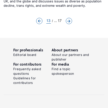
UK, and the globe and discusses issues as diverse as population
decline, trans rights, and extreme wealth and poverty.
13
... 17
For professionals
About partners
Editorial board
About our partners and
publisher
For contributors
For media
Frequently asked
Find a topic
questions
spokesperson
Guidelines for
contributors