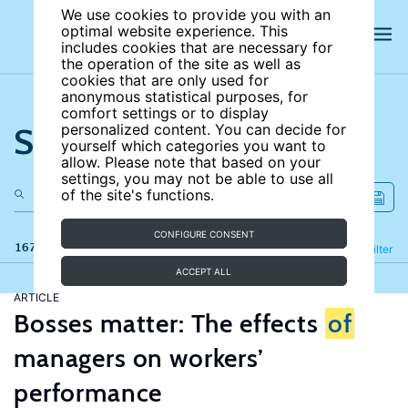
We use cookies to provide you with an
optimal website experience. This
includes cookies that are necessary for
the operation of the site as well as
cookies that are only used for
anonymous statistical purposes, for
comfort settings or to display
Search the site
personalized content. You can decide for
yourself which categories you want to
allow. Please note that based on your
settings, you may not be able to use all
of the site's functions.
CONFIGURE CONSENT
167 results
Refine
Filter
ACCEPT ALL
ARTICLE
Bosses matter: The effects
of
managers on workers’
performance