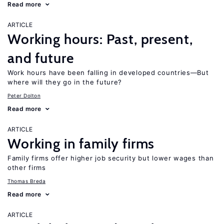
Read more
ARTICLE
Working hours: Past, present,
and future
Work hours have been falling in developed countries—But
where will they go in the future?
Peter Dolton
Read more
ARTICLE
Working in family firms
Family firms offer higher job security but lower wages than
other firms
Thomas Breda
Read more
ARTICLE