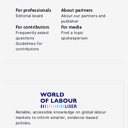
For professionals
About partners
Editorial board
About our partners and
publisher
For contributors
For media
Frequently asked
Find a topic
questions
spokesperson
Guidelines for
contributors
Reliable, accessible knowledge on global labour
markets to inform smarter, evidence-based
policies.