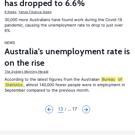
has dropped to 6.6%
9 News
,
Yahoo Finance News
30,000 more Australians have found work during the Covid-19
pandemic, causing the unemployment rate to drop to just over
6%.
NEWS
Australia’s unemployment rate is
on the rise
The Sydney Morning Herald
According to the latest figures from the Australian
Bureau
of
Statistics
, almost 140,000 fewer people were in employment in
September compared to the previous month.
13
... 17