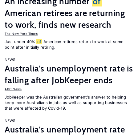
An increasing number
of
American retirees are returning
to work, finds new research
The New York Times
Just under 40%
of
American retirees return to work at some
point after initially retiring.
NEWS
Australia’s unemployment rate is
falling after JobKeeper ends
ABC News
JobKeeper was the Australian government's answer to helping
keep more Australians in jobs as well as supporting businesses
that were affected by Covid-19.
NEWS
Australia’s unemployment rate