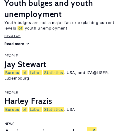
Youth bulges and youth
unemployment
Youth bulges are not a major factor explaining current
levels
of
youth unemployment
David Lam
Read more
PEOPLE
Jay Stewart
Bureau
of
Labor
Statistics
, USA, and IZA@LISER,
Luxembourg
PEOPLE
Harley Frazis
Bureau
of
Labor
Statistics
, USA
NEWS