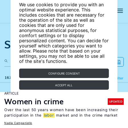
We use cookies to provide you with an
optimal website experience. This
includes cookies that are necessary for
the operation of the site as well as
cookies that are only used for
anonymous statistical purposes, for
comfort settings or to display
Search the site
personalized content. You can decide for
yourself which categories you want to
allow. Please note that based on your
settings, you may not be able to use all
of the site's functions.
CONFIGURE CONSENT
167 results
Refine
Filter
ACCEPT ALL
ARTICLE
Women in crime
UPDATED
Over the last 50 years women have been increasing their
participation in the
labor
market and in the crime market
Nadia Campaniello