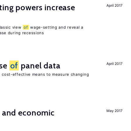
ting powers increase
April 2017
lassic view
of
wage-setting and reveal a
se during recessions
use
of
panel data
April 2017
nd cost-effective means to measure changing
e and economic
May 2017