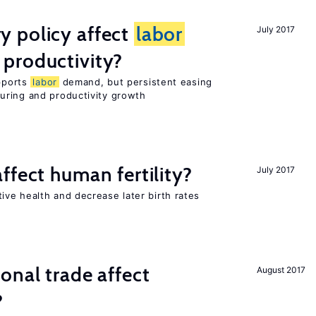
 policy affect
labor
July 2017
productivity?
upports
labor
demand, but persistent easing
uring and productivity growth
ffect human fertility?
July 2017
ve health and decrease later birth rates
onal trade affect
August 2017
?