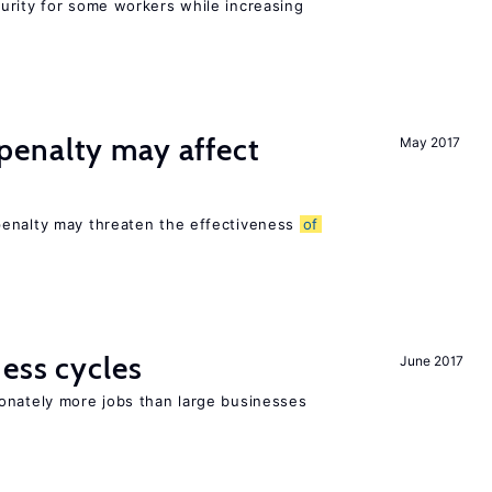
urity for some workers while increasing
enalty may affect
May 2017
s
penalty may threaten the effectiveness
of
ness cycles
June 2017
onately more jobs than large businesses