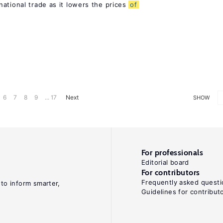
ational trade as it lowers the prices
of
6
7
8
9
... 17
Next
SHOW
For professionals
Editorial board
For contributors
Frequently asked questi
 to inform smarter,
Guidelines for contribut