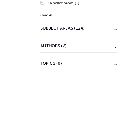
(1)
IZA policy paper
Clear All
(124)
SUBJECT AREAS
(2)
AUTHORS
(0)
TOPICS