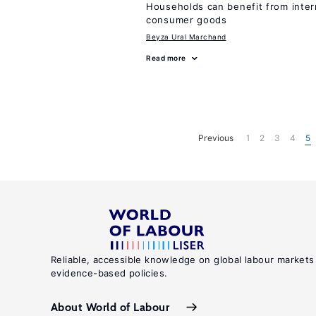
Households can benefit from intern
consumer goods
Beyza Ural Marchand
Read more
Previous
1
2
3
4
5
Reliable, accessible knowledge on global labour markets
evidence-based policies.
About World of Labour