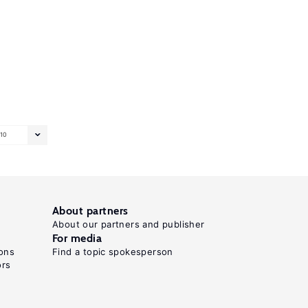
10
About partners
About our partners and publisher
For media
ons
Find a topic spokesperson
ors