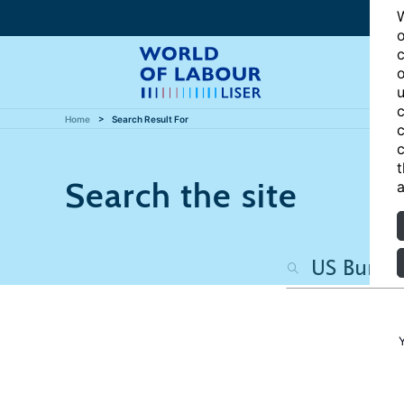
W
o
c
o
u
c
Home
Search Result For
c
c
t
Search the site
a