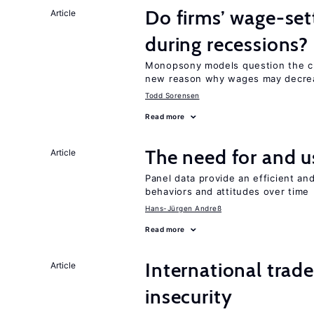
Do firms’ wage-set
Article
during recessions?
Monopsony models question the c
new reason why wages may decrea
Todd Sorensen
Read more
The need for and 
Article
Panel data provide an efficient a
behaviors and attitudes over time
Hans-Jürgen Andreß
Read more
International trad
Article
insecurity