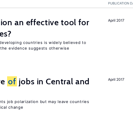
PUBLICATION D
tion an effective tool for
April 2017
es?
 developing countries is widely believed to
 the evidence suggests otherwise
re
of
jobs in Central and
April 2017
nts job polarization but may leave countries
nical change