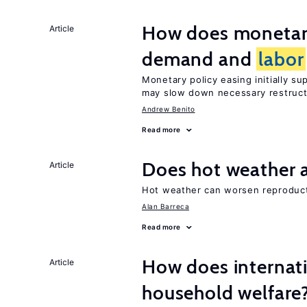
How does monetary
Article
demand and
labor
Monetary policy easing initially s
may slow down necessary restruct
Andrew Benito
Read more
Does hot weather a
Article
Hot weather can worsen reproducti
Alan Barreca
Read more
How does internati
Article
household welfare