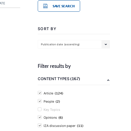
ATE
SAVE SEARCH
SORT BY
Publication date (ascending)
Filter results by
(167)
CONTENT TYPES
(124)
Article
(2)
People
Key Topics
(6)
Opinions
(11)
IZA discussion paper