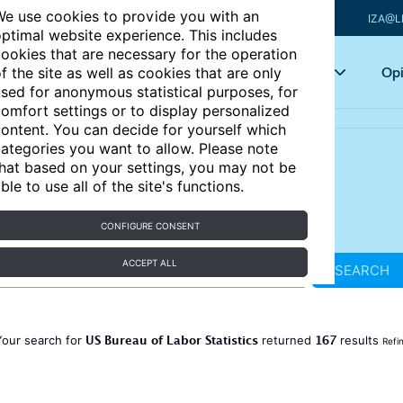
e use cookies to provide you with an
IZA@L
ptimal website experience. This includes
ookies that are necessary for the operation
Articles
Key topics
Opi
f the site as well as cookies that are only
sed for anonymous statistical purposes, for
omfort settings or to display personalized
ontent. You can decide for yourself which
ategories you want to allow. Please note
hat based on your settings, you may not be
ble to use all of the site's functions.
CONFIGURE CONSENT
ACCEPT ALL
SEARCH
US Bureau of Labor Statistics
167
Your search for
returned
results
Refi