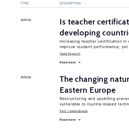
TYPE
DESCRIPTION
Is teacher certifica
Article
developing countri
Increasing teacher certification in
improve student performance; yet
Todd Pugatch
Read more
The changing natu
Article
Eastern Europe
Restructuring and upskilling preve
vulnerable to routine-biased tech
Piotr Lewandowski
Read more