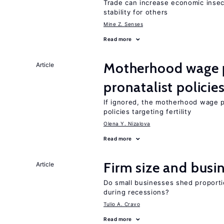
Trade can increase economic insec
stability for others
Mine Z. Senses
Read more
Motherhood wage p
Article
pronatalist policie
If ignored, the motherhood wage 
policies targeting fertility
Olena Y. Nizalova
Read more
Firm size and busi
Article
Do small businesses shed proporti
during recessions?
Tulio A. Cravo
Read more