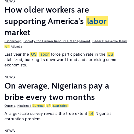
NEWS
How older workers are
supporting America's
labor
market
Bloomberg
,
Society for Human Resource Management
,
Federal Reserve Bank
of
Atlanta
Last year the
US
labor
force participation rate in the
US
stabilized, bucking its downward trend and surprising some
economists.
NEWS
On average, Nigerians pay a
bribe every two months
Quartz
,
National
Bureau
of
Statistics
A large-scale survey reveals the true extent
of
Nigeria's
corruption problem.
NEWS