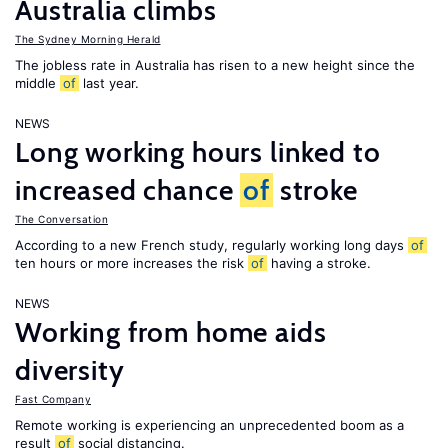
Australia climbs
The Sydney Morning Herald
The jobless rate in Australia has risen to a new height since the
middle
of
last year.
NEWS
Long working hours linked to
increased chance
of
stroke
The Conversation
According to a new French study, regularly working long days
of
ten hours or more increases the risk
of
having a stroke.
NEWS
Working from home aids
diversity
Fast Company
Remote working is experiencing an unprecedented boom as a
result
of
social distancing.