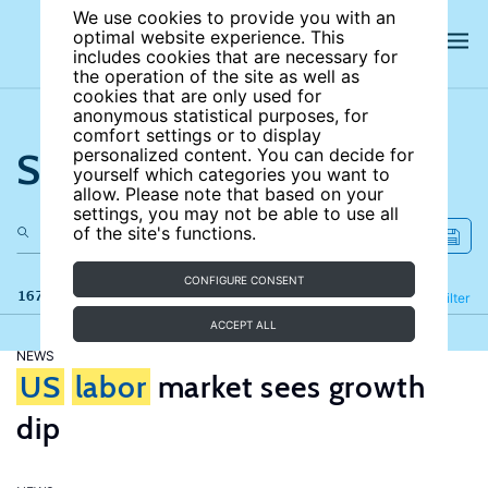
We use cookies to provide you with an
optimal website experience. This
includes cookies that are necessary for
the operation of the site as well as
cookies that are only used for
anonymous statistical purposes, for
comfort settings or to display
Search the site
personalized content. You can decide for
yourself which categories you want to
allow. Please note that based on your
settings, you may not be able to use all
of the site's functions.
CONFIGURE CONSENT
167 results
Refine
Filter
ACCEPT ALL
NEWS
US
labor
market sees growth
dip