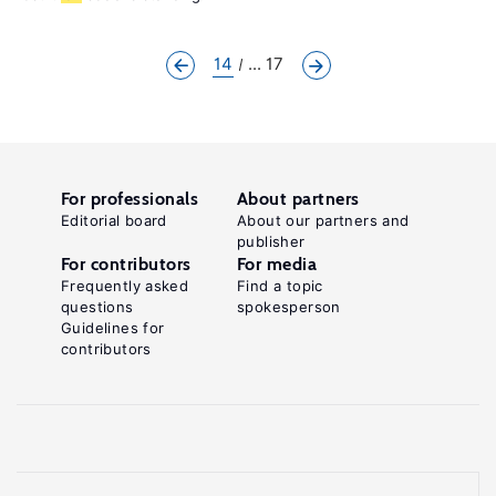
14
... 17
For professionals
About partners
Editorial board
About our partners and
publisher
For contributors
For media
Frequently asked
Find a topic
questions
spokesperson
Guidelines for
contributors