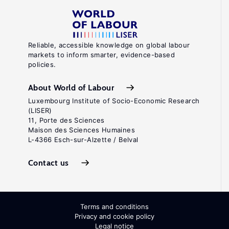
Reliable, accessible knowledge on global labour
markets to inform smarter, evidence-based
policies.
About World of Labour
Luxembourg Institute of Socio-Economic Research
(LISER)
11, Porte des Sciences
Maison des Sciences Humaines
L-4366 Esch-sur-Alzette / Belval
Contact us
Terms and conditions
Privacy and cookie policy
Legal notice