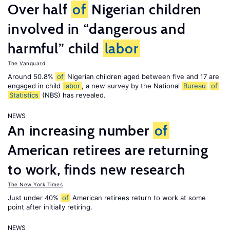
Over half
of
Nigerian children
involved in “dangerous and
harmful” child
labor
The Vanguard
Around 50.8%
of
Nigerian children aged between five and 17 are
engaged in child
labor
, a new survey by the National
Bureau
of
Statistics
(NBS) has revealed.
NEWS
An increasing number
of
American retirees are returning
to work, finds new research
The New York Times
Just under 40%
of
American retirees return to work at some
point after initially retiring.
NEWS