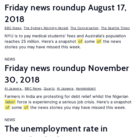
Friday news roundup August 17,
2018
BBC News
,
The Sydney Morning Herald
,
The Conversation
,
The Seattle Times
NYU is to pay medical students' fees and Australia's population
reaches 25 million. Here’s a snapshot
of
some
of
the news
stories you may have missed this week.
NEWS
Friday news roundup November
30, 2018
Al Jazeera
,
BBC News
,
Quartz
,
Al Jazeera
,
Handelsblatt
Farmers in India are protesting for debt relief whilst the Nigerian
labor
force is experiencing a serious job crisis. Here's a snapshot
of
some
of
the news stories you may have missed this week.
NEWS
The unemployment rate in