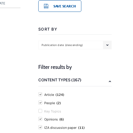
ATE
SAVE SEARCH
SORT BY
Publication date (descending)
Filter results by
(167)
CONTENT TYPES
(124)
Article
(2)
People
Key Topics
(6)
Opinions
(11)
IZA discussion paper