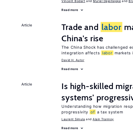
Vincent Bodart
Muriel Dejemeppe
Br
Read more
Trade and
labor
ma
Article
China’s rise
The China Shock has challenged e
integration affects
labor
markets 
David H. Autor
Read more
Is high-skilled mig
Article
systems’ progressi
Understanding how migration respo
progressivity
of
a tax system
Laurent Simula
Alain Trannoy
Read more