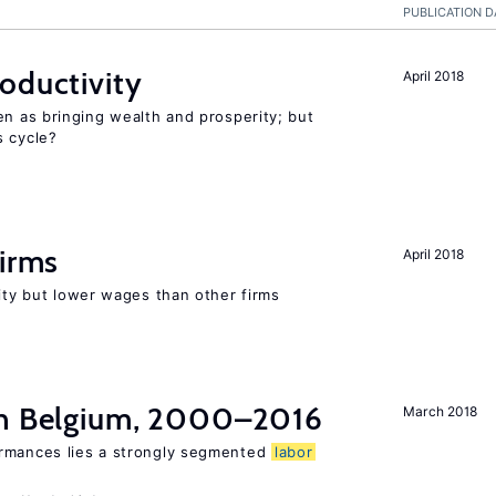
PUBLICATION D
oductivity
April 2018
en as bringing wealth and prosperity; but
s cycle?
firms
April 2018
rity but lower wages than other firms
in Belgium, 2000–2016
March 2018
ormances lies a strongly segmented
labor