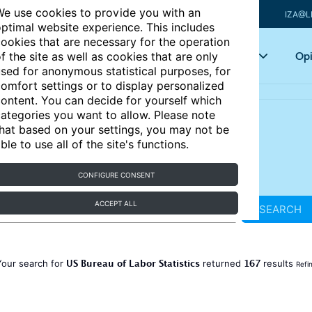
e use cookies to provide you with an
IZA@L
ptimal website experience. This includes
ookies that are necessary for the operation
Articles
Key topics
Opi
f the site as well as cookies that are only
sed for anonymous statistical purposes, for
omfort settings or to display personalized
ontent. You can decide for yourself which
ategories you want to allow. Please note
hat based on your settings, you may not be
ble to use all of the site's functions.
CONFIGURE CONSENT
ACCEPT ALL
SEARCH
US Bureau of Labor Statistics
167
Your search for
returned
results
Refi