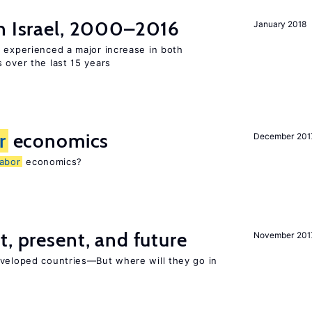
n Israel, 2000–2016
January 2018
l experienced a major increase in both
 over the last 15 years
r
economics
December 201
labor
economics?
t, present, and future
November 201
eveloped countries—But where will they go in