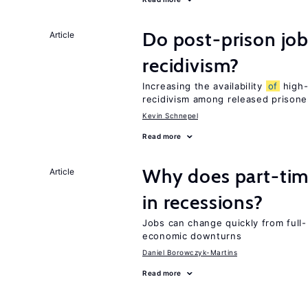
Do post-prison job
Article
recidivism?
Increasing the availability
of
high-
recidivism among released prisone
Kevin Schnepel
Read more
Why does part-ti
Article
in recessions?
Jobs can change quickly from full- 
economic downturns
Daniel Borowczyk-Martins
Read more