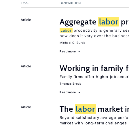
TYPE
DESCRIPTION
Aggregate
labor
pr
Article
Labor
productivity is generally se
how does it vary over the busines
Michael C. Burda
Read more
Working in family 
Article
Family firms offer higher job secu
Thomas Breda
Read more
The
labor
market 
Article
Beyond satisfactory average perf
market with long-term challenges