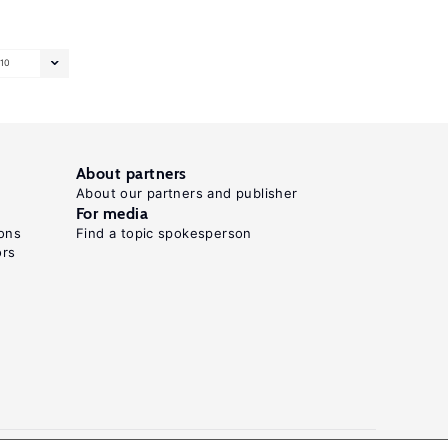
10
About partners
About our partners and publisher
For media
ons
Find a topic spokesperson
ors