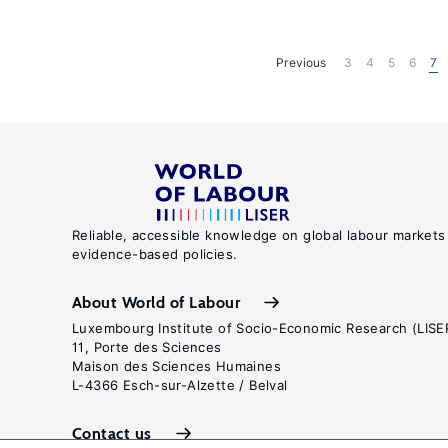
Previous
3
4
5
6
7
Reliable, accessible knowledge on global labour markets
evidence-based policies.
About World of Labour
Luxembourg Institute of Socio-Economic Research (LISE
11, Porte des Sciences
Maison des Sciences Humaines
L-4366 Esch-sur-Alzette / Belval
Contact us