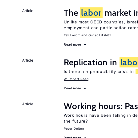
The
labor
market i
Article
Unlike most OECD countries, Israe
employment and participation rates
Tali Larom
Osnat Lifshitz
Read more
Replication in
labo
Article
Is there a reproducibility crisis in
W. Robert Reed
Read more
Working hours: Pas
Article
Work hours have been falling in d
the future?
Peter Dolton
Read more