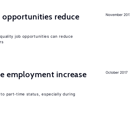
 opportunities reduce
November 201
quality job opportunities can reduce
rs
me employment increase
October 2017
to part-time status, especially during