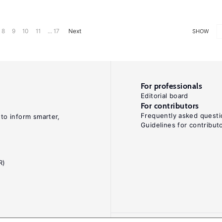
8
9
10
11
... 17
Next
SHOW
For professionals
Editorial board
For contributors
Frequently asked questi
 to inform smarter,
Guidelines for contribut
R)