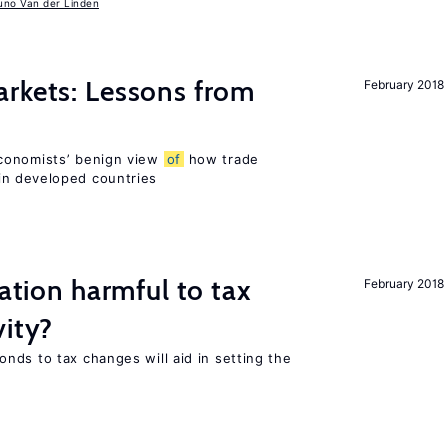
uno Van der Linden
rkets: Lessons from
February 2018
conomists’ benign view
of
how trade
in developed countries
ration harmful to tax
February 2018
vity?
nds to tax changes will aid in setting the