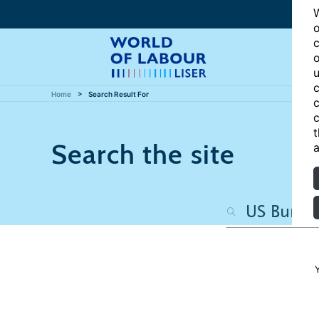
W
o
c
o
u
c
Home
Search Result For
c
c
t
Search the site
a