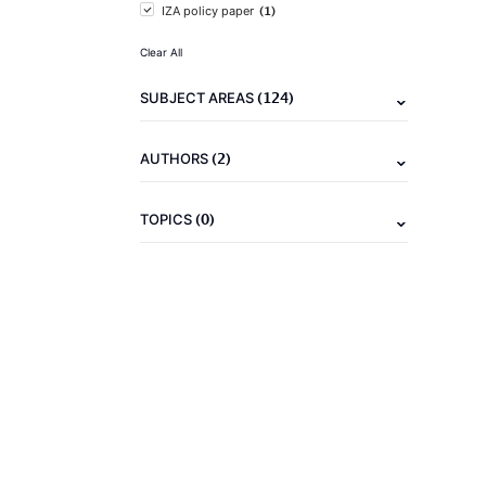
(1)
IZA policy paper
Clear All
(124)
SUBJECT AREAS
(2)
AUTHORS
(0)
TOPICS