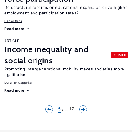
Do structural reforms or educational expansion drive higher
employment and participation rates?
Daniel Gros
Read more
ARTICLE
Income inequality and
UPDATED
social origins
Promoting intergenerational mobility makes societies more
egalitarian
Lorenzo Cappellari
Read more
5
... 17