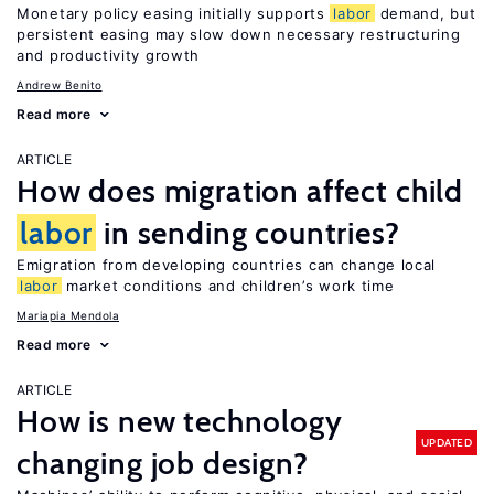
Monetary policy easing initially supports
labor
demand, but
persistent easing may slow down necessary restructuring
and productivity growth
Andrew Benito
Read more
ARTICLE
How does migration affect child
labor
in sending countries?
Emigration from developing countries can change local
labor
market conditions and children’s work time
Mariapia Mendola
Read more
ARTICLE
How is new technology
UPDATED
changing job design?