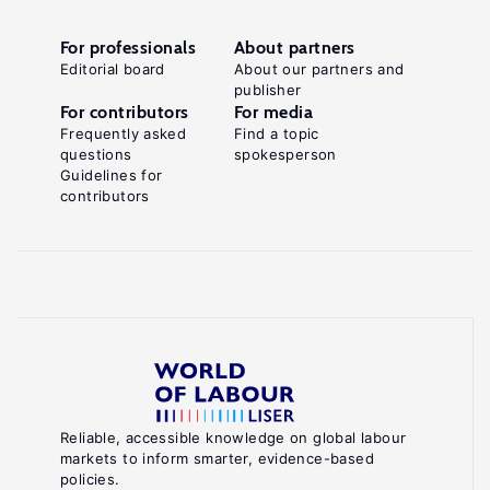
For professionals
About partners
Editorial board
About our partners and
publisher
For contributors
For media
Frequently asked
Find a topic
questions
spokesperson
Guidelines for
contributors
Reliable, accessible knowledge on global labour
markets to inform smarter, evidence-based
policies.