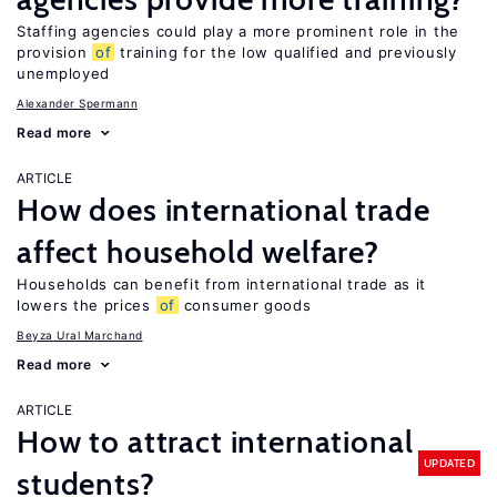
Staffing agencies could play a more prominent role in the
provision
of
training for the low qualified and previously
unemployed
Alexander Spermann
Read more
ARTICLE
How does international trade
affect household welfare?
Households can benefit from international trade as it
lowers the prices
of
consumer goods
Beyza Ural Marchand
Read more
ARTICLE
How to attract international
UPDATED
students?