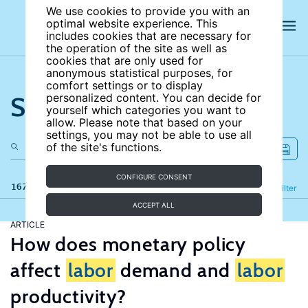
We use cookies to provide you with an
optimal website experience. This
includes cookies that are necessary for
the operation of the site as well as
cookies that are only used for
anonymous statistical purposes, for
comfort settings or to display
Search the site
personalized content. You can decide for
yourself which categories you want to
allow. Please note that based on your
settings, you may not be able to use all
of the site's functions.
CONFIGURE CONSENT
167 results
Refine
Filter
ACCEPT ALL
ARTICLE
How does monetary policy
affect
labor
demand and
labor
productivity?