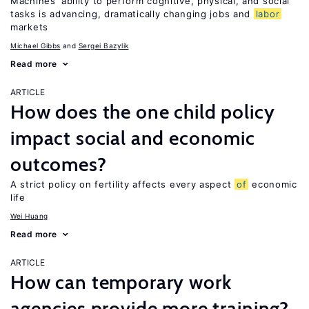
Machines’ ability to perform cognitive, physical, and social
tasks is advancing, dramatically changing jobs and
labor
markets
Michael Gibbs
Sergei Bazylik
Read more
ARTICLE
How does the one child policy
impact social and economic
outcomes?
A strict policy on fertility affects every aspect
of
economic
life
Wei Huang
Read more
ARTICLE
How can temporary work
agencies provide more training?