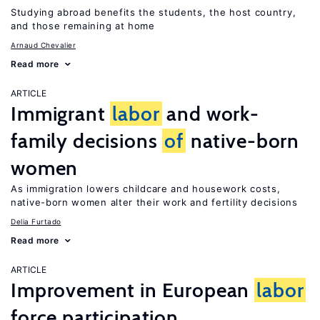
Studying abroad benefits the students, the host country,
and those remaining at home
Arnaud Chevalier
Read more
ARTICLE
Immigrant
labor
and work-
family decisions
of
native-born
women
As immigration lowers childcare and housework costs,
native-born women alter their work and fertility decisions
Delia Furtado
Read more
ARTICLE
Improvement in European
labor
force participation