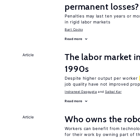
permanent losses?
Penalties may last ten years or mo
in rigid labor markets
Bart Cockx
Read more
The labor market in
Article
1990s
Despite higher output per worker
job quality have not improved prop
Indraneel Dasgupta
Saibal Kar
Read more
Who owns the robo
Article
Workers can benefit from technolo
for their work by owning part of t