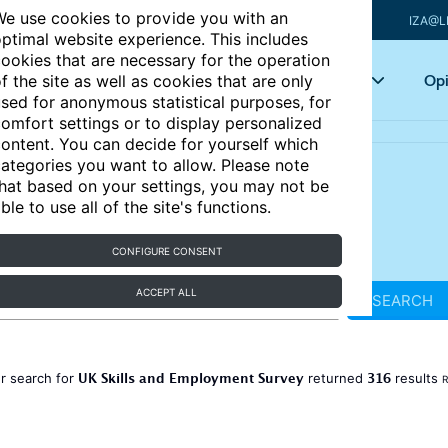
e use cookies to provide you with an
IZA@L
ptimal website experience. This includes
ookies that are necessary for the operation
Articles
Key topics
Opi
f the site as well as cookies that are only
sed for anonymous statistical purposes, for
omfort settings or to display personalized
ontent. You can decide for yourself which
ategories you want to allow. Please note
hat based on your settings, you may not be
ble to use all of the site's functions.
CONFIGURE CONSENT
ACCEPT ALL
SEARCH
UK Skills and Employment Survey
316
r search for
returned
results
R