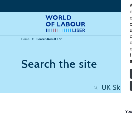
W
o
c
o
u
c
Home
Search Result For
c
c
t
Search the site
a
You