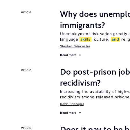
Why does unemploy
Article
immigrants?
Unemployment risk varies greatly
language
skills
, culture,
and
reli
Stephen Drinkwater
Read more
Do post-prison job
Article
recidivism?
Increasing the availability of high
recidivism among released prisone
Kevin Schnepel
Read more
Does it pay to be b
Article