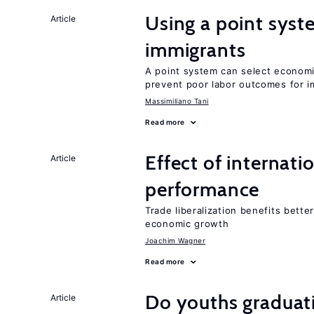
Using a point syst
Article
immigrants
A point system can select economic
prevent poor labor outcomes for i
Massimiliano Tani
Read more
Effect of internatio
Article
performance
Trade liberalization benefits bett
economic growth
Joachim Wagner
Read more
Do youths graduati
Article