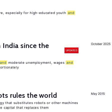
re, especially for high-educated youth
and
 India since the
October 2025
UPDATED
and
moderate unemployment, wages
and
ortionately
ts rules the world
May 2015
gy that substitutes robots or other machines
he capital that replaces them