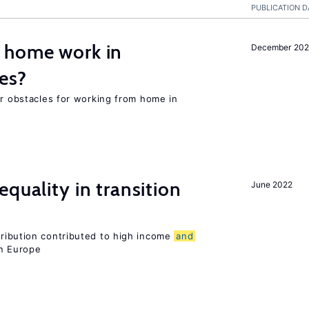
PUBLICATION D
 home work in
December 202
es?
or obstacles for working from home in
quality in transition
June 2022
tribution contributed to high income
and
rn Europe