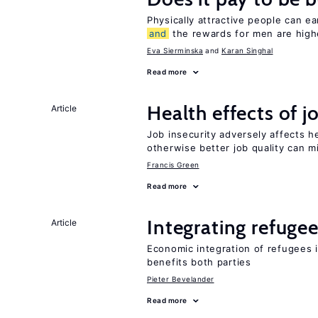
Physically attractive people can ea
and
the rewards for men are high
Eva Sierminska
Karan Singhal
Read more
Health effects of j
Article
Job insecurity adversely affects he
otherwise better job quality can m
Francis Green
Read more
Integrating refugee
Article
Economic integration of refugees i
benefits both parties
Pieter Bevelander
Read more