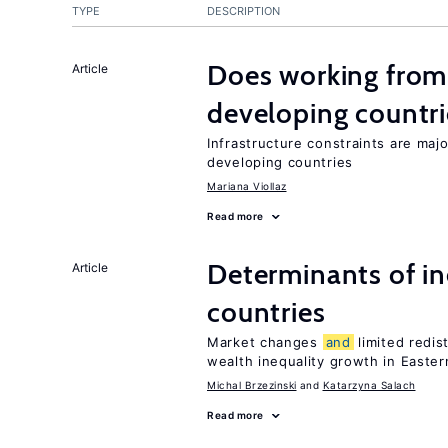
TYPE
DESCRIPTION
Does working from
Article
developing countri
Infrastructure constraints are maj
developing countries
Mariana Viollaz
Read more
Determinants of ine
Article
countries
Market changes
and
limited redis
wealth inequality growth in Easte
Michal Brzezinski
Katarzyna Salach
Read more