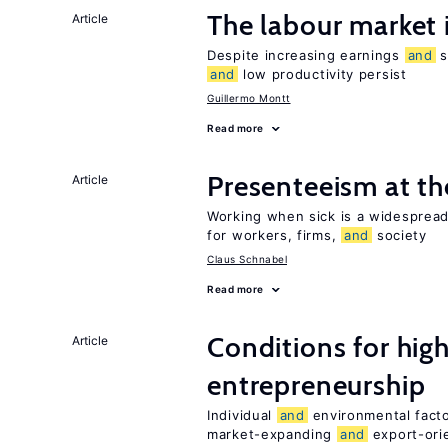
The labour market
Article
Despite increasing earnings
and
s
and
low productivity persist
Guillermo Montt
Read more
Presenteeism at t
Article
Working when sick is a widespre
for workers, firms,
and
society
Claus Schnabel
Read more
Conditions for hig
Article
entrepreneurship
Individual
and
environmental facto
market-expanding
and
export-ori