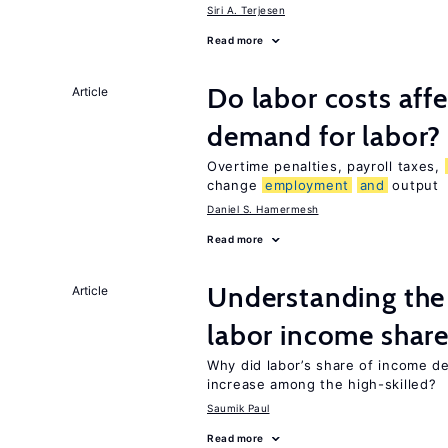
Siri A. Terjesen
Read more
Do labor costs aff
Article
demand for labor?
Overtime penalties, payroll taxes,
change
employment
and
output
Daniel S. Hamermesh
Read more
Understanding the 
Article
labor income shar
Why did labor’s share of income d
increase among the high-skilled?
Saumik Paul
Read more