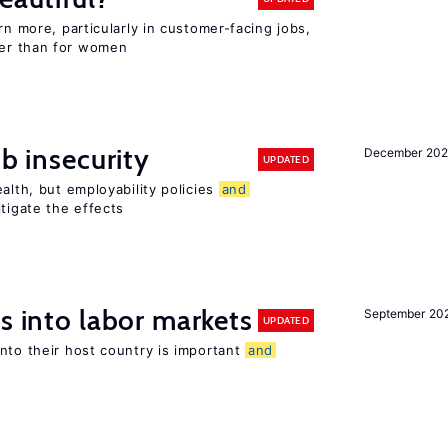
rn more, particularly in customer-facing jobs,
er than for women
ob insecurity
December 20
UPDATED
alth, but employability policies
and
itigate the effects
s into labor markets
September 20
UPDATED
nto their host country is important
and