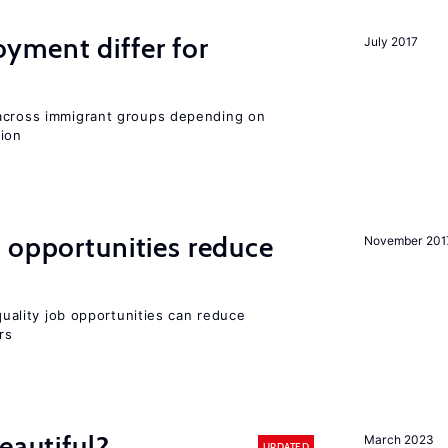
ment differ for
July 2017
 across immigrant groups depending on
gion
 opportunities reduce
November 201
-quality job opportunities can reduce
rs
eautiful?
March 2023
UPDATED