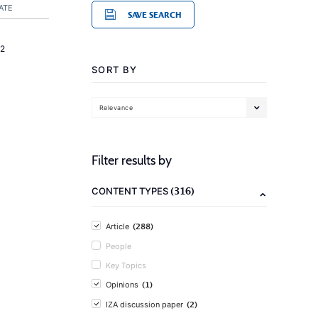
ATE
SAVE SEARCH
2
SORT BY
Relevance
Filter results by
(316)
CONTENT TYPES
(288)
Article
People
Key Topics
(1)
Opinions
(2)
IZA discussion paper