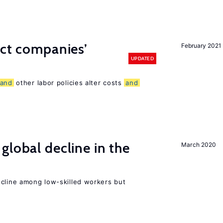
ect companies’
February 2021
UPDATED
and
other labor policies alter costs
and
global decline in the
March 2020
e
ecline among low-skilled workers but