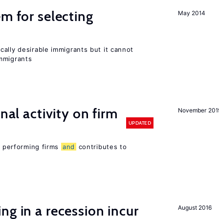
em for selecting
May 2014
ally desirable immigrants but it cannot
mmigrants
nal activity on firm
November 201
UPDATED
er performing firms
and
contributes to
ng in a recession incur
August 2016