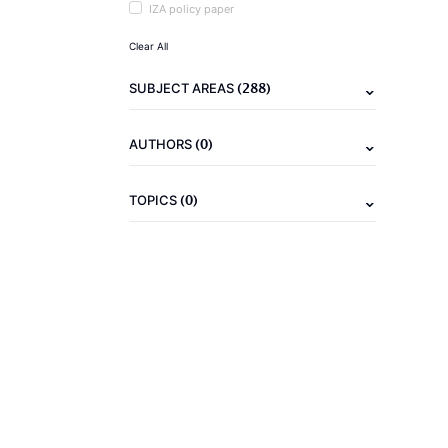
IZA policy paper
Clear All
(288)
SUBJECT AREAS
(0)
AUTHORS
(0)
TOPICS