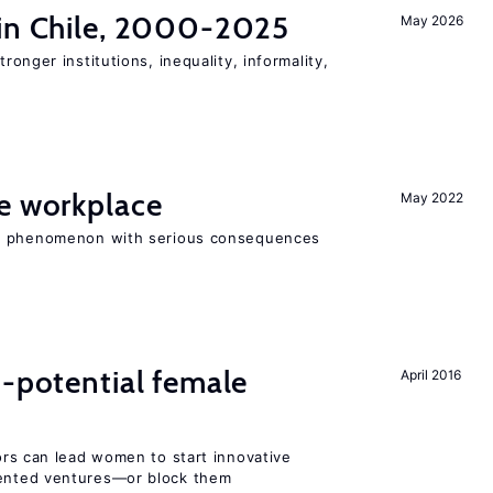
 in Chile, 2000-2025
May 2026
tronger institutions, inequality, informality,
he workplace
May 2022
ad phenomenon with serious consequences
h-potential female
April 2016
rs can lead women to start innovative
ented ventures—or block them