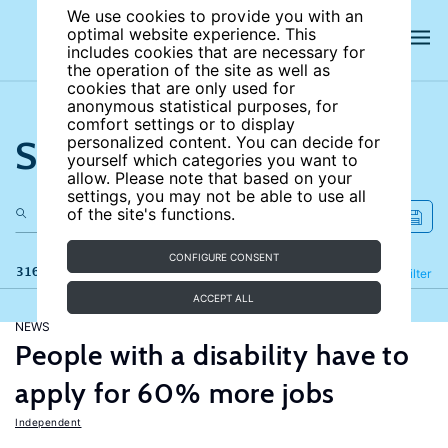
We use cookies to provide you with an
optimal website experience. This
includes cookies that are necessary for
the operation of the site as well as
cookies that are only used for
anonymous statistical purposes, for
comfort settings or to display
Search the site
personalized content. You can decide for
yourself which categories you want to
allow. Please note that based on your
settings, you may not be able to use all
of the site's functions.
CONFIGURE CONSENT
316 results
Refine
Filter
ACCEPT ALL
NEWS
People with a disability have to
apply for 60% more jobs
Independent