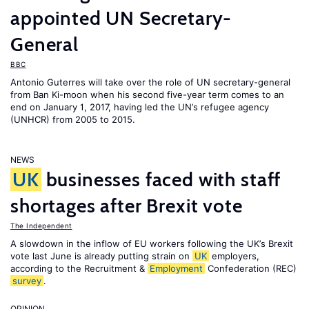
appointed UN Secretary-
General
BBC
Antonio Guterres will take over the role of UN secretary-general
from Ban Ki-moon when his second five-year term comes to an
end on January 1, 2017, having led the UN’s refugee agency
(UNHCR) from 2005 to 2015.
NEWS
UK
businesses faced with staff
shortages after Brexit vote
The Independent
A slowdown in the inflow of EU workers following the UK’s Brexit
vote last June is already putting strain on
UK
employers,
according to the Recruitment &
Employment
Confederation (REC)
survey
.
OPINION