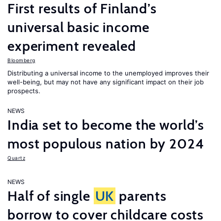
First results of Finland’s
universal basic income
experiment revealed
Bloomberg
Distributing a universal income to the unemployed improves their
well-being, but may not have any significant impact on their job
prospects.
NEWS
India set to become the world’s
most populous nation by 2024
Quartz
NEWS
Half of single
UK
parents
borrow to cover childcare costs