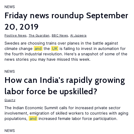
NEWS
Friday news roundup September
20, 2019
Positive News
,
The Guardian
,
BBC News
,
Al Jazeera
Swedes are choosing trains over planes in the battle against
climate change
and
the
UK
is failing to invest in automation for
the fourth industrial revolution. Here's a snapshot of some of the
news stories you may have missed this week.
NEWS
How can India's rapidly growing
labor force be upskilled?
Quartz
The Indian Economic Summit calls for increased private sector
involvement, emigration of skilled workers to countries with aging
populations,
and
increased female labor force participation.
NEWS