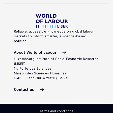
Reliable, accessible knowledge on global labour
markets to inform smarter, evidence-based
policies.
About World of Labour
Luxembourg Institute of Socio-Economic Research
(LISER)
11, Porte des Sciences
Maison des Sciences Humaines
L-4366 Esch-sur-Alzette / Belval
Contact us
Terms and conditions