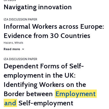
Navigating innovation
IZA DISCUSSION PAPER
Informal Workers across Europe:
Evidence from 30 Countries
Hazans, Mihails
Read more
IZA DISCUSSION PAPER
Dependent Forms of Self-
employment in the UK:
Identifying Workers on the
Border between
Employment
and
Self-employment