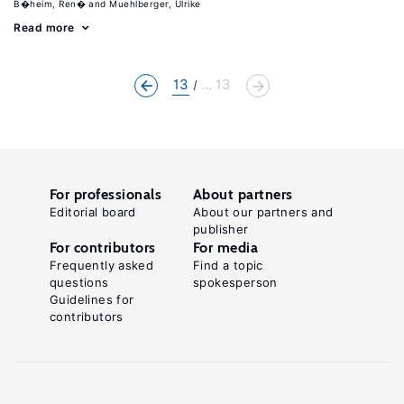
B�heim, Ren�
Muehlberger, Ulrike
Read more
13
... 13
For professionals
About partners
Editorial board
About our partners and
publisher
For contributors
For media
Frequently asked
Find a topic
questions
spokesperson
Guidelines for
contributors