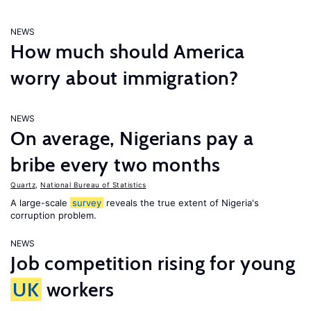
NEWS
How much should America
worry about immigration?
NEWS
On average, Nigerians pay a
bribe every two months
Quartz
,
National Bureau of Statistics
A large-scale
survey
reveals the true extent of Nigeria's
corruption problem.
NEWS
Job competition rising for young
UK
workers