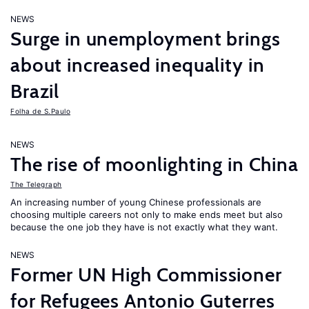
NEWS
Surge in unemployment brings
about increased inequality in
Brazil
Folha de S.Paulo
NEWS
The rise of moonlighting in China
The Telegraph
An increasing number of young Chinese professionals are
choosing multiple careers not only to make ends meet but also
because the one job they have is not exactly what they want.
NEWS
Former UN High Commissioner
for Refugees Antonio Guterres