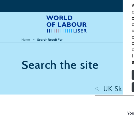
W
o
c
o
u
c
Home
Search Result For
c
c
t
Search the site
a
You