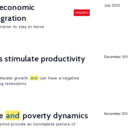
economic
July 2022
UPDATED
gration
ecision to stay or move
stimulate productivity
December 201
timulate growth
and
can have a negative
ng recessions
ce
and
poverty dynamics
November 201
eriod provide an incomplete picture of