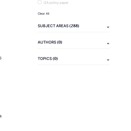
IZA policy paper
Clear All
(288)
SUBJECT AREAS
(0)
AUTHORS
(0)
5
TOPICS
4