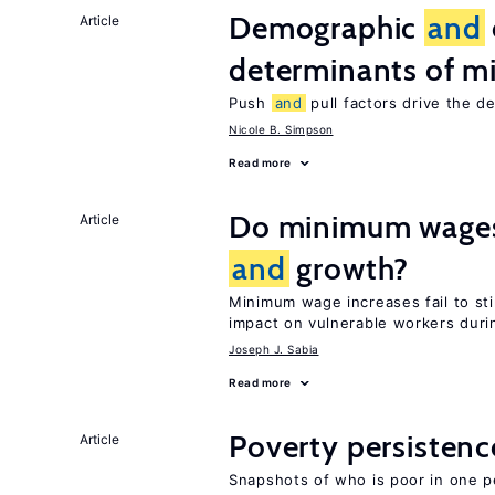
Demographic
and
Article
determinants of mi
Push
and
pull factors drive the d
Nicole B. Simpson
Read more
Do minimum wages 
Article
and
growth?
Minimum wage increases fail to s
impact on vulnerable workers duri
Joseph J. Sabia
Read more
Poverty persisten
Article
Snapshots of who is poor in one p