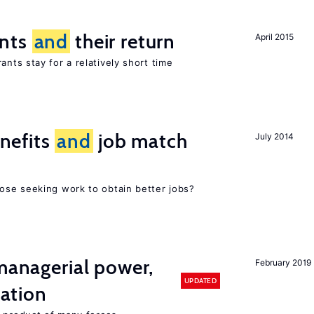
ants
and
their return
April 2015
nts stay for a relatively short time
nefits
and
job match
July 2014
ose seeking work to obtain better jobs?
 managerial power,
February 2019
UPDATED
ation