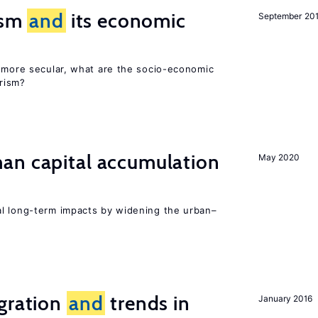
rism
and
its economic
September 20
y more secular, what are the socio-economic
rism?
n capital accumulation
May 2020
l long-term impacts by widening the urban–
igration
and
trends in
January 2016