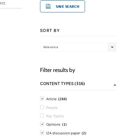
ATE
SAVE SEARCH
SORT BY
Relevance
Filter results by
(316)
CONTENT TYPES
(288)
Article
People
Key Topics
(1)
Opinions
(2)
IZA discussion paper