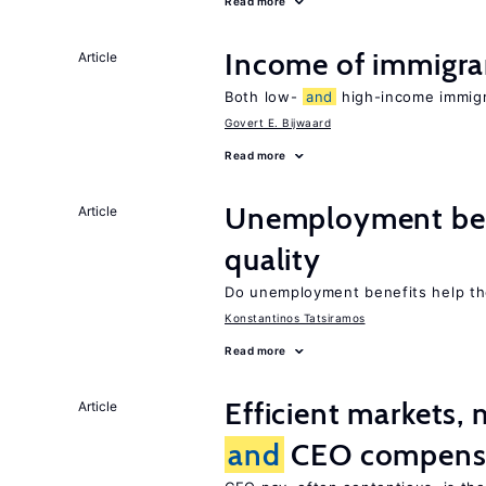
Read more
Income of immigr
Article
Both low-
and
high-income immigra
Govert E. Bijwaard
Read more
Unemployment be
Article
quality
Do unemployment benefits help th
Konstantinos Tatsiramos
Read more
Efficient markets,
Article
and
CEO compens