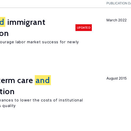
PUBLICATION D
d
immigrant
March 2022
UPDATED
ion
ourage labor market success for newly
-term care
and
August 2015
tion
ances to lower the costs of institutional
 quality