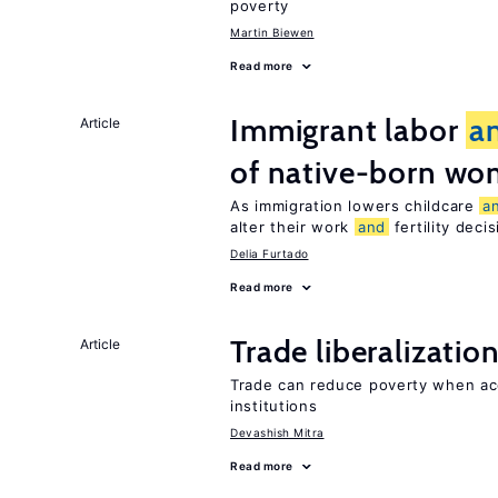
poverty
Martin Biewen
Read more
Immigrant labor
a
Article
of native-born w
As immigration lowers childcare
a
alter their work
and
fertility deci
Delia Furtado
Read more
Trade liberalizatio
Article
Trade can reduce poverty when ac
institutions
Devashish Mitra
Read more