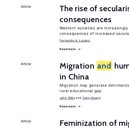
The rise of secula
Article
consequences
Western societies are increasingl
consequences of increased secula
Fernando A. Lozano
Read more
Migration
and
huma
Article
in China
Migration may generate detrimenta
rural educational gap
John Giles
Yang Huang
Read more
Feminization of m
Article