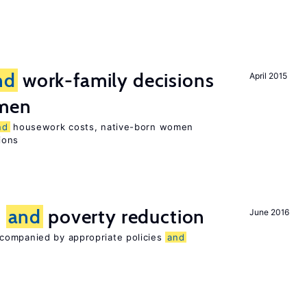
nd
work-family decisions
April 2015
omen
nd
housework costs, native-born women
sions
n
and
poverty reduction
June 2016
companied by appropriate policies
and