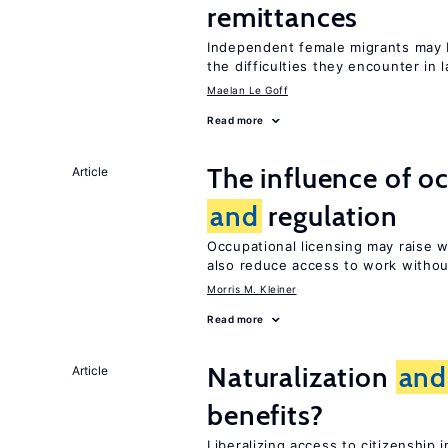
remittances
Independent female migrants may b
the difficulties they encounter in 
Maelan Le Goff
Read more
The influence of o
Article
and
regulation
Occupational licensing may raise
also reduce access to work withou
Morris M. Kleiner
Read more
Naturalization
and
Article
benefits?
Liberalizing access to citizenshi