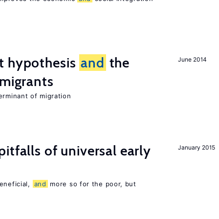
t hypothesis
and
the
June 2014
 migrants
erminant of migration
pitfalls of universal early
January 2015
eneficial,
and
more so for the poor, but