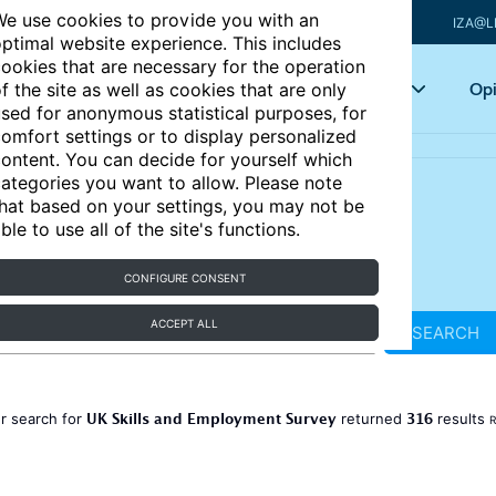
e use cookies to provide you with an
IZA@L
ptimal website experience. This includes
ookies that are necessary for the operation
Articles
Key topics
Opi
f the site as well as cookies that are only
sed for anonymous statistical purposes, for
omfort settings or to display personalized
ontent. You can decide for yourself which
ategories you want to allow. Please note
hat based on your settings, you may not be
ble to use all of the site's functions.
CONFIGURE CONSENT
ACCEPT ALL
SEARCH
UK Skills and Employment Survey
316
r search for
returned
results
R