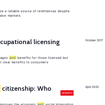
e a reliable source of remittances despite
labor markets
ccupational licensing
October 2017
 wages
and
benefits for those licensed but
t clear benefits to consumers
citizenship: Who
April 2020
UPDATED
p improves the economic
and
social integration