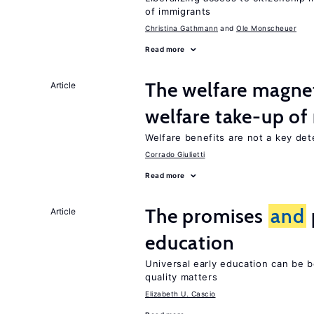
of immigrants
Christina Gathmann
Ole Monscheuer
Read more
The welfare magne
Article
welfare take-up of
Welfare benefits are not a key det
Corrado Giulietti
Read more
The promises
and
Article
education
Universal early education can be b
quality matters
Elizabeth U. Cascio