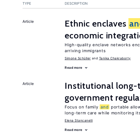
TYPE
DESCRIPTION
Ethnic enclaves
an
Article
economic integrat
High-quality enclave networks enc
arriving immigrants
Simone Schüller
Tanika Chakraborty
Read more
Institutional long
Article
government regula
Focus on family
and
portable allow
long-term care while monitoring its
Elena Stancanelli
Read more