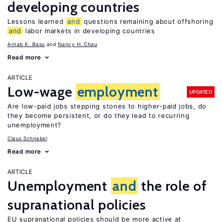
developing countries
Lessons learned
and
questions remaining about offshoring
and
labor markets in developing countries
Arnab K. Basu
Nancy H. Chau
Read more
ARTICLE
Low-wage
employment
UPDATED
Are low-paid jobs stepping stones to higher-paid jobs, do
they become persistent, or do they lead to recurring
unemployment?
Claus Schnabel
Read more
ARTICLE
Unemployment
and
the role of
supranational policies
EU supranational policies should be more active at