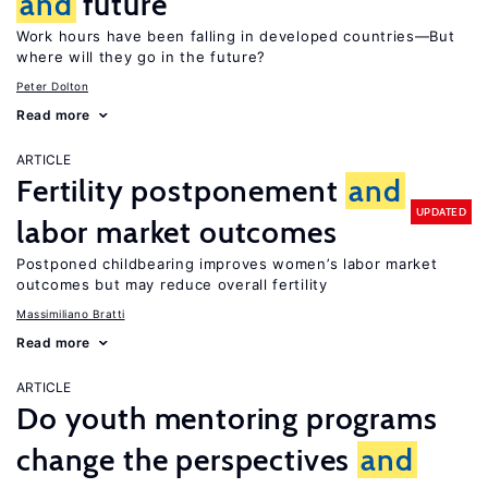
and
future
Work hours have been falling in developed countries—But
where will they go in the future?
Peter Dolton
Read more
ARTICLE
Fertility postponement
and
UPDATED
labor market outcomes
Postponed childbearing improves women’s labor market
outcomes but may reduce overall fertility
Massimiliano Bratti
Read more
ARTICLE
Do youth mentoring programs
change the perspectives
and