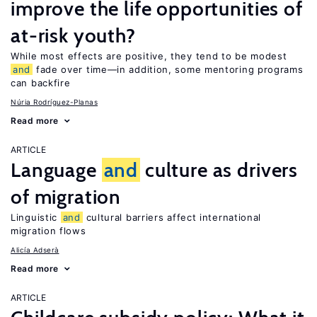
improve the life opportunities of
at-risk youth?
While most effects are positive, they tend to be modest
and
fade over time—in addition, some mentoring programs
can backfire
Núria Rodríguez-Planas
Read more
ARTICLE
Language
and
culture as drivers
of migration
Linguistic
and
cultural barriers affect international
migration flows
Alicía Adserà
Read more
ARTICLE