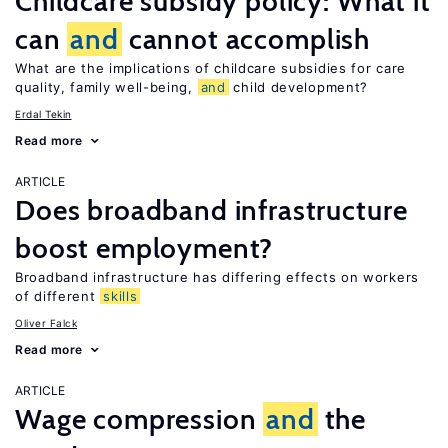
Childcare subsidy policy: What it
can
and
cannot accomplish
What are the implications of childcare subsidies for care
quality, family well-being,
and
child development?
Erdal Tekin
Read more
ARTICLE
Does broadband infrastructure
boost employment?
Broadband infrastructure has differing effects on workers
of different
skills
Oliver Falck
Read more
ARTICLE
Wage compression
and
the