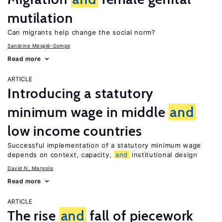
mutilation
Can migrants help change the social norm?
Sandrine Mesplé-Somps
Read more
ARTICLE
Introducing a statutory
minimum wage in middle
and
low income countries
Successful implementation of a statutory minimum wage
depends on context, capacity,
and
institutional design
David N. Margolis
Read more
ARTICLE
The rise
and
fall of piecework