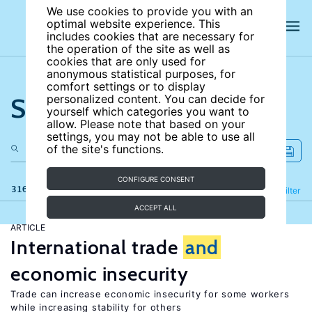
We use cookies to provide you with an
optimal website experience. This
includes cookies that are necessary for
the operation of the site as well as
cookies that are only used for
anonymous statistical purposes, for
comfort settings or to display
Search the site
personalized content. You can decide for
yourself which categories you want to
allow. Please note that based on your
settings, you may not be able to use all
of the site's functions.
CONFIGURE CONSENT
316 results
Refine
Filter
ACCEPT ALL
ARTICLE
International trade
and
economic insecurity
Trade can increase economic insecurity for some workers
while increasing stability for others