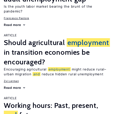
Is the youth labor market bearing the brunt of the
pandemic?
Francesco Pastore
Read more
ARTICLE
Should agricultural
employment
in transition economies be
encouraged?
Encouraging agricultural
employment
might reduce rural–
urban migration
and
reduce hidden rural unemployment
Zvi Lerman
Read more
ARTICLE
Working hours: Past, present,