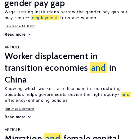
gender pay gap
Wage-setting institutions narrow the gender pay gap but
may reduce
employment
for some women
Lawrence M. Kahn
Read more
ARTICLE
Worker displacement in
transition economies
and
in
China
Knowing which workers are displaced in restructuring
episodes helps governments devise the right equity-
and
efficiency-enhancing policies
Hartmut Lehmann
Read more
ARTICLE
Migration
and
female genital