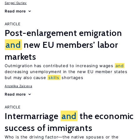
Sergei Guriev
Read more
ARTICLE
Post-enlargement emigration
and
new EU members’ labor
markets
Outmigration has contributed to increasing wages
and
decreasing unemployment in the new EU member states
but may also cause
skills
shortages
Anzelika Zaiceva
Read more
ARTICLE
Intermarriage
and
the economic
success of immigrants
Who is the driving factor—the native spouses or the