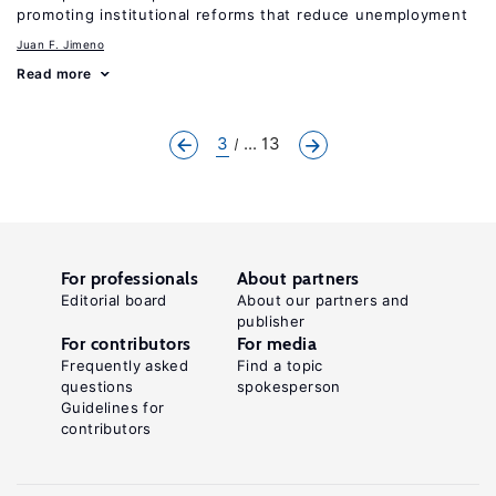
promoting institutional reforms that reduce unemployment
Juan F. Jimeno
Read more
3
... 13
For professionals
About partners
Editorial board
About our partners and
publisher
For contributors
For media
Frequently asked
Find a topic
questions
spokesperson
Guidelines for
contributors