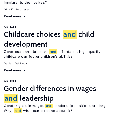
immigrants themselves?
Olga K. Nottmeyer
Read more
ARTICLE
Childcare choices
and
child
development
Generous parental leave
and
affordable, high-quality
childcare can foster children’s abilities
Daniela Del Boca
Read more
ARTICLE
Gender differences in wages
and
leadership
Gender gaps in wages
and
leadership positions are large—
Why,
and
what can be done about it?