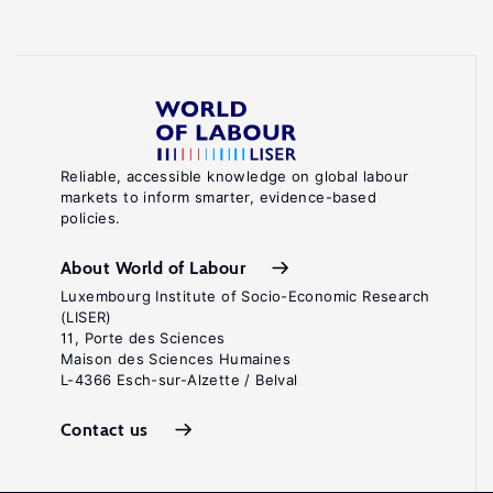
Reliable, accessible knowledge on global labour
markets to inform smarter, evidence-based
policies.
About World of Labour
Luxembourg Institute of Socio-Economic Research
(LISER)
11, Porte des Sciences
Maison des Sciences Humaines
L-4366 Esch-sur-Alzette / Belval
Contact us