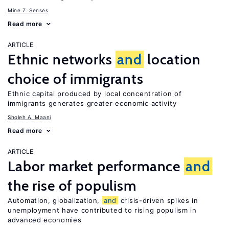
Mine Z. Senses
Read more
ARTICLE
Ethnic networks
and
location
choice of immigrants
Ethnic capital produced by local concentration of
immigrants generates greater economic activity
Sholeh A. Maani
Read more
ARTICLE
Labor market performance
and
the rise of populism
Automation, globalization,
and
crisis-driven spikes in
unemployment have contributed to rising populism in
advanced economies