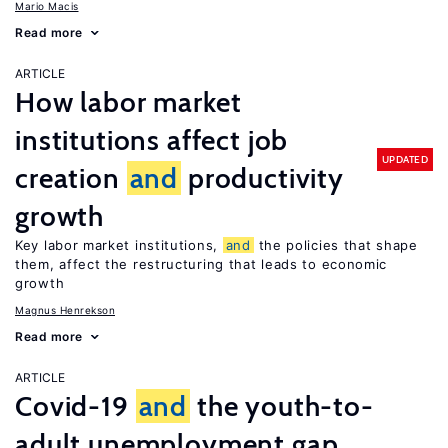
Mario Macis
Read more
ARTICLE
How labor market
institutions affect job
UPDATED
creation
and
productivity
growth
Key labor market institutions,
and
the policies that shape
them, affect the restructuring that leads to economic
growth
Magnus Henrekson
Read more
ARTICLE
Covid-19
and
the youth-to-
adult unemployment gap