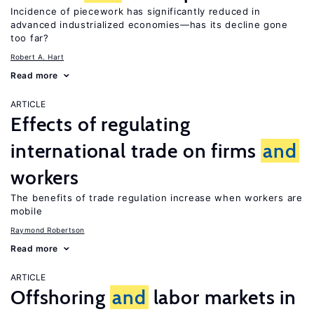
Incidence of piecework has significantly reduced in
advanced industrialized economies—has its decline gone
too far?
Robert A. Hart
Read more
ARTICLE
Effects of regulating
international trade on firms
and
workers
The benefits of trade regulation increase when workers are
mobile
Raymond Robertson
Read more
ARTICLE
Offshoring
and
labor markets in