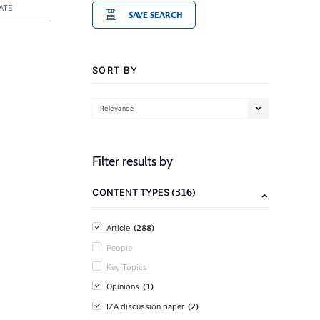
ATE
SAVE SEARCH
SORT BY
Relevance
Filter results by
(316)
CONTENT TYPES
(288)
Article
People
Key Topics
(1)
Opinions
(2)
IZA discussion paper