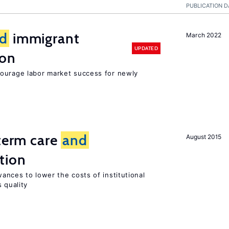
PUBLICATION D
d
immigrant
March 2022
UPDATED
ion
ourage labor market success for newly
-term care
and
August 2015
tion
ances to lower the costs of institutional
 quality