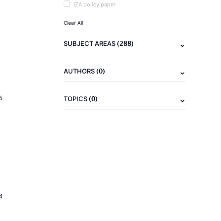
IZA policy paper
Clear All
(288)
SUBJECT AREAS
(0)
AUTHORS
(0)
5
TOPICS
4