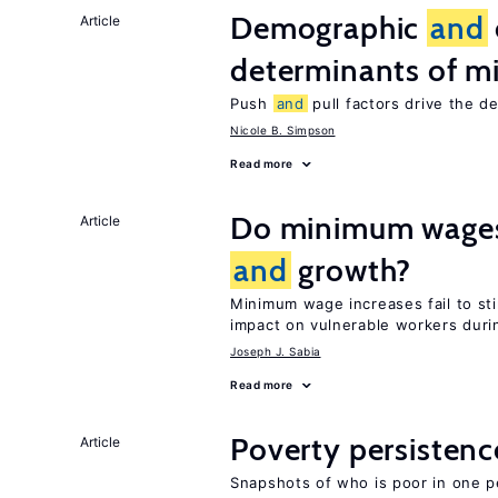
Demographic
and
Article
determinants of mi
Push
and
pull factors drive the d
Nicole B. Simpson
Read more
Do minimum wages 
Article
and
growth?
Minimum wage increases fail to s
impact on vulnerable workers duri
Joseph J. Sabia
Read more
Poverty persisten
Article
Snapshots of who is poor in one p