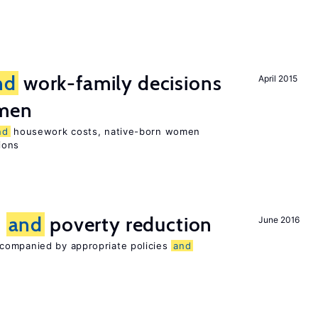
nd
work-family decisions
April 2015
omen
nd
housework costs, native-born women
sions
n
and
poverty reduction
June 2016
companied by appropriate policies
and