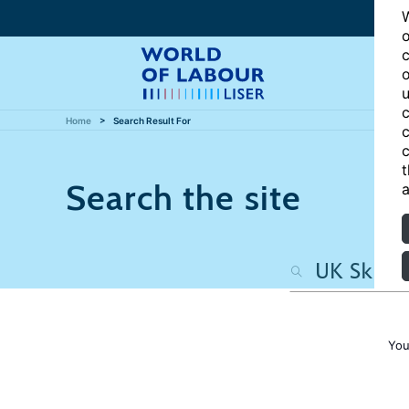
W
o
c
o
u
c
Home
Search Result For
c
c
t
Search the site
a
You