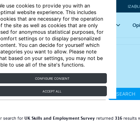
e use cookies to provide you with an
IZA@L
ptimal website experience. This includes
ookies that are necessary for the operation
Articles
Key topics
Opi
f the site as well as cookies that are only
sed for anonymous statistical purposes, for
omfort settings or to display personalized
ontent. You can decide for yourself which
ategories you want to allow. Please note
hat based on your settings, you may not be
ble to use all of the site's functions.
CONFIGURE CONSENT
ACCEPT ALL
SEARCH
UK Skills and Employment Survey
316
r search for
returned
results
R