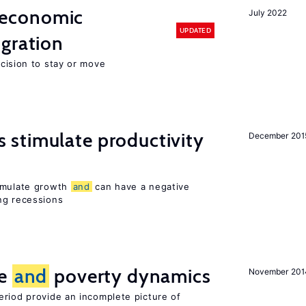
economic
July 2022
UPDATED
gration
ecision to stay or move
stimulate productivity
December 201
timulate growth
and
can have a negative
ng recessions
ce
and
poverty dynamics
November 201
eriod provide an incomplete picture of