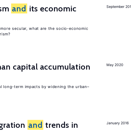
rism
and
its economic
September 20
y more secular, what are the socio-economic
rism?
n capital accumulation
May 2020
l long-term impacts by widening the urban–
igration
and
trends in
January 2016