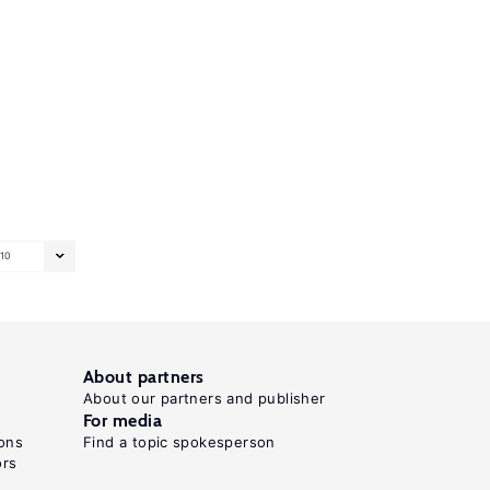
10
About partners
About our partners and publisher
For media
ons
Find a topic spokesperson
ors