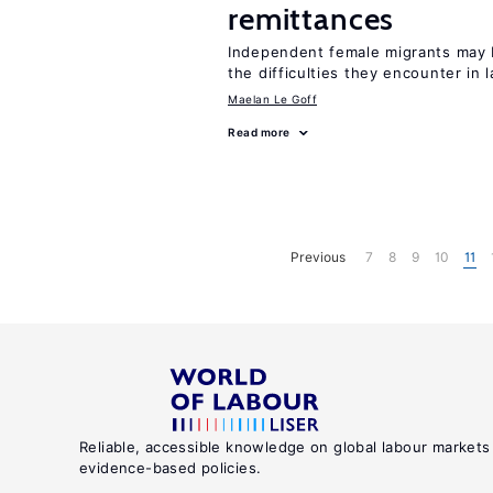
remittances
Independent female migrants may b
the difficulties they encounter in 
Maelan Le Goff
Read more
Previous
7
8
9
10
11
Reliable, accessible knowledge on global labour markets
evidence-based policies.