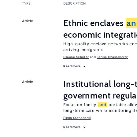
TYPE
DESCRIPTION
Ethnic enclaves
an
Article
economic integrat
High-quality enclave networks enc
arriving immigrants
Simone Schüller
Tanika Chakraborty
Read more
Institutional long
Article
government regula
Focus on family
and
portable allow
long-term care while monitoring its
Elena Stancanelli
Read more