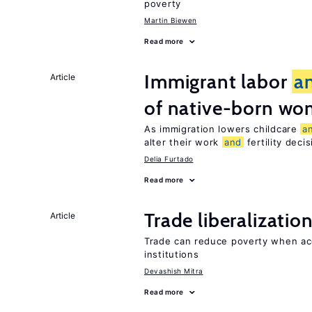
poverty
Martin Biewen
Read more
Immigrant labor
a
Article
of native-born w
As immigration lowers childcare
a
alter their work
and
fertility deci
Delia Furtado
Read more
Trade liberalizatio
Article
Trade can reduce poverty when ac
institutions
Devashish Mitra
Read more