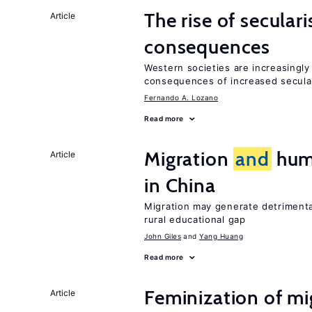
The rise of secula
Article
consequences
Western societies are increasingl
consequences of increased secula
Fernando A. Lozano
Read more
Migration
and
huma
Article
in China
Migration may generate detrimenta
rural educational gap
John Giles
Yang Huang
Read more
Feminization of m
Article