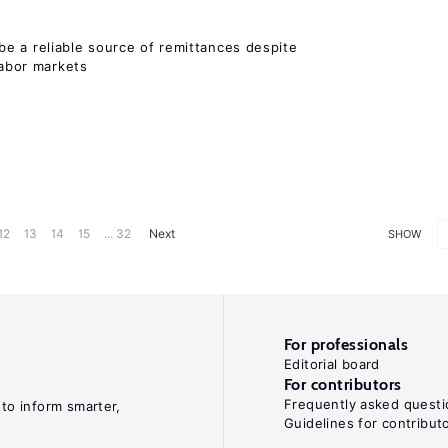
e a reliable source of remittances despite
labor markets
12
13
14
15
... 32
Next
SHOW
For professionals
Editorial board
For contributors
Frequently asked questi
 to inform smarter,
Guidelines for contribut