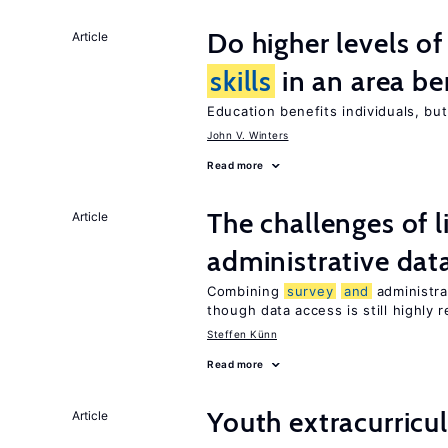
Do higher levels o
Article
skills
in an area be
Education benefits individuals, but
John V. Winters
Read more
The challenges of 
Article
administrative dat
Combining
survey
and
administra
though data access is still highly r
Steffen Künn
Read more
Youth extracurricul
Article