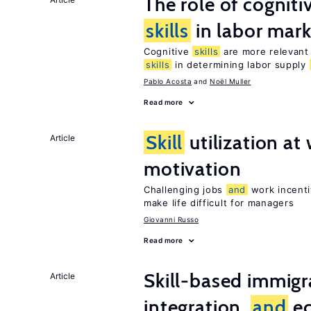
The role of cognit
skills
in labor mark
Cognitive
skills
are more relevant 
skills
in determining labor supply
Pablo Acosta
Noël Muller
Read more
Skill
utilization a
Article
motivation
Challenging jobs
and
work incenti
make life difficult for managers
Giovanni Russo
Read more
Skill-based immigr
Article
integration,
and
e