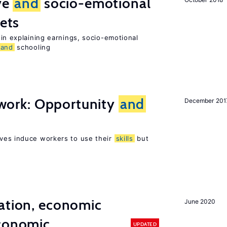
ive
and
socio-emotional
ets
in explaining earnings, socio-emotional
and
schooling
t work: Opportunity
and
December 201
ves induce workers to use their
skills
but
ation, economic
June 2020
conomic
UPDATED