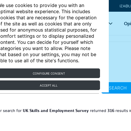
e use cookies to provide you with an
IZA@L
ptimal website experience. This includes
ookies that are necessary for the operation
Articles
Key topics
Opi
f the site as well as cookies that are only
sed for anonymous statistical purposes, for
omfort settings or to display personalized
ontent. You can decide for yourself which
ategories you want to allow. Please note
hat based on your settings, you may not be
ble to use all of the site's functions.
CONFIGURE CONSENT
ACCEPT ALL
SEARCH
UK Skills and Employment Survey
316
r search for
returned
results
R