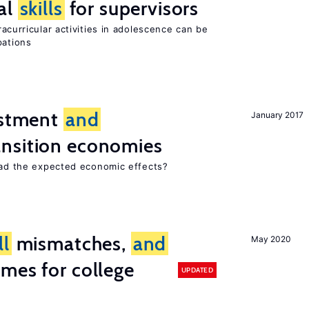
al
skills
for supervisors
curricular activities in adolescence can be
pations
estment
and
January 2017
ansition economies
 had the expected economic effects?
ll
mismatches,
and
May 2020
mes for college
UPDATED