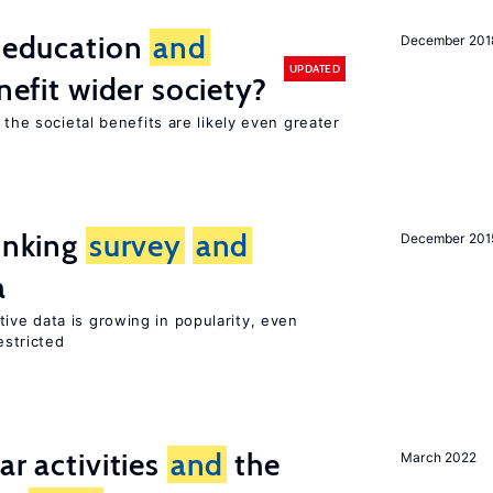
f education
and
December 201
UPDATED
nefit wider society?
 the societal benefits are likely even greater
linking
survey
and
December 201
a
tive data is growing in popularity, even
estricted
ar activities
and
the
March 2022