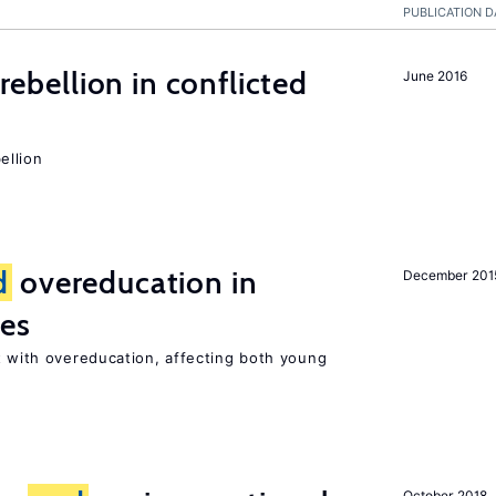
PUBLICATION D
rebellion in conflicted
June 2016
ellion
d
overeducation in
December 201
ies
 with overeducation, affecting both young
October 2018