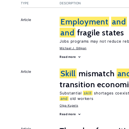
TYPE
DESCRIPTION
Employment
and
Article
and
fragile states
Jobs programs may not reduce reb
Michael J. Gilligan
Read more
Skill
mismatch
an
Article
transition econom
Substantial
skill
shortages coexist
and
old workers
Olga Kupets
Read more
Article