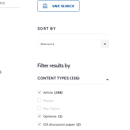
ATE
SAVE SEARCH
SORT BY
Relevance
Filter results by
5
(316)
CONTENT TYPES
(288)
Article
People
Key Topics
(1)
Opinions
(2)
IZA discussion paper