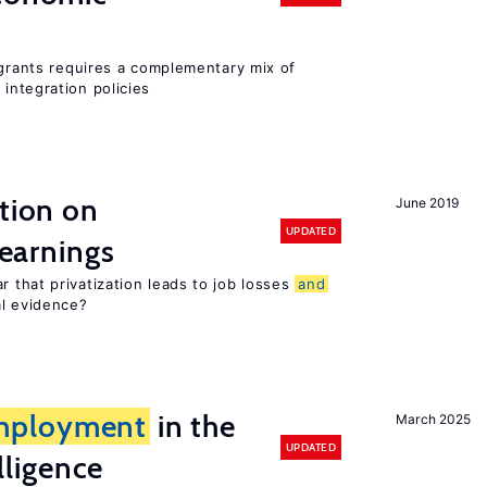
igrants requires a complementary mix of
integration policies
ation on
June 2019
UPDATED
earnings
 that privatization leads to job losses
and
al evidence?
mployment
in the
March 2025
UPDATED
elligence