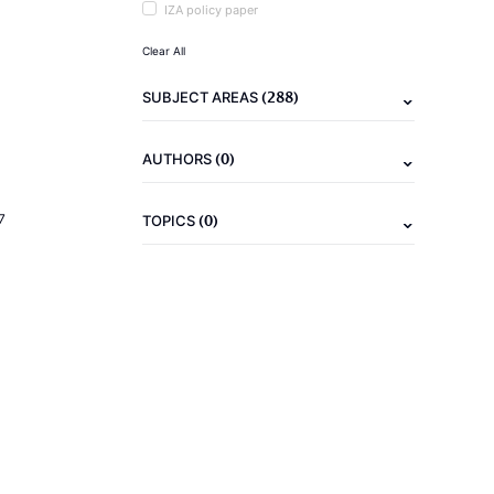
IZA policy paper
Clear All
(288)
SUBJECT AREAS
(0)
AUTHORS
(0)
7
TOPICS