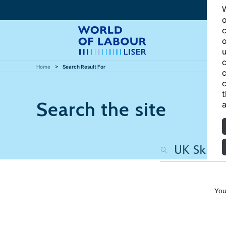
W
o
c
o
u
c
Home
Search Result For
c
c
t
Search the site
a
You