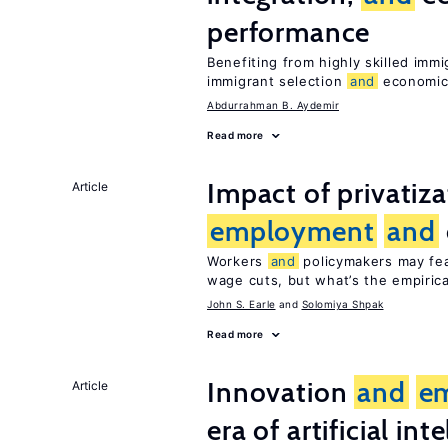
performance
Benefiting from highly skilled imm
immigrant selection
and
economic 
Abdurrahman B. Aydemir
Read more
Impact of privatiz
Article
employment
and
Workers
and
policymakers may fear
wage cuts, but what’s the empiric
John S. Earle
Solomiya Shpak
Read more
Innovation
and
e
Article
era of artificial int