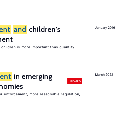
ent
and
children’s
January 2016
ment
h children is more important than quantity
ent
in emerging
March 2022
UPDATED
onomies
ter enforcement, more reasonable regulation,