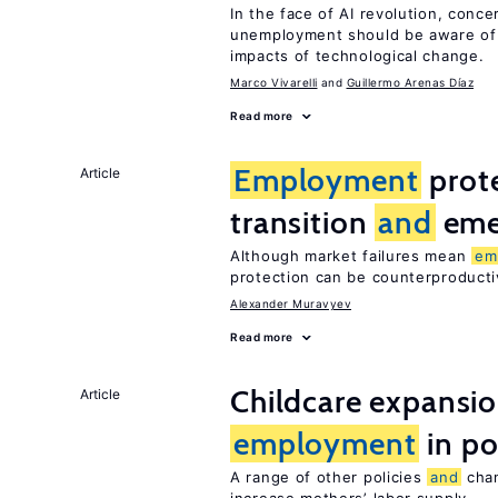
In the face of AI revolution, conc
unemployment should be aware of
impacts of technological change.
Marco Vivarelli
Guillermo Arenas Díaz
Read more
Employment
prote
Article
transition
and
eme
Although market failures mean
em
protection can be counterproducti
Alexander Muravyev
Read more
Childcare expansi
Article
employment
in po
A range of other policies
and
chan