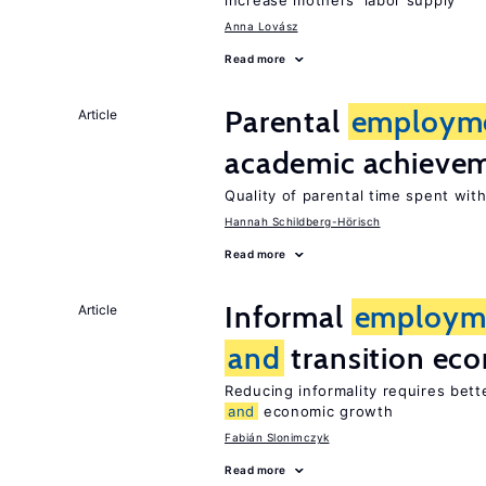
increase mothers’ labor supply
Anna Lovász
Read more
Parental
employm
Article
academic achieve
Quality of parental time spent wit
Hannah Schildberg-Hörisch
Read more
Informal
employm
Article
and
transition ec
Reducing informality requires bet
and
economic growth
Fabián Slonimczyk
Read more