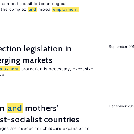
erns about possible technological
 the complex
and
mixed
employment
ction legislation in
September 20
rging markets
ployment
protection is necessary, excessive
ve
on
and
mothers’
December 201
st-socialist countries
ges are needed for childcare expansion to