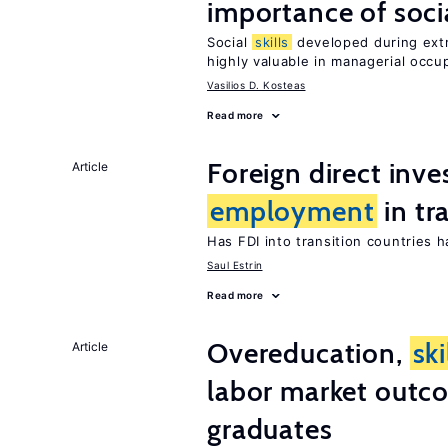
importance of soci
Social
skills
developed during extra
highly valuable in managerial occu
Vasilios D. Kosteas
Read more
Foreign direct inv
Article
employment
in tr
Has FDI into transition countries
Saul Estrin
Read more
Overeducation,
ski
Article
labor market outco
graduates