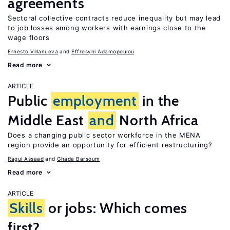
agreements
Sectoral collective contracts reduce inequality but may lead
to job losses among workers with earnings close to the
wage floors
Ernesto Villanueva
Effrosyni Adamopoulou
Read more
ARTICLE
Public
employment
in the
Middle East
and
North Africa
Does a changing public sector workforce in the MENA
region provide an opportunity for efficient restructuring?
Ragui Assaad
Ghada Barsoum
Read more
ARTICLE
Skills
or jobs: Which comes
first?