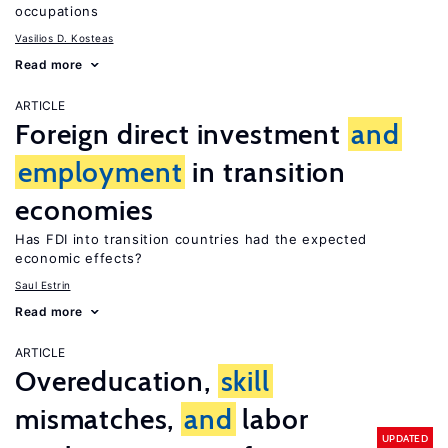
occupations
Vasilios D. Kosteas
Read more
ARTICLE
Foreign direct investment
and
employment
in transition
economies
Has FDI into transition countries had the expected
economic effects?
Saul Estrin
Read more
ARTICLE
Overeducation,
skill
mismatches,
and
labor
UPDATED