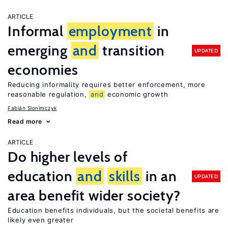
ARTICLE
Informal
employment
in
emerging
and
transition
UPDATED
economies
Reducing informality requires better enforcement, more
reasonable regulation,
and
economic growth
Fabián Slonimczyk
Read more
ARTICLE
Do higher levels of
education
and
skills
in an
UPDATED
area benefit wider society?
Education benefits individuals, but the societal benefits are
likely even greater