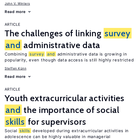
John V. Winters
Read more
ARTICLE
The challenges of linking
survey
and
administrative data
Combining
survey
and
administrative data is growing in
popularity, even though data access is still highly restricted
Steffen Künn
Read more
ARTICLE
Youth extracurricular activities
and
the importance of social
skills
for supervisors
Social
skills
developed during extracurricular activities in
adolescence can be highly valuable in managerial