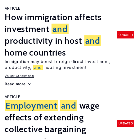
ARTICLE
How immigration affects
investment
and
UPDATED
productivity in host
and
home countries
Immigration may boost foreign direct investment,
productivity,
and
housing investment
Volker Grossmann
Read more
ARTICLE
Employment
and
wage
effects of extending
UPDATED
collective bargaining