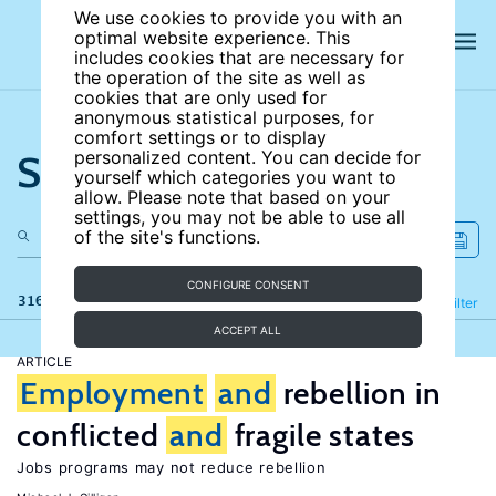
We use cookies to provide you with an
optimal website experience. This
includes cookies that are necessary for
the operation of the site as well as
cookies that are only used for
anonymous statistical purposes, for
comfort settings or to display
Search the site
personalized content. You can decide for
yourself which categories you want to
allow. Please note that based on your
settings, you may not be able to use all
of the site's functions.
CONFIGURE CONSENT
316 results
Refine
Filter
ACCEPT ALL
ARTICLE
Employment
and
rebellion in
conflicted
and
fragile states
Jobs programs may not reduce rebellion