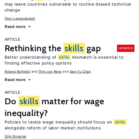
may leave countries vulnerable to routine-biased technical
change
Piotr Lewandowski
Read more
ARTICLE
Rethinking the
skills
gap
UPDATED
Better understanding of
skills
mismatch is essential to
finding effective policy options
Roland Rathelot
Thijs van Rens
See-Yu Chan
Read more
ARTICLE
Do
skills
matter for wage
inequality?
Policies to tackle wage inequality should focus on
skills
alongside reform of labor market institutions
Stijn Broecke