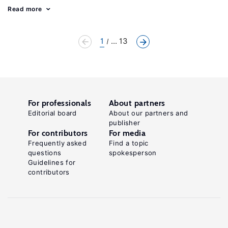
Read more
1
... 13
For professionals
About partners
Editorial board
About our partners and
publisher
For contributors
For media
Frequently asked
Find a topic
questions
spokesperson
Guidelines for
contributors