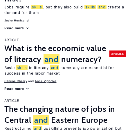
Jobs require
skills
, but they also build
skills
and
create a
demand for them
Jesko Hentschel
Read more
ARTICLE
What is the economic value
UPDATED
of literacy
and
numeracy?
Basic
skills
in literacy
and
numeracy are essential for
success in the labor market
Gemma Cherry
Anna Vignoles
Read more
ARTICLE
The changing nature of jobs in
Central
and
Eastern Europe
Restructuring
and
upskilling prevents job polarization but