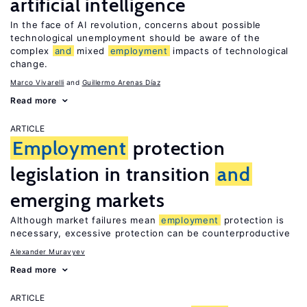
artificial intelligence
In the face of AI revolution, concerns about possible
technological unemployment should be aware of the
complex
and
mixed
employment
impacts of technological
change.
Marco Vivarelli
Guillermo Arenas Díaz
Read more
ARTICLE
Employment
protection
legislation in transition
and
emerging markets
Although market failures mean
employment
protection is
necessary, excessive protection can be counterproductive
Alexander Muravyev
Read more
ARTICLE