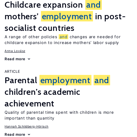
Childcare expansion
and
mothers’
employment
in post-
socialist countries
A range of other policies
and
changes are needed for
childcare expansion to increase mothers’ labor supply
Anna Lovász
Read more
ARTICLE
Parental
employment
and
children’s academic
achievement
Quality of parental time spent with children is more
important than quantity
Hannah Schildberg-Hörisch
Read more