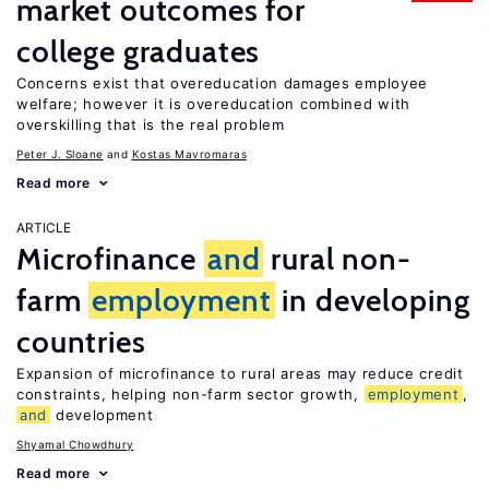
market outcomes for
college graduates
Concerns exist that overeducation damages employee
welfare; however it is overeducation combined with
overskilling that is the real problem
Peter J. Sloane
Kostas Mavromaras
Read more
ARTICLE
Microfinance
and
rural non-
farm
employment
in developing
countries
Expansion of microfinance to rural areas may reduce credit
constraints, helping non-farm sector growth,
employment
,
and
development
Shyamal Chowdhury
Read more