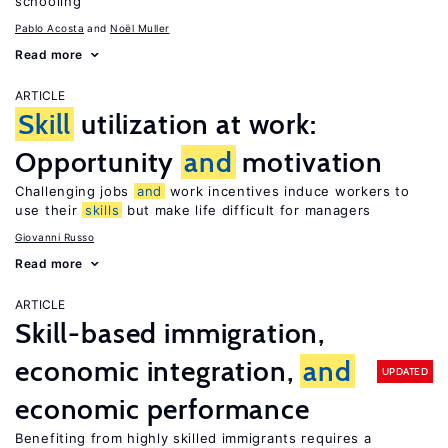
schooling
Pablo Acosta
Noël Muller
Read more
ARTICLE
Skill
utilization at work:
Opportunity
and
motivation
Challenging jobs
and
work incentives induce workers to
use their
skills
but make life difficult for managers
Giovanni Russo
Read more
ARTICLE
Skill-based immigration,
economic integration,
and
UPDATED
economic performance
Benefiting from highly skilled immigrants requires a