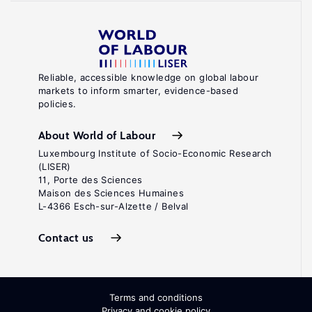
Reliable, accessible knowledge on global labour
markets to inform smarter, evidence-based
policies.
About World of Labour
Luxembourg Institute of Socio-Economic Research
(LISER)
11, Porte des Sciences
Maison des Sciences Humaines
L-4366 Esch-sur-Alzette / Belval
Contact us
Terms and conditions
Privacy and cookie policy