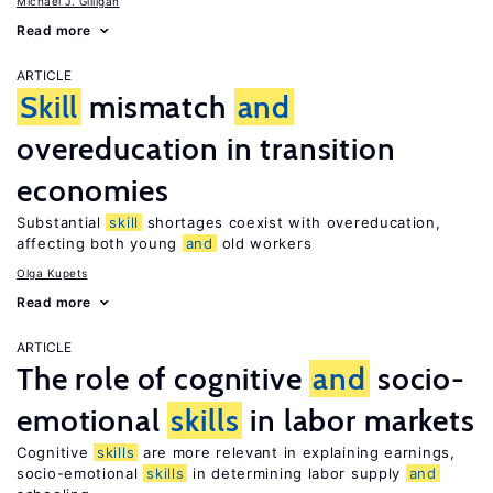
Michael J. Gilligan
Read more
ARTICLE
Skill
mismatch
and
overeducation in transition
economies
Substantial
skill
shortages coexist with overeducation,
affecting both young
and
old workers
Olga Kupets
Read more
ARTICLE
The role of cognitive
and
socio-
emotional
skills
in labor markets
Cognitive
skills
are more relevant in explaining earnings,
socio-emotional
skills
in determining labor supply
and