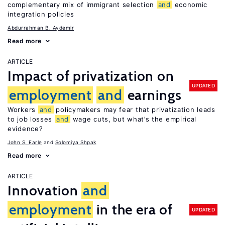
complementary mix of immigrant selection
and
economic
integration policies
Abdurrahman B. Aydemir
Read more
ARTICLE
Impact of privatization on
UPDATED
employment
and
earnings
Workers
and
policymakers may fear that privatization leads
to job losses
and
wage cuts, but what’s the empirical
evidence?
John S. Earle
Solomiya Shpak
Read more
ARTICLE
Innovation
and
employment
in the era of
UPDATED