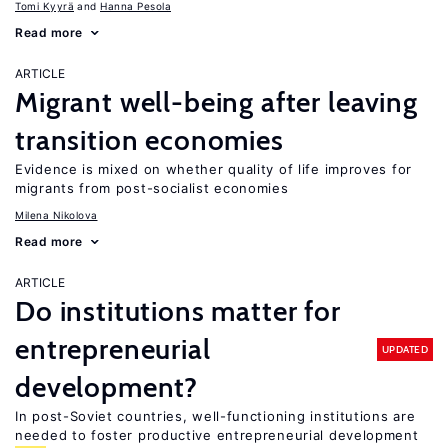
Tomi Kyyrä
Hanna Pesola
Read more
ARTICLE
Migrant well-being after leaving
transition economies
Evidence is mixed on whether quality of life improves for
migrants from post-socialist economies
Milena Nikolova
Read more
ARTICLE
Do institutions matter for
entrepreneurial
UPDATED
development?
In post-Soviet countries, well-functioning institutions are
needed to foster productive entrepreneurial development