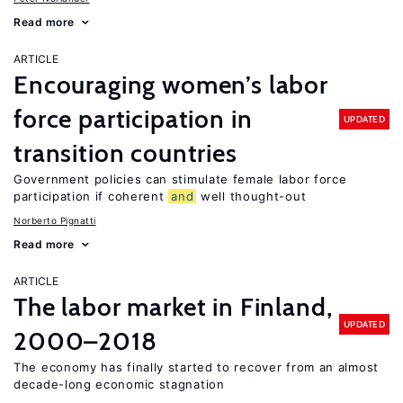
Read more
ARTICLE
Encouraging women’s labor
force participation in
UPDATED
transition countries
Government policies can stimulate female labor force
participation if coherent
and
well thought-out
Norberto Pignatti
Read more
ARTICLE
The labor market in Finland,
UPDATED
2000–2018
The economy has finally started to recover from an almost
decade-long economic stagnation