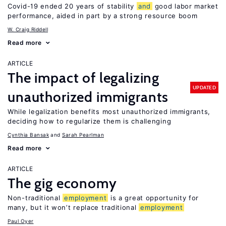
Covid-19 ended 20 years of stability
and
good labor market
performance, aided in part by a strong resource boom
W. Craig Riddell
Read more
ARTICLE
The impact of legalizing
UPDATED
unauthorized immigrants
While legalization benefits most unauthorized immigrants,
deciding how to regularize them is challenging
Cynthia Bansak
Sarah Pearlman
Read more
ARTICLE
The gig economy
Non-traditional
employment
is a great opportunity for
many, but it won’t replace traditional
employment
Paul Oyer