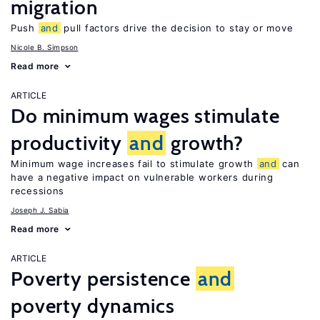
migration
Push
and
pull factors drive the decision to stay or move
Nicole B. Simpson
Read more
ARTICLE
Do minimum wages stimulate
productivity
and
growth?
Minimum wage increases fail to stimulate growth
and
can
have a negative impact on vulnerable workers during
recessions
Joseph J. Sabia
Read more
ARTICLE
Poverty persistence
and
poverty dynamics