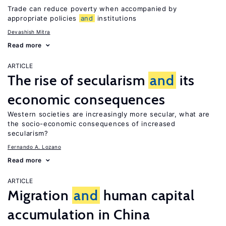
Trade can reduce poverty when accompanied by
appropriate policies
and
institutions
Devashish Mitra
Read more
ARTICLE
The rise of secularism
and
its
economic consequences
Western societies are increasingly more secular, what are
the socio-economic consequences of increased
secularism?
Fernando A. Lozano
Read more
ARTICLE
Migration
and
human capital
accumulation in China