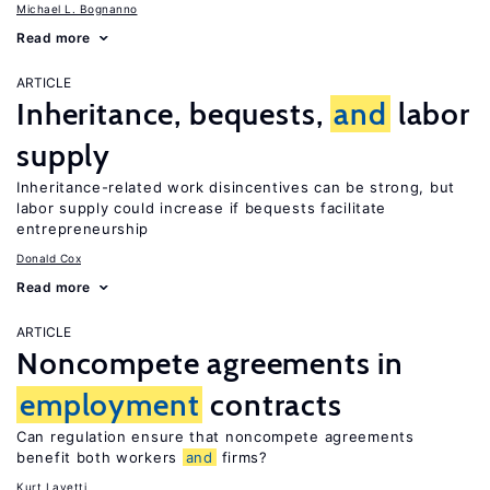
Michael L. Bognanno
Read more
ARTICLE
Inheritance, bequests,
and
labor
supply
Inheritance-related work disincentives can be strong, but
labor supply could increase if bequests facilitate
entrepreneurship
Donald Cox
Read more
ARTICLE
Noncompete agreements in
employment
contracts
Can regulation ensure that noncompete agreements
benefit both workers
and
firms?
Kurt Lavetti