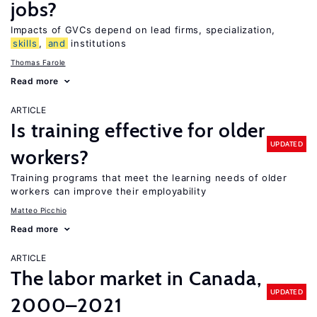
jobs?
Impacts of GVCs depend on lead firms, specialization,
skills
,
and
institutions
Thomas Farole
Read more
ARTICLE
Is training effective for older
UPDATED
workers?
Training programs that meet the learning needs of older
workers can improve their employability
Matteo Picchio
Read more
ARTICLE
The labor market in Canada,
UPDATED
2000–2021