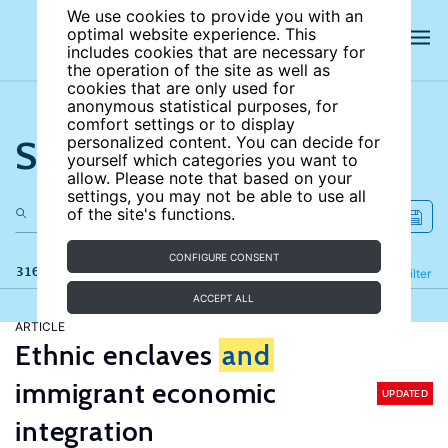
We use cookies to provide you with an
optimal website experience. This
includes cookies that are necessary for
the operation of the site as well as
cookies that are only used for
anonymous statistical purposes, for
comfort settings or to display
Search the site
personalized content. You can decide for
yourself which categories you want to
allow. Please note that based on your
settings, you may not be able to use all
of the site's functions.
CONFIGURE CONSENT
316 results
Refine
Filter
ACCEPT ALL
ARTICLE
Ethnic enclaves
and
immigrant economic
UPDATED
integration