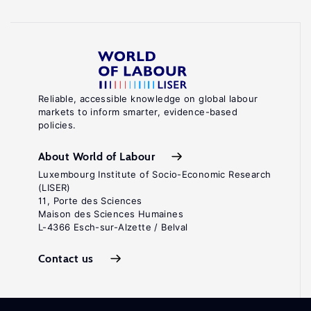
Reliable, accessible knowledge on global labour
markets to inform smarter, evidence-based
policies.
About World of Labour
Luxembourg Institute of Socio-Economic Research
(LISER)
11, Porte des Sciences
Maison des Sciences Humaines
L-4366 Esch-sur-Alzette / Belval
Contact us