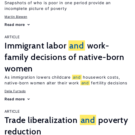
Snapshots of who is poor in one period provide an
incomplete picture of poverty
Martin Biewen
Read more
ARTICLE
Immigrant labor
and
work-
family decisions of native-born
women
As immigration lowers childcare
and
housework costs,
native-born women alter their work
and
fertility decisions
Delia Furtado
Read more
ARTICLE
Trade liberalization
and
poverty
reduction