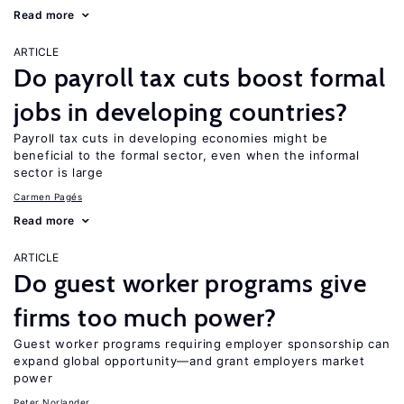
Read more
ARTICLE
Do payroll tax cuts boost formal
jobs in developing countries?
Payroll tax cuts in developing economies might be
beneficial to the formal sector, even when the informal
sector is large
Carmen Pagés
Read more
ARTICLE
Do guest worker programs give
firms too much power?
Guest worker programs requiring employer sponsorship can
expand global opportunity—and grant employers market
power
Peter Norlander