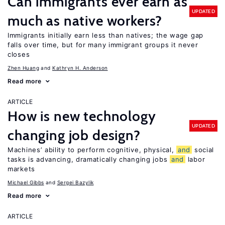
Can immigrants ever earn as
UPDATED
much as native workers?
Immigrants initially earn less than natives; the wage gap
falls over time, but for many immigrant groups it never
closes
Zhen Huang
Kathryn H. Anderson
Read more
ARTICLE
How is new technology
UPDATED
changing job design?
Machines’ ability to perform cognitive, physical,
and
social
tasks is advancing, dramatically changing jobs
and
labor
markets
Michael Gibbs
Sergei Bazylik
Read more
ARTICLE