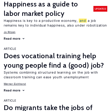
Happiness as a guide to
UPDATED
labor market policy
Happiness is key to a productive economy,
and
a job
remains key to individual happiness, also under robotization
Jo Ritzen
Read more
ARTICLE
Does vocational training help
young people find a (good) job?
Systems combining structured learning on the job with
classroom training can ease youth unemployment
Werner Eichhorst
Read more
ARTICLE
Do migrants take the jobs of