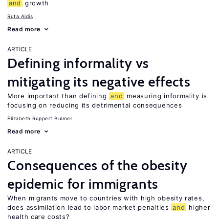
and
growth
Ruta Aidis
Read more
ARTICLE
Defining informality vs
mitigating its negative effects
More important than defining
and
measuring informality is
focusing on reducing its detrimental consequences
Elizabeth Ruppert Bulmer
Read more
ARTICLE
Consequences of the obesity
epidemic for immigrants
When migrants move to countries with high obesity rates,
does assimilation lead to labor market penalties
and
higher
health care costs?