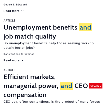
Govert E. Bijwaard
Read more
ARTICLE
Unemployment benefits
and
job match quality
Do unemployment benefits help those seeking work to
obtain better jobs?
Konstantinos Tatsiramos
Read more
ARTICLE
Efficient markets,
managerial power,
and
CEO
UPDATED
compensation
CEO pay, often contentious, is the product of many forces