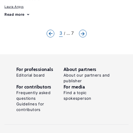
Laura Argys
Read more
3
... 7
For professionals
About partners
Editorial board
About our partners and
publisher
For contributors
For media
Frequently asked
Find a topic
questions
spokesperson
Guidelines for
contributors