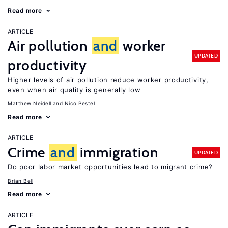
Read more
ARTICLE
Air pollution
and
worker
UPDATED
productivity
Higher levels of air pollution reduce worker productivity,
even when air quality is generally low
Matthew Neidell
Nico Pestel
Read more
ARTICLE
Crime
and
immigration
UPDATED
Do poor labor market opportunities lead to migrant crime?
Brian Bell
Read more
ARTICLE