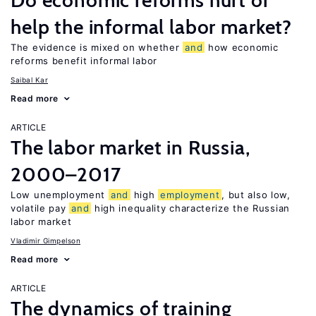
Do economic reforms hurt or
help the informal labor market?
The evidence is mixed on whether
and
how economic
reforms benefit informal labor
Saibal Kar
Read more
ARTICLE
The labor market in Russia,
2000–2017
Low unemployment
and
high
employment
, but also low,
volatile pay
and
high inequality characterize the Russian
labor market
Vladimir Gimpelson
Read more
ARTICLE
The dynamics of training