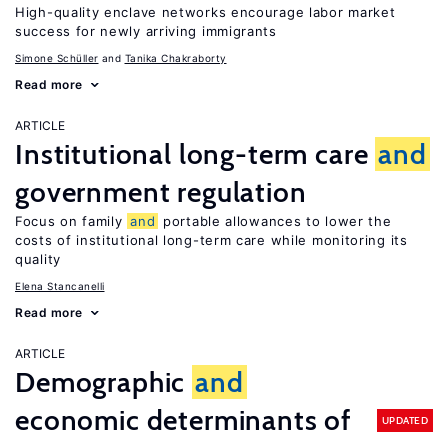
High-quality enclave networks encourage labor market
success for newly arriving immigrants
Simone Schüller
Tanika Chakraborty
Read more
ARTICLE
Institutional long-term care
and
government regulation
Focus on family
and
portable allowances to lower the
costs of institutional long-term care while monitoring its
quality
Elena Stancanelli
Read more
ARTICLE
Demographic
and
economic determinants of
UPDATED