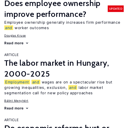
Does employee ownership
UPDATED
improve performance?
Employee ownership generally increases firm performance
and
worker outcomes
Douglas Kruse
Read more
ARTICLE
The labor market in Hungary,
2000-2025
Employment
and
wages are on a spectacular rise but
growing inequalities, exclusion,
and
labor market
segmentation call for new policy approaches
Bálint Menyhért
Read more
ARTICLE