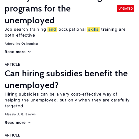
programs for the
UPDATED
unemployed
Job search training
and
occupational
skills
training are
both effective
Aderonke Osikominu
Read more
ARTICLE
Can hiring subsidies benefit the
unemployed?
Hiring subsidies can be a very cost-effective way of
helping the unemployed, but only when they are carefully
targeted
Alessio J. G. Brown
Read more
ARTICLE