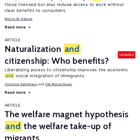
those licensed but also reduce access to work without
clear benefits to consumers
Morris M. Kleiner
Read more
ARTICLE
Naturalization
and
UPDATED
citizenship: Who benefits?
Liberalizing access to citizenship improves the economic
and
social integration of immigrants
Christina Gathmann
Ole Monscheuer
Read more
ARTICLE
The welfare magnet hypothesis
and
the welfare take-up of
migrants