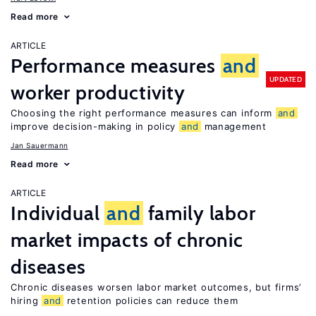
Read more
ARTICLE
Performance measures
and
UPDATED
worker productivity
Choosing the right performance measures can inform
and
improve decision-making in policy
and
management
Jan Sauermann
Read more
ARTICLE
Individual
and
family labor
market impacts of chronic
diseases
Chronic diseases worsen labor market outcomes, but firms’
hiring
and
retention policies can reduce them