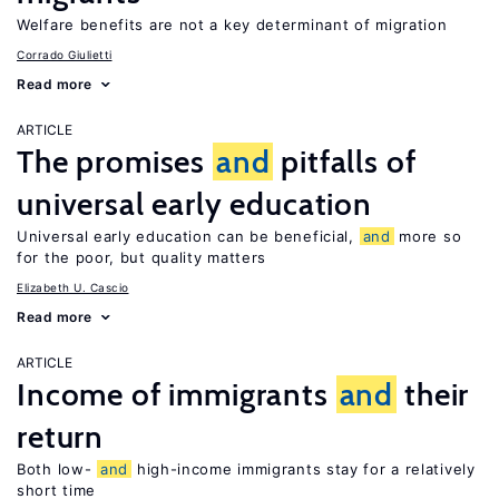
Welfare benefits are not a key determinant of migration
Corrado Giulietti
Read more
ARTICLE
The promises
and
pitfalls of
universal early education
Universal early education can be beneficial,
and
more so
for the poor, but quality matters
Elizabeth U. Cascio
Read more
ARTICLE
Income of immigrants
and
their
return
Both low-
and
high-income immigrants stay for a relatively
short time