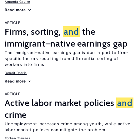
Amanda Gaulke
Read more
ARTICLE
Firms, sorting,
and
the
immigrant–native earnings gap
The immigrant–native earnings gap is due in part to firm-
specific factors resulting from differential sorting of
workers into firms
Benoit Dostie
Read more
ARTICLE
Active labor market policies
and
crime
Unemployment increases crime among youth, while active
labor market policies can mitigate the problem
Torben Tranaes