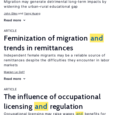
Migration may generate detrimental long-term impacts by
widening the urban–rural educational gap
John Giles
Yang Huang
Read more
ARTICLE
Feminization of migration
and
trends in remittances
Independent female migrants may be a reliable source of
remittances despite the difficulties they encounter in labor
markets
Maelan Le Goff
Read more
ARTICLE
The influence of occupational
licensing
and
regulation
Occupational licensing may raise wages
and
benefits for