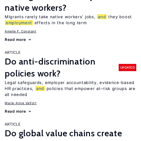
native workers?
Migrants rarely take native workers’ jobs,
and
they boost
employment
effects in the long term
Amelie F. Constant
Read more
ARTICLE
Do anti-discrimination
UPDATED
policies work?
Legal safeguards, employer accountability, evidence-based
HR practices,
and
policies that empower at-risk groups are
all needed
Marie-Anne Valfort
Read more
ARTICLE
Do global value chains create