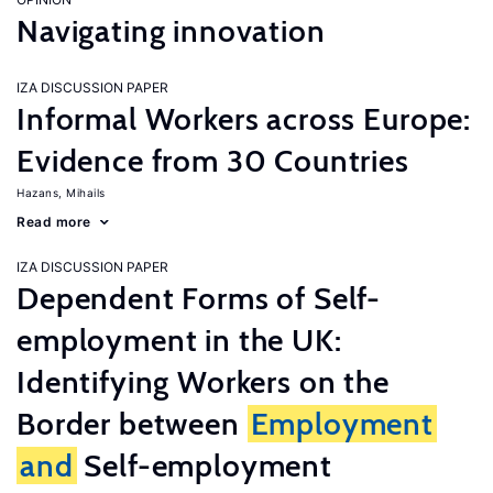
Navigating innovation
IZA DISCUSSION PAPER
Informal Workers across Europe:
Evidence from 30 Countries
Hazans, Mihails
Read more
IZA DISCUSSION PAPER
Dependent Forms of Self-
employment in the UK:
Identifying Workers on the
Border between
Employment
and
Self-employment