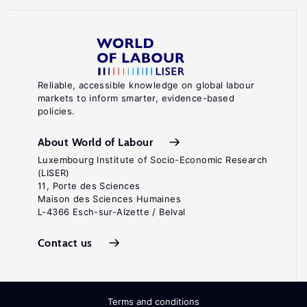
Reliable, accessible knowledge on global labour
markets to inform smarter, evidence-based
policies.
About World of Labour
Luxembourg Institute of Socio-Economic Research
(LISER)
11, Porte des Sciences
Maison des Sciences Humaines
L-4366 Esch-sur-Alzette / Belval
Contact us
Terms and conditions