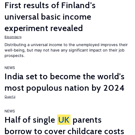
First results of Finland’s
universal basic income
experiment revealed
Bloomberg
Distributing a universal income to the unemployed improves their
well-being, but may not have any significant impact on their job
prospects.
NEWS
India set to become the world’s
most populous nation by 2024
Quartz
NEWS
Half of single
UK
parents
borrow to cover childcare costs