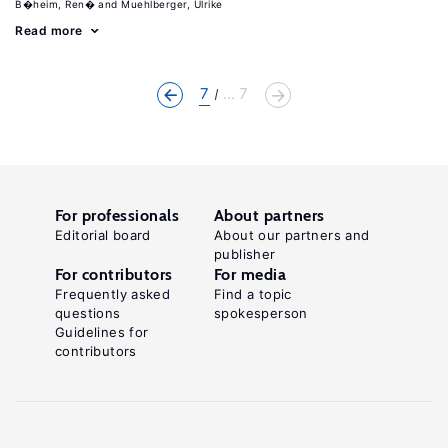
B�heim, Ren�
Muehlberger, Ulrike
Read more
7
... 7
For professionals
About partners
Editorial board
About our partners and
publisher
For contributors
For media
Frequently asked
Find a topic
questions
spokesperson
Guidelines for
contributors