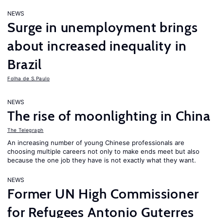
NEWS
Surge in unemployment brings
about increased inequality in
Brazil
Folha de S.Paulo
NEWS
The rise of moonlighting in China
The Telegraph
An increasing number of young Chinese professionals are
choosing multiple careers not only to make ends meet but also
because the one job they have is not exactly what they want.
NEWS
Former UN High Commissioner
for Refugees Antonio Guterres