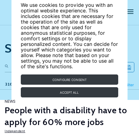
We use cookies to provide you with an
optimal website experience. This
includes cookies that are necessary for
the operation of the site as well as
cookies that are only used for
anonymous statistical purposes, for
comfort settings or to display
Search the site
personalized content. You can decide for
yourself which categories you want to
allow. Please note that based on your
settings, you may not be able to use all
of the site's functions.
CONFIGURE CONSENT
316 results
Refine
Filter
ACCEPT ALL
NEWS
People with a disability have to
apply for 60% more jobs
Independent