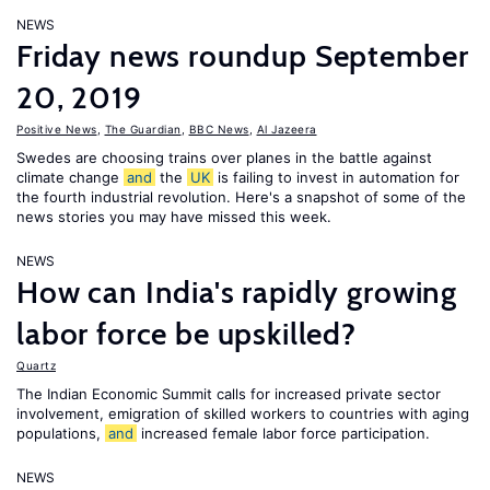
NEWS
Friday news roundup September
20, 2019
Positive News
,
The Guardian
,
BBC News
,
Al Jazeera
Swedes are choosing trains over planes in the battle against
climate change
and
the
UK
is failing to invest in automation for
the fourth industrial revolution. Here's a snapshot of some of the
news stories you may have missed this week.
NEWS
How can India's rapidly growing
labor force be upskilled?
Quartz
The Indian Economic Summit calls for increased private sector
involvement, emigration of skilled workers to countries with aging
populations,
and
increased female labor force participation.
NEWS