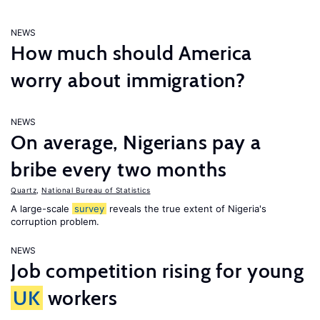
NEWS
How much should America
worry about immigration?
NEWS
On average, Nigerians pay a
bribe every two months
Quartz
,
National Bureau of Statistics
A large-scale
survey
reveals the true extent of Nigeria's
corruption problem.
NEWS
Job competition rising for young
UK
workers