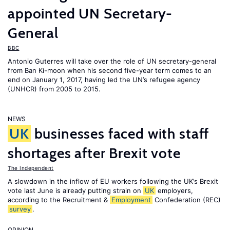
appointed UN Secretary-
General
BBC
Antonio Guterres will take over the role of UN secretary-general
from Ban Ki-moon when his second five-year term comes to an
end on January 1, 2017, having led the UN’s refugee agency
(UNHCR) from 2005 to 2015.
NEWS
UK
businesses faced with staff
shortages after Brexit vote
The Independent
A slowdown in the inflow of EU workers following the UK’s Brexit
vote last June is already putting strain on
UK
employers,
according to the Recruitment &
Employment
Confederation (REC)
survey
.
OPINION