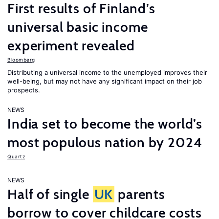
First results of Finland’s
universal basic income
experiment revealed
Bloomberg
Distributing a universal income to the unemployed improves their
well-being, but may not have any significant impact on their job
prospects.
NEWS
India set to become the world’s
most populous nation by 2024
Quartz
NEWS
Half of single
UK
parents
borrow to cover childcare costs