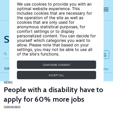
We use cookies to provide you with an
optimal website experience. This
includes cookies that are necessary for
the operation of the site as well as
cookies that are only used for
anonymous statistical purposes, for
comfort settings or to display
Search the site
personalized content. You can decide for
yourself which categories you want to
allow. Please note that based on your
settings, you may not be able to use all
of the site's functions.
CONFIGURE CONSENT
316 results
Refine
Filter
ACCEPT ALL
NEWS
People with a disability have to
apply for 60% more jobs
Independent