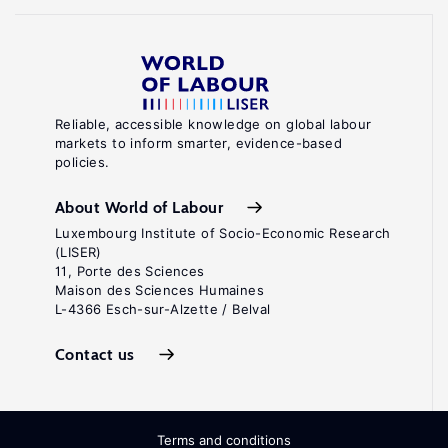
Reliable, accessible knowledge on global labour
markets to inform smarter, evidence-based
policies.
About World of Labour
Luxembourg Institute of Socio-Economic Research
(LISER)
11, Porte des Sciences
Maison des Sciences Humaines
L-4366 Esch-sur-Alzette / Belval
Contact us
Terms and conditions