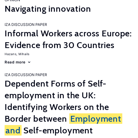
Navigating innovation
IZA DISCUSSION PAPER
Informal Workers across Europe:
Evidence from 30 Countries
Hazans, Mihails
Read more
IZA DISCUSSION PAPER
Dependent Forms of Self-
employment in the UK:
Identifying Workers on the
Border between
Employment
and
Self-employment