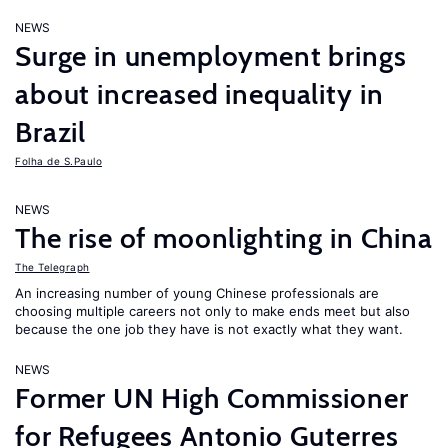
NEWS
Surge in unemployment brings
about increased inequality in
Brazil
Folha de S.Paulo
NEWS
The rise of moonlighting in China
The Telegraph
An increasing number of young Chinese professionals are
choosing multiple careers not only to make ends meet but also
because the one job they have is not exactly what they want.
NEWS
Former UN High Commissioner
for Refugees Antonio Guterres