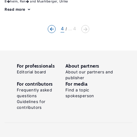
B�heim, Ren�
Muehlberger, Ulrike
Read more
4
... 4
For professionals
About partners
Editorial board
About our partners and
publisher
For contributors
For media
Frequently asked
Find a topic
questions
spokesperson
Guidelines for
contributors