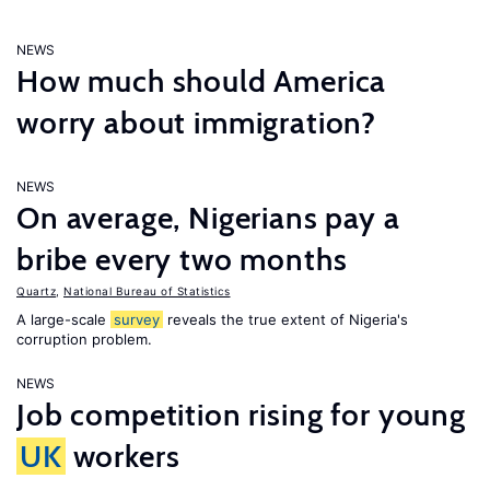
NEWS
How much should America
worry about immigration?
NEWS
On average, Nigerians pay a
bribe every two months
Quartz
,
National Bureau of Statistics
A large-scale
survey
reveals the true extent of Nigeria's
corruption problem.
NEWS
Job competition rising for young
UK
workers