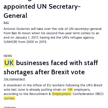
appointed UN Secretary-
General
BBC
Antonio Guterres will take over the role of UN secretary-general
from Ban Ki-moon when his second five-year term comes to an
end on January 1, 2017, having led the UN’s refugee agency
(UNHCR) from 2005 to 2015.
NEWS
UK
businesses faced with staff
shortages after Brexit vote
The Independent
A slowdown in the inflow of EU workers following the UK’s Brexit
vote last June is already putting strain on
UK
employers,
according to the Recruitment &
Employment
Confederation (REC)
survey
.
OPINION