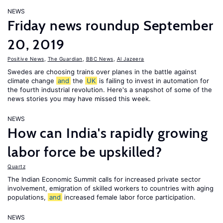
NEWS
Friday news roundup September
20, 2019
Positive News
,
The Guardian
,
BBC News
,
Al Jazeera
Swedes are choosing trains over planes in the battle against
climate change
and
the
UK
is failing to invest in automation for
the fourth industrial revolution. Here's a snapshot of some of the
news stories you may have missed this week.
NEWS
How can India's rapidly growing
labor force be upskilled?
Quartz
The Indian Economic Summit calls for increased private sector
involvement, emigration of skilled workers to countries with aging
populations,
and
increased female labor force participation.
NEWS