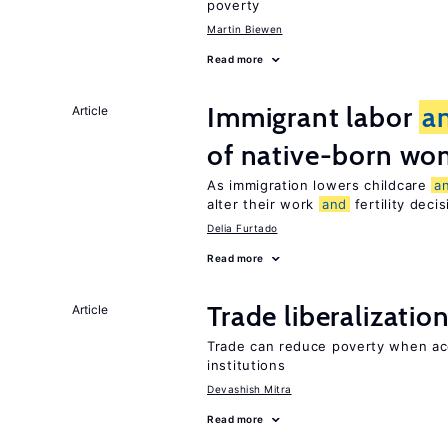
poverty
Martin Biewen
Read more
Immigrant labor
a
Article
of native-born w
As immigration lowers childcare
a
alter their work
and
fertility deci
Delia Furtado
Read more
Trade liberalizatio
Article
Trade can reduce poverty when ac
institutions
Devashish Mitra
Read more