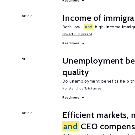
Read more
Income of immigr
Article
Both low-
and
high-income immigra
Govert E. Bijwaard
Read more
Unemployment be
Article
quality
Do unemployment benefits help th
Konstantinos Tatsiramos
Read more
Efficient markets,
Article
and
CEO compens