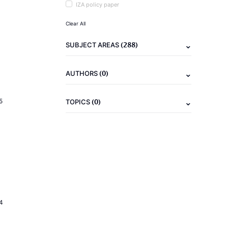
IZA policy paper
Clear All
(288)
SUBJECT AREAS
(0)
AUTHORS
(0)
5
TOPICS
4