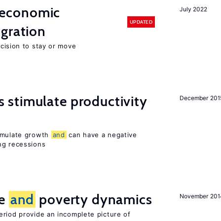
economic
July 2022
UPDATED
gration
ecision to stay or move
stimulate productivity
December 201
timulate growth
and
can have a negative
ng recessions
ce
and
poverty dynamics
November 201
eriod provide an incomplete picture of