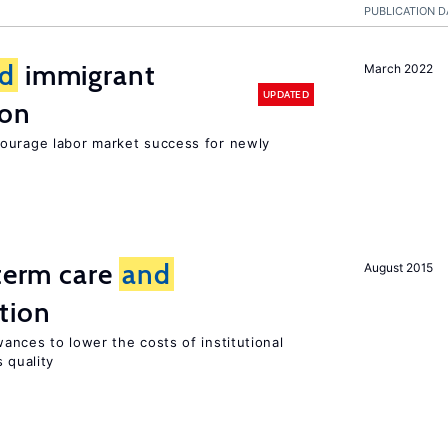
PUBLICATION D
d
immigrant
March 2022
UPDATED
ion
ourage labor market success for newly
-term care
and
August 2015
tion
ances to lower the costs of institutional
 quality