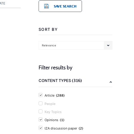
ATE
SAVE SEARCH
SORT BY
Relevance
Filter results by
(316)
CONTENT TYPES
(288)
Article
People
Key Topics
(1)
Opinions
(2)
IZA discussion paper