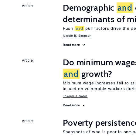
Demographic
and
Article
determinants of mi
Push
and
pull factors drive the d
Nicole B. Simpson
Read more
Do minimum wages 
Article
and
growth?
Minimum wage increases fail to s
impact on vulnerable workers duri
Joseph J. Sabia
Read more
Poverty persisten
Article
Snapshots of who is poor in one p