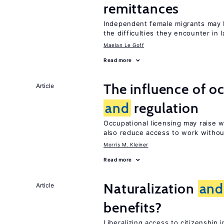
remittances
Independent female migrants may b
the difficulties they encounter in 
Maelan Le Goff
Read more
The influence of o
Article
and
regulation
Occupational licensing may raise
also reduce access to work withou
Morris M. Kleiner
Read more
Naturalization
and
Article
benefits?
Liberalizing access to citizenshi