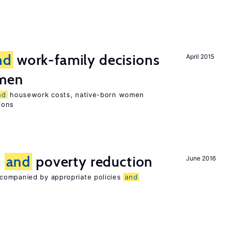
nd
work-family decisions
April 2015
omen
nd
housework costs, native-born women
sions
n
and
poverty reduction
June 2016
companied by appropriate policies
and