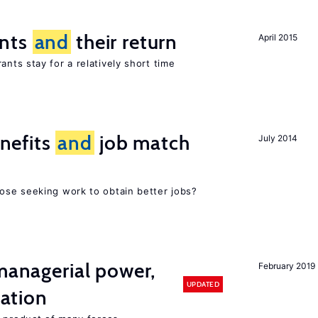
ants
and
their return
April 2015
nts stay for a relatively short time
nefits
and
job match
July 2014
ose seeking work to obtain better jobs?
 managerial power,
February 2019
UPDATED
ation