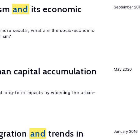
rism
and
its economic
September 20
y more secular, what are the socio-economic
rism?
n capital accumulation
May 2020
l long-term impacts by widening the urban–
igration
and
trends in
January 2016