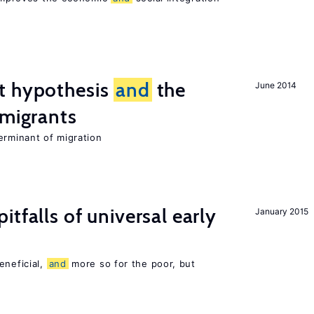
t hypothesis
and
the
June 2014
 migrants
erminant of migration
pitfalls of universal early
January 2015
eneficial,
and
more so for the poor, but