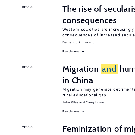
The rise of secula
Article
consequences
Western societies are increasingl
consequences of increased secula
Fernando A. Lozano
Read more
Migration
and
huma
Article
in China
Migration may generate detrimenta
rural educational gap
John Giles
Yang Huang
Read more
Feminization of m
Article