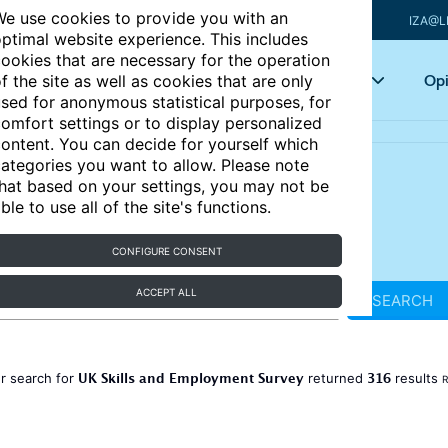
e use cookies to provide you with an
IZA@L
ptimal website experience. This includes
ookies that are necessary for the operation
Articles
Key topics
Opi
f the site as well as cookies that are only
sed for anonymous statistical purposes, for
omfort settings or to display personalized
ontent. You can decide for yourself which
ategories you want to allow. Please note
hat based on your settings, you may not be
ble to use all of the site's functions.
CONFIGURE CONSENT
ACCEPT ALL
SEARCH
UK Skills and Employment Survey
316
r search for
returned
results
R