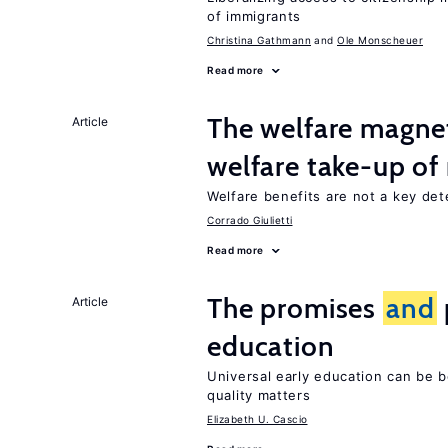
of immigrants
Christina Gathmann
Ole Monscheuer
Read more
The welfare magne
Article
welfare take-up of
Welfare benefits are not a key det
Corrado Giulietti
Read more
The promises
and
Article
education
Universal early education can be b
quality matters
Elizabeth U. Cascio