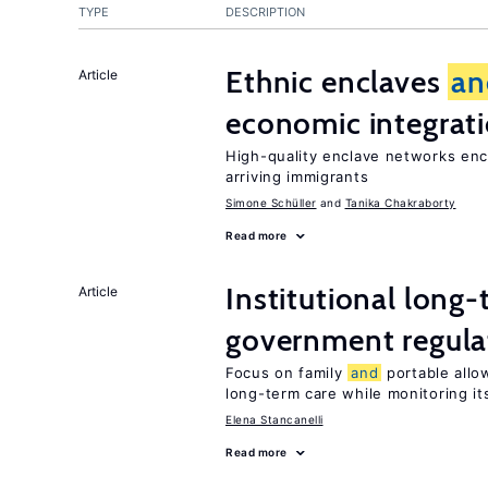
TYPE
DESCRIPTION
Ethnic enclaves
an
Article
economic integrat
High-quality enclave networks enc
arriving immigrants
Simone Schüller
Tanika Chakraborty
Read more
Institutional long
Article
government regula
Focus on family
and
portable allow
long-term care while monitoring its
Elena Stancanelli
Read more