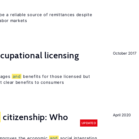
e a reliable source of remittances despite
labor markets
ccupational licensing
October 2017
 wages
and
benefits for those licensed but
t clear benefits to consumers
citizenship: Who
April 2020
UPDATED
p improves the economic
and
social integration