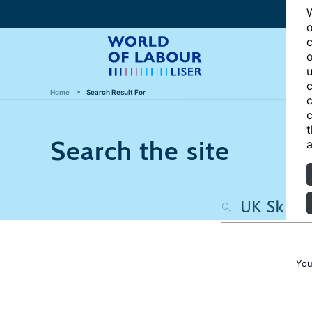
W
o
c
o
u
c
Home
Search Result For
c
c
t
Search the site
a
You