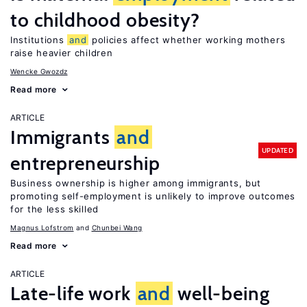
to childhood obesity?
Institutions
and
policies affect whether working mothers
raise heavier children
Wencke Gwozdz
Read more
ARTICLE
Immigrants
and
UPDATED
entrepreneurship
Business ownership is higher among immigrants, but
promoting self-employment is unlikely to improve outcomes
for the less skilled
Magnus Lofstrom
Chunbei Wang
Read more
ARTICLE
Late-life work
and
well-being