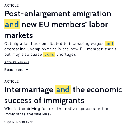
ARTICLE
Post-enlargement emigration
and
new EU members’ labor
markets
Outmigration has contributed to increasing wages
and
decreasing unemployment in the new EU member states
but may also cause
skills
shortages
Anzelika Zaiceva
Read more
ARTICLE
Intermarriage
and
the economic
success of immigrants
Who is the driving factor—the native spouses or the
immigrants themselves?
Olga K. Nottmeyer