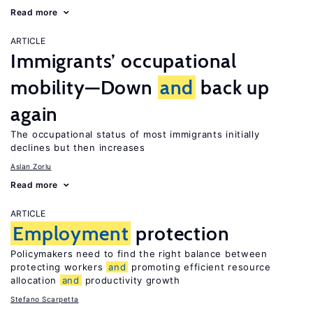
Read more
ARTICLE
Immigrants’ occupational
mobility—Down
and
back up
again
The occupational status of most immigrants initially
declines but then increases
Aslan Zorlu
Read more
ARTICLE
Employment
protection
Policymakers need to find the right balance between
protecting workers
and
promoting efficient resource
allocation
and
productivity growth
Stefano Scarpetta