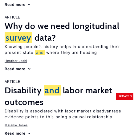
Read more
ARTICLE
Why do we need longitudinal
survey
data?
Knowing people’s history helps in understanding their
present state
and
where they are heading
Heather Joshi
Read more
ARTICLE
Disability
and
labor market
UPDATED
outcomes
Disability is associated with labor market disadvantage;
evidence points to this being a causal relationship
Melanie Jones
Read more