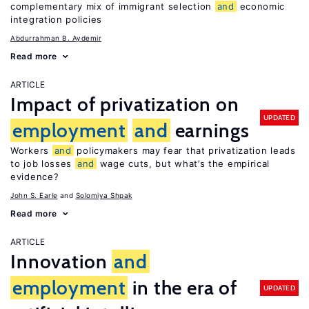
complementary mix of immigrant selection
and
economic
integration policies
Abdurrahman B. Aydemir
Read more
ARTICLE
Impact of privatization on
UPDATED
employment
and
earnings
Workers
and
policymakers may fear that privatization leads
to job losses
and
wage cuts, but what’s the empirical
evidence?
John S. Earle
Solomiya Shpak
Read more
ARTICLE
Innovation
and
employment
in the era of
UPDATED