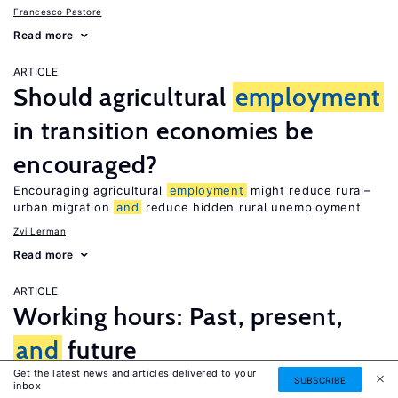
Francesco Pastore
Read more
ARTICLE
Should agricultural
employment
in transition economies be
encouraged?
Encouraging agricultural
employment
might reduce rural–
urban migration
and
reduce hidden rural unemployment
Zvi Lerman
Read more
ARTICLE
Working hours: Past, present,
and
future
Get the latest news and articles delivered to your
Work hours have been falling in developed countries—But
SUBSCRIBE
inbox
where will they go in the future?