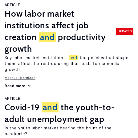
ARTICLE
How labor market
institutions affect job
UPDATED
creation
and
productivity
growth
Key labor market institutions,
and
the policies that shape
them, affect the restructuring that leads to economic
growth
Magnus Henrekson
Read more
ARTICLE
Covid-19
and
the youth-to-
adult unemployment gap
Is the youth labor market bearing the brunt of the
pandemic?