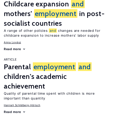
Childcare expansion
and
mothers’
employment
in post-
socialist countries
A range of other policies
and
changes are needed for
childcare expansion to increase mothers’ labor supply
Anna Lovász
Read more
ARTICLE
Parental
employment
and
children’s academic
achievement
Quality of parental time spent with children is more
important than quantity
Hannah Schildberg-Hörisch
Read more