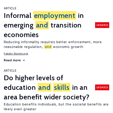
ARTICLE
Informal
employment
in
emerging
and
transition
UPDATED
economies
Reducing informality requires better enforcement, more
reasonable regulation,
and
economic growth
Fabián Slonimczyk
Read more
ARTICLE
Do higher levels of
education
and
skills
in an
UPDATED
area benefit wider society?
Education benefits individuals, but the societal benefits are
likely even greater