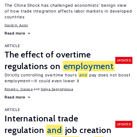
The China Shock has challenged economists’ benign view
of how trade integration affects labor markets in developed
countries
David H. Autor
Read more
ARTICLE
The effect of overtime
UPDATED
regulations on
employment
Strictly controlling overtime hours
and
pay does not boost
employment—it could even lower it
Ronald L. Oaxaca
Galiya Sagyndykova
Read more
ARTICLE
International trade
UPDATED
regulation
and
job creation