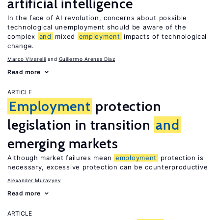
artificial intelligence
In the face of AI revolution, concerns about possible
technological unemployment should be aware of the
complex
and
mixed
employment
impacts of technological
change.
Marco Vivarelli
Guillermo Arenas Díaz
Read more
ARTICLE
Employment
protection
legislation in transition
and
emerging markets
Although market failures mean
employment
protection is
necessary, excessive protection can be counterproductive
Alexander Muravyev
Read more
ARTICLE