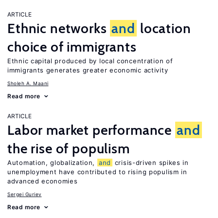
ARTICLE
Ethnic networks
and
location
choice of immigrants
Ethnic capital produced by local concentration of
immigrants generates greater economic activity
Sholeh A. Maani
Read more
ARTICLE
Labor market performance
and
the rise of populism
Automation, globalization,
and
crisis-driven spikes in
unemployment have contributed to rising populism in
advanced economies
Sergei Guriev
Read more