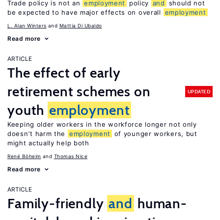
Trade policy is not an
employment
policy
and
should not
be expected to have major effects on overall
employment
L. Alan Winters
Mattia Di Ubaldo
Read more
ARTICLE
The effect of early
retirement schemes on
UPDATED
youth
employment
Keeping older workers in the workforce longer not only
doesn’t harm the
employment
of younger workers, but
might actually help both
René Böheim
Thomas Nice
Read more
ARTICLE
Family-friendly
and
human-