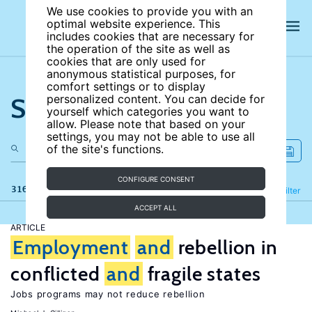
We use cookies to provide you with an
optimal website experience. This
includes cookies that are necessary for
the operation of the site as well as
cookies that are only used for
anonymous statistical purposes, for
comfort settings or to display
Search the site
personalized content. You can decide for
yourself which categories you want to
allow. Please note that based on your
settings, you may not be able to use all
of the site's functions.
CONFIGURE CONSENT
316 results
Refine
Filter
ACCEPT ALL
ARTICLE
Employment
and
rebellion in
conflicted
and
fragile states
Jobs programs may not reduce rebellion