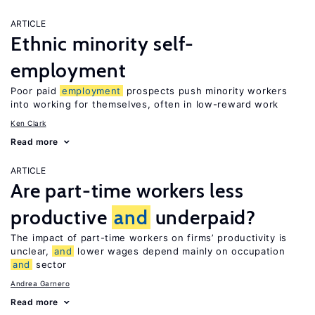
ARTICLE
Ethnic minority self-
employment
Poor paid
employment
prospects push minority workers
into working for themselves, often in low-reward work
Ken Clark
Read more
ARTICLE
Are part-time workers less
productive
and
underpaid?
The impact of part-time workers on firms’ productivity is
unclear,
and
lower wages depend mainly on occupation
and
sector
Andrea Garnero
Read more