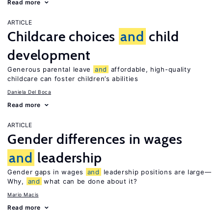
Read more
ARTICLE
Childcare choices
and
child
development
Generous parental leave
and
affordable, high-quality
childcare can foster children’s abilities
Daniela Del Boca
Read more
ARTICLE
Gender differences in wages
and
leadership
Gender gaps in wages
and
leadership positions are large—
Why,
and
what can be done about it?
Mario Macis
Read more