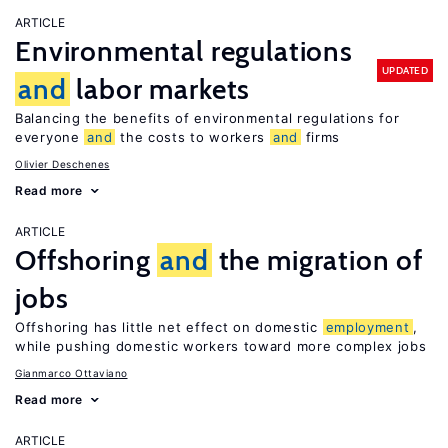
ARTICLE
Environmental regulations
UPDATED
and
labor markets
Balancing the benefits of environmental regulations for
everyone
and
the costs to workers
and
firms
Olivier Deschenes
Read more
ARTICLE
Offshoring
and
the migration of
jobs
Offshoring has little net effect on domestic
employment
,
while pushing domestic workers toward more complex jobs
Gianmarco Ottaviano
Read more
ARTICLE