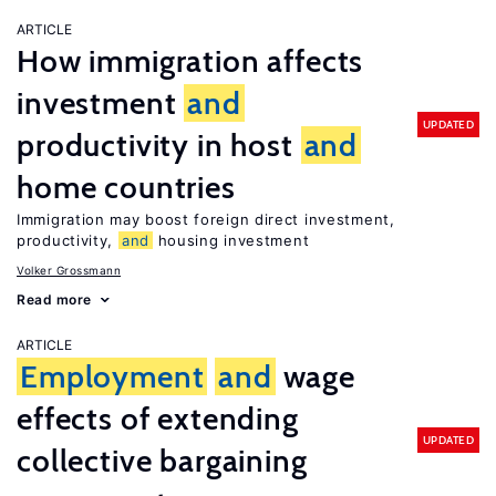
ARTICLE
How immigration affects
investment
and
UPDATED
productivity in host
and
home countries
Immigration may boost foreign direct investment,
productivity,
and
housing investment
Volker Grossmann
Read more
ARTICLE
Employment
and
wage
effects of extending
UPDATED
collective bargaining