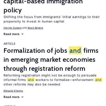
capital-based immigration
policy
Shifting the focus from immigrants’ initial earnings to their
propensity to invest in human capital
Harriet Duleep
Mark Regets
Read more
ARTICLE
Formalization of jobs
and
firms
in emerging market economies
through registration reform
Reforming registration might not be enough to persuade
informal firms
and
workers to formalize—enforcement
and
other reforms may also be needed
Melanie Khamis
Read more