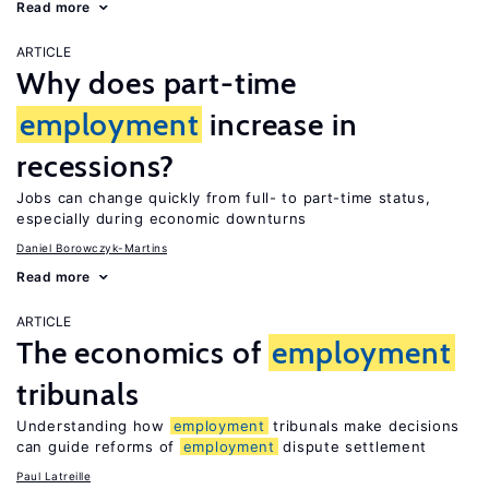
Read more
ARTICLE
Why does part-time
employment
increase in
recessions?
Jobs can change quickly from full- to part-time status,
especially during economic downturns
Daniel Borowczyk-Martins
Read more
ARTICLE
The economics of
employment
tribunals
Understanding how
employment
tribunals make decisions
can guide reforms of
employment
dispute settlement
Paul Latreille