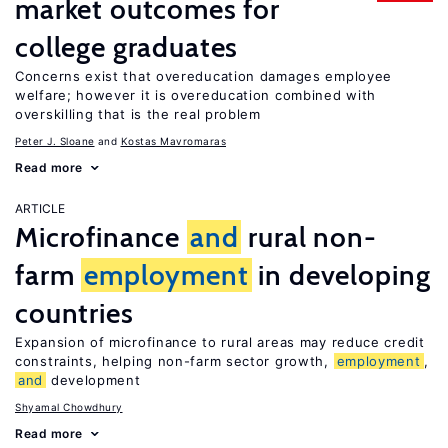
market outcomes for
college graduates
Concerns exist that overeducation damages employee
welfare; however it is overeducation combined with
overskilling that is the real problem
Peter J. Sloane
Kostas Mavromaras
Read more
ARTICLE
Microfinance
and
rural non-
farm
employment
in developing
countries
Expansion of microfinance to rural areas may reduce credit
constraints, helping non-farm sector growth,
employment
,
and
development
Shyamal Chowdhury
Read more