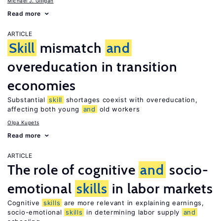
Michael J. Gilligan
Read more
ARTICLE
Skill
mismatch
and
overeducation in transition
economies
Substantial
skill
shortages coexist with overeducation,
affecting both young
and
old workers
Olga Kupets
Read more
ARTICLE
The role of cognitive
and
socio-
emotional
skills
in labor markets
Cognitive
skills
are more relevant in explaining earnings,
socio-emotional
skills
in determining labor supply
and