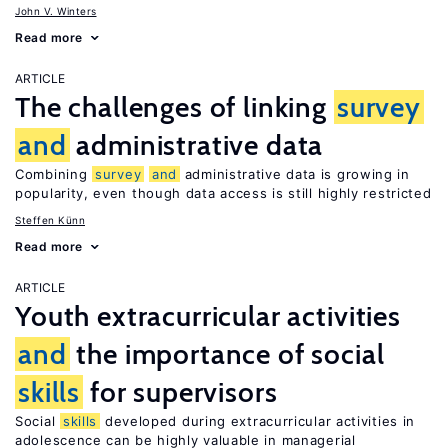
John V. Winters
Read more
ARTICLE
The challenges of linking
survey
and
administrative data
Combining
survey
and
administrative data is growing in
popularity, even though data access is still highly restricted
Steffen Künn
Read more
ARTICLE
Youth extracurricular activities
and
the importance of social
skills
for supervisors
Social
skills
developed during extracurricular activities in
adolescence can be highly valuable in managerial