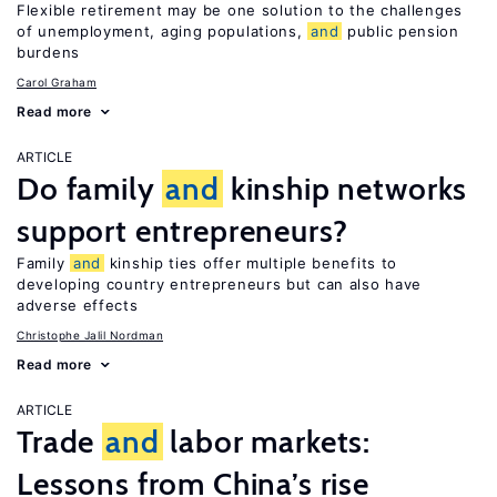
Flexible retirement may be one solution to the challenges
of unemployment, aging populations,
and
public pension
burdens
Carol Graham
Read more
ARTICLE
Do family
and
kinship networks
support entrepreneurs?
Family
and
kinship ties offer multiple benefits to
developing country entrepreneurs but can also have
adverse effects
Christophe Jalil Nordman
Read more
ARTICLE
Trade
and
labor markets:
Lessons from China’s rise