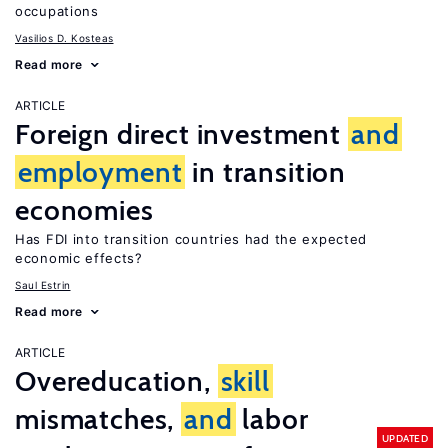
occupations
Vasilios D. Kosteas
Read more
ARTICLE
Foreign direct investment
and
employment
in transition
economies
Has FDI into transition countries had the expected
economic effects?
Saul Estrin
Read more
ARTICLE
Overeducation,
skill
mismatches,
and
labor
UPDATED