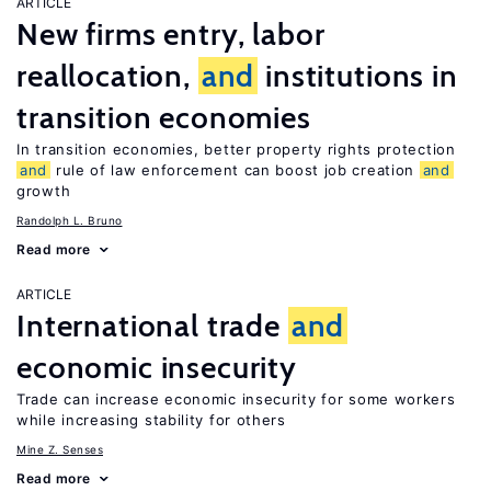
ARTICLE
New firms entry, labor
reallocation,
and
institutions in
transition economies
In transition economies, better property rights protection
and
rule of law enforcement can boost job creation
and
growth
Randolph L. Bruno
Read more
ARTICLE
International trade
and
economic insecurity
Trade can increase economic insecurity for some workers
while increasing stability for others
Mine Z. Senses
Read more