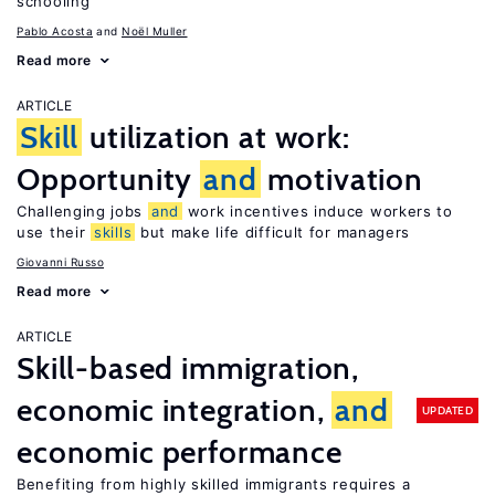
schooling
Pablo Acosta
Noël Muller
Read more
ARTICLE
Skill
utilization at work:
Opportunity
and
motivation
Challenging jobs
and
work incentives induce workers to
use their
skills
but make life difficult for managers
Giovanni Russo
Read more
ARTICLE
Skill-based immigration,
economic integration,
and
UPDATED
economic performance
Benefiting from highly skilled immigrants requires a