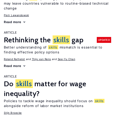
may leave countries vulnerable to routine-biased technical
change
Piotr Lewandowski
Read more
ARTICLE
Rethinking the
skills
gap
UPDATED
Better understanding of
skills
mismatch is essential to
finding effective policy options
Roland Rathelot
Thijs van Rens
See-Yu Chan
Read more
ARTICLE
Do
skills
matter for wage
inequality?
Policies to tackle wage inequality should focus on
skills
alongside reform of labor market institutions
Stijn Broecke