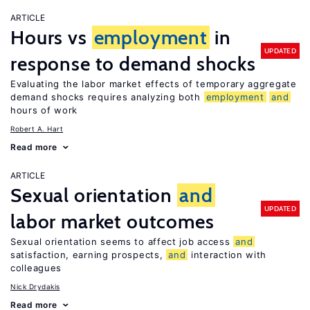
ARTICLE
Hours vs
employment
in
UPDATED
response to demand shocks
Evaluating the labor market effects of temporary aggregate
demand shocks requires analyzing both
employment
and
hours of work
Robert A. Hart
Read more
ARTICLE
Sexual orientation
and
UPDATED
labor market outcomes
Sexual orientation seems to affect job access
and
satisfaction, earning prospects,
and
interaction with
colleagues
Nick Drydakis
Read more