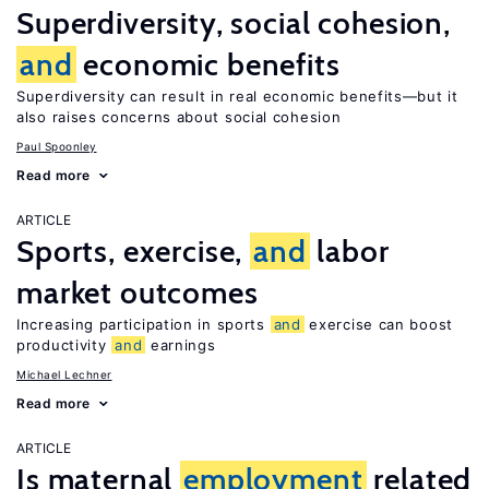
Superdiversity, social cohesion,
and
economic benefits
Superdiversity can result in real economic benefits—but it
also raises concerns about social cohesion
Paul Spoonley
Read more
ARTICLE
Sports, exercise,
and
labor
market outcomes
Increasing participation in sports
and
exercise can boost
productivity
and
earnings
Michael Lechner
Read more
ARTICLE
Is maternal
employment
related