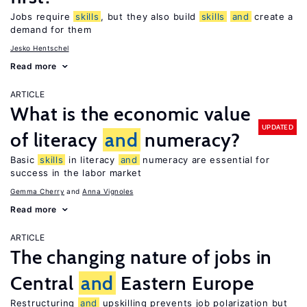
Jobs require
skills
, but they also build
skills
and
create a
demand for them
Jesko Hentschel
Read more
ARTICLE
What is the economic value
UPDATED
of literacy
and
numeracy?
Basic
skills
in literacy
and
numeracy are essential for
success in the labor market
Gemma Cherry
Anna Vignoles
Read more
ARTICLE
The changing nature of jobs in
Central
and
Eastern Europe
Restructuring
and
upskilling prevents job polarization but