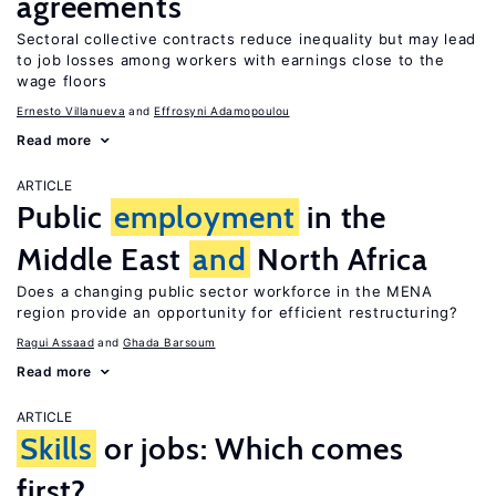
agreements
Sectoral collective contracts reduce inequality but may lead
to job losses among workers with earnings close to the
wage floors
Ernesto Villanueva
Effrosyni Adamopoulou
Read more
ARTICLE
Public
employment
in the
Middle East
and
North Africa
Does a changing public sector workforce in the MENA
region provide an opportunity for efficient restructuring?
Ragui Assaad
Ghada Barsoum
Read more
ARTICLE
Skills
or jobs: Which comes
first?