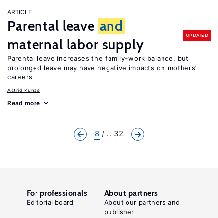
ARTICLE
Parental leave
and
UPDATED
maternal labor supply
Parental leave increases the family–work balance, but
prolonged leave may have negative impacts on mothers’
careers
Astrid Kunze
Read more
8
... 32
For professionals
About partners
Editorial board
About our partners and
publisher