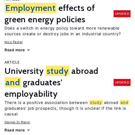
Employment
effects of
UPDATED
green energy policies
Does a switch in energy policy toward more renewable
sources create or destroy jobs in an industrial country?
Nico Pestel
Read more
ARTICLE
University
study
abroad
and
graduates’
UPDATED
employability
There is a positive association between
study
abroad
and
graduates’ job prospects, though it is unclear if the link is
causal
Giorgio Di Pietro
Read more