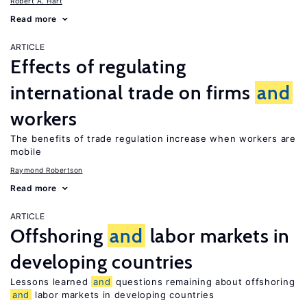
Robert A. Hart
Read more
ARTICLE
Effects of regulating
international trade on firms
and
workers
The benefits of trade regulation increase when workers are
mobile
Raymond Robertson
Read more
ARTICLE
Offshoring
and
labor markets in
developing countries
Lessons learned
and
questions remaining about offshoring
and
labor markets in developing countries