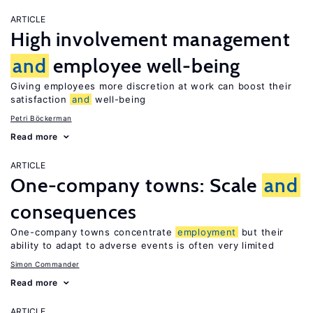
ARTICLE
High involvement management
and
employee well-being
Giving employees more discretion at work can boost their
satisfaction
and
well-being
Petri Böckerman
Read more
ARTICLE
One-company towns: Scale
and
consequences
One-company towns concentrate
employment
but their
ability to adapt to adverse events is often very limited
Simon Commander
Read more
ARTICLE