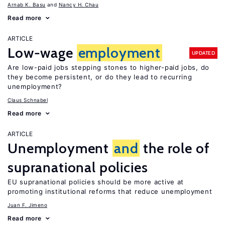
Arnab K. Basu
Nancy H. Chau
Read more
ARTICLE
Low-wage
employment
UPDATED
Are low-paid jobs stepping stones to higher-paid jobs, do
they become persistent, or do they lead to recurring
unemployment?
Claus Schnabel
Read more
ARTICLE
Unemployment
and
the role of
supranational policies
EU supranational policies should be more active at
promoting institutional reforms that reduce unemployment
Juan F. Jimeno
Read more