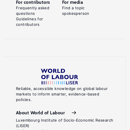
For contributors
For media
Frequently asked
Find a topic
questions
spokesperson
Guidelines for
contributors
Reliable, accessible knowledge on global labour
markets to inform smarter, evidence-based
policies.
About World of Labour
Luxembourg Institute of Socio-Economic Research
(LISER)