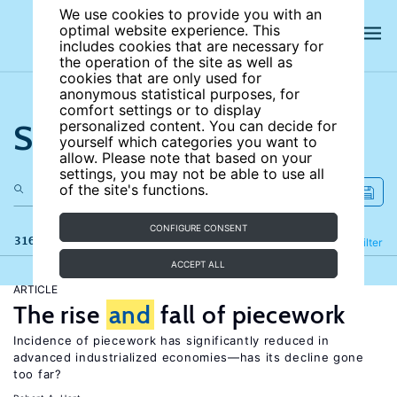
We use cookies to provide you with an
optimal website experience. This
includes cookies that are necessary for
the operation of the site as well as
cookies that are only used for
anonymous statistical purposes, for
comfort settings or to display
Search the site
personalized content. You can decide for
yourself which categories you want to
allow. Please note that based on your
settings, you may not be able to use all
of the site's functions.
CONFIGURE CONSENT
316 results
Refine
Filter
ACCEPT ALL
ARTICLE
The rise
and
fall of piecework
Incidence of piecework has significantly reduced in
advanced industrialized economies—has its decline gone
too far?