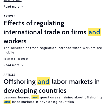
Robert A. Hart
Read more
ARTICLE
Effects of regulating
international trade on firms
and
workers
The benefits of trade regulation increase when workers are
mobile
Raymond Robertson
Read more
ARTICLE
Offshoring
and
labor markets in
developing countries
Lessons learned
and
questions remaining about offshoring
and
labor markets in developing countries