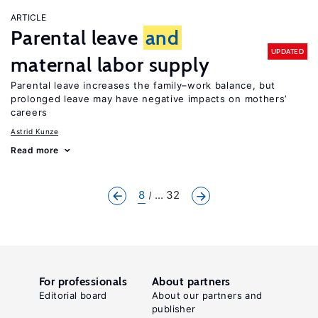
ARTICLE
Parental leave
and
UPDATED
maternal labor supply
Parental leave increases the family–work balance, but
prolonged leave may have negative impacts on mothers’
careers
Astrid Kunze
Read more
8
... 32
For professionals
About partners
Editorial board
About our partners and
publisher