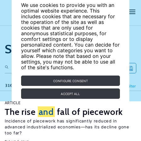
We use cookies to provide you with an
optimal website experience. This
includes cookies that are necessary for
the operation of the site as well as
cookies that are only used for
anonymous statistical purposes, for
comfort settings or to display
Search the site
personalized content. You can decide for
yourself which categories you want to
allow. Please note that based on your
settings, you may not be able to use all
of the site's functions.
CONFIGURE CONSENT
316 results
Refine
Filter
ACCEPT ALL
ARTICLE
The rise
and
fall of piecework
Incidence of piecework has significantly reduced in
advanced industrialized economies—has its decline gone
too far?