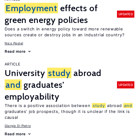
Employment
effects of
UPDATED
green energy policies
Does a switch in energy policy toward more renewable
sources create or destroy jobs in an industrial country?
Nico Pestel
Read more
ARTICLE
University
study
abroad
and
graduates’
UPDATED
employability
There is a positive association between
study
abroad
and
graduates’ job prospects, though it is unclear if the link is
causal
Giorgio Di Pietro
Read more