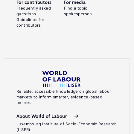
For contributors
For media
Frequently asked
Find a topic
questions
spokesperson
Guidelines for
contributors
Reliable, accessible knowledge on global labour
markets to inform smarter, evidence-based
policies.
About World of Labour
Luxembourg Institute of Socio-Economic Research
(LISER)