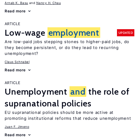
Arnab K. Basu
Nancy H. Chau
Read more
ARTICLE
Low-wage
employment
UPDATED
Are low-paid jobs stepping stones to higher-paid jobs, do
they become persistent, or do they lead to recurring
unemployment?
Claus Schnabel
Read more
ARTICLE
Unemployment
and
the role of
supranational policies
EU supranational policies should be more active at
promoting institutional reforms that reduce unemployment
Juan F. Jimeno
Read more