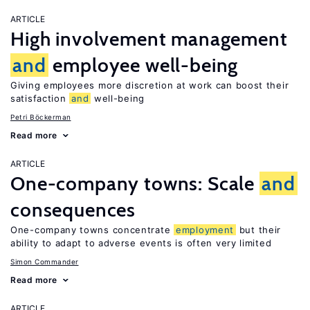
ARTICLE
High involvement management
and
employee well-being
Giving employees more discretion at work can boost their
satisfaction
and
well-being
Petri Böckerman
Read more
ARTICLE
One-company towns: Scale
and
consequences
One-company towns concentrate
employment
but their
ability to adapt to adverse events is often very limited
Simon Commander
Read more
ARTICLE