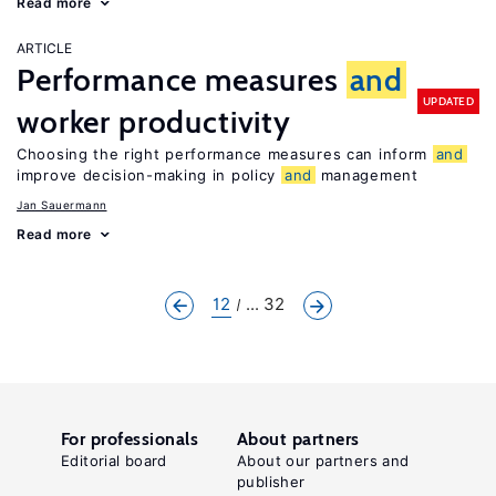
Read more
ARTICLE
Performance measures
and
UPDATED
worker productivity
Choosing the right performance measures can inform
and
improve decision-making in policy
and
management
Jan Sauermann
Read more
12
... 32
For professionals
About partners
Editorial board
About our partners and
publisher