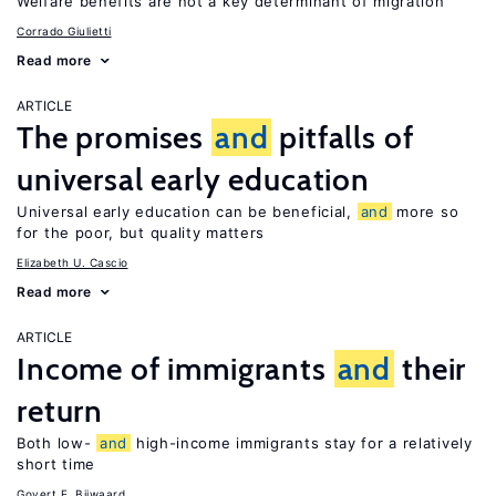
Welfare benefits are not a key determinant of migration
Corrado Giulietti
Read more
ARTICLE
The promises
and
pitfalls of
universal early education
Universal early education can be beneficial,
and
more so
for the poor, but quality matters
Elizabeth U. Cascio
Read more
ARTICLE
Income of immigrants
and
their
return
Both low-
and
high-income immigrants stay for a relatively
short time
Govert E. Bijwaard