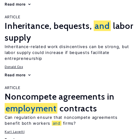
Read more
ARTICLE
Inheritance, bequests,
and
labor
supply
Inheritance-related work disincentives can be strong, but
labor supply could increase if bequests facilitate
entrepreneurship
Donald Cox
Read more
ARTICLE
Noncompete agreements in
employment
contracts
Can regulation ensure that noncompete agreements
benefit both workers
and
firms?
Kurt Lavetti