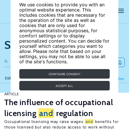
We use cookies to provide you with an
optimal website experience. This
includes cookies that are necessary for
the operation of the site as well as
cookies that are only used for
anonymous statistical purposes, for
comfort settings or to display
Search the site
personalized content. You can decide for
yourself which categories you want to
allow. Please note that based on your
settings, you may not be able to use all
of the site's functions.
CONFIGURE CONSENT
316 results
Refine
Filter
ACCEPT ALL
ARTICLE
The influence of occupational
licensing
and
regulation
Occupational licensing may raise wages
and
benefits for
those licensed but also reduce access to work without