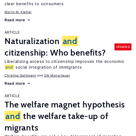
clear benefits to consumers
Morris M. Kleiner
Read more
ARTICLE
Naturalization
and
UPDATED
citizenship: Who benefits?
Liberalizing access to citizenship improves the economic
and
social integration of immigrants
Christina Gathmann
Ole Monscheuer
Read more
ARTICLE
The welfare magnet hypothesis
and
the welfare take-up of
migrants