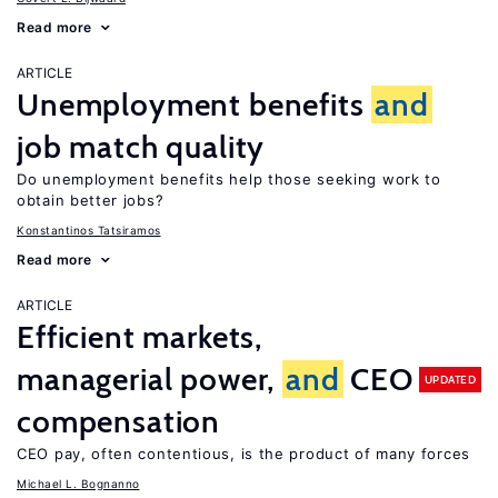
Read more
ARTICLE
Unemployment benefits
and
job match quality
Do unemployment benefits help those seeking work to
obtain better jobs?
Konstantinos Tatsiramos
Read more
ARTICLE
Efficient markets,
managerial power,
and
CEO
UPDATED
compensation
CEO pay, often contentious, is the product of many forces
Michael L. Bognanno