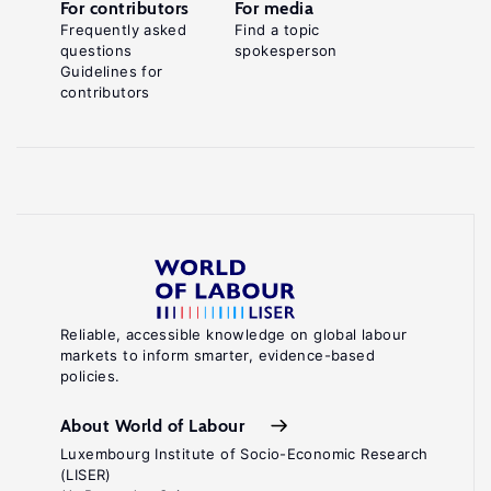
For contributors
For media
Frequently asked
Find a topic
questions
spokesperson
Guidelines for
contributors
Reliable, accessible knowledge on global labour
markets to inform smarter, evidence-based
policies.
About World of Labour
Luxembourg Institute of Socio-Economic Research
(LISER)