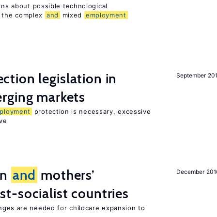
erns about possible technological
 the complex
and
mixed
employment
ction legislation in
September 20
rging markets
ployment
protection is necessary, excessive
ve
on
and
mothers’
December 201
st-socialist countries
ges are needed for childcare expansion to