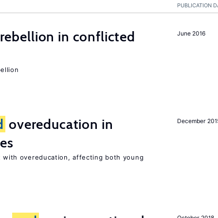
PUBLICATION D
rebellion in conflicted
June 2016
ellion
d
overeducation in
December 201
ies
 with overeducation, affecting both young
October 2018