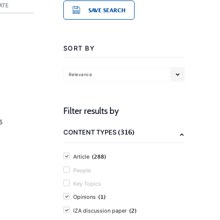
ATE
SAVE SEARCH
SORT BY
Relevance
Filter results by
5
(316)
CONTENT TYPES
(288)
Article
People
Key Topics
(1)
Opinions
(2)
IZA discussion paper