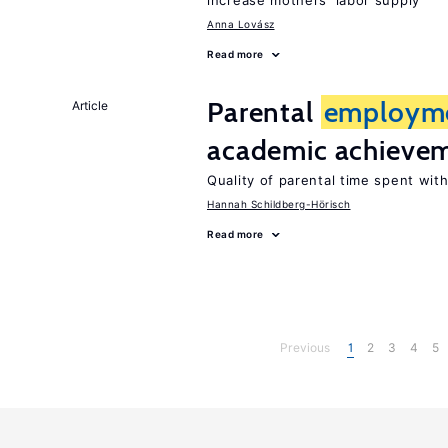
increase mothers’ labor supply
Anna Lovász
Read more
Parental
employm
Article
academic achieve
Quality of parental time spent wit
Hannah Schildberg-Hörisch
Read more
Previous
1
2
3
4
5