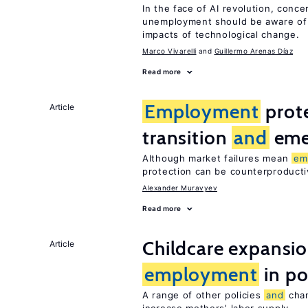
In the face of AI revolution, conc
unemployment should be aware of
impacts of technological change.
Marco Vivarelli
Guillermo Arenas Díaz
Read more
Employment
prote
Article
transition
and
eme
Although market failures mean
em
protection can be counterproducti
Alexander Muravyev
Read more
Childcare expansi
Article
employment
in po
A range of other policies
and
chan