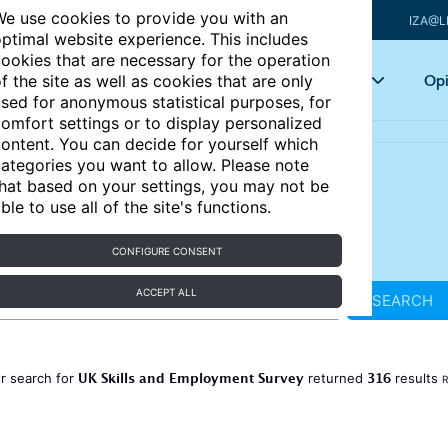
e use cookies to provide you with an
IZA@L
ptimal website experience. This includes
ookies that are necessary for the operation
Articles
Key topics
Opi
f the site as well as cookies that are only
sed for anonymous statistical purposes, for
omfort settings or to display personalized
ontent. You can decide for yourself which
ategories you want to allow. Please note
hat based on your settings, you may not be
ble to use all of the site's functions.
CONFIGURE CONSENT
ACCEPT ALL
SEARCH
UK Skills and Employment Survey
316
r search for
returned
results
R