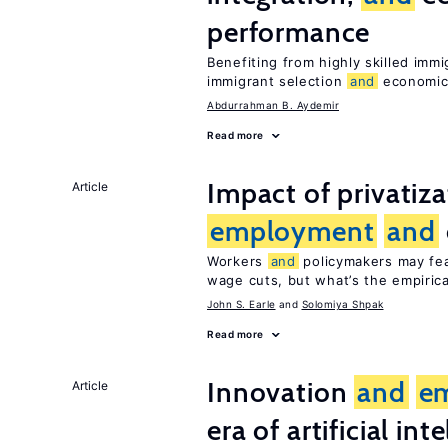
performance
Benefiting from highly skilled imm
immigrant selection
and
economic 
Abdurrahman B. Aydemir
Read more
Impact of privatiz
Article
employment
and
Workers
and
policymakers may fear
wage cuts, but what’s the empiric
John S. Earle
Solomiya Shpak
Read more
Innovation
and
e
Article
era of artificial int