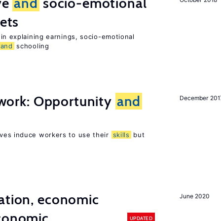
ive
and
socio-emotional
ets
in explaining earnings, socio-emotional
and
schooling
t work: Opportunity
and
December 201
ves induce workers to use their
skills
but
ation, economic
June 2020
conomic
UPDATED