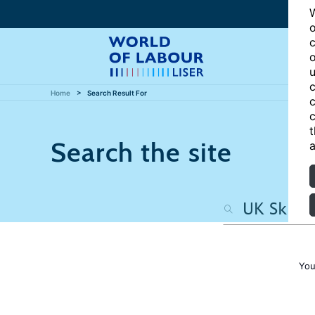
W
o
c
o
u
c
Home
Search Result For
c
c
t
Search the site
a
You