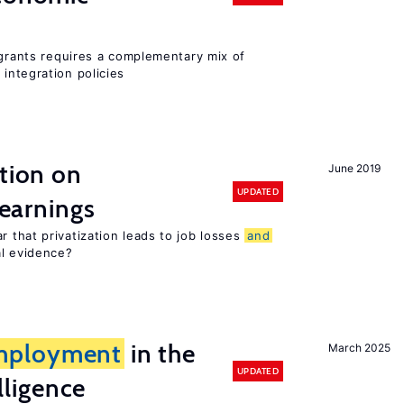
igrants requires a complementary mix of
integration policies
ation on
June 2019
UPDATED
earnings
 that privatization leads to job losses
and
al evidence?
mployment
in the
March 2025
UPDATED
elligence