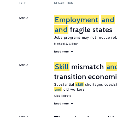
TYPE
DESCRIPTION
Employment
and
Article
and
fragile states
Jobs programs may not reduce reb
Michael J. Gilligan
Read more
Skill
mismatch
an
Article
transition econom
Substantial
skill
shortages coexist
and
old workers
Olga Kupets
Read more
Article