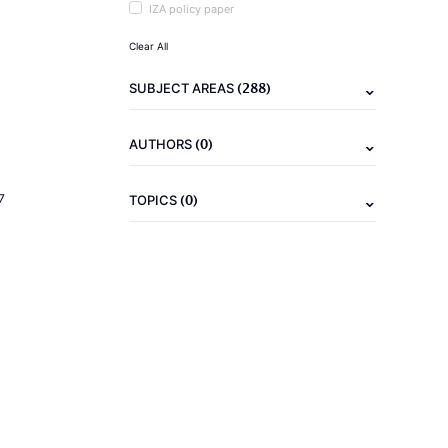
IZA policy paper
Clear All
(288)
SUBJECT AREAS
(0)
AUTHORS
(0)
7
TOPICS