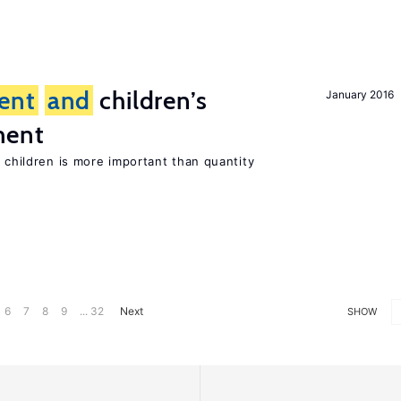
ent
and
children’s
January 2016
ment
h children is more important than quantity
6
7
8
9
... 32
Next
SHOW