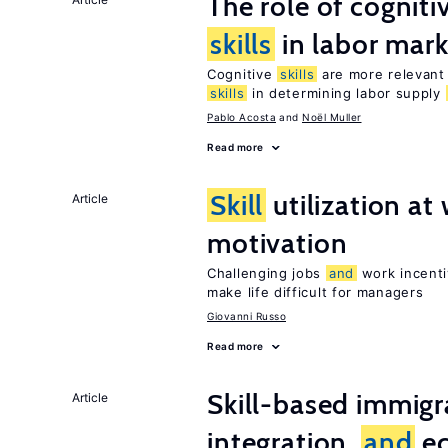
The role of cognit
skills
in labor mark
Cognitive
skills
are more relevant 
skills
in determining labor supply
Pablo Acosta
Noël Muller
Read more
Skill
utilization a
Article
motivation
Challenging jobs
and
work incenti
make life difficult for managers
Giovanni Russo
Read more
Skill-based immigr
Article
integration,
and
e