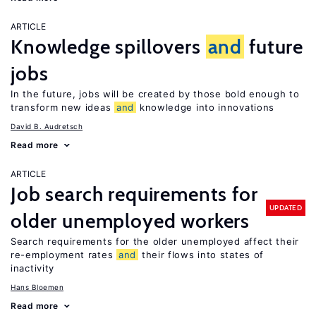
ARTICLE
Knowledge spillovers
and
future
jobs
In the future, jobs will be created by those bold enough to
transform new ideas
and
knowledge into innovations
David B. Audretsch
Read more
ARTICLE
Job search requirements for
UPDATED
older unemployed workers
Search requirements for the older unemployed affect their
re-employment rates
and
their flows into states of
inactivity
Hans Bloemen
Read more