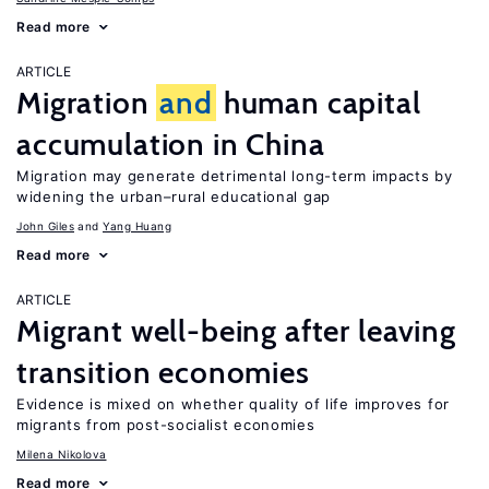
Read more
ARTICLE
Migration
and
human capital
accumulation in China
Migration may generate detrimental long-term impacts by
widening the urban–rural educational gap
John Giles
Yang Huang
Read more
ARTICLE
Migrant well-being after leaving
transition economies
Evidence is mixed on whether quality of life improves for
migrants from post-socialist economies
Milena Nikolova
Read more