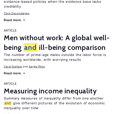
evidence-based policies when the evidence base lacks
credibility
Chris Doucouliagos
Read more
ARTICLE
Men without work: A global well-
being
and
ill-being comparison
The number of prime-age males outside the labor force is
increasing worldwide, with worrying results
Carol Graham
Sergio Pinto
Read more
ARTICLE
Measuring income inequality
Summary measures of inequality differ from one another
and
give different pictures of the evolution of economic
inequality over time