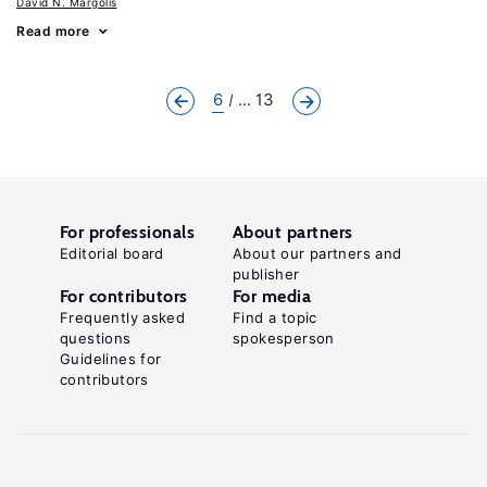
David N. Margolis
Read more
6
... 13
For professionals
About partners
Editorial board
About our partners and
publisher
For contributors
For media
Frequently asked
Find a topic
questions
spokesperson
Guidelines for
contributors