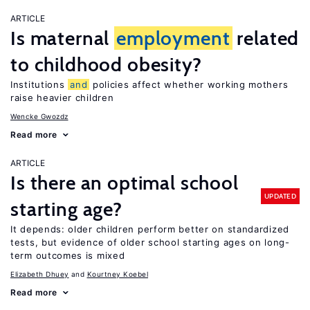
ARTICLE
Is maternal
employment
related
to childhood obesity?
Institutions
and
policies affect whether working mothers
raise heavier children
Wencke Gwozdz
Read more
ARTICLE
Is there an optimal school
UPDATED
starting age?
It depends: older children perform better on standardized
tests, but evidence of older school starting ages on long-
term outcomes is mixed
Elizabeth Dhuey
Kourtney Koebel
Read more