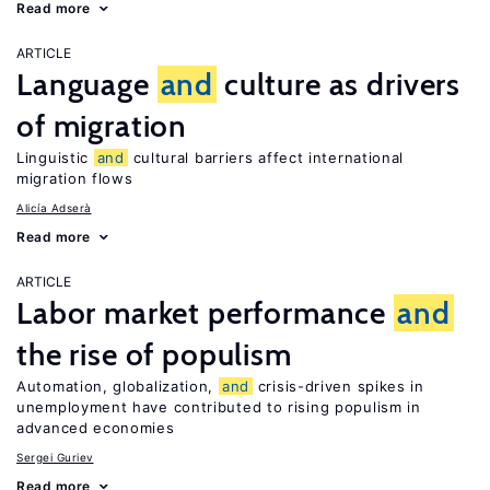
Read more
ARTICLE
Language
and
culture as drivers
of migration
Linguistic
and
cultural barriers affect international
migration flows
Alicía Adserà
Read more
ARTICLE
Labor market performance
and
the rise of populism
Automation, globalization,
and
crisis-driven spikes in
unemployment have contributed to rising populism in
advanced economies
Sergei Guriev
Read more