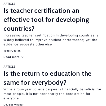
ARTICLE
Is teacher certification an
effective tool for developing
countries?
Increasing teacher certification in developing countries is
widely believed to improve student performance; yet the
evidence suggests otherwise
Todd Pugatch
Read more
ARTICLE
Is the return to education the
same for everybody?
While a four-year college degree is financially beneficial for
most people, it is not necessarily the best option for
everyone
Douglas Webber