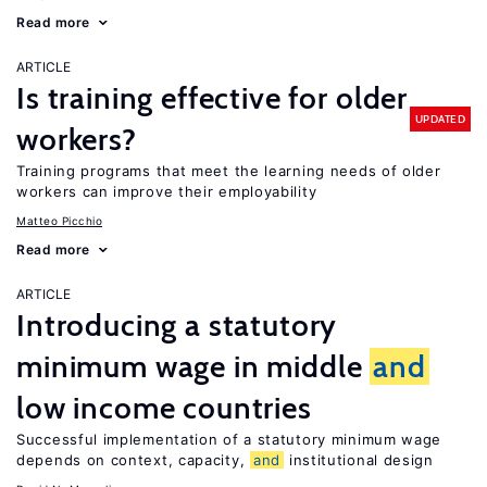
Read more
ARTICLE
Is training effective for older
UPDATED
workers?
Training programs that meet the learning needs of older
workers can improve their employability
Matteo Picchio
Read more
ARTICLE
Introducing a statutory
minimum wage in middle
and
low income countries
Successful implementation of a statutory minimum wage
depends on context, capacity,
and
institutional design