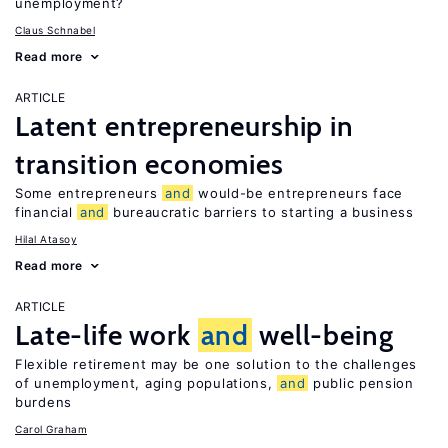
unemployment?
Claus Schnabel
Read more
ARTICLE
Latent entrepreneurship in
transition economies
Some entrepreneurs
and
would-be entrepreneurs face
financial
and
bureaucratic barriers to starting a business
Hilal Atasoy
Read more
ARTICLE
Late-life work
and
well-being
Flexible retirement may be one solution to the challenges
of unemployment, aging populations,
and
public pension
burdens
Carol Graham