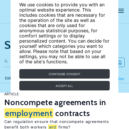
We use cookies to provide you with an
optimal website experience. This
includes cookies that are necessary for
the operation of the site as well as
cookies that are only used for
anonymous statistical purposes, for
comfort settings or to display
Search the site
personalized content. You can decide for
yourself which categories you want to
allow. Please note that based on your
settings, you may not be able to use all
of the site's functions.
CONFIGURE CONSENT
316 results
Refine
Filter
ACCEPT ALL
ARTICLE
Noncompete agreements in
employment
contracts
Can regulation ensure that noncompete agreements
benefit both workers
and
firms?