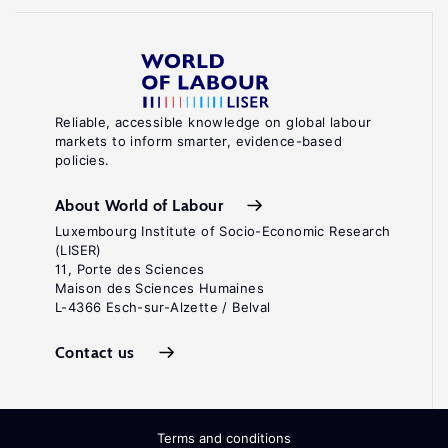
Reliable, accessible knowledge on global labour
markets to inform smarter, evidence-based
policies.
About World of Labour
Luxembourg Institute of Socio-Economic Research
(LISER)
11, Porte des Sciences
Maison des Sciences Humaines
L-4366 Esch-sur-Alzette / Belval
Contact us
Terms and conditions