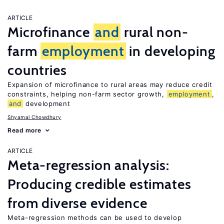
ARTICLE
Microfinance
and
rural non-
farm
employment
in developing
countries
Expansion of microfinance to rural areas may reduce credit
constraints, helping non-farm sector growth,
employment
,
and
development
Shyamal Chowdhury
Read more
ARTICLE
Meta-regression analysis:
Producing credible estimates
from diverse evidence
Meta-regression methods can be used to develop