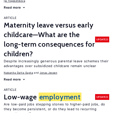
Ija Trapeznikova
Read more
ARTICLE
Maternity leave versus early
childcare—What are the
UPDATED
long-term consequences for
children?
Despite increasingly generous parental leave schemes their
advantages over subsidized childcare remain unclear
Nabanita Datta Gupta
Jonas Jessen
Read more
ARTICLE
Low-wage
employment
UPDATED
Are low-paid jobs stepping stones to higher-paid jobs, do
they become persistent, or do they lead to recurring