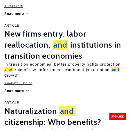
Kurt Lavetti
Read more
ARTICLE
New firms entry, labor
reallocation,
and
institutions in
transition economies
In transition economies, better property rights protection
and
rule of law enforcement can boost job creation
and
growth
Randolph L. Bruno
Read more
ARTICLE
Naturalization
and
UPDATED
citizenship: Who benefits?