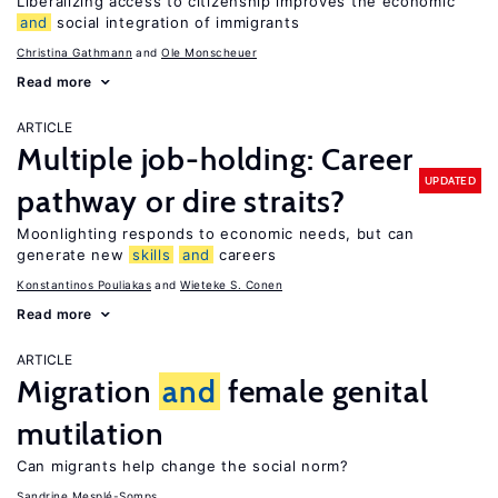
Liberalizing access to citizenship improves the economic
and
social integration of immigrants
Christina Gathmann
Ole Monscheuer
Read more
ARTICLE
Multiple job-holding: Career
UPDATED
pathway or dire straits?
Moonlighting responds to economic needs, but can
generate new
skills
and
careers
Konstantinos Pouliakas
Wieteke S. Conen
Read more
ARTICLE
Migration
and
female genital
mutilation
Can migrants help change the social norm?
Sandrine Mesplé-Somps