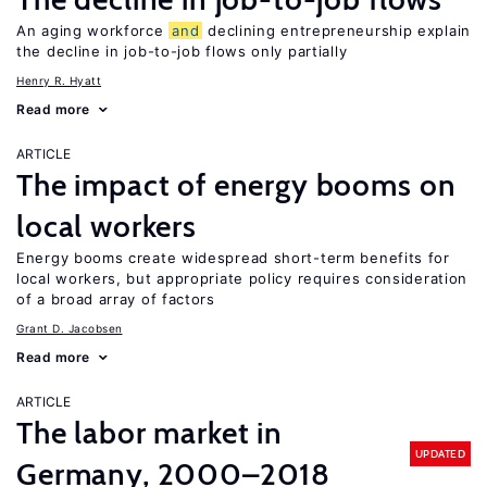
An aging workforce
and
declining entrepreneurship explain
the decline in job-to-job flows only partially
Henry R. Hyatt
Read more
ARTICLE
The impact of energy booms on
local workers
Energy booms create widespread short-term benefits for
local workers, but appropriate policy requires consideration
of a broad array of factors
Grant D. Jacobsen
Read more
ARTICLE
The labor market in
UPDATED
Germany, 2000–2018