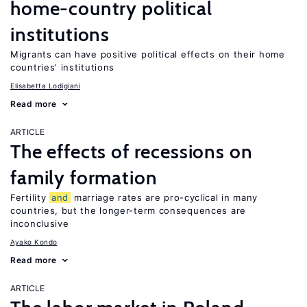
home-country political
institutions
Migrants can have positive political effects on their home
countries’ institutions
Elisabetta Lodigiani
Read more
ARTICLE
The effects of recessions on
family formation
Fertility
and
marriage rates are pro-cyclical in many
countries, but the longer-term consequences are
inconclusive
Ayako Kondo
Read more
ARTICLE