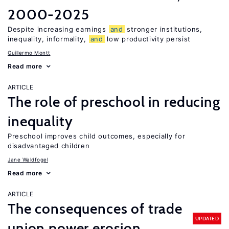
2000-2025
Despite increasing earnings
and
stronger institutions,
inequality, informality,
and
low productivity persist
Guillermo Montt
Read more
ARTICLE
The role of preschool in reducing
inequality
Preschool improves child outcomes, especially for
disadvantaged children
Jane Waldfogel
Read more
ARTICLE
The consequences of trade
UPDATED
union power erosion