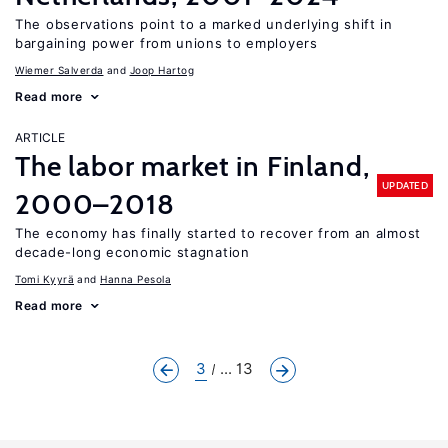
The observations point to a marked underlying shift in
bargaining power from unions to employers
Wiemer Salverda
Joop Hartog
Read more
ARTICLE
The labor market in Finland,
UPDATED
2000–2018
The economy has finally started to recover from an almost
decade-long economic stagnation
Tomi Kyyrä
Hanna Pesola
Read more
3
... 13