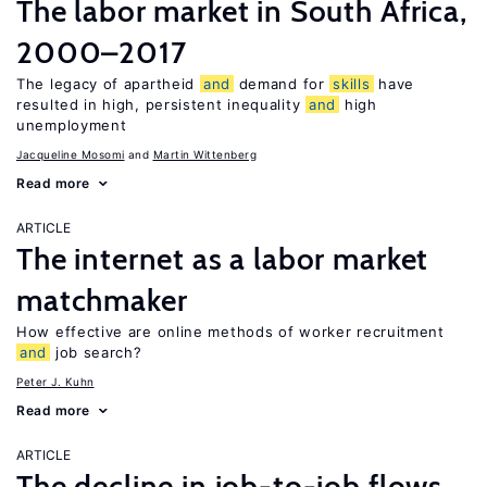
The labor market in South Africa,
2000–2017
The legacy of apartheid
and
demand for
skills
have
resulted in high, persistent inequality
and
high
unemployment
Jacqueline Mosomi
Martin Wittenberg
Read more
ARTICLE
The internet as a labor market
matchmaker
How effective are online methods of worker recruitment
and
job search?
Peter J. Kuhn
Read more
ARTICLE
The decline in job-to-job flows