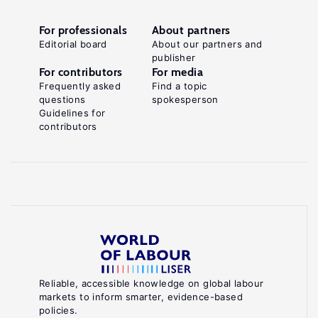
For professionals
About partners
Editorial board
About our partners and
publisher
For contributors
For media
Frequently asked
Find a topic
questions
spokesperson
Guidelines for
contributors
Reliable, accessible knowledge on global labour
markets to inform smarter, evidence-based
policies.