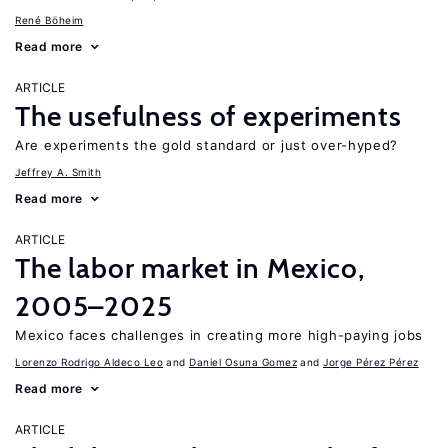
René Böheim
Read more
ARTICLE
The usefulness of experiments
Are experiments the gold standard or just over-hyped?
Jeffrey A. Smith
Read more
ARTICLE
The labor market in Mexico,
2005–2025
Mexico faces challenges in creating more high-paying jobs
Lorenzo Rodrigo Aldeco Leo
Daniel Osuna Gomez
Jorge Pérez Pérez
Read more
ARTICLE