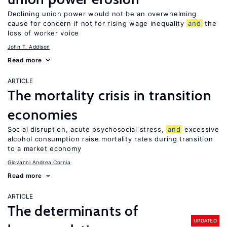
Declining union power would not be an overwhelming
cause for concern if not for rising wage inequality
and
the
loss of worker voice
John T. Addison
Read more
ARTICLE
The mortality crisis in transition
economies
Social disruption, acute psychosocial stress,
and
excessive
alcohol consumption raise mortality rates during transition
to a market economy
Giovanni Andrea Cornia
Read more
ARTICLE
The determinants of
UPDATED