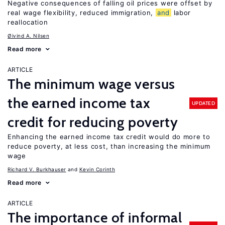
Negative consequences of falling oil prices were offset by
real wage flexibility, reduced immigration,
and
labor
reallocation
Øivind A. Nilsen
Read more
ARTICLE
The minimum wage versus
the earned income tax
UPDATED
credit for reducing poverty
Enhancing the earned income tax credit would do more to
reduce poverty, at less cost, than increasing the minimum
wage
Richard V. Burkhauser
Kevin Corinth
Read more
ARTICLE
The importance of informal