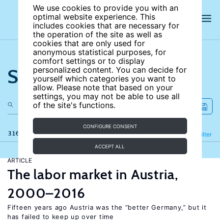
We use cookies to provide you with an
optimal website experience. This
includes cookies that are necessary for
the operation of the site as well as
cookies that are only used for
anonymous statistical purposes, for
comfort settings or to display
Search the site
personalized content. You can decide for
yourself which categories you want to
allow. Please note that based on your
settings, you may not be able to use all
of the site's functions.
CONFIGURE CONSENT
316 results
Refine
Filter
ACCEPT ALL
ARTICLE
The labor market in Austria,
2000–2016
Fifteen years ago Austria was the “better Germany,” but it
has failed to keep up over time