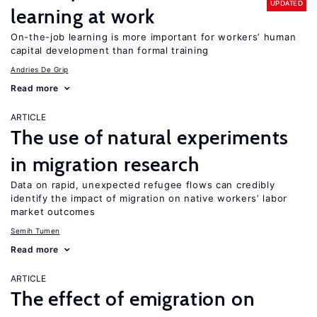
UPDATED
learning at work
On-the-job learning is more important for workers’ human
capital development than formal training
Andries De Grip
Read more
ARTICLE
The use of natural experiments
in migration research
Data on rapid, unexpected refugee flows can credibly
identify the impact of migration on native workers’ labor
market outcomes
Semih Tumen
Read more
ARTICLE
The effect of emigration on