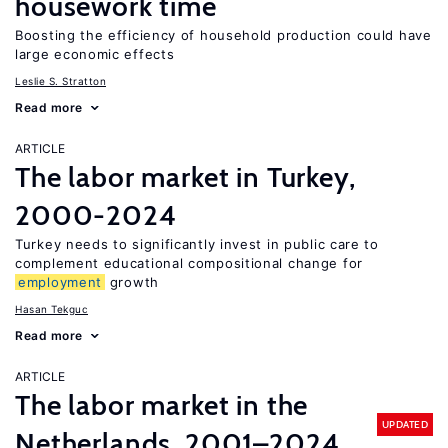
housework time
Boosting the efficiency of household production could have
large economic effects
Leslie S. Stratton
Read more
ARTICLE
The labor market in Turkey,
2000-2024
Turkey needs to significantly invest in public care to
complement educational compositional change for
employment
growth
Hasan Tekguc
Read more
ARTICLE
The labor market in the
UPDATED
Netherlands, 2001–2024