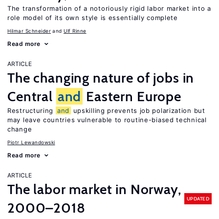
The transformation of a notoriously rigid labor market into a
role model of its own style is essentially complete
Hilmar Schneider
Ulf Rinne
Read more
ARTICLE
The changing nature of jobs in
Central
and
Eastern Europe
Restructuring
and
upskilling prevents job polarization but
may leave countries vulnerable to routine-biased technical
change
Piotr Lewandowski
Read more
ARTICLE
The labor market in Norway,
UPDATED
2000–2018