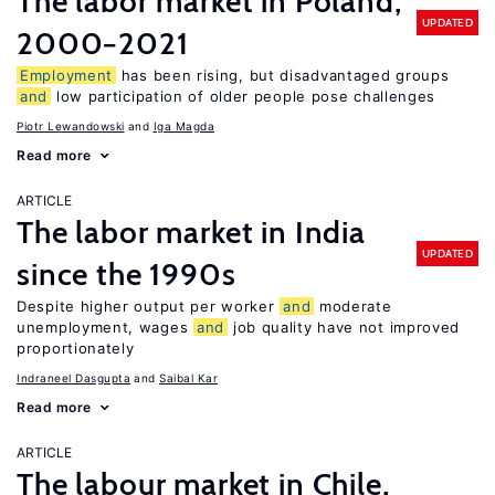
The labor market in Poland,
UPDATED
2000−2021
Employment
has been rising, but disadvantaged groups
and
low participation of older people pose challenges
Piotr Lewandowski
Iga Magda
Read more
ARTICLE
The labor market in India
UPDATED
since the 1990s
Despite higher output per worker
and
moderate
unemployment, wages
and
job quality have not improved
proportionately
Indraneel Dasgupta
Saibal Kar
Read more
ARTICLE
The labour market in Chile,