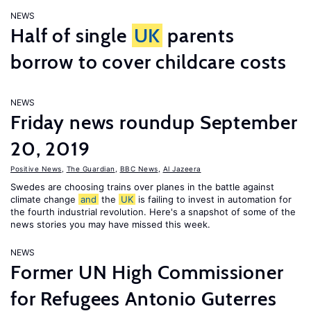
NEWS
Half of single
UK
parents
borrow to cover childcare costs
NEWS
Friday news roundup September
20, 2019
Positive News
,
The Guardian
,
BBC News
,
Al Jazeera
Swedes are choosing trains over planes in the battle against
climate change
and
the
UK
is failing to invest in automation for
the fourth industrial revolution. Here's a snapshot of some of the
news stories you may have missed this week.
NEWS
Former UN High Commissioner
for Refugees Antonio Guterres