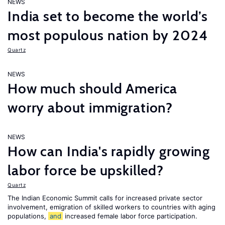
NEWS
India set to become the world’s
most populous nation by 2024
Quartz
NEWS
How much should America
worry about immigration?
NEWS
How can India's rapidly growing
labor force be upskilled?
Quartz
The Indian Economic Summit calls for increased private sector
involvement, emigration of skilled workers to countries with aging
populations,
and
increased female labor force participation.