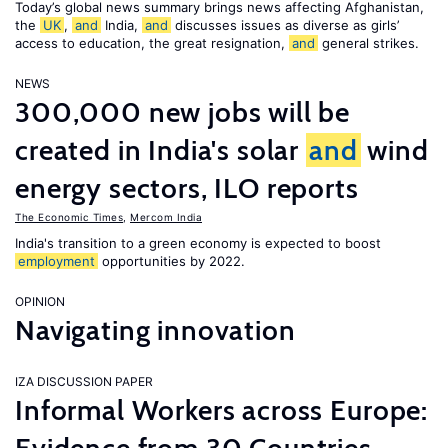
Today’s global news summary brings news affecting Afghanistan,
the
UK
,
and
India,
and
discusses issues as diverse as girls’
access to education, the great resignation,
and
general strikes.
NEWS
300,000 new jobs will be
created in India's solar
and
wind
energy sectors, ILO reports
The Economic Times
,
Mercom India
India's transition to a green economy is expected to boost
employment
opportunities by 2022.
OPINION
Navigating innovation
IZA DISCUSSION PAPER
Informal Workers across Europe: