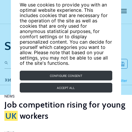
We use cookies to provide you with an
optimal website experience. This
includes cookies that are necessary for
the operation of the site as well as
cookies that are only used for
anonymous statistical purposes, for
comfort settings or to display
Search the site
personalized content. You can decide for
yourself which categories you want to
allow. Please note that based on your
settings, you may not be able to use all
of the site's functions.
CONFIGURE CONSENT
316 results
Refine
Filter
ACCEPT ALL
NEWS
Job competition rising for young
UK
workers