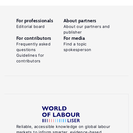
For professionals
About partners
Editorial board
About our partners and
publisher
For contributors
For media
Frequently asked
Find a topic
questions
spokesperson
Guidelines for
contributors
Reliable, accessible knowledge on global labour
markets to inform smarter, evidence-based