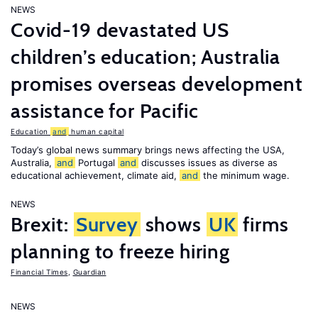
NEWS
Covid-19 devastated US
children’s education; Australia
promises overseas development
assistance for Pacific
Education
and
human capital
Today’s global news summary brings news affecting the USA,
Australia,
and
Portugal
and
discusses issues as diverse as
educational achievement, climate aid,
and
the minimum wage.
NEWS
Brexit:
Survey
shows
UK
firms
planning to freeze hiring
Financial Times
,
Guardian
NEWS