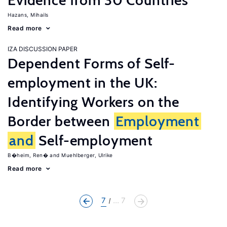
Evidence from 30 Countries
Hazans, Mihails
Read more
IZA DISCUSSION PAPER
Dependent Forms of Self-
employment in the UK:
Identifying Workers on the
Border between
Employment
and
Self-employment
B�heim, Ren�
Muehlberger, Ulrike
Read more
7
... 7