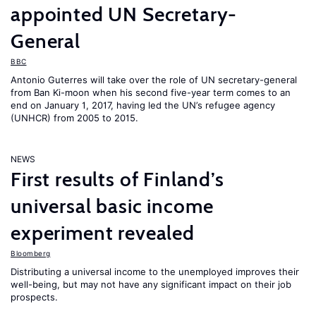
appointed UN Secretary-
General
BBC
Antonio Guterres will take over the role of UN secretary-general
from Ban Ki-moon when his second five-year term comes to an
end on January 1, 2017, having led the UN’s refugee agency
(UNHCR) from 2005 to 2015.
NEWS
First results of Finland’s
universal basic income
experiment revealed
Bloomberg
Distributing a universal income to the unemployed improves their
well-being, but may not have any significant impact on their job
prospects.