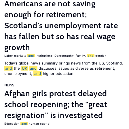
Americans are not saving
enough for retirement;
Scotland’s unemployment rate
has fallen but so has real wage
growth
Labor markets
and
institutions
,
Demography, family,
and
gender
Today’s global news summary brings news from the US, Scotland,
and
the
UK
and
discusses issues as diverse as retirement,
unemployment,
and
higher education.
NEWS
Afghan girls protest delayed
school reopening; the “great
resignation” is investigated
Education
and
human capital