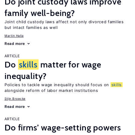
Do joint custody laws improve
family well-being?
Joint child custody laws affect not only divorced families
but intact families as well
Martin Halla
Read more
ARTICLE
Do
skills
matter for wage
inequality?
Policies to tackle wage inequality should focus on
skills
alongside reform of labor market institutions
Stijn Broecke
Read more
ARTICLE
Do firms’ wage-setting powers