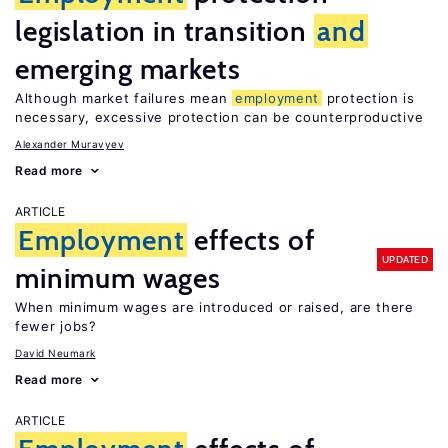
legislation in transition
and
emerging markets
Although market failures mean
employment
protection is
necessary, excessive protection can be counterproductive
Alexander Muravyev
Read more
ARTICLE
Employment
effects of
UPDATED
minimum wages
When minimum wages are introduced or raised, are there
fewer jobs?
David Neumark
Read more
ARTICLE