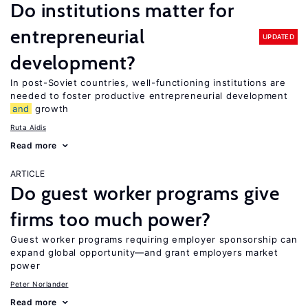
Do institutions matter for
entrepreneurial
UPDATED
development?
In post-Soviet countries, well-functioning institutions are
needed to foster productive entrepreneurial development
and
growth
Ruta Aidis
Read more
ARTICLE
Do guest worker programs give
firms too much power?
Guest worker programs requiring employer sponsorship can
expand global opportunity—and grant employers market
power
Peter Norlander
Read more