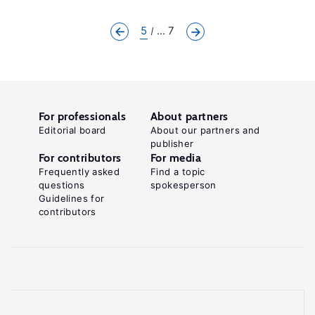
5
... 7
For professionals
About partners
Editorial board
About our partners and
publisher
For contributors
For media
Frequently asked
Find a topic
questions
spokesperson
Guidelines for
contributors