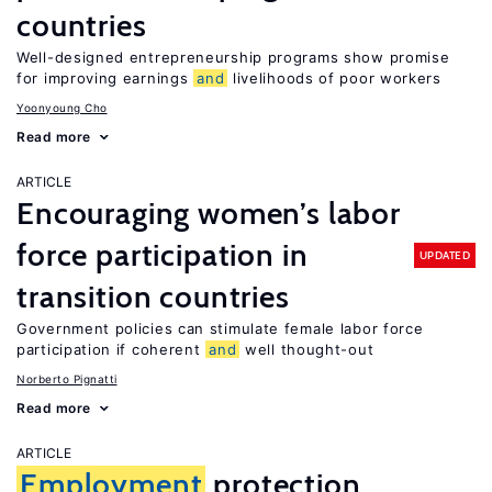
countries
Well-designed entrepreneurship programs show promise
for improving earnings
and
livelihoods of poor workers
Yoonyoung Cho
Read more
ARTICLE
Encouraging women’s labor
force participation in
UPDATED
transition countries
Government policies can stimulate female labor force
participation if coherent
and
well thought-out
Norberto Pignatti
Read more
ARTICLE
Employment
protection