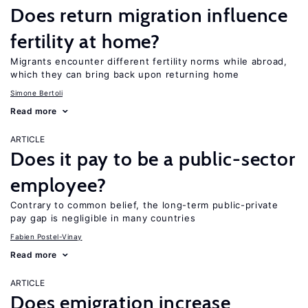
Does return migration influence
fertility at home?
Migrants encounter different fertility norms while abroad,
which they can bring back upon returning home
Simone Bertoli
Read more
ARTICLE
Does it pay to be a public-sector
employee?
Contrary to common belief, the long-term public-private
pay gap is negligible in many countries
Fabien Postel-Vinay
Read more
ARTICLE
Does emigration increase