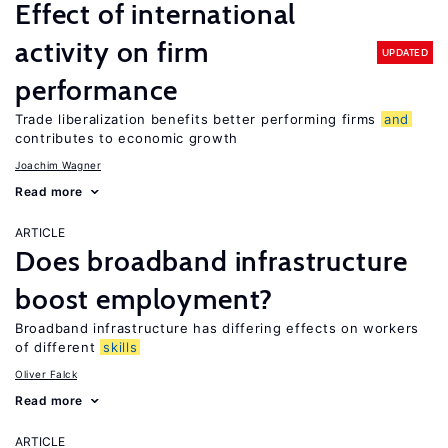
Effect of international
activity on firm
UPDATED
performance
Trade liberalization benefits better performing firms
and
contributes to economic growth
Joachim Wagner
Read more
ARTICLE
Does broadband infrastructure
boost employment?
Broadband infrastructure has differing effects on workers
of different
skills
Oliver Falck
Read more
ARTICLE