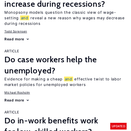
increase during recessions?
Monopsony models question the classic view of wage-
setting
and
reveal a new reason why wages may decrease
during recessions
Todd Sorensen
Read more
ARTICLE
Do case workers help the
unemployed?
Evidence for making a cheap
and
effective twist to labor
market policies for unemployed workers
Michael Rosholm
Read more
ARTICLE
Do in-work benefits work
UPDATED