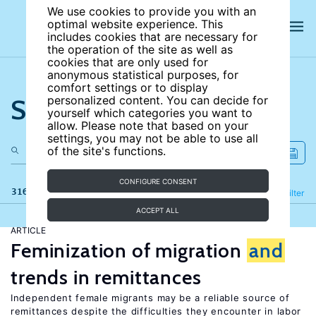
We use cookies to provide you with an
optimal website experience. This
includes cookies that are necessary for
the operation of the site as well as
cookies that are only used for
anonymous statistical purposes, for
comfort settings or to display
Search the site
personalized content. You can decide for
yourself which categories you want to
allow. Please note that based on your
settings, you may not be able to use all
of the site's functions.
CONFIGURE CONSENT
316 results
Refine
Filter
ACCEPT ALL
ARTICLE
Feminization of migration
and
trends in remittances
Independent female migrants may be a reliable source of
remittances despite the difficulties they encounter in labor