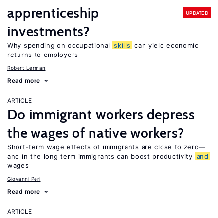
apprenticeship
UPDATED
investments?
Why spending on occupational
skills
can yield economic
returns to employers
Robert Lerman
Read more
ARTICLE
Do immigrant workers depress
the wages of native workers?
Short-term wage effects of immigrants are close to zero—
and in the long term immigrants can boost productivity
and
wages
Giovanni Peri
Read more
ARTICLE