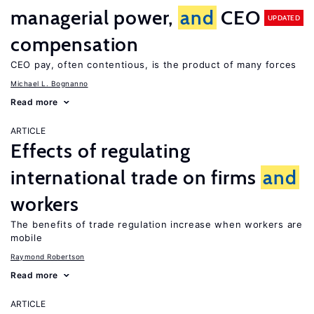
managerial power,
and
CEO
UPDATED
compensation
CEO pay, often contentious, is the product of many forces
Michael L. Bognanno
Read more
ARTICLE
Effects of regulating
international trade on firms
and
workers
The benefits of trade regulation increase when workers are
mobile
Raymond Robertson
Read more
ARTICLE