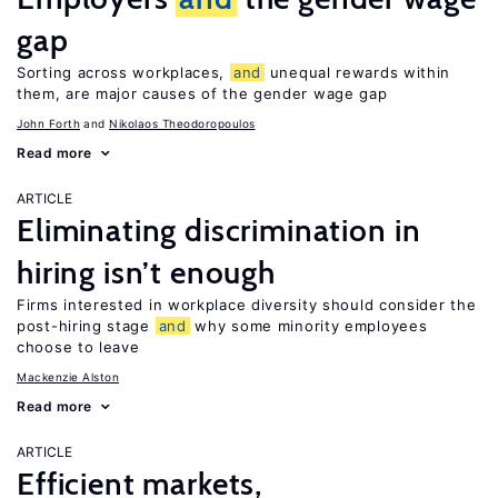
gap
Sorting across workplaces,
and
unequal rewards within
them, are major causes of the gender wage gap
John Forth
Nikolaos Theodoropoulos
Read more
ARTICLE
Eliminating discrimination in
hiring isn’t enough
Firms interested in workplace diversity should consider the
post-hiring stage
and
why some minority employees
choose to leave
Mackenzie Alston
Read more
ARTICLE
Efficient markets,