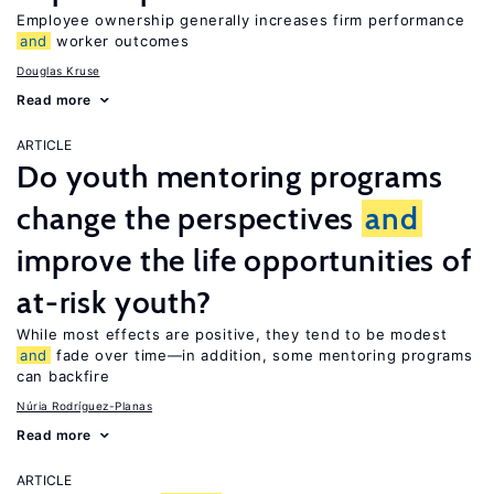
Employee ownership generally increases firm performance
and
worker outcomes
Douglas Kruse
Read more
ARTICLE
Do youth mentoring programs
change the perspectives
and
improve the life opportunities of
at-risk youth?
While most effects are positive, they tend to be modest
and
fade over time—in addition, some mentoring programs
can backfire
Núria Rodríguez-Planas
Read more
ARTICLE