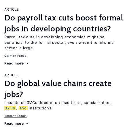
ARTICLE
Do payroll tax cuts boost formal
jobs in developing countries?
Payroll tax cuts in developing economies might be
beneficial to the formal sector, even when the informal
sector is large
Carmen Pagés
Read more
ARTICLE
Do global value chains create
jobs?
Impacts of GVCs depend on lead firms, specialization,
skills
,
and
institutions
Thomas Farole
Read more