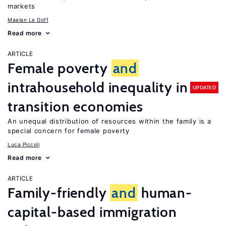
markets
Maelan Le Goff
Read more
ARTICLE
Female poverty
and
intrahousehold inequality in
UPDATED
transition economies
An unequal distribution of resources within the family is a
special concern for female poverty
Luca Piccoli
Read more
ARTICLE
Family-friendly
and
human-
capital-based immigration