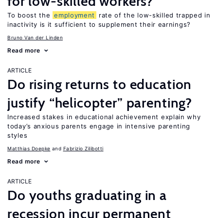
for low-skilled workers?
To boost the
employment
rate of the low-skilled trapped in
inactivity is it sufficient to supplement their earnings?
Bruno Van der Linden
Read more
ARTICLE
Do rising returns to education
justify “helicopter” parenting?
Increased stakes in educational achievement explain why
today’s anxious parents engage in intensive parenting
styles
Matthias Doepke
Fabrizio Zilibotti
Read more
ARTICLE
Do youths graduating in a
recession incur permanent