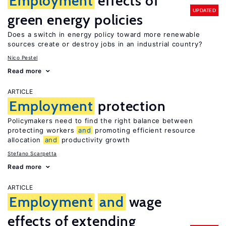
Employment
effects of
UPDATED
green energy policies
Does a switch in energy policy toward more renewable
sources create or destroy jobs in an industrial country?
Nico Pestel
Read more
ARTICLE
Employment
protection
Policymakers need to find the right balance between
protecting workers
and
promoting efficient resource
allocation
and
productivity growth
Stefano Scarpetta
Read more
ARTICLE
Employment
and
wage
effects of extending