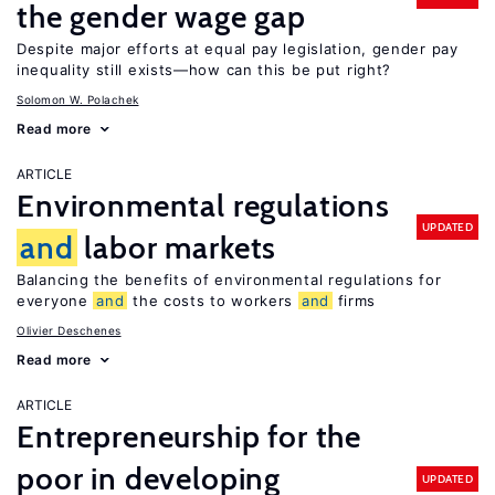
the gender wage gap
Despite major efforts at equal pay legislation, gender pay
inequality still exists—how can this be put right?
Solomon W. Polachek
Read more
ARTICLE
Environmental regulations
UPDATED
and
labor markets
Balancing the benefits of environmental regulations for
everyone
and
the costs to workers
and
firms
Olivier Deschenes
Read more
ARTICLE
Entrepreneurship for the
poor in developing
UPDATED