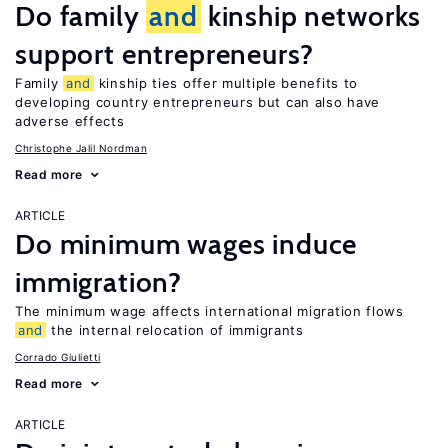
Do family
and
kinship networks
support entrepreneurs?
Family
and
kinship ties offer multiple benefits to
developing country entrepreneurs but can also have
adverse effects
Christophe Jalil Nordman
Read more
ARTICLE
Do minimum wages induce
immigration?
The minimum wage affects international migration flows
and
the internal relocation of immigrants
Corrado Giulietti
Read more
ARTICLE