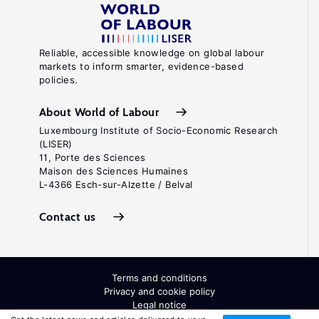
Reliable, accessible knowledge on global labour
markets to inform smarter, evidence-based
policies.
About World of Labour
Luxembourg Institute of Socio-Economic Research
(LISER)
11, Porte des Sciences
Maison des Sciences Humaines
L-4366 Esch-sur-Alzette / Belval
Contact us
Terms and conditions
Privacy and cookie policy
Legal notice
All Rights Reserved. ISSN: 2054-9571