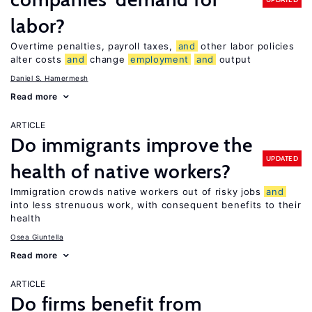
labor?
Overtime penalties, payroll taxes,
and
other labor policies
alter costs
and
change
employment
and
output
Daniel S. Hamermesh
Read more
ARTICLE
Do immigrants improve the
UPDATED
health of native workers?
Immigration crowds native workers out of risky jobs
and
into less strenuous work, with consequent benefits to their
health
Osea Giuntella
Read more
ARTICLE
Do firms benefit from