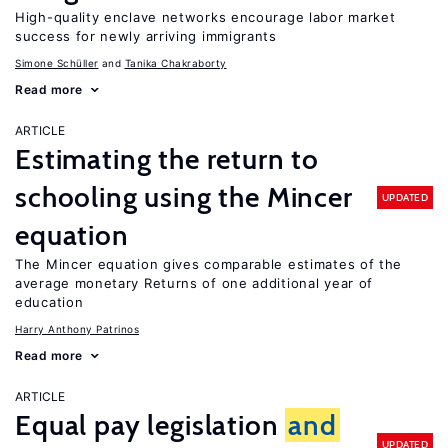
High-quality enclave networks encourage labor market
success for newly arriving immigrants
Simone Schüller
Tanika Chakraborty
Read more
ARTICLE
Estimating the return to
schooling using the Mincer
UPDATED
equation
The Mincer equation gives comparable estimates of the
average monetary Returns of one additional year of
education
Harry Anthony Patrinos
Read more
ARTICLE
Equal pay legislation
and
UPDATED