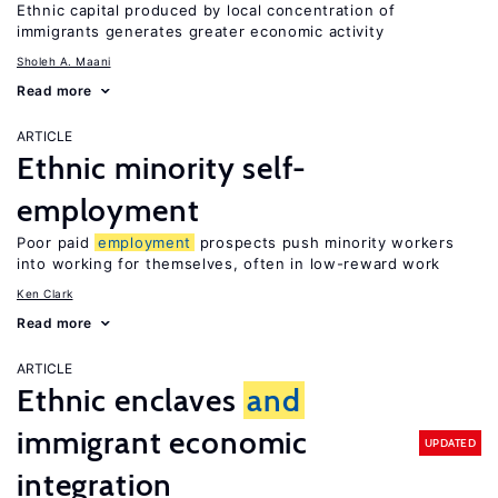
Ethnic capital produced by local concentration of
immigrants generates greater economic activity
Sholeh A. Maani
Read more
ARTICLE
Ethnic minority self-
employment
Poor paid
employment
prospects push minority workers
into working for themselves, often in low-reward work
Ken Clark
Read more
ARTICLE
Ethnic enclaves
and
immigrant economic
UPDATED
integration