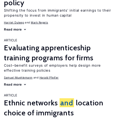
policy
Shifting the focus from immigrants’ initial earnings to their
propensity to invest in human capital
Harriet Duleep
Mark Regets
Read more
ARTICLE
Evaluating apprenticeship
training programs for firms
Cost–benefit surveys of employers help design more
effective training policies
Samuel Muehlemann
Harald Pfeifer
Read more
ARTICLE
Ethnic networks
and
location
choice of immigrants