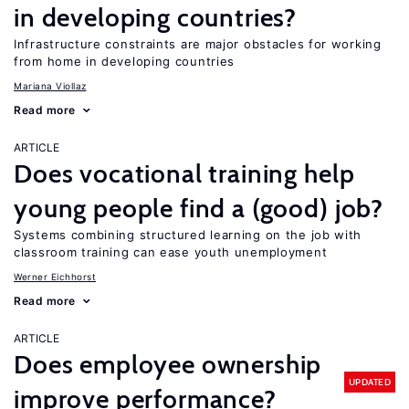
in developing countries?
Infrastructure constraints are major obstacles for working
from home in developing countries
Mariana Viollaz
Read more
ARTICLE
Does vocational training help
young people find a (good) job?
Systems combining structured learning on the job with
classroom training can ease youth unemployment
Werner Eichhorst
Read more
ARTICLE
Does employee ownership
UPDATED
improve performance?