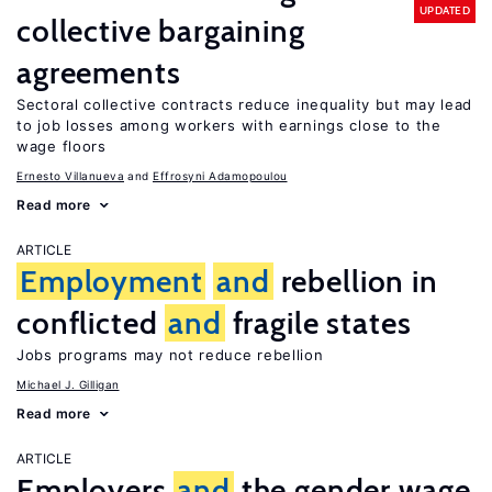
UPDATED
collective bargaining
agreements
Sectoral collective contracts reduce inequality but may lead
to job losses among workers with earnings close to the
wage floors
Ernesto Villanueva
Effrosyni Adamopoulou
Read more
ARTICLE
Employment
and
rebellion in
conflicted
and
fragile states
Jobs programs may not reduce rebellion
Michael J. Gilligan
Read more
ARTICLE
Employers
and
the gender wage