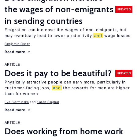
the wages of non-emigrants
UPDATED
in sending countries
Emigration can increase the wages of non-emigrants, but
may eventually lead to lower productivity
and
wage losses
Benjamin Elsner
Read more
ARTICLE
Does it pay to be beautiful?
UPDATED
Physically attractive people can earn more, particularly in
customer-facing jobs,
and
the rewards for men are higher
than for women
Eva Sierminska
Karan Singhal
Read more
ARTICLE
Does working from home work