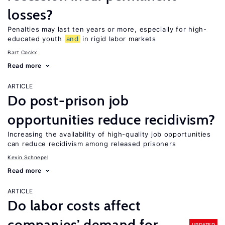
losses?
Penalties may last ten years or more, especially for high-
educated youth
and
in rigid labor markets
Bart Cockx
Read more
ARTICLE
Do post-prison job
opportunities reduce recidivism?
Increasing the availability of high-quality job opportunities
can reduce recidivism among released prisoners
Kevin Schnepel
Read more
ARTICLE
Do labor costs affect
companies’ demand for
UPDATED