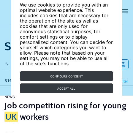
We use cookies to provide you with an
optimal website experience. This
includes cookies that are necessary for
the operation of the site as well as
cookies that are only used for
anonymous statistical purposes, for
comfort settings or to display
Search the site
personalized content. You can decide for
yourself which categories you want to
allow. Please note that based on your
settings, you may not be able to use all
of the site's functions.
CONFIGURE CONSENT
316 results
Refine
Filter
ACCEPT ALL
NEWS
Job competition rising for young
UK
workers