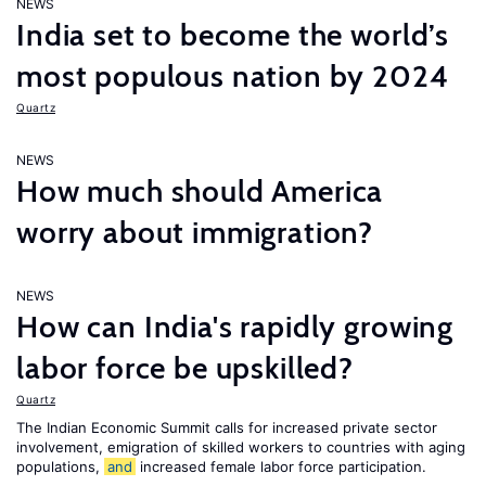
NEWS
India set to become the world’s
most populous nation by 2024
Quartz
NEWS
How much should America
worry about immigration?
NEWS
How can India's rapidly growing
labor force be upskilled?
Quartz
The Indian Economic Summit calls for increased private sector
involvement, emigration of skilled workers to countries with aging
populations,
and
increased female labor force participation.