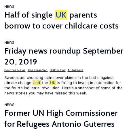
NEWS
Half of single
UK
parents
borrow to cover childcare costs
NEWS
Friday news roundup September
20, 2019
Positive News
,
The Guardian
,
BBC News
,
Al Jazeera
Swedes are choosing trains over planes in the battle against
climate change
and
the
UK
is failing to invest in automation for
the fourth industrial revolution. Here's a snapshot of some of the
news stories you may have missed this week.
NEWS
Former UN High Commissioner
for Refugees Antonio Guterres