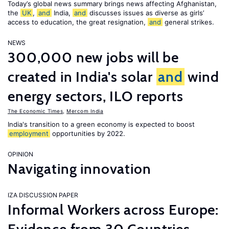
Today’s global news summary brings news affecting Afghanistan,
the
UK
,
and
India,
and
discusses issues as diverse as girls’
access to education, the great resignation,
and
general strikes.
NEWS
300,000 new jobs will be
created in India's solar
and
wind
energy sectors, ILO reports
The Economic Times
,
Mercom India
India's transition to a green economy is expected to boost
employment
opportunities by 2022.
OPINION
Navigating innovation
IZA DISCUSSION PAPER
Informal Workers across Europe: