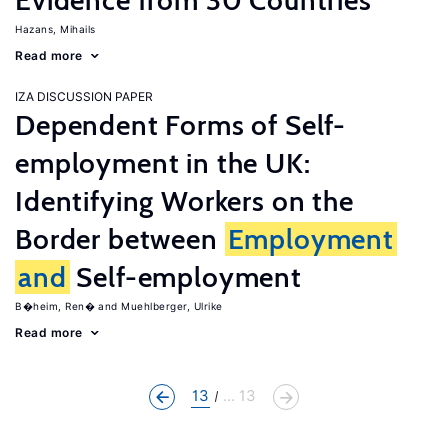
Evidence from 30 Countries
Hazans, Mihails
Read more
IZA DISCUSSION PAPER
Dependent Forms of Self-
employment in the UK:
Identifying Workers on the
Border between
Employment
and
Self-employment
B�heim, Ren�
Muehlberger, Ulrike
Read more
13
... 13