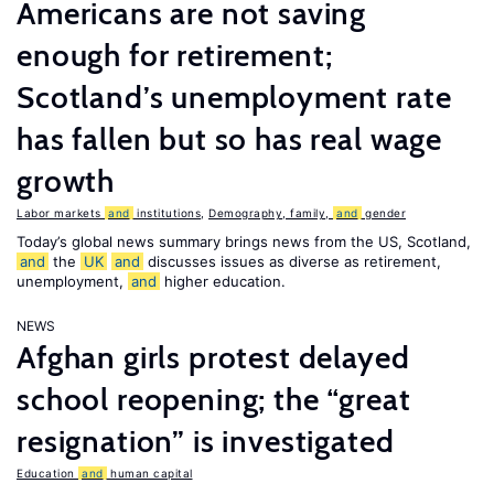
Americans are not saving
enough for retirement;
Scotland’s unemployment rate
has fallen but so has real wage
growth
Labor markets
and
institutions
,
Demography, family,
and
gender
Today’s global news summary brings news from the US, Scotland,
and
the
UK
and
discusses issues as diverse as retirement,
unemployment,
and
higher education.
NEWS
Afghan girls protest delayed
school reopening; the “great
resignation” is investigated
Education
and
human capital