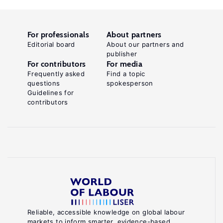
For professionals
About partners
Editorial board
About our partners and
publisher
For contributors
For media
Frequently asked
Find a topic
questions
spokesperson
Guidelines for
contributors
Reliable, accessible knowledge on global labour
markets to inform smarter, evidence-based