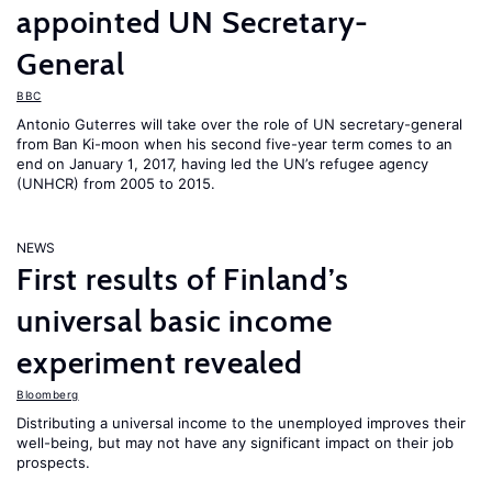
appointed UN Secretary-
General
BBC
Antonio Guterres will take over the role of UN secretary-general
from Ban Ki-moon when his second five-year term comes to an
end on January 1, 2017, having led the UN’s refugee agency
(UNHCR) from 2005 to 2015.
NEWS
First results of Finland’s
universal basic income
experiment revealed
Bloomberg
Distributing a universal income to the unemployed improves their
well-being, but may not have any significant impact on their job
prospects.