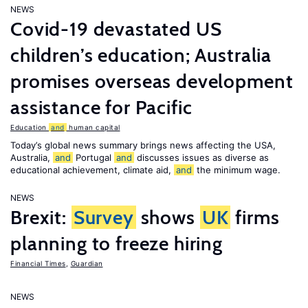
NEWS
Covid-19 devastated US
children’s education; Australia
promises overseas development
assistance for Pacific
Education
and
human capital
Today’s global news summary brings news affecting the USA,
Australia,
and
Portugal
and
discusses issues as diverse as
educational achievement, climate aid,
and
the minimum wage.
NEWS
Brexit:
Survey
shows
UK
firms
planning to freeze hiring
Financial Times
,
Guardian
NEWS