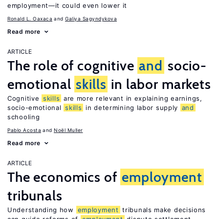
employment—it could even lower it
Ronald L. Oaxaca
Galiya Sagyndykova
Read more
ARTICLE
The role of cognitive
and
socio-
emotional
skills
in labor markets
Cognitive
skills
are more relevant in explaining earnings,
socio-emotional
skills
in determining labor supply
and
schooling
Pablo Acosta
Noël Muller
Read more
ARTICLE
The economics of
employment
tribunals
Understanding how
employment
tribunals make decisions