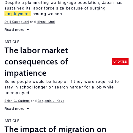
Despite a plummeting working-age population, Japan has
sustained its labor force size because of surging
employment
among women
Daiji Kawaguchi
Hiroaki Mori
Read more
ARTICLE
The labor market
consequences of
UPDATED
impatience
Some people would be happier if they were required to
stay in school longer or search harder for a job while
unemployed
Brian C. Cadena
Benjamin J. Keys
Read more
ARTICLE
The impact of migration on