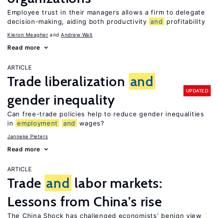
Employee trust in their managers allows a firm to delegate
decision-making, aiding both productivity
and
profitability
Kieron Meagher
Andrew Wait
Read more
ARTICLE
Trade liberalization
and
UPDATED
gender inequality
Can free-trade policies help to reduce gender inequalities
in
employment
and
wages?
Janneke Pieters
Read more
ARTICLE
Trade
and
labor markets:
Lessons from China’s rise
The China Shock has challenged economists’ benign view