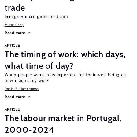
trade
Immigrants are good for trade
Murat Genç
Read more
ARTICLE
The timing of work: which days,
what time of day?
When people work is as important for their well-being as
how much they work
Daniel S. Hamermesh
Read more
ARTICLE
The labour market in Portugal,
2000-2024