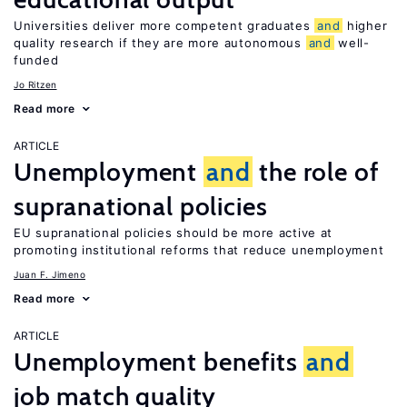
Universities deliver more competent graduates
and
higher
quality research if they are more autonomous
and
well-
funded
Jo Ritzen
Read more
ARTICLE
Unemployment
and
the role of
supranational policies
EU supranational policies should be more active at
promoting institutional reforms that reduce unemployment
Juan F. Jimeno
Read more
ARTICLE
Unemployment benefits
and
job match quality