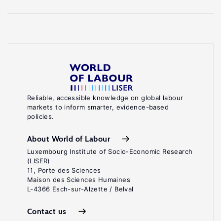
Reliable, accessible knowledge on global labour
markets to inform smarter, evidence-based
policies.
About World of Labour
Luxembourg Institute of Socio-Economic Research
(LISER)
11, Porte des Sciences
Maison des Sciences Humaines
L-4366 Esch-sur-Alzette / Belval
Contact us