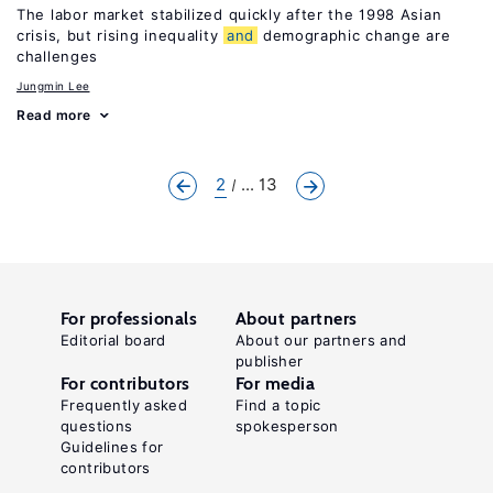
The labor market stabilized quickly after the 1998 Asian
crisis, but rising inequality
and
demographic change are
challenges
Jungmin Lee
Read more
2
... 13
For professionals
About partners
Editorial board
About our partners and
publisher
For contributors
For media
Frequently asked
Find a topic
questions
spokesperson
Guidelines for
contributors