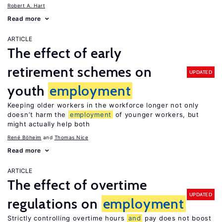
Robert A. Hart
Read more
ARTICLE
The effect of early
retirement schemes on
UPDATED
youth
employment
Keeping older workers in the workforce longer not only
doesn’t harm the
employment
of younger workers, but
might actually help both
René Böheim
Thomas Nice
Read more
ARTICLE
The effect of overtime
UPDATED
regulations on
employment
Strictly controlling overtime hours
and
pay does not boost