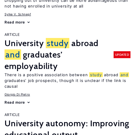
Dropping out of university can be more advantageous than
not having enrolled in university at all
Sylke V. Schnepf
Read more
ARTICLE
University
study
abroad
and
graduates’
UPDATED
employability
There is a positive association between
study
abroad
and
graduates’ job prospects, though it is unclear if the link is
causal
Giorgio Di Pietro
Read more
ARTICLE
University autonomy: Improving
educational output