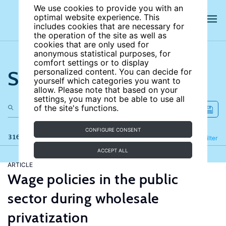
We use cookies to provide you with an
optimal website experience. This
includes cookies that are necessary for
the operation of the site as well as
cookies that are only used for
anonymous statistical purposes, for
comfort settings or to display
Search the site
personalized content. You can decide for
yourself which categories you want to
allow. Please note that based on your
settings, you may not be able to use all
of the site's functions.
CONFIGURE CONSENT
316 results
Refine
Filter
ACCEPT ALL
ARTICLE
Wage policies in the public
sector during wholesale
privatization