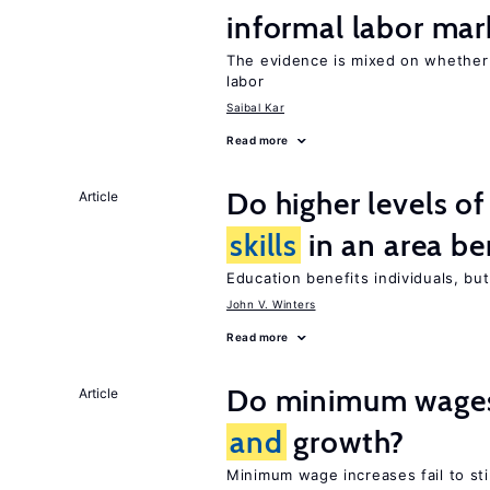
informal labor mar
The evidence is mixed on whethe
labor
Saibal Kar
Read more
Do higher levels o
Article
skills
in an area be
Education benefits individuals, but
John V. Winters
Read more
Do minimum wages 
Article
and
growth?
Minimum wage increases fail to s