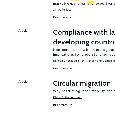
market-expanding
and
export-ori
Siri A. Terjesen
Read more
Compliance with la
Article
developing countri
Non-compliance with labor legisla
implications for understanding lab
Haroon Bhorat
Ravi Kanbur
Benjamin
Read more
Circular migration
Article
Why restricting labor mobility can
Klaus F. Zimmermann
Read more