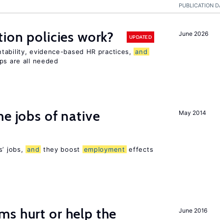
PUBLICATION D
tion policies work?
June 2026
UPDATED
tability, evidence-based HR practices,
and
ps are all needed
he jobs of native
May 2014
s’ jobs,
and
they boost
employment
effects
s hurt or help the
June 2016