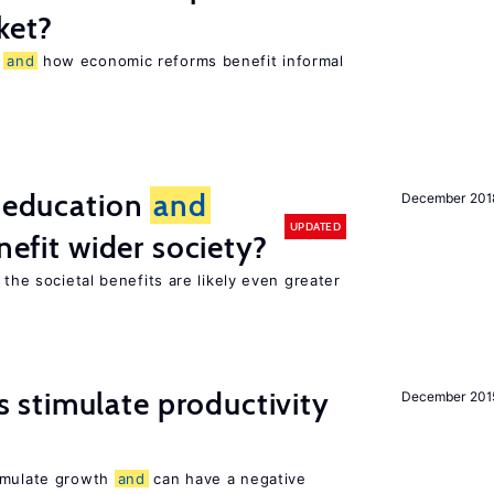
ket?
r
and
how economic reforms benefit informal
f education
and
December 201
UPDATED
nefit wider society?
 the societal benefits are likely even greater
stimulate productivity
December 201
timulate growth
and
can have a negative