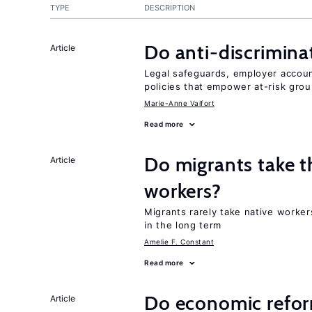
TYPE
DESCRIPTION
Do anti-discrimina
Article
Legal safeguards, employer accoun
policies that empower at-risk grou
Marie-Anne Valfort
Read more
Do migrants take t
Article
workers?
Migrants rarely take native worker
in the long term
Amelie F. Constant
Read more
Do economic reform
Article