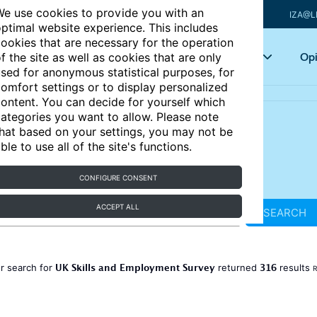
e use cookies to provide you with an
IZA@L
ptimal website experience. This includes
ookies that are necessary for the operation
Articles
Key topics
Opi
f the site as well as cookies that are only
sed for anonymous statistical purposes, for
omfort settings or to display personalized
ontent. You can decide for yourself which
ategories you want to allow. Please note
hat based on your settings, you may not be
ble to use all of the site's functions.
CONFIGURE CONSENT
ACCEPT ALL
SEARCH
UK Skills and Employment Survey
316
r search for
returned
results
R