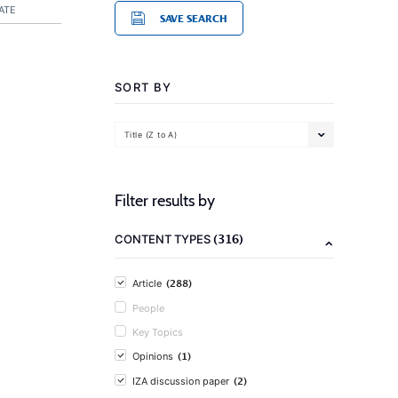
ATE
SAVE SEARCH
SORT BY
Title (Z to A)
Filter results by
(316)
CONTENT TYPES
(288)
Article
People
Key Topics
(1)
Opinions
(2)
IZA discussion paper