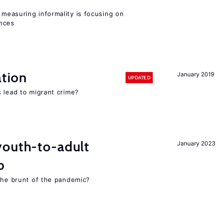
measuring informality is focusing on
ences
tion
January 2019
UPDATED
 lead to migrant crime?
youth-to-adult
January 2023
p
 the brunt of the pandemic?