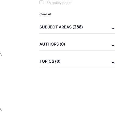
IZA policy paper
Clear All
(288)
SUBJECT AREAS
(0)
AUTHORS
8
(0)
TOPICS
5