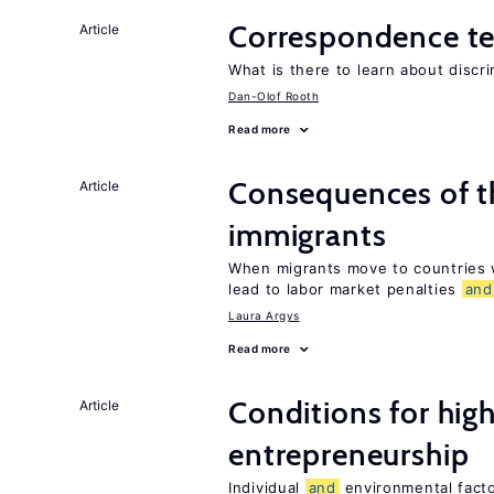
Correspondence te
Article
What is there to learn about discri
Dan-Olof Rooth
Read more
Consequences of th
Article
immigrants
When migrants move to countries w
lead to labor market penalties
and
Laura Argys
Read more
Conditions for hig
Article
entrepreneurship
Individual
and
environmental facto