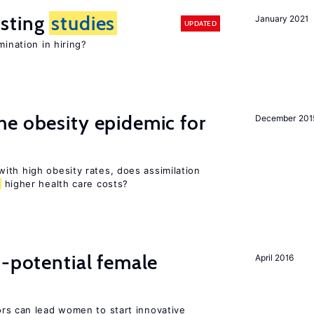
sting
studies
January 2021
UPDATED
mination in hiring?
e obesity epidemic for
December 201
ith high obesity rates, does assimilation
higher health care costs?
h-potential female
April 2016
rs can lead women to start innovative