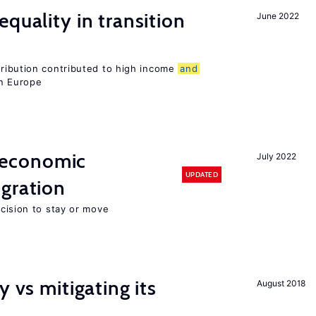
quality in transition
June 2022
tribution contributed to high income
and
rn Europe
economic
July 2022
UPDATED
gration
ecision to stay or move
y vs mitigating its
August 2018