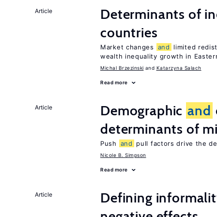
Determinants of ine
Article
countries
Market changes
and
limited redis
wealth inequality growth in Easte
Michal Brzezinski
Katarzyna Salach
Read more
Demographic
and
Article
determinants of mi
Push
and
pull factors drive the d
Nicole B. Simpson
Read more
Defining informalit
Article
negative effects