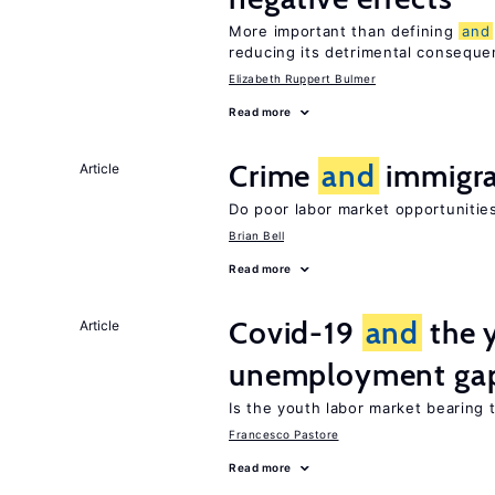
More important than defining
and
reducing its detrimental consequ
Elizabeth Ruppert Bulmer
Read more
Crime
and
immigra
Article
Do poor labor market opportunities
Brian Bell
Read more
Covid-19
and
the 
Article
unemployment ga
Is the youth labor market bearing
Francesco Pastore
Read more