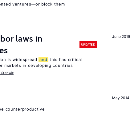
ented ventures—or block them
bor laws in
June 2019
UPDATED
es
tion is widespread
and
this has critical
or markets in developing countries
 Stanwix
May 2014
 be counterproductive