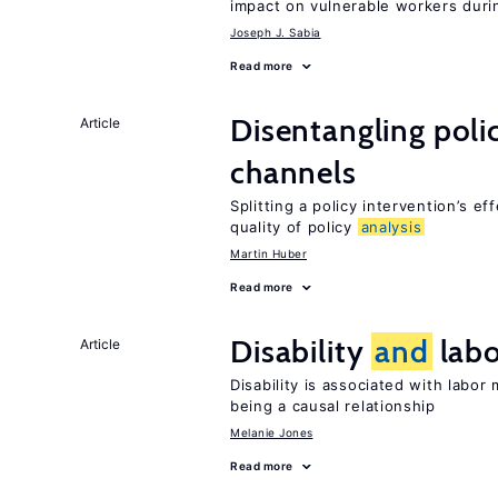
impact on vulnerable workers duri
Joseph J. Sabia
Read more
Disentangling polic
Article
channels
Splitting a policy intervention’s e
quality of policy
analysis
Martin Huber
Read more
Disability
and
labo
Article
Disability is associated with labor
being a causal relationship
Melanie Jones
Read more