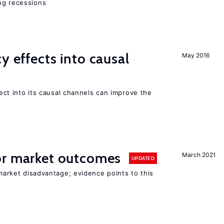
ng recessions
y effects into causal
May 2016
ffect into its causal channels can improve the
r market outcomes
March 2021
UPDATED
 market disadvantage; evidence points to this