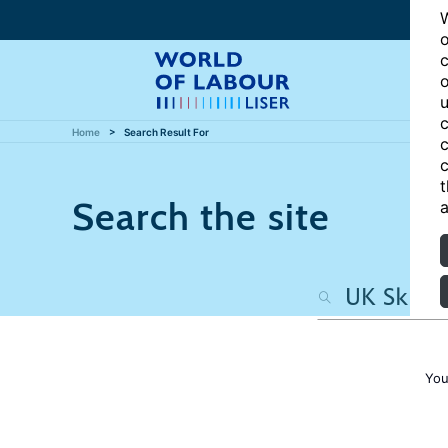
W
o
c
o
u
c
Home
Search Result For
c
c
t
Search the site
a
You