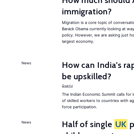
How much should 
immigration?
Migration is a core topic of conversat
Barack Obama currently looking at way
policy. However, we are asking just ho
largest economy.
How can India's ra
News
be upskilled?
Quartz
The Indian Economic Summit calls for 
of skilled workers to countries with a
force participation.
Half of single
UK
p
News