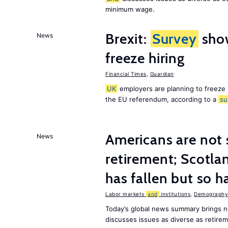
minimum wage.
Brexit:
Survey
sho
News
freeze hiring
Financial Times
,
Guardian
UK
employers are planning to freeze
the EU referendum, according to a
su
Americans are not 
News
retirement; Scotl
has fallen but so h
Labor markets
and
institutions
,
Demography,
Today’s global news summary brings 
discusses issues as diverse as retir