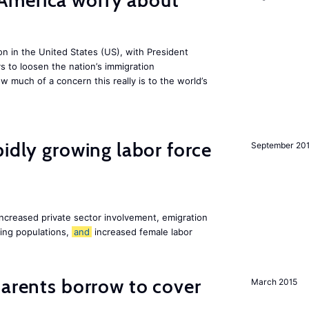
America worry about
ion in the United States (US), with President
s to loosen the nation’s immigration
w much of a concern this really is to the world’s
pidly growing labor force
September 20
increased private sector involvement, emigration
ging populations,
and
increased female labor
arents borrow to cover
March 2015