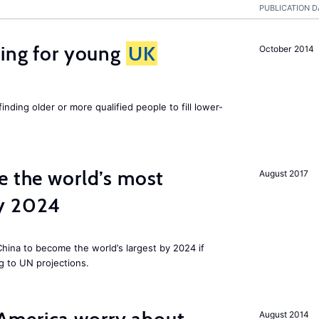
PUBLICATION D
sing for young
UK
October 2014
finding older or more qualified people to fill lower-
e the world’s most
August 2017
by 2024
 China to become the world’s largest by 2024 if
g to UN projections.
August 2014