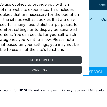
e use cookies to provide you with an
IZA@L
ptimal website experience. This includes
ookies that are necessary for the operation
Articles
Key topics
Opi
f the site as well as cookies that are only
sed for anonymous statistical purposes, for
omfort settings or to display personalized
ontent. You can decide for yourself which
ategories you want to allow. Please note
hat based on your settings, you may not be
ble to use all of the site's functions.
CONFIGURE CONSENT
ACCEPT ALL
SEARCH
UK Skills and Employment Survey
316
r search for
returned
results
R