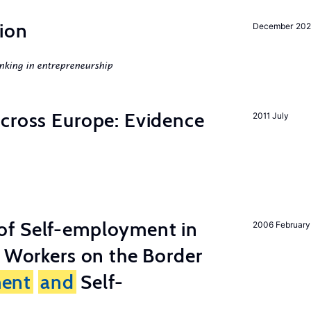
ion
December 20
nking in entrepreneurship
across Europe: Evidence
2011 July
of Self-employment in
2006 February
g Workers on the Border
ent
and
Self-