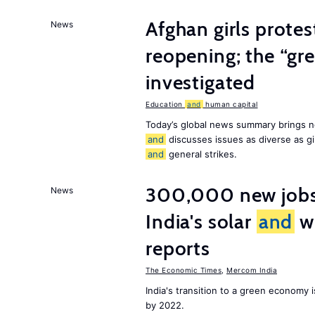
Afghan girls prote
News
reopening; the “gre
investigated
Education
and
human capital
Today’s global news summary brings n
and
discusses issues as diverse as gir
and
general strikes.
300,000 new jobs w
News
India's solar
and
wi
reports
The Economic Times
,
Mercom India
India's transition to a green economy
by 2022.