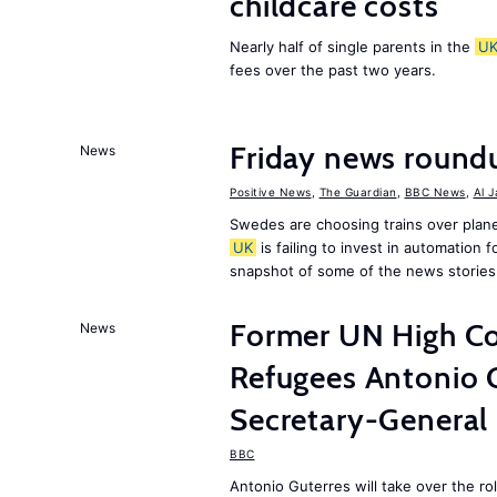
childcare costs
Nearly half of single parents in the
U
fees over the past two years.
Friday news round
News
Positive News
,
The Guardian
,
BBC News
,
Al 
Swedes are choosing trains over plane
UK
is failing to invest in automation f
snapshot of some of the news stories
Former UN High Co
News
Refugees Antonio 
Secretary-General
BBC
Antonio Guterres will take over the r