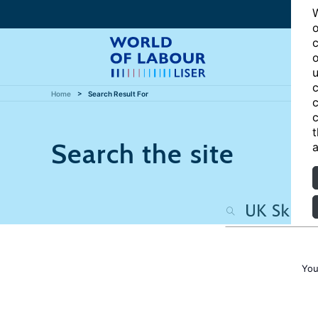
W
o
c
o
u
c
Home
Search Result For
c
c
t
Search the site
a
You