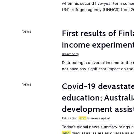
when his second five-year term comes 
UN’s refugee agency (UNHCR) from 2
First results of Fin
News
income experiment
Bloomberg
Distributing a universal income to th
not have any significant impact on the
Covid-19 devastate
News
education; Austral
development assist
Education
and
human capital
Today’s global news summary brings n
and
discusses issues as diverse as e