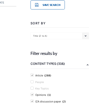
ATE
SAVE SEARCH
SORT BY
Title (Z to A)
Filter results by
(316)
CONTENT TYPES
(288)
Article
People
Key Topics
(1)
Opinions
(2)
IZA discussion paper