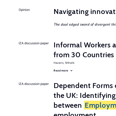
Navigating innovat
Opinion
The dual edged sword of divergent thi
Informal Workers 
IZA discussion paper
from 30 Countries
Hazans, Mihails
Read more
Dependent Forms 
IZA discussion paper
the UK: Identifyin
between
Employm
employment