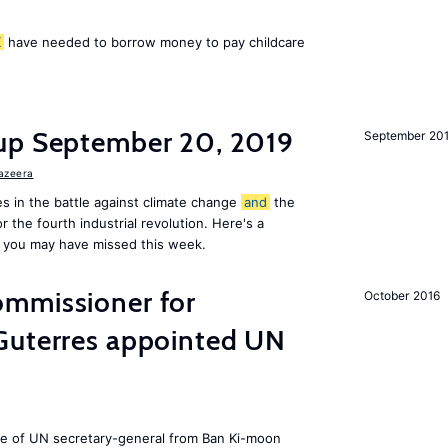
K
have needed to borrow money to pay childcare
up September 20, 2019
September 20
Jazeera
s in the battle against climate change
and
the
or the fourth industrial revolution. Here's a
 you may have missed this week.
mmissioner for
October 2016
Guterres appointed UN
ole of UN secretary-general from Ban Ki-moon