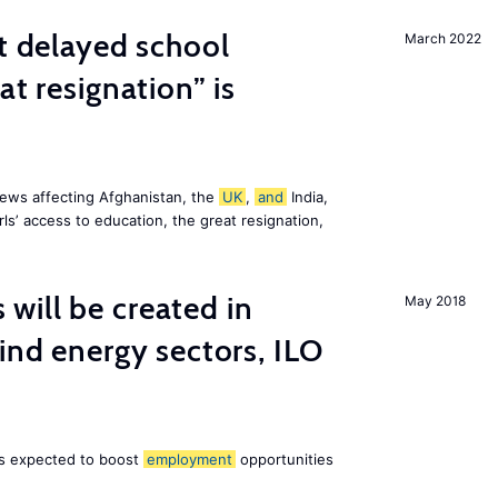
st delayed school
March 2022
at resignation” is
ews affecting Afghanistan, the
UK
,
and
India,
ls’ access to education, the great resignation,
ill be created in
May 2018
nd energy sectors, ILO
 is expected to boost
employment
opportunities