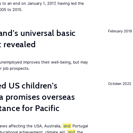
to an end on January 1, 2017, having led the
005 to 2015.
land’s universal basic
February 2019
 revealed
e unemployed improves their well-being, but may
ir job prospects.
d US children’s
October 2022
ia promises overseas
ance for Pacific
ews affecting the USA, Australia,
and
Portugal
ducational achievement, climate aid,
and
the