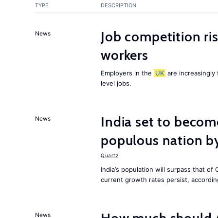
TYPE
DESCRIPTION
Job competition ri
News
workers
Employers in the
UK
are increasingly 
level jobs.
India set to becom
News
populous nation 
Quartz
India’s population will surpass that of
current growth rates persist, accordin
News