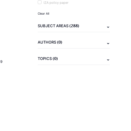
IZA policy paper
Clear All
(288)
SUBJECT AREAS
(0)
AUTHORS
(0)
TOPICS
19