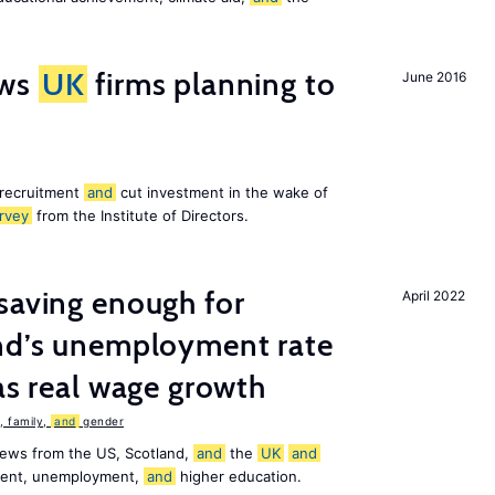
ws
UK
firms planning to
June 2016
 recruitment
and
cut investment in the wake of
rvey
from the Institute of Directors.
saving enough for
April 2022
and’s unemployment rate
as real wage growth
 family,
and
gender
news from the US, Scotland,
and
the
UK
and
ement, unemployment,
and
higher education.