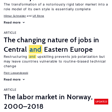
The transformation of a notoriously rigid labor market into a
role model of its own style is essentially complete
Hilmar Schneider
Ulf Rinne
Read more
ARTICLE
The changing nature of jobs in
Central
and
Eastern Europe
Restructuring
and
upskilling prevents job polarization but
may leave countries vulnerable to routine-biased technical
change
Piotr Lewandowski
Read more
ARTICLE
The labor market in Norway,
UPDATED
2000–2018