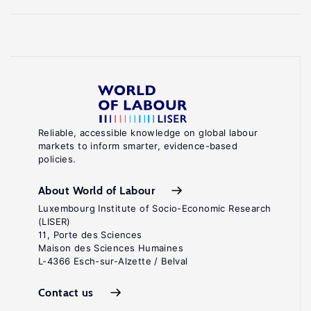
Reliable, accessible knowledge on global labour
markets to inform smarter, evidence-based
policies.
About World of Labour
Luxembourg Institute of Socio-Economic Research
(LISER)
11, Porte des Sciences
Maison des Sciences Humaines
L-4366 Esch-sur-Alzette / Belval
Contact us