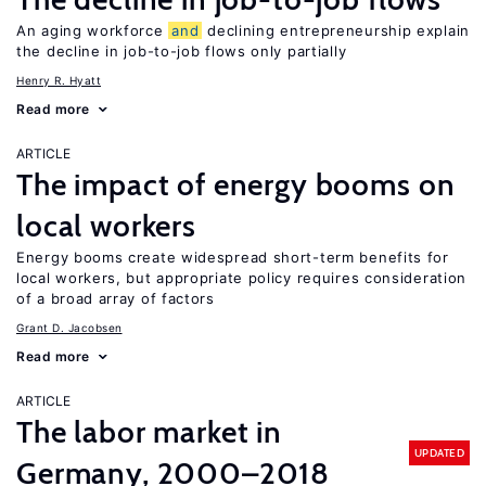
An aging workforce
and
declining entrepreneurship explain
the decline in job-to-job flows only partially
Henry R. Hyatt
Read more
ARTICLE
The impact of energy booms on
local workers
Energy booms create widespread short-term benefits for
local workers, but appropriate policy requires consideration
of a broad array of factors
Grant D. Jacobsen
Read more
ARTICLE
The labor market in
UPDATED
Germany, 2000–2018