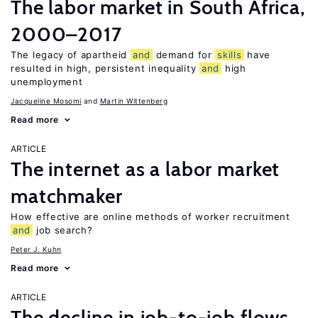
The labor market in South Africa,
2000–2017
The legacy of apartheid
and
demand for
skills
have
resulted in high, persistent inequality
and
high
unemployment
Jacqueline Mosomi
Martin Wittenberg
Read more
ARTICLE
The internet as a labor market
matchmaker
How effective are online methods of worker recruitment
and
job search?
Peter J. Kuhn
Read more
ARTICLE
The decline in job-to-job flows