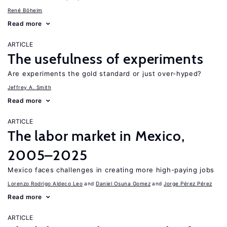
René Böheim
Read more
ARTICLE
The usefulness of experiments
Are experiments the gold standard or just over-hyped?
Jeffrey A. Smith
Read more
ARTICLE
The labor market in Mexico,
2005–2025
Mexico faces challenges in creating more high-paying jobs
Lorenzo Rodrigo Aldeco Leo
Daniel Osuna Gomez
Jorge Pérez Pérez
Read more
ARTICLE