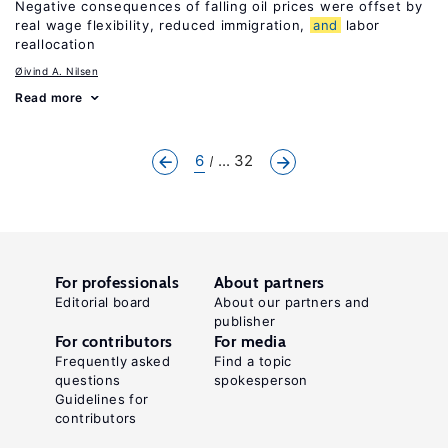
Negative consequences of falling oil prices were offset by
real wage flexibility, reduced immigration,
and
labor
reallocation
Øivind A. Nilsen
Read more
6
... 32
For professionals
About partners
Editorial board
About our partners and
publisher
For contributors
For media
Frequently asked
Find a topic
questions
spokesperson
Guidelines for
contributors