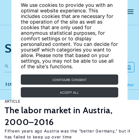
We use cookies to provide you with an
optimal website experience. This
includes cookies that are necessary for
the operation of the site as well as
cookies that are only used for
anonymous statistical purposes, for
comfort settings or to display
Search the site
personalized content. You can decide for
yourself which categories you want to
allow. Please note that based on your
settings, you may not be able to use all
of the site's functions.
CONFIGURE CONSENT
316 results
Refine
Filter
ACCEPT ALL
ARTICLE
The labor market in Austria,
2000–2016
Fifteen years ago Austria was the “better Germany,” but it
has failed to keep up over time