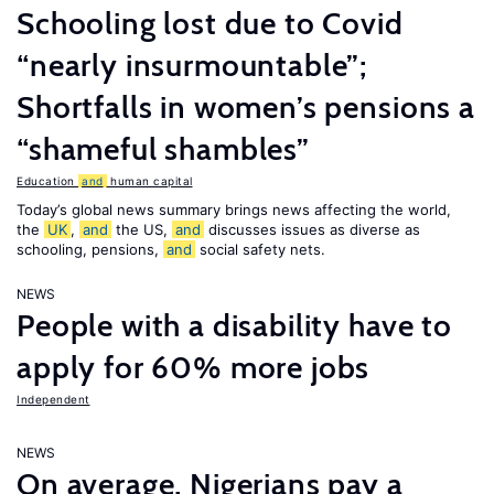
Schooling lost due to Covid
“nearly insurmountable”;
Shortfalls in women’s pensions a
“shameful shambles”
Education
and
human capital
Today’s global news summary brings news affecting the world,
the
UK
,
and
the US,
and
discusses issues as diverse as
schooling, pensions,
and
social safety nets.
NEWS
People with a disability have to
apply for 60% more jobs
Independent
NEWS
On average, Nigerians pay a