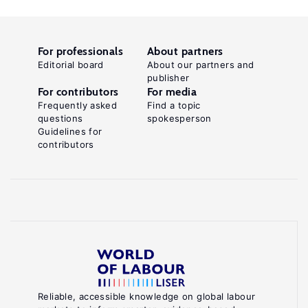
For professionals
About partners
Editorial board
About our partners and
publisher
For contributors
For media
Frequently asked
Find a topic
questions
spokesperson
Guidelines for
contributors
Reliable, accessible knowledge on global labour