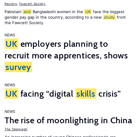
Reuters
,
Fawcett Society
Pakistani
and
Bangladeshi women in the
UK
face the biggest
gender pay gap in the country, according to a new
study
from
the Fawcett Society.
NEWS
UK
employers planning to
recruit more apprentices, shows
survey
NEWS
UK
facing “digital
skills
crisis”
NEWS
The rise of moonlighting in China
The Telegraph