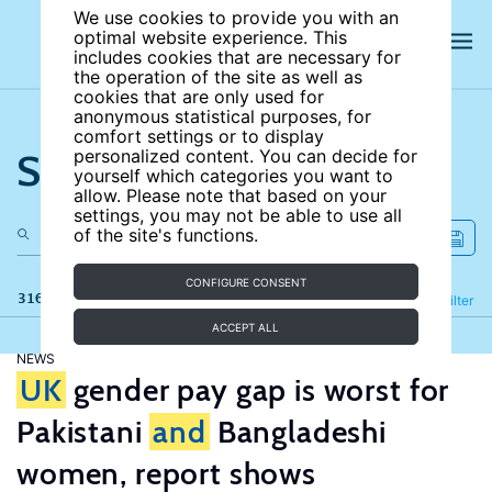
We use cookies to provide you with an
optimal website experience. This
includes cookies that are necessary for
the operation of the site as well as
cookies that are only used for
anonymous statistical purposes, for
comfort settings or to display
Search the site
personalized content. You can decide for
yourself which categories you want to
allow. Please note that based on your
settings, you may not be able to use all
of the site's functions.
CONFIGURE CONSENT
316 results
Refine
Filter
ACCEPT ALL
NEWS
UK
gender pay gap is worst for
Pakistani
and
Bangladeshi
women, report shows