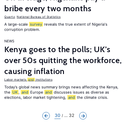
bribe every two months
Quartz
,
National Bureau of Statistics
A large-scale
survey
reveals the true extent of Nigeria's
corruption problem.
NEWS
Kenya goes to the polls; UK’s
over 50s quitting the workforce,
causing inflation
Labor markets
and
institutions
Today’s global news summary brings news affecting the Kenya,
the
UK
,
and
Europe
and
discusses issues as diverse as
elections, labor market tightening,
and
the climate crisis.
30
... 32