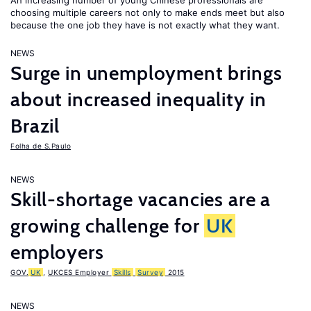
An increasing number of young Chinese professionals are
choosing multiple careers not only to make ends meet but also
because the one job they have is not exactly what they want.
NEWS
Surge in unemployment brings
about increased inequality in
Brazil
Folha de S.Paulo
NEWS
Skill-shortage vacancies are a
growing challenge for
UK
employers
GOV.
UK
,
UKCES Employer
Skills
Survey
2015
NEWS