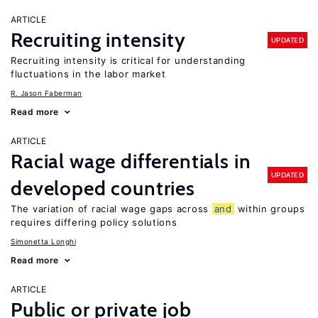
ARTICLE
Recruiting intensity
UPDATED
Recruiting intensity is critical for understanding
fluctuations in the labor market
R. Jason Faberman
Read more
ARTICLE
Racial wage differentials in
UPDATED
developed countries
The variation of racial wage gaps across
and
within groups
requires differing policy solutions
Simonetta Longhi
Read more
ARTICLE
Public or private job