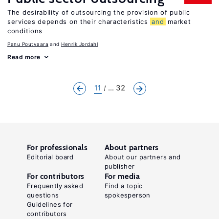
The desirability of outsourcing the provision of public
services depends on their characteristics
and
market
conditions
Panu Poutvaara
Henrik Jordahl
Read more
11
... 32
For professionals
About partners
Editorial board
About our partners and
publisher
For contributors
For media
Frequently asked
Find a topic
questions
spokesperson
Guidelines for
contributors