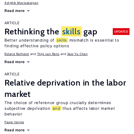
Astghik Mavisakalyan
Read more
ARTICLE
Rethinking the
skills
gap
UPDATED
Better understanding of
skills
mismatch is essential to
finding effective policy options
Roland Rathelot
Thijs van Rens
See-Yu Chan
Read more
ARTICLE
Relative deprivation in the labor
market
The choice of reference group crucially determines
subjective deprivation
and
thus affects labor market
behavior
Paolo Verme
Read more