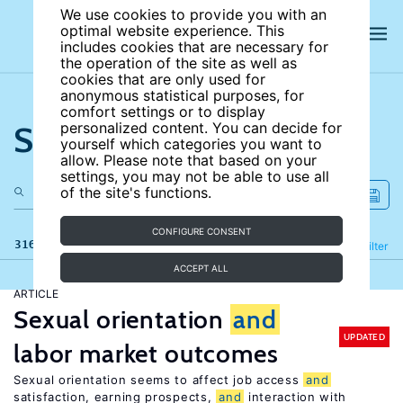
We use cookies to provide you with an
optimal website experience. This
includes cookies that are necessary for
the operation of the site as well as
cookies that are only used for
anonymous statistical purposes, for
comfort settings or to display
Search the site
personalized content. You can decide for
yourself which categories you want to
allow. Please note that based on your
settings, you may not be able to use all
of the site's functions.
CONFIGURE CONSENT
316 results
Refine
Filter
ACCEPT ALL
ARTICLE
Sexual orientation
and
UPDATED
labor market outcomes
Sexual orientation seems to affect job access
and
satisfaction, earning prospects,
and
interaction with