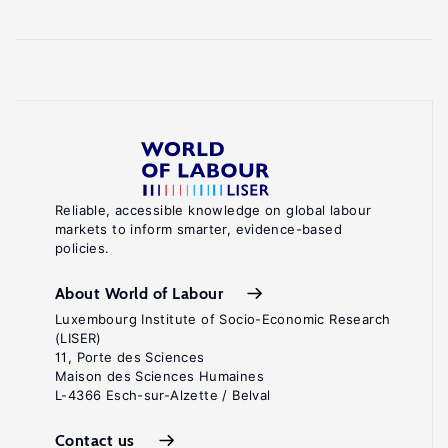
Reliable, accessible knowledge on global labour
markets to inform smarter, evidence-based
policies.
About World of Labour
Luxembourg Institute of Socio-Economic Research
(LISER)
11, Porte des Sciences
Maison des Sciences Humaines
L-4366 Esch-sur-Alzette / Belval
Contact us