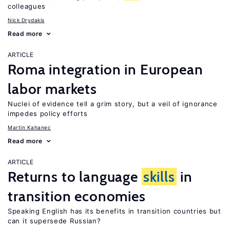
colleagues
Nick Drydakis
Read more
ARTICLE
Roma integration in European
labor markets
Nuclei of evidence tell a grim story, but a veil of ignorance
impedes policy efforts
Martin Kahanec
Read more
ARTICLE
Returns to language
skills
in
transition economies
Speaking English has its benefits in transition countries but
can it supersede Russian?