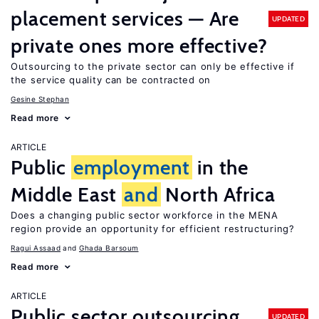
placement services — Are
UPDATED
private ones more effective?
Outsourcing to the private sector can only be effective if
the service quality can be contracted on
Gesine Stephan
Read more
ARTICLE
Public
employment
in the
Middle East
and
North Africa
Does a changing public sector workforce in the MENA
region provide an opportunity for efficient restructuring?
Ragui Assaad
Ghada Barsoum
Read more
ARTICLE
Public sector outsourcing
UPDATED