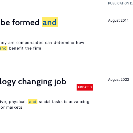
PUBLICATION D
 be formed
and
August 2014
hey are compensated can determine how
and
benefit the firm
logy changing job
August 2022
UPDATED
ive, physical,
and
social tasks is advancing,
or markets