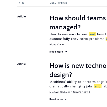
TYPE
DESCRIPTION
How should teams
Article
managed?
How teams are chosen
and
how t
successfully they solve problems
Hideo Owan
Read more
How is new techno
Article
design?
Machines’ ability to perform cognit
dramatically changing jobs
and
lab
Michael Gibbs
Sergei Bazylik
Read more