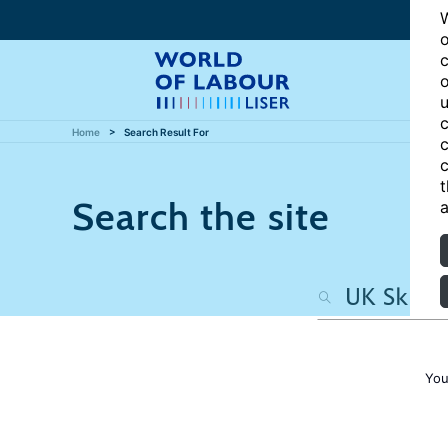
W
o
c
o
u
c
Home
Search Result For
c
c
t
Search the site
a
You