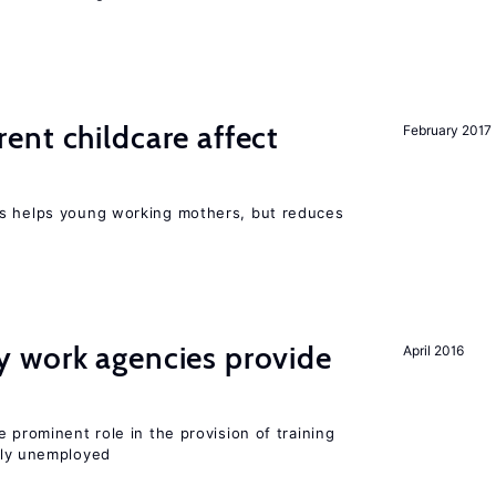
nt childcare affect
February 2017
ts helps young working mothers, but reduces
 work agencies provide
April 2016
 prominent role in the provision of training
ly unemployed