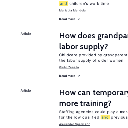
and
children’s work time
Mariapia Mendola
Read more
How does grandpare
Article
labor supply?
Childcare provided by grandparen
the labor supply of older women
Giulio Zanella
Read more
How can temporary
Article
more training?
Staffing agencies could play a more
for the low qualified
and
previous
Alexander Spermann