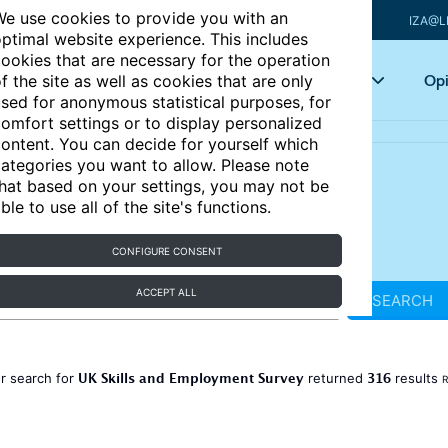
e use cookies to provide you with an
IZA@L
ptimal website experience. This includes
ookies that are necessary for the operation
Articles
Key topics
Opi
f the site as well as cookies that are only
sed for anonymous statistical purposes, for
omfort settings or to display personalized
ontent. You can decide for yourself which
ategories you want to allow. Please note
hat based on your settings, you may not be
ble to use all of the site's functions.
CONFIGURE CONSENT
ACCEPT ALL
SEARCH
UK Skills and Employment Survey
316
r search for
returned
results
R