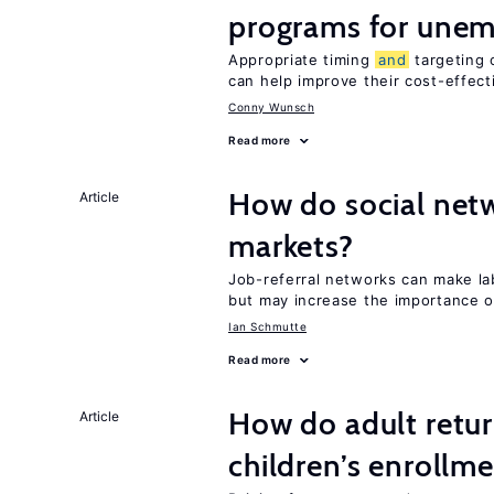
programs for unem
Appropriate timing
and
targeting 
can help improve their cost-effec
Conny Wunsch
Read more
How do social netw
Article
markets?
Job-referral networks can make l
but may increase the importance o
Ian Schmutte
Read more
How do adult retur
Article
children’s enrollm