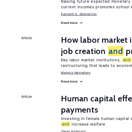
Raising future expected monetary 
current incomes promotes school e
Kenneth A. Swinnerton
Read more
How labor market i
Article
job creation
and
pr
Key labor market institutions,
and
restructuring that leads to econo
Magnus Henrekson
Read more
Human capital effe
Article
payments
Investing in female human capital
and
increase welfare
Siwan Anderson