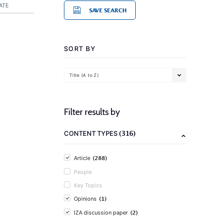
ATE
SAVE SEARCH
SORT BY
Title (A to Z)
Filter results by
(316)
CONTENT TYPES
(288)
Article
People
Key Topics
(1)
Opinions
(2)
IZA discussion paper