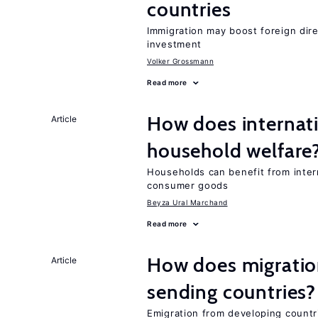
countries
Immigration may boost foreign dire
investment
Volker Grossmann
Read more
How does internati
Article
household welfare
Households can benefit from intern
consumer goods
Beyza Ural Marchand
Read more
How does migration
Article
sending countries?
Emigration from developing countr