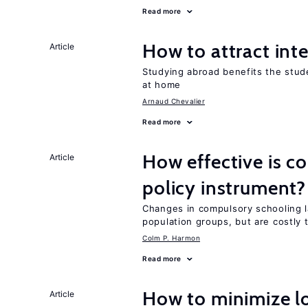
Read more
How to attract int
Article
Studying abroad benefits the stud
at home
Arnaud Chevalier
Read more
How effective is c
Article
policy instrument?
Changes in compulsory schooling l
population groups, but are costly
Colm P. Harmon
Read more
How to minimize lo
Article