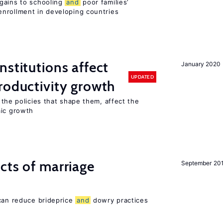
gains to schooling
and
poor families’
nrollment in developing countries
nstitutions affect
January 2020
UPDATED
oductivity growth
the policies that shape them, affect the
mic growth
cts of marriage
September 20
 can reduce brideprice
and
dowry practices