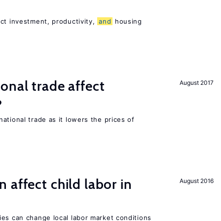
ct investment, productivity,
and
housing
onal trade affect
August 2017
?
ational trade as it lowers the prices of
 affect child labor in
August 2016
ies can change local labor market conditions