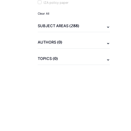
IZA policy paper
Clear All
(288)
SUBJECT AREAS
(0)
AUTHORS
(0)
TOPICS