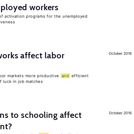
ployed workers
of activation programs for the unemployed
tiveness
orks affect labor
October 2016
abor markets more productive
and
efficient
f luck in job matches
ns to schooling affect
October 2016
ent?