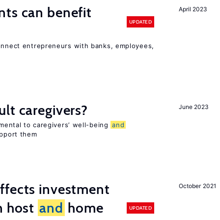
ts can benefit
April 2023
UPDATED
connect entrepreneurs with banks, employees,
lt caregivers?
June 2023
imental to caregivers’ well-being
and
upport them
ffects investment
October 2021
n host
and
home
UPDATED