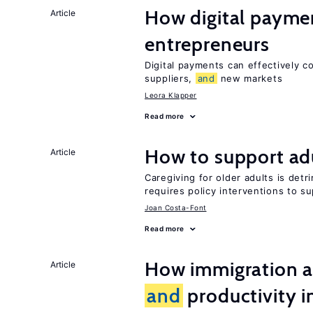
How digital paymen
Article
entrepreneurs
Digital payments can effectively 
suppliers,
and
new markets
Leora Klapper
Read more
How to support adu
Article
Caregiving for older adults is detr
requires policy interventions to s
Joan Costa-Font
Read more
How immigration a
Article
and
productivity i