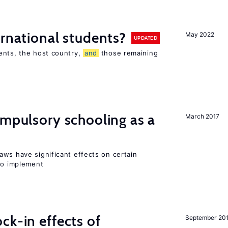
ernational students?
May 2022
UPDATED
ents, the host country,
and
those remaining
ompulsory schooling as a
March 2017
aws have significant effects on certain
 to implement
ck-in effects of
September 20