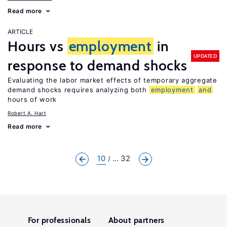
Read more
ARTICLE
Hours vs
employment
in
UPDATED
response to demand shocks
Evaluating the labor market effects of temporary aggregate
demand shocks requires analyzing both
employment
and
hours of work
Robert A. Hart
Read more
10
... 32
For professionals
About partners