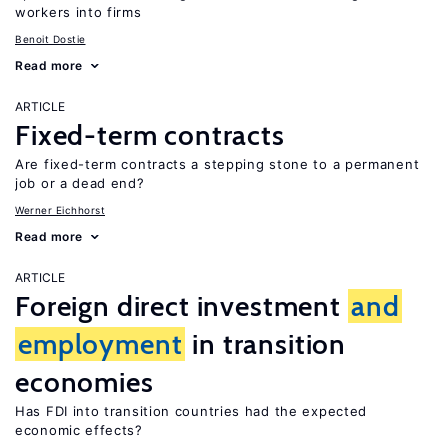
workers into firms
Benoit Dostie
Read more
ARTICLE
Fixed-term contracts
Are fixed-term contracts a stepping stone to a permanent
job or a dead end?
Werner Eichhorst
Read more
ARTICLE
Foreign direct investment
and
employment
in transition
economies
Has FDI into transition countries had the expected
economic effects?