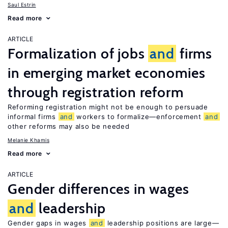
Saul Estrin
Read more
ARTICLE
Formalization of jobs
and
firms
in emerging market economies
through registration reform
Reforming registration might not be enough to persuade
informal firms
and
workers to formalize—enforcement
and
other reforms may also be needed
Melanie Khamis
Read more
ARTICLE
Gender differences in wages
and
leadership
Gender gaps in wages
and
leadership positions are large—