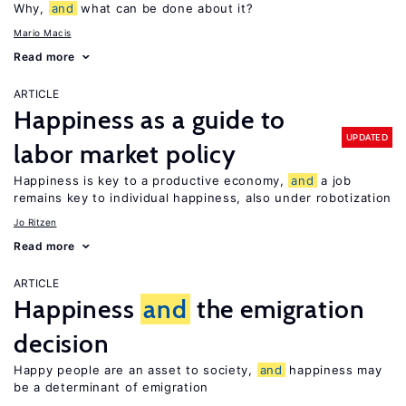
Why,
and
what can be done about it?
Mario Macis
Read more
ARTICLE
Happiness as a guide to
UPDATED
labor market policy
Happiness is key to a productive economy,
and
a job
remains key to individual happiness, also under robotization
Jo Ritzen
Read more
ARTICLE
Happiness
and
the emigration
decision
Happy people are an asset to society,
and
happiness may
be a determinant of emigration