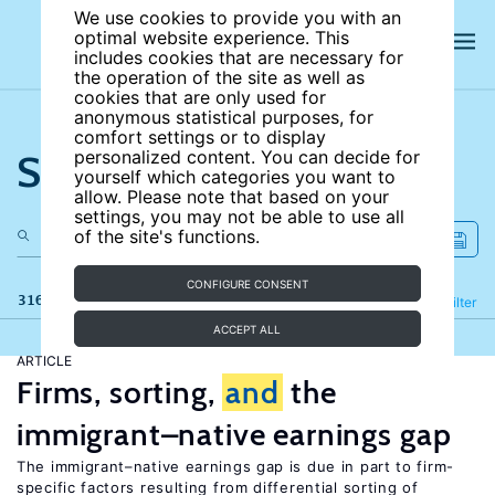
We use cookies to provide you with an
optimal website experience. This
includes cookies that are necessary for
the operation of the site as well as
cookies that are only used for
anonymous statistical purposes, for
comfort settings or to display
Search the site
personalized content. You can decide for
yourself which categories you want to
allow. Please note that based on your
settings, you may not be able to use all
of the site's functions.
CONFIGURE CONSENT
316 results
Refine
Filter
ACCEPT ALL
ARTICLE
Firms, sorting,
and
the
immigrant–native earnings gap
The immigrant–native earnings gap is due in part to firm-
specific factors resulting from differential sorting of