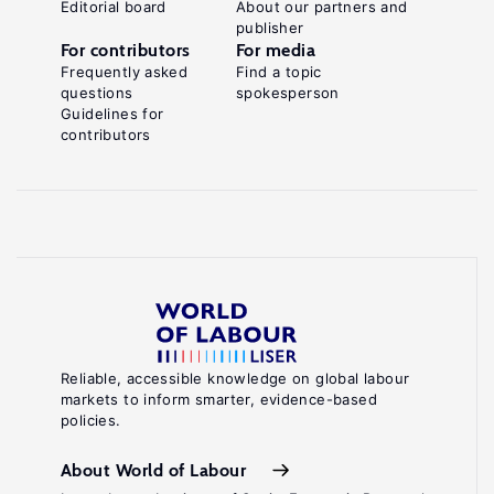
Editorial board
About our partners and
publisher
For contributors
For media
Frequently asked
Find a topic
questions
spokesperson
Guidelines for
contributors
Reliable, accessible knowledge on global labour
markets to inform smarter, evidence-based
policies.
About World of Labour