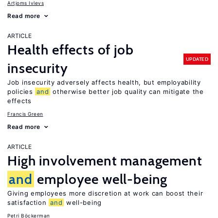
Artjoms Ivlevs
Read more
ARTICLE
Health effects of job
UPDATED
insecurity
Job insecurity adversely affects health, but employability
policies
and
otherwise better job quality can mitigate the
effects
Francis Green
Read more
ARTICLE
High involvement management
and
employee well-being
Giving employees more discretion at work can boost their
satisfaction
and
well-being
Petri Böckerman