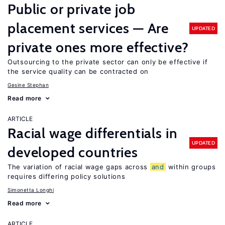
Public or private job
placement services — Are
UPDATED
private ones more effective?
Outsourcing to the private sector can only be effective if
the service quality can be contracted on
Gesine Stephan
Read more
ARTICLE
Racial wage differentials in
UPDATED
developed countries
The variation of racial wage gaps across
and
within groups
requires differing policy solutions
Simonetta Longhi
Read more
ARTICLE