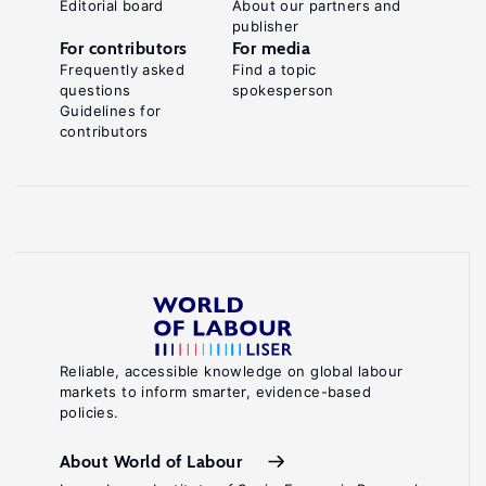
Editorial board
About our partners and
publisher
For contributors
For media
Frequently asked
Find a topic
questions
spokesperson
Guidelines for
contributors
Reliable, accessible knowledge on global labour
markets to inform smarter, evidence-based
policies.
About World of Labour