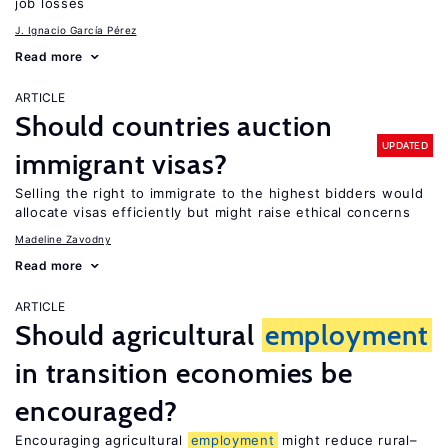
job losses
J. Ignacio García Pérez
Read more
ARTICLE
Should countries auction
UPDATED
immigrant visas?
Selling the right to immigrate to the highest bidders would
allocate visas efficiently but might raise ethical concerns
Madeline Zavodny
Read more
ARTICLE
Should agricultural
employment
in transition economies be
encouraged?
Encouraging agricultural
employment
might reduce rural–