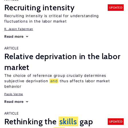
Recruiting intensity
UPDATED
Recruiting intensity is critical for understanding
fluctuations in the labor market
R. Jason Faberman
Read more
ARTICLE
Relative deprivation in the labor
market
The choice of reference group crucially determines
subjective deprivation
and
thus affects labor market
behavior
Paolo Verme
Read more
ARTICLE
Rethinking the
skills
gap
UPDATED