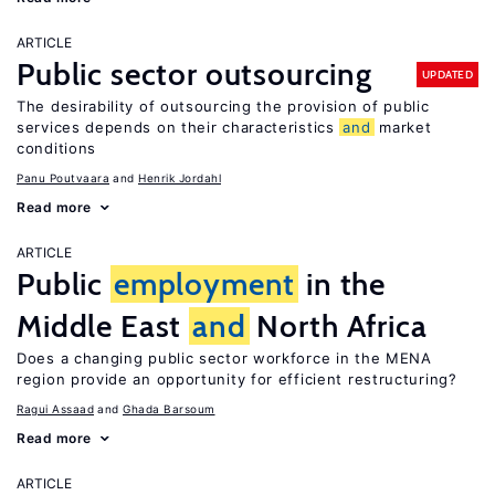
ARTICLE
Public sector outsourcing
UPDATED
The desirability of outsourcing the provision of public
services depends on their characteristics
and
market
conditions
Panu Poutvaara
Henrik Jordahl
Read more
ARTICLE
Public
employment
in the
Middle East
and
North Africa
Does a changing public sector workforce in the MENA
region provide an opportunity for efficient restructuring?
Ragui Assaad
Ghada Barsoum
Read more
ARTICLE