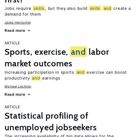
Jobs require
skills
, but they also build
skills
and
create a
demand for them
Jesko Hentschel
Read more
ARTICLE
Sports, exercise,
and
labor
market outcomes
Increasing participation in sports
and
exercise can boost
productivity
and
earnings
Michael Lechner
Read more
ARTICLE
Statistical profiling of
unemployed jobseekers
The increasing availability of big data allows for the