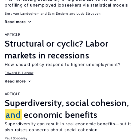
profiling of unemployed jobseekers via statistical models
Bert van Landeghem
Sam Desiere
Ludo Struyven
Read more
ARTICLE
Structural or cyclic? Labor
markets in recessions
How should policy respond to higher unemployment?
Edward P. Lazear
Read more
ARTICLE
Superdiversity, social cohesion,
and
economic benefits
Superdiversity can result in real economic benefits—but it
also raises concerns about social cohesion
Paul Spoonley