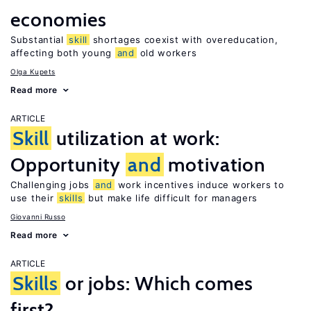
economies
Substantial
skill
shortages coexist with overeducation,
affecting both young
and
old workers
Olga Kupets
Read more
ARTICLE
Skill
utilization at work:
Opportunity
and
motivation
Challenging jobs
and
work incentives induce workers to
use their
skills
but make life difficult for managers
Giovanni Russo
Read more
ARTICLE
Skills
or jobs: Which comes
first?