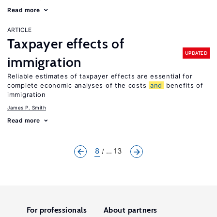
Read more
ARTICLE
Taxpayer effects of
UPDATED
immigration
Reliable estimates of taxpayer effects are essential for
complete economic analyses of the costs
and
benefits of
immigration
James P. Smith
Read more
8
... 13
For professionals
About partners