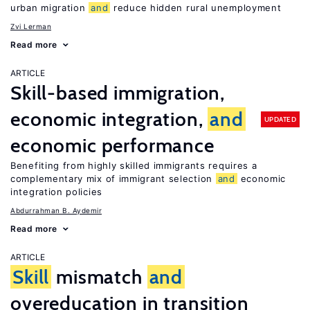
urban migration
and
reduce hidden rural unemployment
Zvi Lerman
Read more
ARTICLE
Skill-based immigration,
economic integration,
and
UPDATED
economic performance
Benefiting from highly skilled immigrants requires a
complementary mix of immigrant selection
and
economic
integration policies
Abdurrahman B. Aydemir
Read more
ARTICLE
Skill
mismatch
and
overeducation in transition