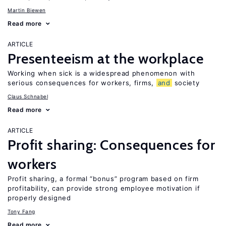
Martin Biewen
Read more
ARTICLE
Presenteeism at the workplace
Working when sick is a widespread phenomenon with
serious consequences for workers, firms,
and
society
Claus Schnabel
Read more
ARTICLE
Profit sharing: Consequences for
workers
Profit sharing, a formal “bonus” program based on firm
profitability, can provide strong employee motivation if
properly designed
Tony Fang
Read more