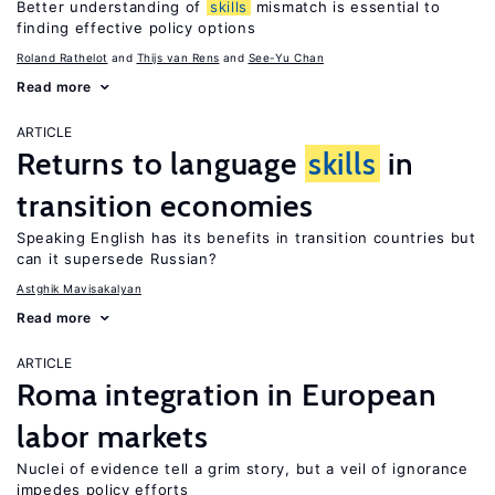
Better understanding of
skills
mismatch is essential to
finding effective policy options
Roland Rathelot
Thijs van Rens
See-Yu Chan
Read more
ARTICLE
Returns to language
skills
in
transition economies
Speaking English has its benefits in transition countries but
can it supersede Russian?
Astghik Mavisakalyan
Read more
ARTICLE
Roma integration in European
labor markets
Nuclei of evidence tell a grim story, but a veil of ignorance
impedes policy efforts