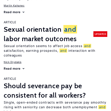
Martin Kahanec
Read more
ARTICLE
Sexual orientation
and
UPDATED
labor market outcomes
Sexual orientation seems to affect job access
and
satisfaction, earning prospects,
and
interaction with
colleagues
Nick Drydakis
Read more
ARTICLE
Should severance pay be
consistent for all workers?
Single, open-ended contracts with severance pay smoothly
rising with seniority can decrease both unemployment
and