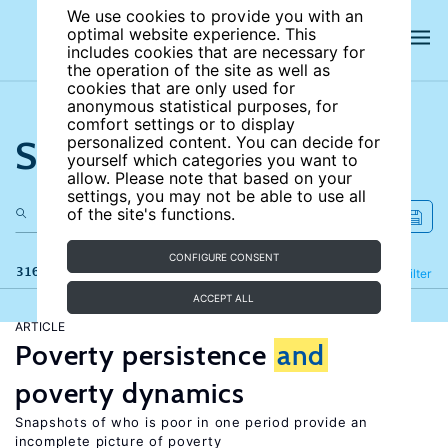
We use cookies to provide you with an
optimal website experience. This
includes cookies that are necessary for
the operation of the site as well as
cookies that are only used for
anonymous statistical purposes, for
comfort settings or to display
Search the site
personalized content. You can decide for
yourself which categories you want to
allow. Please note that based on your
settings, you may not be able to use all
of the site's functions.
CONFIGURE CONSENT
316 results
Refine
Filter
ACCEPT ALL
ARTICLE
Poverty persistence
and
poverty dynamics
Snapshots of who is poor in one period provide an
incomplete picture of poverty