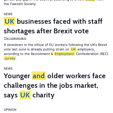
the Fawcett Society.
NEWS
UK
businesses faced with staff
shortages after Brexit vote
The Independent
A slowdown in the inflow of EU workers following the UK’s Brexit
vote last June is already putting strain on
UK
employers,
according to the Recruitment &
Employment
Confederation (REC)
survey
.
NEWS
Younger
and
older workers face
challenges in the jobs market,
says
UK
charity
OPINION