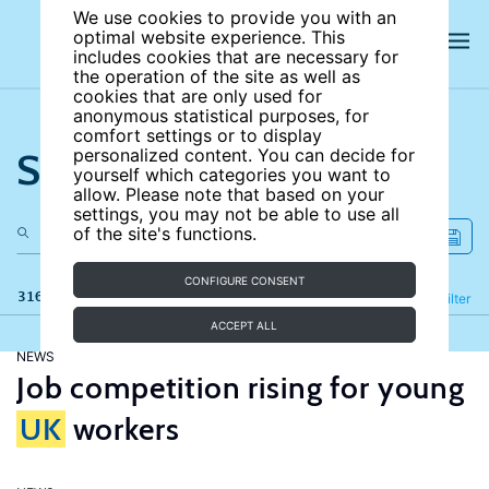
We use cookies to provide you with an
optimal website experience. This
includes cookies that are necessary for
the operation of the site as well as
cookies that are only used for
anonymous statistical purposes, for
comfort settings or to display
Search the site
personalized content. You can decide for
yourself which categories you want to
allow. Please note that based on your
settings, you may not be able to use all
of the site's functions.
CONFIGURE CONSENT
316 results
Refine
Filter
ACCEPT ALL
NEWS
Job competition rising for young
UK
workers