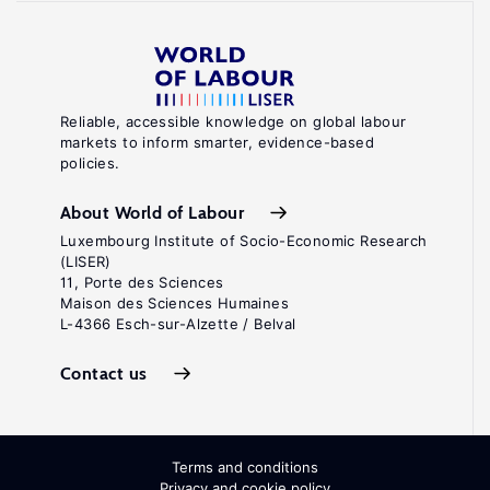
Reliable, accessible knowledge on global labour
markets to inform smarter, evidence-based
policies.
About World of Labour
Luxembourg Institute of Socio-Economic Research
(LISER)
11, Porte des Sciences
Maison des Sciences Humaines
L-4366 Esch-sur-Alzette / Belval
Contact us
Terms and conditions
Privacy and cookie policy