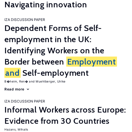
Navigating innovation
IZA DISCUSSION PAPER
Dependent Forms of Self-
employment in the UK:
Identifying Workers on the
Border between
Employment
and
Self-employment
B�heim, Ren�
Muehlberger, Ulrike
Read more
IZA DISCUSSION PAPER
Informal Workers across Europe:
Evidence from 30 Countries
Hazans, Mihails