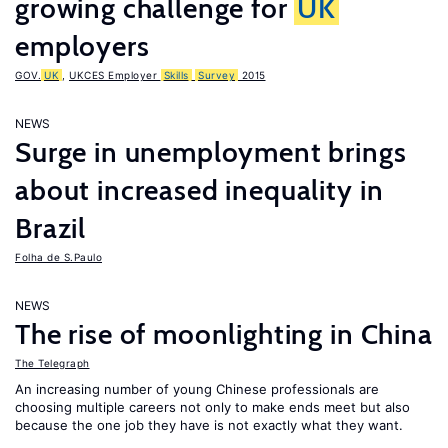
growing challenge for
UK
employers
GOV.
UK
,
UKCES Employer
Skills
Survey
2015
NEWS
Surge in unemployment brings
about increased inequality in
Brazil
Folha de S.Paulo
NEWS
The rise of moonlighting in China
The Telegraph
An increasing number of young Chinese professionals are
choosing multiple careers not only to make ends meet but also
because the one job they have is not exactly what they want.