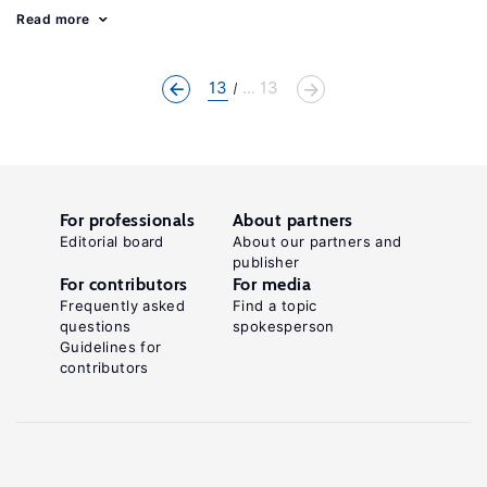
Read more
13
... 13
For professionals
About partners
Editorial board
About our partners and
publisher
For contributors
For media
Frequently asked
Find a topic
questions
spokesperson
Guidelines for
contributors