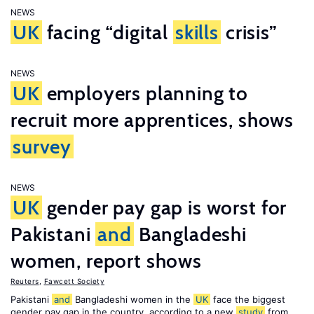
NEWS
UK
facing “digital
skills
crisis”
NEWS
UK
employers planning to
recruit more apprentices, shows
survey
NEWS
UK
gender pay gap is worst for
Pakistani
and
Bangladeshi
women, report shows
Reuters
,
Fawcett Society
Pakistani
and
Bangladeshi women in the
UK
face the biggest
gender pay gap in the country, according to a new
study
from