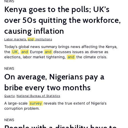
NEWS
Kenya goes to the polls; UK’s
over 50s quitting the workforce,
causing inflation
Labor markets
and
institutions
Today’s global news summary brings news affecting the Kenya,
the
UK
,
and
Europe
and
discusses issues as diverse as
elections, labor market tightening,
and
the climate crisis.
NEWS
On average, Nigerians pay a
bribe every two months
Quartz
,
National Bureau of Statistics
A large-scale
survey
reveals the true extent of Nigeria's
corruption problem.
NEWS