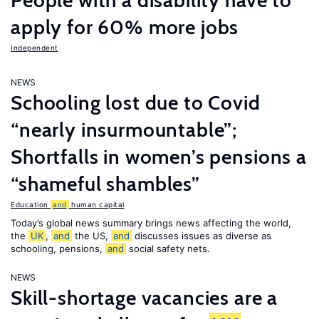
People with a disability have to
apply for 60% more jobs
Independent
NEWS
Schooling lost due to Covid
“nearly insurmountable”;
Shortfalls in women’s pensions a
“shameful shambles”
Education
and
human capital
Today’s global news summary brings news affecting the world,
the
UK
,
and
the US,
and
discusses issues as diverse as
schooling, pensions,
and
social safety nets.
NEWS
Skill-shortage vacancies are a