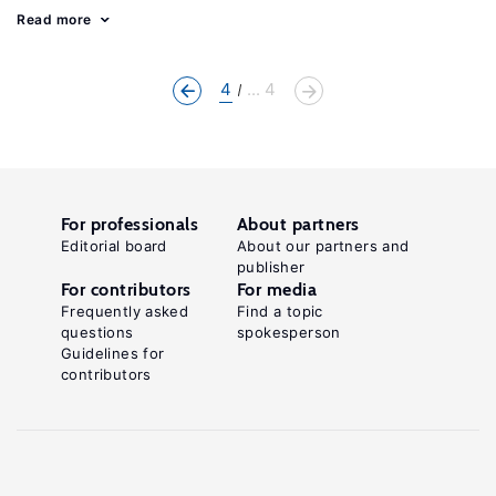
Read more
4
... 4
For professionals
About partners
Editorial board
About our partners and
publisher
For contributors
For media
Frequently asked
Find a topic
questions
spokesperson
Guidelines for
contributors