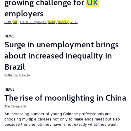
growing challenge for
UK
employers
GOV.
UK
,
UKCES Employer
Skills
Survey
2015
NEWS
Surge in unemployment brings
about increased inequality in
Brazil
Folha de S.Paulo
NEWS
The rise of moonlighting in China
The Telegraph
An increasing number of young Chinese professionals are
choosing multiple careers not only to make ends meet but also
because the one job they have is not exactly what they want.