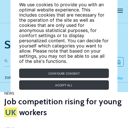
We use cookies to provide you with an
optimal website experience. This
includes cookies that are necessary for
the operation of the site as well as
cookies that are only used for
anonymous statistical purposes, for
comfort settings or to display
Search the site
personalized content. You can decide for
yourself which categories you want to
allow. Please note that based on your
settings, you may not be able to use all
of the site's functions.
CONFIGURE CONSENT
316 results
Refine
Filter
ACCEPT ALL
NEWS
Job competition rising for young
UK
workers