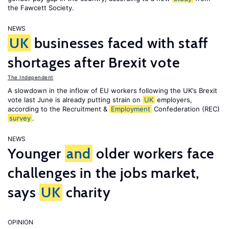
the Fawcett Society.
NEWS
UK
businesses faced with staff
shortages after Brexit vote
The Independent
A slowdown in the inflow of EU workers following the UK’s Brexit
vote last June is already putting strain on
UK
employers,
according to the Recruitment &
Employment
Confederation (REC)
survey
.
NEWS
Younger
and
older workers face
challenges in the jobs market,
says
UK
charity
OPINION