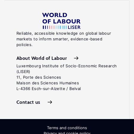
Reliable, accessible knowledge on global labour
markets to inform smarter, evidence-based
policies.
About World of Labour
Luxembourg Institute of Socio-Economic Research
(LISER)
11, Porte des Sciences
Maison des Sciences Humaines
L-4366 Esch-sur-Alzette / Belval
Contact us
Terms and conditions
Privacy and cookie policy