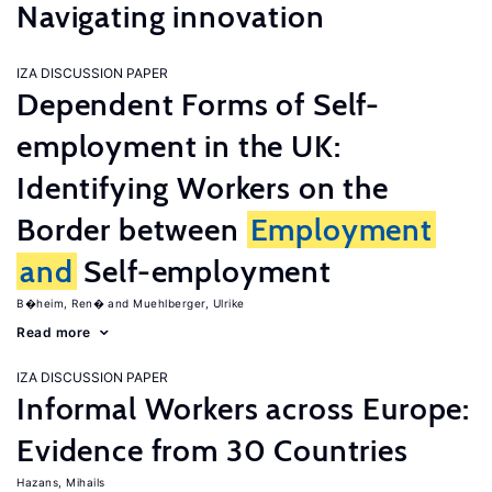
Navigating innovation
IZA DISCUSSION PAPER
Dependent Forms of Self-
employment in the UK:
Identifying Workers on the
Border between
Employment
and
Self-employment
B�heim, Ren�
Muehlberger, Ulrike
Read more
IZA DISCUSSION PAPER
Informal Workers across Europe:
Evidence from 30 Countries
Hazans, Mihails