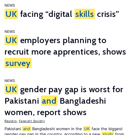
NEWS
UK
facing “digital
skills
crisis”
NEWS
UK
employers planning to
recruit more apprentices, shows
survey
NEWS
UK
gender pay gap is worst for
Pakistani
and
Bangladeshi
women, report shows
Reuters
,
Fawcett Society
Pakistani
and
Bangladeshi women in the
UK
face the biggest
gender pay gap in the country, according to a new
study
from