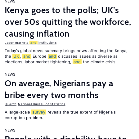
NEWS
Kenya goes to the polls; UK’s
over 50s quitting the workforce,
causing inflation
Labor markets
and
institutions
Today’s global news summary brings news affecting the Kenya,
the
UK
,
and
Europe
and
discusses issues as diverse as
elections, labor market tightening,
and
the climate crisis.
NEWS
On average, Nigerians pay a
bribe every two months
Quartz
,
National Bureau of Statistics
A large-scale
survey
reveals the true extent of Nigeria's
corruption problem.
NEWS