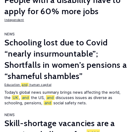
People with a disability have to
apply for 60% more jobs
Independent
NEWS
Schooling lost due to Covid
“nearly insurmountable”;
Shortfalls in women’s pensions a
“shameful shambles”
Education
and
human capital
Today’s global news summary brings news affecting the world,
the
UK
,
and
the US,
and
discusses issues as diverse as
schooling, pensions,
and
social safety nets.
NEWS
Skill-shortage vacancies are a