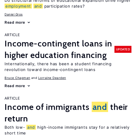
Do structural reforms or educational expansion drive higher
employment
and
participation rates?
Daniel Gros
Read more
ARTICLE
Income-contingent loans in
UPDATED
higher education financing
Internationally, there has been a student financing
revolution toward income-contingent loans
Bruce Chapman
Lorraine Dearden
Read more
ARTICLE
Income of immigrants
and
their
return
Both low-
and
high-income immigrants stay for a relatively
short time