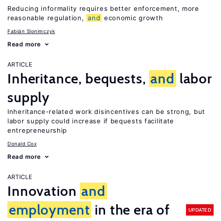
Reducing informality requires better enforcement, more
reasonable regulation,
and
economic growth
Fabián Slonimczyk
Read more
ARTICLE
Inheritance, bequests,
and
labor
supply
Inheritance-related work disincentives can be strong, but
labor supply could increase if bequests facilitate
entrepreneurship
Donald Cox
Read more
ARTICLE
Innovation
and
employment
in the era of
UPDATED