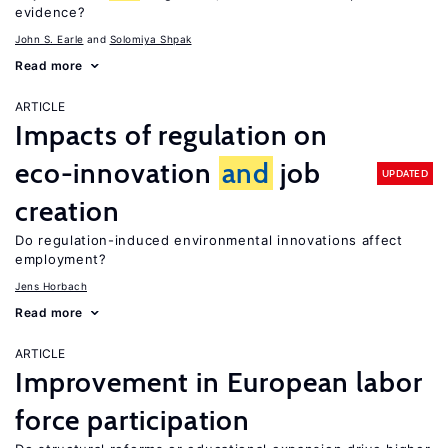
evidence?
John S. Earle
Solomiya Shpak
Read more
ARTICLE
Impacts of regulation on
eco-innovation
and
job
UPDATED
creation
Do regulation-induced environmental innovations affect
employment?
Jens Horbach
Read more
ARTICLE
Improvement in European labor
force participation