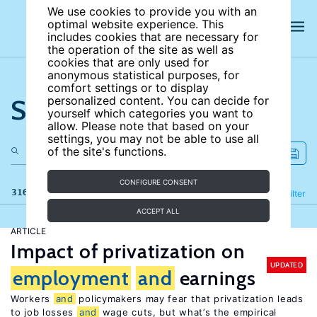
We use cookies to provide you with an
optimal website experience. This
includes cookies that are necessary for
the operation of the site as well as
cookies that are only used for
anonymous statistical purposes, for
comfort settings or to display
Search the site
personalized content. You can decide for
yourself which categories you want to
allow. Please note that based on your
settings, you may not be able to use all
of the site's functions.
CONFIGURE CONSENT
316 results
Refine
Filter
ACCEPT ALL
ARTICLE
Impact of privatization on
UPDATED
employment
and
earnings
Workers
and
policymakers may fear that privatization leads
to job losses
and
wage cuts, but what’s the empirical