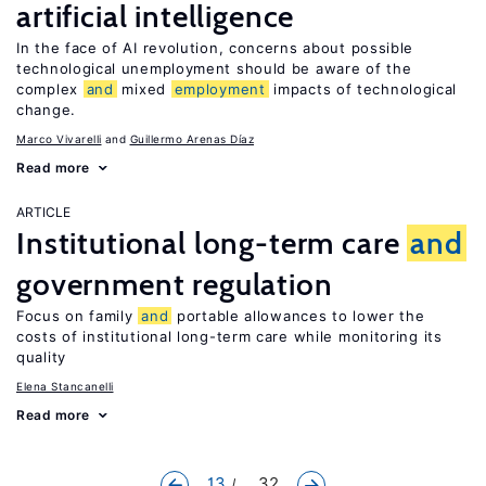
artificial intelligence
In the face of AI revolution, concerns about possible
technological unemployment should be aware of the
complex
and
mixed
employment
impacts of technological
change.
Marco Vivarelli
Guillermo Arenas Díaz
Read more
ARTICLE
Institutional long-term care
and
government regulation
Focus on family
and
portable allowances to lower the
costs of institutional long-term care while monitoring its
quality
Elena Stancanelli
Read more
13
... 32