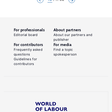
For professionals
About partners
Editorial board
About our partners and
publisher
For contributors
For media
Frequently asked
Find a topic
questions
spokesperson
Guidelines for
contributors