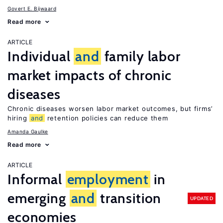
Govert E. Bijwaard
Read more
ARTICLE
Individual
and
family labor
market impacts of chronic
diseases
Chronic diseases worsen labor market outcomes, but firms’
hiring
and
retention policies can reduce them
Amanda Gaulke
Read more
ARTICLE
Informal
employment
in
emerging
and
transition
UPDATED
economies