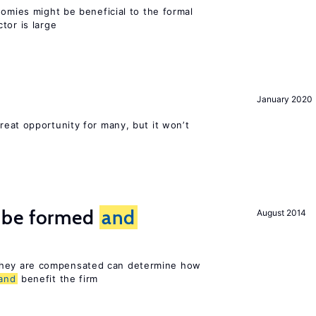
nomies might be beneficial to the formal
tor is large
January 2020
reat opportunity for many, but it won’t
 be formed
and
August 2014
hey are compensated can determine how
and
benefit the firm