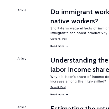
Do immigrant work
Article
native workers?
Short-term wage effects of immigr
immigrants can boost productivity
Giovanni Peri
Read more
Understanding the 
Article
labor income shar
Why did labor’s share of income d
increase among the high-skilled?
Saumik Paul
Read more
Estimating the ret
Article