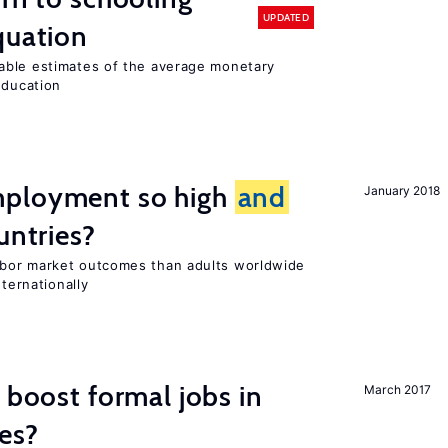
UPDATED
quation
able estimates of the average monetary
education
mployment so high
and
January 2018
untries?
bor market outcomes than adults worldwide
nternationally
 boost formal jobs in
March 2017
es?