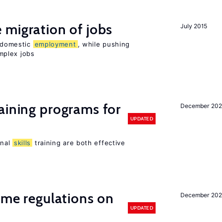
 migration of jobs
July 2015
n domestic
employment
, while pushing
mplex jobs
aining programs for
December 202
UPDATED
onal
skills
training are both effective
time regulations on
December 20
UPDATED