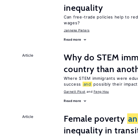
inequality
Can free-trade policies help to re
wages?
Janneke Pieters
Read more
Why do STEM immig
Article
country than anot
Where STEM immigrants were educa
success
and
possibly their impact
Garnett Picot
Feng Hou
Read more
Female poverty
an
Article
inequality in tran