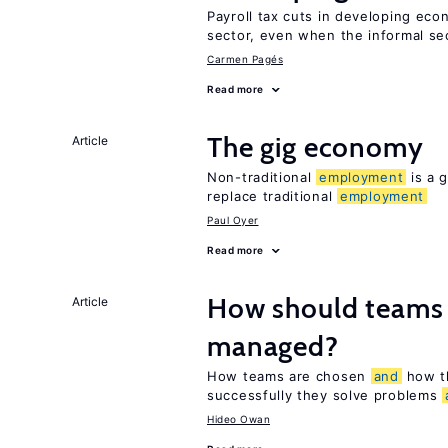
Payroll tax cuts in developing eco
sector, even when the informal sec
Carmen Pagés
Read more
The gig economy
Article
Non-traditional
employment
is a g
replace traditional
employment
Paul Oyer
Read more
How should teams
Article
managed?
How teams are chosen
and
how t
successfully they solve problems
Hideo Owan