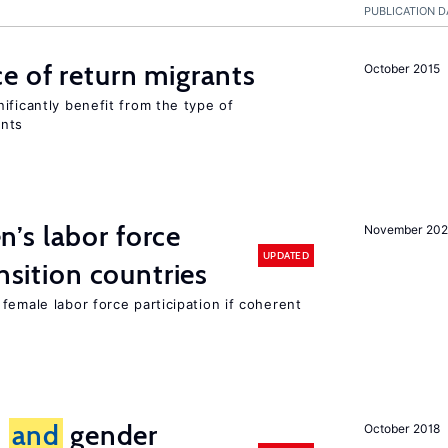
PUBLICATION D
e of return migrants
October 2015
ificantly benefit from the type of
ants
’s labor force
November 20
UPDATED
ansition countries
female labor force participation if coherent
n
and
gender
October 2018