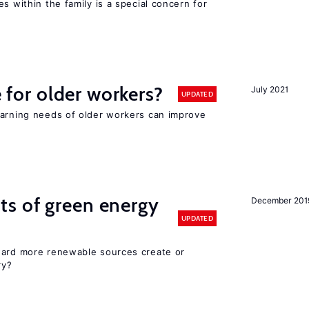
s within the family is a special concern for
e for older workers?
July 2021
UPDATED
earning needs of older workers can improve
ts of green energy
December 201
UPDATED
ward more renewable sources create or
ry?