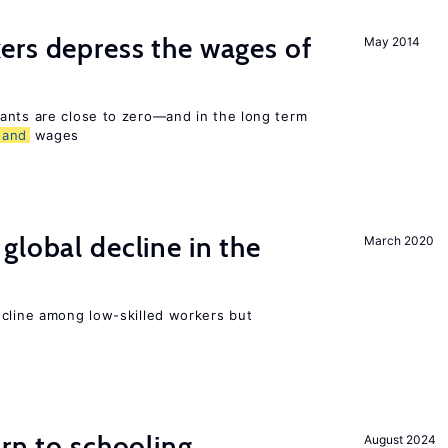
ers depress the wages of
May 2014
ants are close to zero—and in the long term
and
wages
global decline in the
March 2020
e
ecline among low-skilled workers but
urn to schooling
August 2024