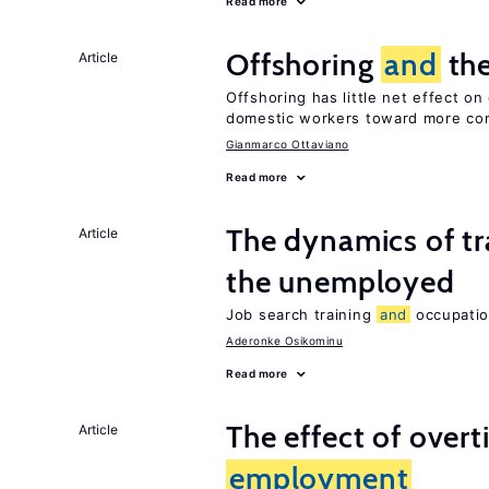
Read more
Offshoring
and
the
Article
Offshoring has little net effect o
domestic workers toward more co
Gianmarco Ottaviano
Read more
The dynamics of tr
Article
the unemployed
Job search training
and
occupati
Aderonke Osikominu
Read more
The effect of over
Article
employment