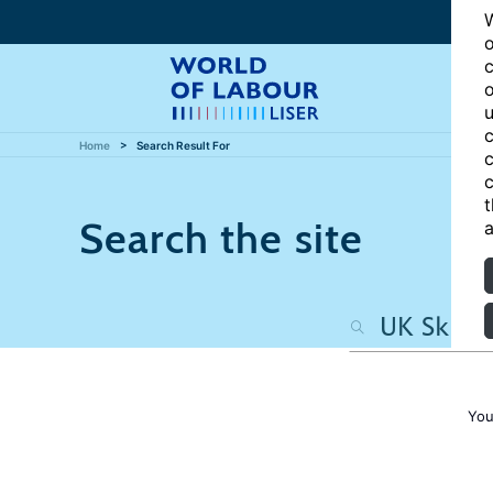
W
o
c
o
u
c
Home
Search Result For
c
c
t
Search the site
a
You