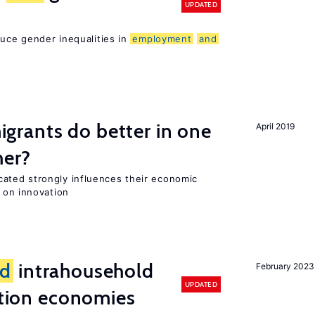
UPDATED
duce gender inequalities in
employment
and
rants do better in one
April 2019
her?
ted strongly influences their economic
 on innovation
d
intrahousehold
February 2023
UPDATED
sition economies