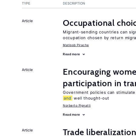
TYPE
DESCRIPTION
Occupational choic
Article
Migrant-sending countries can sign
occupation chosen by return migr
Matloob Piracha
Read more
Encouraging women
Article
participation in tr
Government policies can stimulate 
and
well thought-out
Norberto Pignatti
Read more
Trade liberalizatio
Article