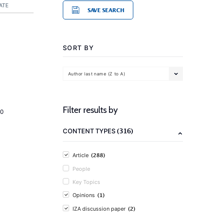
ATE
SAVE SEARCH
SORT BY
Author last name (Z to A)
Filter results by
20
(316)
CONTENT TYPES
(288)
Article
People
Key Topics
(1)
Opinions
(2)
IZA discussion paper