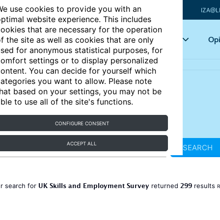
e use cookies to provide you with an
IZA@L
ptimal website experience. This includes
ookies that are necessary for the operation
Articles
Key topics
Opi
f the site as well as cookies that are only
sed for anonymous statistical purposes, for
omfort settings or to display personalized
ontent. You can decide for yourself which
ategories you want to allow. Please note
hat based on your settings, you may not be
ble to use all of the site's functions.
CONFIGURE CONSENT
ACCEPT ALL
SEARCH
UK Skills and Employment Survey
299
r search for
returned
results
R