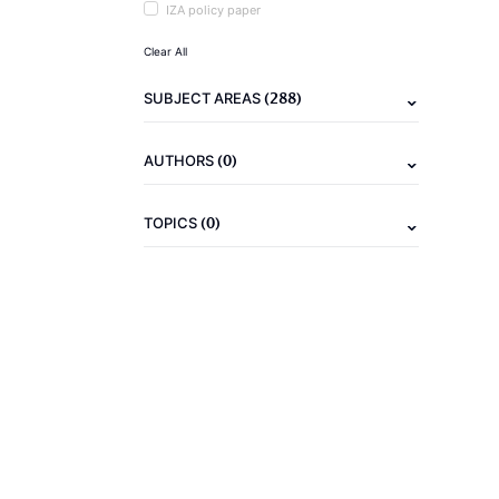
IZA policy paper
Clear All
(288)
SUBJECT AREAS
(0)
AUTHORS
(0)
TOPICS