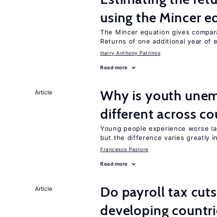
using the Mincer e
The Mincer equation gives compar
Returns of one additional year of 
Harry Anthony Patrinos
Read more
Why is youth une
Article
different across co
Young people experience worse la
but the difference varies greatly i
Francesco Pastore
Read more
Do payroll tax cuts
Article
developing countri