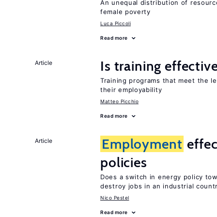
An unequal distribution of resource
female poverty
Luca Piccoli
Read more
Is training effectiv
Article
Training programs that meet the l
their employability
Matteo Picchio
Read more
Employment
effec
Article
policies
Does a switch in energy policy to
destroy jobs in an industrial count
Nico Pestel
Read more