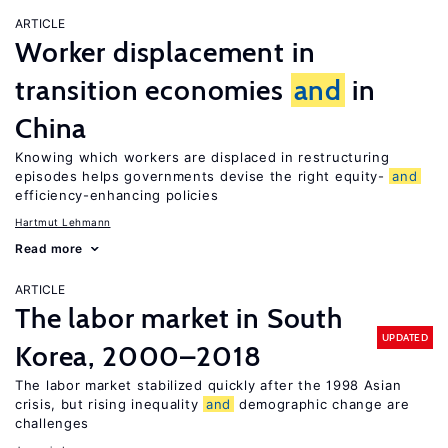
ARTICLE
Worker displacement in
transition economies
and
in
China
Knowing which workers are displaced in restructuring
episodes helps governments devise the right equity-
and
efficiency-enhancing policies
Hartmut Lehmann
Read more
ARTICLE
The labor market in South
UPDATED
Korea, 2000–2018
The labor market stabilized quickly after the 1998 Asian
crisis, but rising inequality
and
demographic change are
challenges