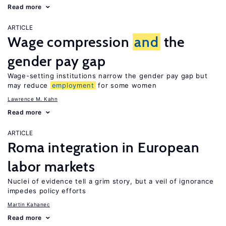
Read more
ARTICLE
Wage compression
and
the
gender pay gap
Wage-setting institutions narrow the gender pay gap but
may reduce
employment
for some women
Lawrence M. Kahn
Read more
ARTICLE
Roma integration in European
labor markets
Nuclei of evidence tell a grim story, but a veil of ignorance
impedes policy efforts
Martin Kahanec
Read more