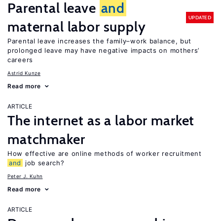
Parental leave
and
UPDATED
maternal labor supply
Parental leave increases the family–work balance, but
prolonged leave may have negative impacts on mothers’
careers
Astrid Kunze
Read more
ARTICLE
The internet as a labor market
matchmaker
How effective are online methods of worker recruitment
and
job search?
Peter J. Kuhn
Read more
ARTICLE