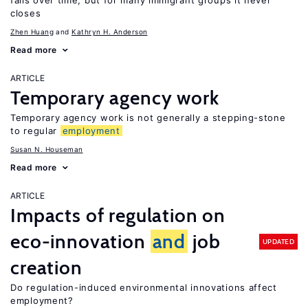
falls over time, but for many immigrant groups it never
closes
Zhen Huang
Kathryn H. Anderson
Read more
ARTICLE
Temporary agency work
Temporary agency work is not generally a stepping-stone
to regular
employment
Susan N. Houseman
Read more
ARTICLE
Impacts of regulation on
eco-innovation
and
job
UPDATED
creation
Do regulation-induced environmental innovations affect
employment?