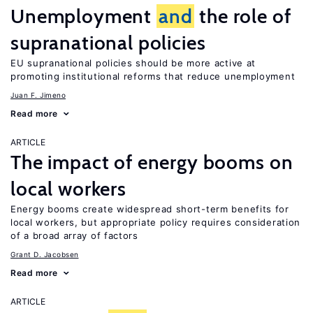
Unemployment
and
the role of
supranational policies
EU supranational policies should be more active at
promoting institutional reforms that reduce unemployment
Juan F. Jimeno
Read more
ARTICLE
The impact of energy booms on
local workers
Energy booms create widespread short-term benefits for
local workers, but appropriate policy requires consideration
of a broad array of factors
Grant D. Jacobsen
Read more
ARTICLE