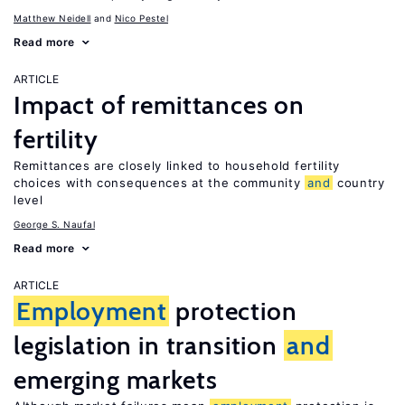
Matthew Neidell
Nico Pestel
Read more
ARTICLE
Impact of remittances on
fertility
Remittances are closely linked to household fertility
choices with consequences at the community
and
country
level
George S. Naufal
Read more
ARTICLE
Employment
protection
legislation in transition
and
emerging markets