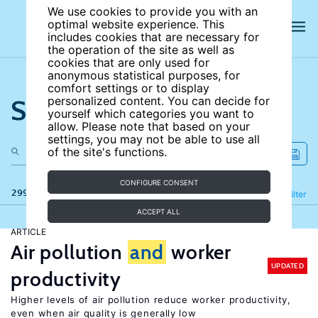
We use cookies to provide you with an
optimal website experience. This
includes cookies that are necessary for
the operation of the site as well as
cookies that are only used for
anonymous statistical purposes, for
comfort settings or to display
Search the site
personalized content. You can decide for
yourself which categories you want to
allow. Please note that based on your
settings, you may not be able to use all
of the site's functions.
CONFIGURE CONSENT
299 results
Refine
Filter
ACCEPT ALL
ARTICLE
Air pollution
and
worker
UPDATED
productivity
Higher levels of air pollution reduce worker productivity,
even when air quality is generally low