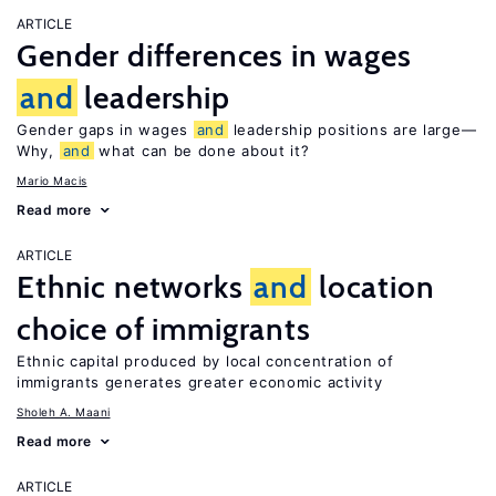
ARTICLE
Gender differences in wages
and
leadership
Gender gaps in wages
and
leadership positions are large—
Why,
and
what can be done about it?
Mario Macis
Read more
ARTICLE
Ethnic networks
and
location
choice of immigrants
Ethnic capital produced by local concentration of
immigrants generates greater economic activity
Sholeh A. Maani
Read more
ARTICLE