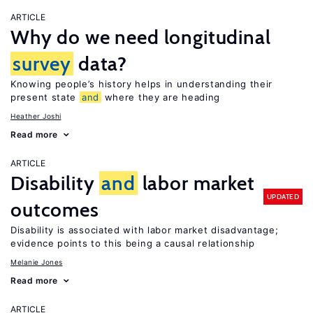
ARTICLE
Why do we need longitudinal
survey
data?
Knowing people’s history helps in understanding their
present state
and
where they are heading
Heather Joshi
Read more
ARTICLE
Disability
and
labor market
UPDATED
outcomes
Disability is associated with labor market disadvantage;
evidence points to this being a causal relationship
Melanie Jones
Read more
ARTICLE