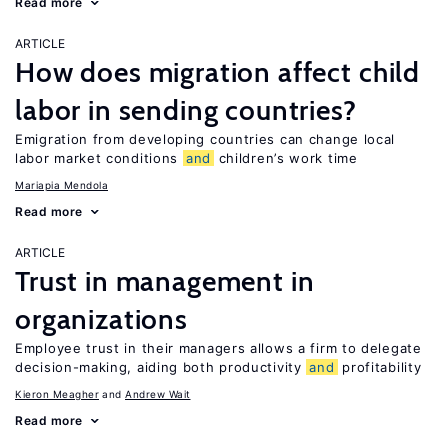
Read more
ARTICLE
How does migration affect child
labor in sending countries?
Emigration from developing countries can change local
labor market conditions
and
children’s work time
Mariapia Mendola
Read more
ARTICLE
Trust in management in
organizations
Employee trust in their managers allows a firm to delegate
decision-making, aiding both productivity
and
profitability
Kieron Meagher
Andrew Wait
Read more