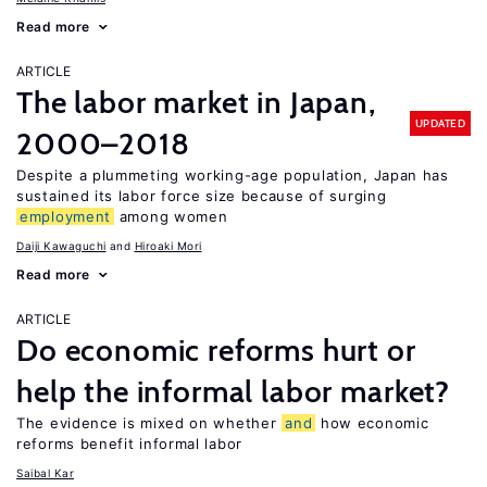
Read more
ARTICLE
The labor market in Japan,
UPDATED
2000–2018
Despite a plummeting working-age population, Japan has
sustained its labor force size because of surging
employment
among women
Daiji Kawaguchi
Hiroaki Mori
Read more
ARTICLE
Do economic reforms hurt or
help the informal labor market?
The evidence is mixed on whether
and
how economic
reforms benefit informal labor
Saibal Kar