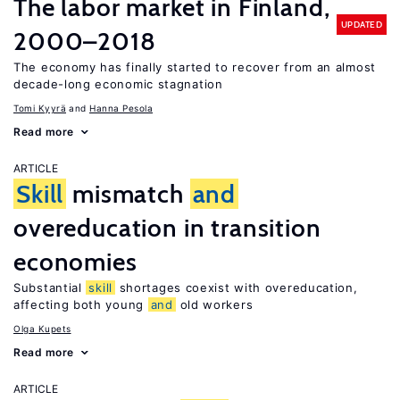
The labor market in Finland,
UPDATED
2000–2018
The economy has finally started to recover from an almost
decade-long economic stagnation
Tomi Kyyrä
Hanna Pesola
Read more
ARTICLE
Skill
mismatch
and
overeducation in transition
economies
Substantial
skill
shortages coexist with overeducation,
affecting both young
and
old workers
Olga Kupets
Read more
ARTICLE