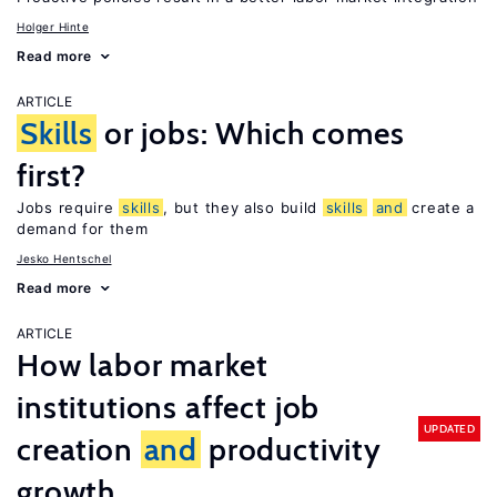
Holger Hinte
Read more
ARTICLE
Skills
or jobs: Which comes
first?
Jobs require
skills
, but they also build
skills
and
create a
demand for them
Jesko Hentschel
Read more
ARTICLE
How labor market
institutions affect job
UPDATED
creation
and
productivity
growth