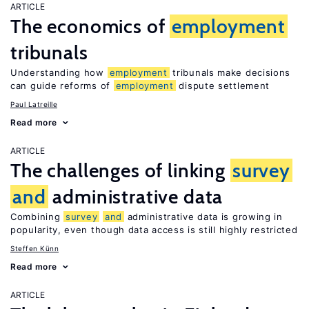
ARTICLE
The economics of
employment
tribunals
Understanding how
employment
tribunals make decisions
can guide reforms of
employment
dispute settlement
Paul Latreille
Read more
ARTICLE
The challenges of linking
survey
and
administrative data
Combining
survey
and
administrative data is growing in
popularity, even though data access is still highly restricted
Steffen Künn
Read more
ARTICLE