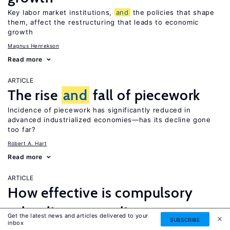
Key labor market institutions,
and
the policies that shape
them, affect the restructuring that leads to economic
growth
Magnus Henrekson
Read more
ARTICLE
The rise
and
fall of piecework
Incidence of piecework has significantly reduced in
advanced industrialized economies—has its decline gone
too far?
Robert A. Hart
Read more
ARTICLE
How effective is compulsory
schooling as a policy
Get the latest news and articles delivered to your
SUBSCRIBE
inbox