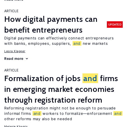
ARTICLE
How digital payments can
UPDATED
benefit entrepreneurs
Digital payments can effectively connect entrepreneurs
with banks, employees, suppliers,
and
new markets
Leora Klapper
Read more
ARTICLE
Formalization of jobs
and
firms
in emerging market economies
through registration reform
Reforming registration might not be enough to persuade
informal firms
and
workers to formalize—enforcement
and
other reforms may also be needed
Melanie Khamis