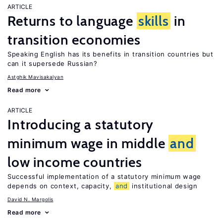
ARTICLE
Returns to language
skills
in
transition economies
Speaking English has its benefits in transition countries but
can it supersede Russian?
Astghik Mavisakalyan
Read more
ARTICLE
Introducing a statutory
minimum wage in middle
and
low income countries
Successful implementation of a statutory minimum wage
depends on context, capacity,
and
institutional design
David N. Margolis
Read more