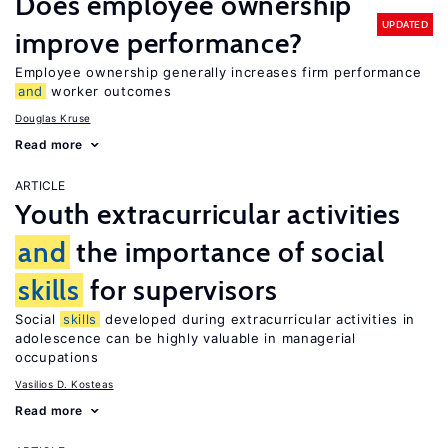
Does employee ownership
UPDATED
improve performance?
Employee ownership generally increases firm performance
and
worker outcomes
Douglas Kruse
Read more
ARTICLE
Youth extracurricular activities
and
the importance of social
skills
for supervisors
Social
skills
developed during extracurricular activities in
adolescence can be highly valuable in managerial
occupations
Vasilios D. Kosteas
Read more