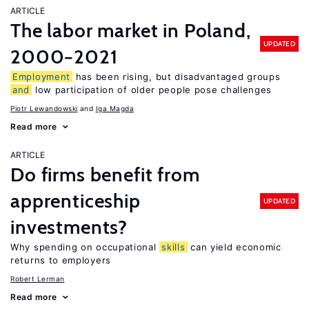
ARTICLE
The labor market in Poland,
UPDATED
2000−2021
Employment
has been rising, but disadvantaged groups
and
low participation of older people pose challenges
Piotr Lewandowski
Iga Magda
Read more
ARTICLE
Do firms benefit from
apprenticeship
UPDATED
investments?
Why spending on occupational
skills
can yield economic
returns to employers
Robert Lerman
Read more