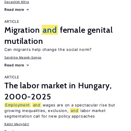
Devashish Mitra
Read more
ARTICLE
Migration
and
female genital
mutilation
Can migrants help change the social norm?
Sandrine Mesplé-Somps
Read more
ARTICLE
The labor market in Hungary,
2000-2025
Employment
and
wages are on a spectacular rise but
growing inequalities, exclusion,
and
labor market
segmentation call for new policy approaches
Bálint Menyhért