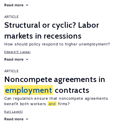
Read more
ARTICLE
Structural or cyclic? Labor
markets in recessions
How should policy respond to higher unemployment?
Edward P. Lazear
Read more
ARTICLE
Noncompete agreements in
employment
contracts
Can regulation ensure that noncompete agreements
benefit both workers
and
firms?
Kurt Lavetti
Read more