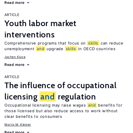
Read more
ARTICLE
Youth labor market
interventions
Comprehensive programs that focus on
skills
can reduce
unemployment
and
upgrade
skills
in OECD countries
Jochen Kluve
Read more
ARTICLE
The influence of occupational
licensing
and
regulation
Occupational licensing may raise wages
and
benefits for
those licensed but also reduce access to work without
clear benefits to consumers
Morris M. Kleiner
Read more