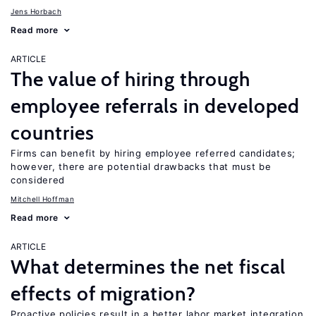
Jens Horbach
Read more
ARTICLE
The value of hiring through
employee referrals in developed
countries
Firms can benefit by hiring employee referred candidates;
however, there are potential drawbacks that must be
considered
Mitchell Hoffman
Read more
ARTICLE
What determines the net fiscal
effects of migration?
Proactive policies result in a better labor market integration