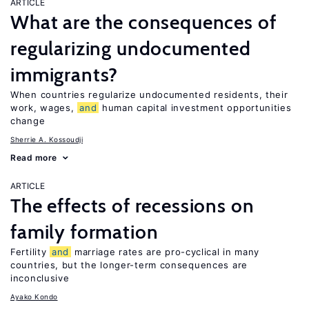
ARTICLE
What are the consequences of
regularizing undocumented
immigrants?
When countries regularize undocumented residents, their
work, wages,
and
human capital investment opportunities
change
Sherrie A. Kossoudji
Read more
ARTICLE
The effects of recessions on
family formation
Fertility
and
marriage rates are pro-cyclical in many
countries, but the longer-term consequences are
inconclusive
Ayako Kondo