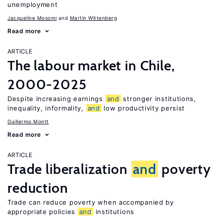
unemployment
Jacqueline Mosomi
Martin Wittenberg
Read more
ARTICLE
The labour market in Chile,
2000-2025
Despite increasing earnings
and
stronger institutions,
inequality, informality,
and
low productivity persist
Guillermo Montt
Read more
ARTICLE
Trade liberalization
and
poverty
reduction
Trade can reduce poverty when accompanied by
appropriate policies
and
institutions