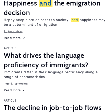
Happiness
and
the emigration
decision
Happy people are an asset to society,
and
happiness may
be a determinant of emigration
Artjoms Ivlevs
Read more
ARTICLE
What drives the language
proficiency of immigrants?
Immigrants differ in their language proficiency along a
range of characteristics
Ingo E. Isphording
Read more
ARTICLE
The decline in job-to-job flows