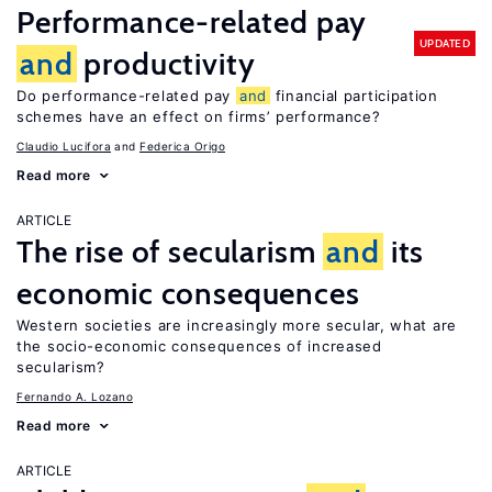
Performance-related pay
UPDATED
and
productivity
Do performance-related pay
and
financial participation
schemes have an effect on firms’ performance?
Claudio Lucifora
Federica Origo
Read more
ARTICLE
The rise of secularism
and
its
economic consequences
Western societies are increasingly more secular, what are
the socio-economic consequences of increased
secularism?
Fernando A. Lozano
Read more
ARTICLE