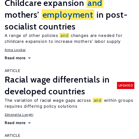
Childcare expansion
and
mothers’
employment
in post-
socialist countries
A range of other policies
and
changes are needed for
childcare expansion to increase mothers’ labor supply
Anna Lovász
Read more
ARTICLE
Racial wage differentials in
UPDATED
developed countries
The variation of racial wage gaps across
and
within groups
requires differing policy solutions
Simonetta Longhi
Read more
ARTICLE