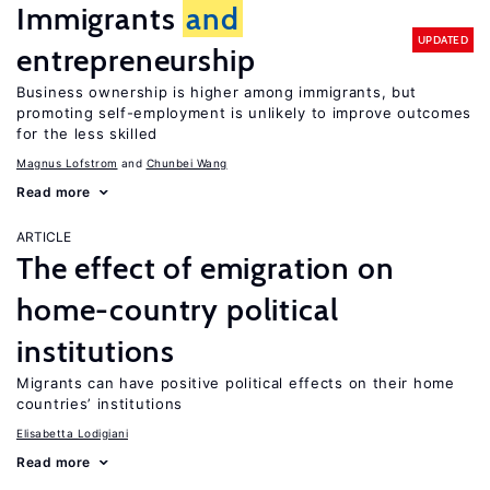
Immigrants
and
UPDATED
entrepreneurship
Business ownership is higher among immigrants, but
promoting self-employment is unlikely to improve outcomes
for the less skilled
Magnus Lofstrom
Chunbei Wang
Read more
ARTICLE
The effect of emigration on
home-country political
institutions
Migrants can have positive political effects on their home
countries’ institutions
Elisabetta Lodigiani
Read more