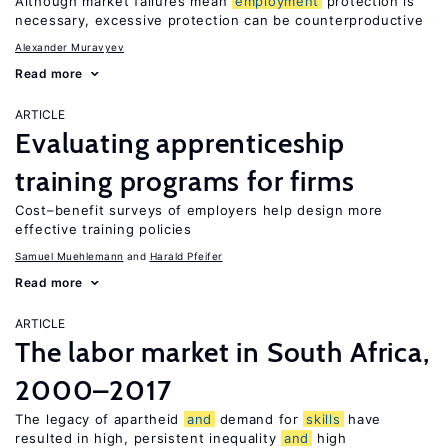
Although market failures mean
employment
protection is
necessary, excessive protection can be counterproductive
Alexander Muravyev
Read more
ARTICLE
Evaluating apprenticeship
training programs for firms
Cost–benefit surveys of employers help design more
effective training policies
Samuel Muehlemann
Harald Pfeifer
Read more
ARTICLE
The labor market in South Africa,
2000–2017
The legacy of apartheid
and
demand for
skills
have
resulted in high, persistent inequality
and
high