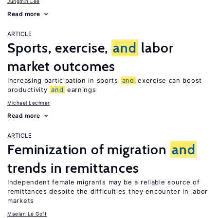
Jungmin Lee
Read more
ARTICLE
Sports, exercise,
and
labor
market outcomes
Increasing participation in sports
and
exercise can boost
productivity
and
earnings
Michael Lechner
Read more
ARTICLE
Feminization of migration
and
trends in remittances
Independent female migrants may be a reliable source of
remittances despite the difficulties they encounter in labor
markets
Maelan Le Goff