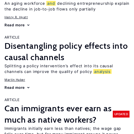
An aging workforce
and
declining entrepreneurship explain
the decline in job-to-job flows only partially
Henry R. Hyatt
Read more
ARTICLE
Disentangling policy effects into
causal channels
Splitting a policy intervention’s effect into its causal
channels can improve the quality of policy
analysis
Martin Huber
Read more
ARTICLE
Can immigrants ever earn as
UPDATED
much as native workers?
Immigrants initially earn less than natives; the wage gap