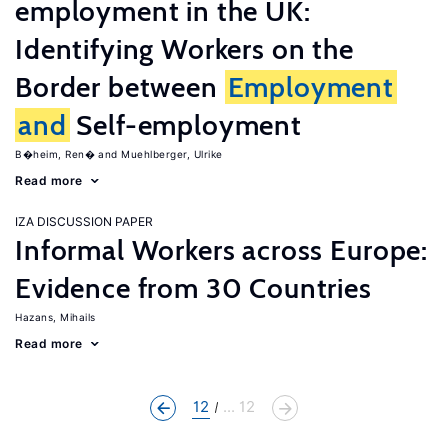
employment in the UK:
Identifying Workers on the
Border between
Employment
and
Self-employment
B�heim, Ren�
Muehlberger, Ulrike
Read more
IZA DISCUSSION PAPER
Informal Workers across Europe:
Evidence from 30 Countries
Hazans, Mihails
Read more
12
... 12