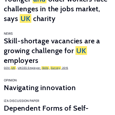
challenges in the jobs market,
says
UK
charity
NEWS
Skill-shortage vacancies are a
growing challenge for
UK
employers
GOV.
UK
,
UKCES Employer
Skills
Survey
2015
OPINION
Navigating innovation
IZA DISCUSSION PAPER
Dependent Forms of Self-