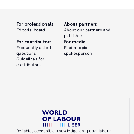
For professionals
About partners
Editorial board
About our partners and
publisher
For contributors
For media
Frequently asked
Find a topic
questions
spokesperson
Guidelines for
contributors
Reliable, accessible knowledge on global labour