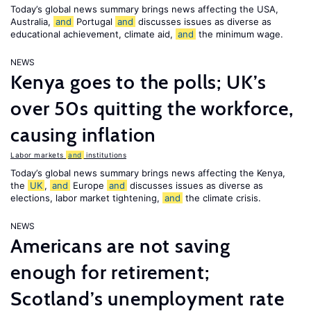
Today’s global news summary brings news affecting the USA,
Australia,
and
Portugal
and
discusses issues as diverse as
educational achievement, climate aid,
and
the minimum wage.
NEWS
Kenya goes to the polls; UK’s
over 50s quitting the workforce,
causing inflation
Labor markets
and
institutions
Today’s global news summary brings news affecting the Kenya,
the
UK
,
and
Europe
and
discusses issues as diverse as
elections, labor market tightening,
and
the climate crisis.
NEWS
Americans are not saving
enough for retirement;
Scotland’s unemployment rate