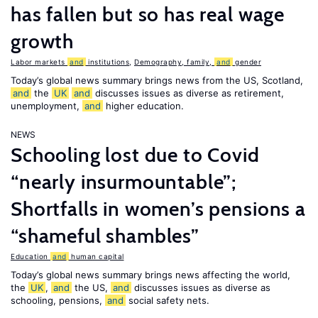
has fallen but so has real wage
growth
Labor markets
and
institutions
,
Demography, family,
and
gender
Today’s global news summary brings news from the US, Scotland,
and
the
UK
and
discusses issues as diverse as retirement,
unemployment,
and
higher education.
NEWS
Schooling lost due to Covid
“nearly insurmountable”;
Shortfalls in women’s pensions a
“shameful shambles”
Education
and
human capital
Today’s global news summary brings news affecting the world,
the
UK
,
and
the US,
and
discusses issues as diverse as
schooling, pensions,
and
social safety nets.