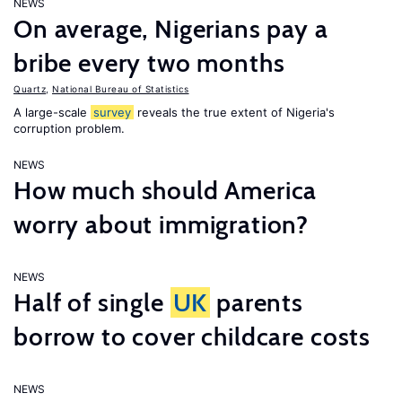
NEWS
On average, Nigerians pay a
bribe every two months
Quartz
,
National Bureau of Statistics
A large-scale
survey
reveals the true extent of Nigeria's
corruption problem.
NEWS
How much should America
worry about immigration?
NEWS
Half of single
UK
parents
borrow to cover childcare costs
NEWS