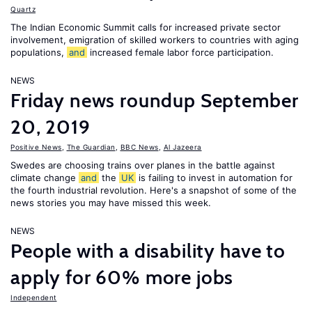
Quartz
The Indian Economic Summit calls for increased private sector
involvement, emigration of skilled workers to countries with aging
populations,
and
increased female labor force participation.
NEWS
Friday news roundup September
20, 2019
Positive News
,
The Guardian
,
BBC News
,
Al Jazeera
Swedes are choosing trains over planes in the battle against
climate change
and
the
UK
is failing to invest in automation for
the fourth industrial revolution. Here's a snapshot of some of the
news stories you may have missed this week.
NEWS
People with a disability have to
apply for 60% more jobs
Independent