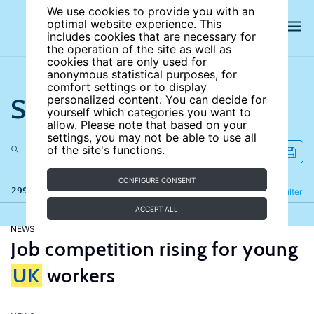
We use cookies to provide you with an
optimal website experience. This
includes cookies that are necessary for
the operation of the site as well as
cookies that are only used for
anonymous statistical purposes, for
comfort settings or to display
Search the site
personalized content. You can decide for
yourself which categories you want to
allow. Please note that based on your
settings, you may not be able to use all
of the site's functions.
CONFIGURE CONSENT
299 results
Refine
Filter
ACCEPT ALL
NEWS
Job competition rising for young
UK
workers