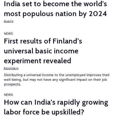
India set to become the world’s
most populous nation by 2024
Quartz
NEWS
First results of Finland’s
universal basic income
experiment revealed
Bloomberg
Distributing a universal income to the unemployed improves their
well-being, but may not have any significant impact on their job
prospects.
NEWS
How can India's rapidly growing
labor force be upskilled?