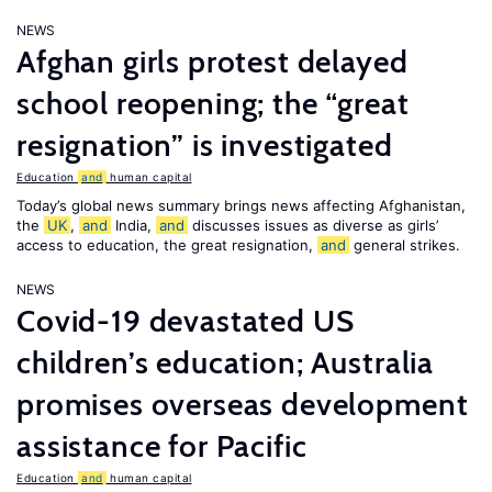
NEWS
Afghan girls protest delayed
school reopening; the “great
resignation” is investigated
Education
and
human capital
Today’s global news summary brings news affecting Afghanistan,
the
UK
,
and
India,
and
discusses issues as diverse as girls’
access to education, the great resignation,
and
general strikes.
NEWS
Covid-19 devastated US
children’s education; Australia
promises overseas development
assistance for Pacific
Education
and
human capital