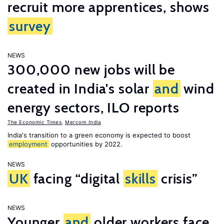
recruit more apprentices, shows
survey
NEWS
300,000 new jobs will be
created in India's solar
and
wind
energy sectors, ILO reports
The Economic Times
,
Mercom India
India's transition to a green economy is expected to boost
employment
opportunities by 2022.
NEWS
UK
facing “digital
skills
crisis”
NEWS
Younger
and
older workers face