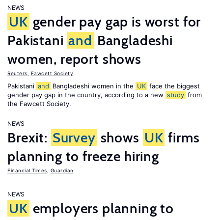
NEWS
UK
gender pay gap is worst for
Pakistani
and
Bangladeshi
women, report shows
Reuters
,
Fawcett Society
Pakistani
and
Bangladeshi women in the
UK
face the biggest
gender pay gap in the country, according to a new
study
from
the Fawcett Society.
NEWS
Brexit:
Survey
shows
UK
firms
planning to freeze hiring
Financial Times
,
Guardian
NEWS
UK
employers planning to