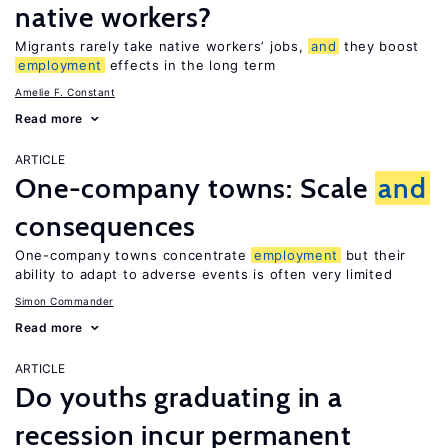
native workers?
Migrants rarely take native workers’ jobs,
and
they boost
employment
effects in the long term
Amelie F. Constant
Read more
ARTICLE
One-company towns: Scale
and
consequences
One-company towns concentrate
employment
but their
ability to adapt to adverse events is often very limited
Simon Commander
Read more
ARTICLE
Do youths graduating in a
recession incur permanent