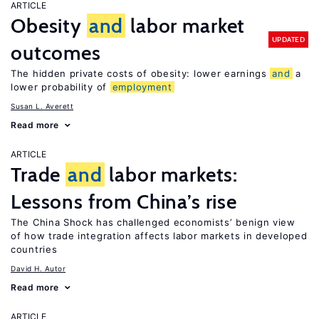
ARTICLE
Obesity
and
labor market
UPDATED
outcomes
The hidden private costs of obesity: lower earnings
and
a
lower probability of
employment
Susan L. Averett
Read more
ARTICLE
Trade
and
labor markets:
Lessons from China’s rise
The China Shock has challenged economists’ benign view
of how trade integration affects labor markets in developed
countries
David H. Autor
Read more
ARTICLE