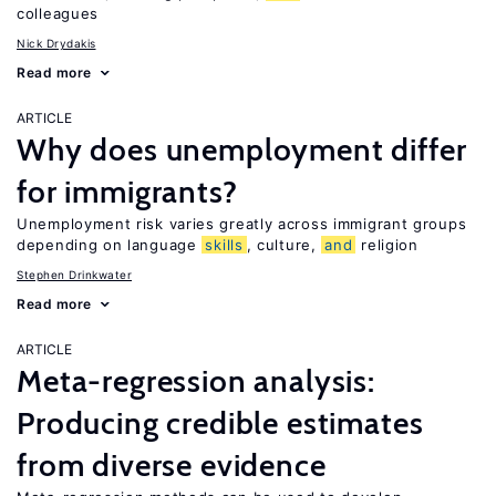
colleagues
Nick Drydakis
Read more
ARTICLE
Why does unemployment differ
for immigrants?
Unemployment risk varies greatly across immigrant groups
depending on language
skills
, culture,
and
religion
Stephen Drinkwater
Read more
ARTICLE
Meta-regression analysis:
Producing credible estimates
from diverse evidence