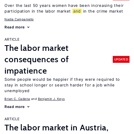
Over the last 50 years women have been increasing their
participation in the labor market
and
in the crime market
Nadia Campaniello
Read more
ARTICLE
The labor market
consequences of
UPDATED
impatience
Some people would be happier if they were required to
stay in school longer or search harder for a job while
unemployed
Brian C. Cadena
Benjamin J. Keys
Read more
ARTICLE
The labor market in Austria,