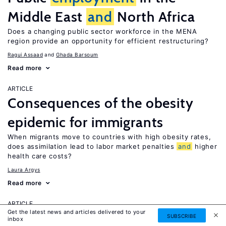
Middle East
and
North Africa
Does a changing public sector workforce in the MENA
region provide an opportunity for efficient restructuring?
Ragui Assaad
Ghada Barsoum
Read more
ARTICLE
Consequences of the obesity
epidemic for immigrants
When migrants move to countries with high obesity rates,
does assimilation lead to labor market penalties
and
higher
health care costs?
Laura Argys
Read more
ARTICLE
Get the latest news and articles delivered to your
Human capital effects of
SUBSCRIBE
inbox