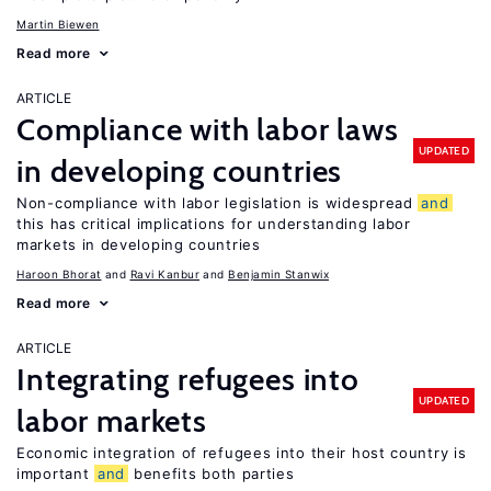
Martin Biewen
Read more
ARTICLE
Compliance with labor laws
UPDATED
in developing countries
Non-compliance with labor legislation is widespread
and
this has critical implications for understanding labor
markets in developing countries
Haroon Bhorat
Ravi Kanbur
Benjamin Stanwix
Read more
ARTICLE
Integrating refugees into
UPDATED
labor markets
Economic integration of refugees into their host country is
important
and
benefits both parties