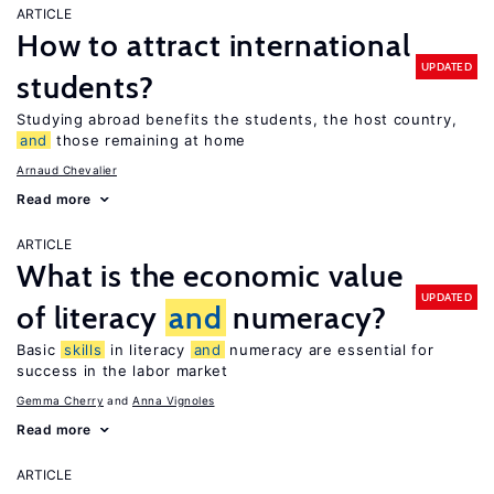
ARTICLE
How to attract international
UPDATED
students?
Studying abroad benefits the students, the host country,
and
those remaining at home
Arnaud Chevalier
Read more
ARTICLE
What is the economic value
UPDATED
of literacy
and
numeracy?
Basic
skills
in literacy
and
numeracy are essential for
success in the labor market
Gemma Cherry
Anna Vignoles
Read more
ARTICLE