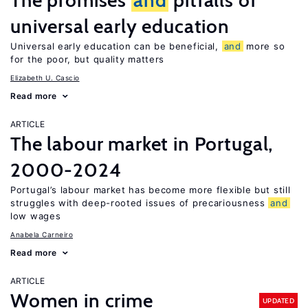
The promises
and
pitfalls of
universal early education
Universal early education can be beneficial,
and
more so
for the poor, but quality matters
Elizabeth U. Cascio
Read more
ARTICLE
The labour market in Portugal,
2000-2024
Portugal’s labour market has become more flexible but still
struggles with deep-rooted issues of precariousness
and
low wages
Anabela Carneiro
Read more
ARTICLE
Women in crime
UPDATED