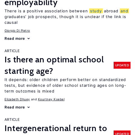
employability
There is a positive association between
study
abroad
and
graduates’ job prospects, though it is unclear if the link is
causal
Giorgio Di Pietro
Read more
ARTICLE
Is there an optimal school
UPDATED
starting age?
It depends: older children perform better on standardized
tests, but evidence of older school starting ages on long-
term outcomes is mixed
Elizabeth Dhuey
Kourtney Koebel
Read more
ARTICLE
Intergenerational return to
UPDATED