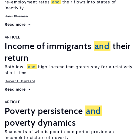
re-employment rates
and
their flows into states of
inactivity
Hans Bloemen
Read more
ARTICLE
Income of immigrants
and
their
return
Both low-
and
high-income immigrants stay for a relatively
short time
Govert E. Bijwaard
Read more
ARTICLE
Poverty persistence
and
poverty dynamics
Snapshots of who is poor in one period provide an
incomplete picture of poverty