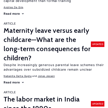
capital development than formal training
Andries De Grip
Read more
ARTICLE
Maternity leave versus early
childcare—What are the
UPDATED
long-term consequences for
children?
Despite increasingly generous parental leave schemes their
advantages over subsidized childcare remain unclear
Nabanita Datta Gupta
Jonas Jessen
Read more
ARTICLE
The labor market in India
UPDATED