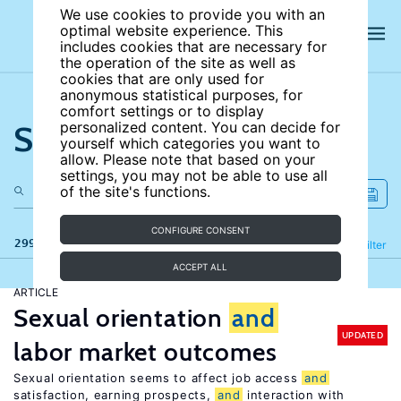
We use cookies to provide you with an
optimal website experience. This
includes cookies that are necessary for
the operation of the site as well as
cookies that are only used for
anonymous statistical purposes, for
comfort settings or to display
Search the site
personalized content. You can decide for
yourself which categories you want to
allow. Please note that based on your
settings, you may not be able to use all
of the site's functions.
CONFIGURE CONSENT
299 results
Refine
Filter
ACCEPT ALL
ARTICLE
Sexual orientation
and
UPDATED
labor market outcomes
Sexual orientation seems to affect job access
and
satisfaction, earning prospects,
and
interaction with