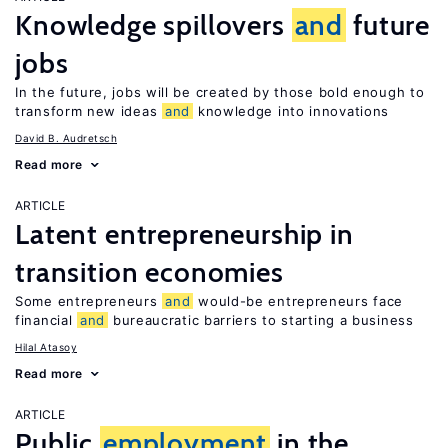
Knowledge spillovers
and
future
jobs
In the future, jobs will be created by those bold enough to
transform new ideas
and
knowledge into innovations
David B. Audretsch
Read more
ARTICLE
Latent entrepreneurship in
transition economies
Some entrepreneurs
and
would-be entrepreneurs face
financial
and
bureaucratic barriers to starting a business
Hilal Atasoy
Read more
ARTICLE
Public
employment
in the