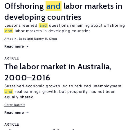
Offshoring
and
labor markets in
developing countries
Lessons learned
and
questions remaining about offshoring
and
labor markets in developing countries
Arnab K. Basu
Nancy H. Chau
Read more
ARTICLE
The labor market in Australia,
2000–2016
Sustained economic growth led to reduced unemployment
and
real earnings growth, but prosperity has not been
equally shared
Garry Barrett
Read more
ARTICLE