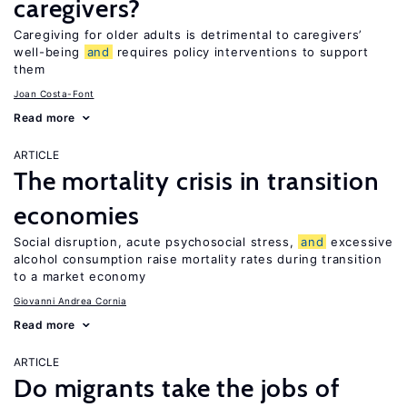
caregivers?
Caregiving for older adults is detrimental to caregivers’
well-being
and
requires policy interventions to support
them
Joan Costa-Font
Read more
ARTICLE
The mortality crisis in transition
economies
Social disruption, acute psychosocial stress,
and
excessive
alcohol consumption raise mortality rates during transition
to a market economy
Giovanni Andrea Cornia
Read more
ARTICLE
Do migrants take the jobs of