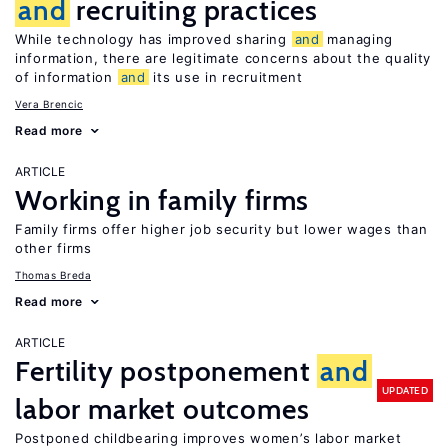
and
recruiting practices
While technology has improved sharing
and
managing
information, there are legitimate concerns about the quality
of information
and
its use in recruitment
Vera Brencic
Read more
ARTICLE
Working in family firms
Family firms offer higher job security but lower wages than
other firms
Thomas Breda
Read more
ARTICLE
Fertility postponement
and
UPDATED
labor market outcomes
Postponed childbearing improves women’s labor market