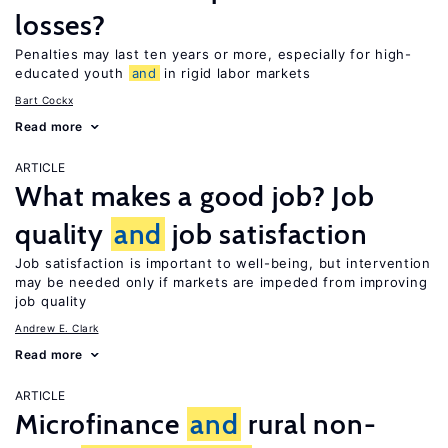
losses?
Penalties may last ten years or more, especially for high-
educated youth
and
in rigid labor markets
Bart Cockx
Read more
ARTICLE
What makes a good job? Job
quality
and
job satisfaction
Job satisfaction is important to well-being, but intervention
may be needed only if markets are impeded from improving
job quality
Andrew E. Clark
Read more
ARTICLE
Microfinance
and
rural non-