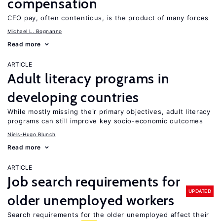
compensation
CEO pay, often contentious, is the product of many forces
Michael L. Bognanno
Read more
ARTICLE
Adult literacy programs in
developing countries
While mostly missing their primary objectives, adult literacy
programs can still improve key socio-economic outcomes
Niels-Hugo Blunch
Read more
ARTICLE
Job search requirements for
UPDATED
older unemployed workers
Search requirements for the older unemployed affect their