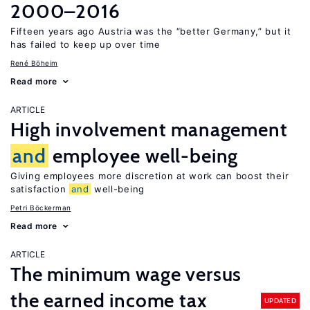
2000–2016
Fifteen years ago Austria was the “better Germany,” but it
has failed to keep up over time
René Böheim
Read more
ARTICLE
High involvement management
and
employee well-being
Giving employees more discretion at work can boost their
satisfaction
and
well-being
Petri Böckerman
Read more
ARTICLE
The minimum wage versus
the earned income tax
UPDATED