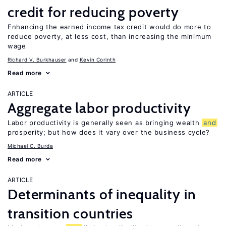
credit for reducing poverty
Enhancing the earned income tax credit would do more to
reduce poverty, at less cost, than increasing the minimum
wage
Richard V. Burkhauser
Kevin Corinth
Read more
ARTICLE
Aggregate labor productivity
Labor productivity is generally seen as bringing wealth
and
prosperity; but how does it vary over the business cycle?
Michael C. Burda
Read more
ARTICLE
Determinants of inequality in
transition countries