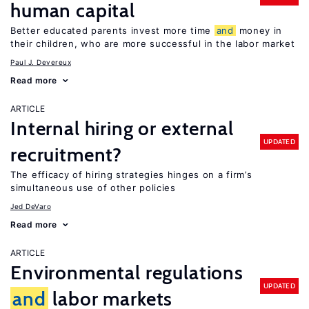
human capital
Better educated parents invest more time
and
money in
their children, who are more successful in the labor market
Paul J. Devereux
Read more
ARTICLE
Internal hiring or external
UPDATED
recruitment?
The efficacy of hiring strategies hinges on a firm’s
simultaneous use of other policies
Jed DeVaro
Read more
ARTICLE
Environmental regulations
UPDATED
and
labor markets