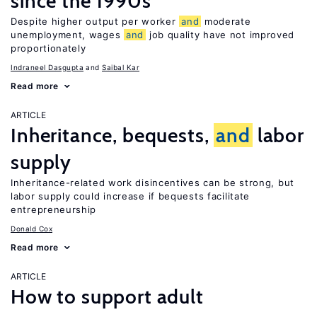
since the 1990s
Despite higher output per worker
and
moderate
unemployment, wages
and
job quality have not improved
proportionately
Indraneel Dasgupta
Saibal Kar
Read more
ARTICLE
Inheritance, bequests,
and
labor
supply
Inheritance-related work disincentives can be strong, but
labor supply could increase if bequests facilitate
entrepreneurship
Donald Cox
Read more
ARTICLE
How to support adult