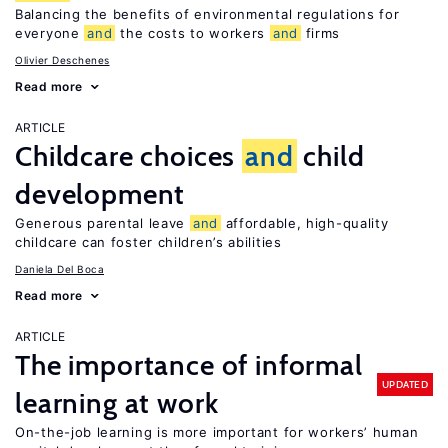
Balancing the benefits of environmental regulations for
everyone
and
the costs to workers
and
firms
Olivier Deschenes
Read more
ARTICLE
Childcare choices
and
child
development
Generous parental leave
and
affordable, high-quality
childcare can foster children’s abilities
Daniela Del Boca
Read more
ARTICLE
The importance of informal
UPDATED
learning at work
On-the-job learning is more important for workers’ human