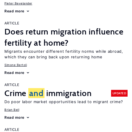
Pieter Bevelander
Read more
ARTICLE
Does return migration influence
fertility at home?
Migrants encounter different fertility norms while abroad,
which they can bring back upon returning home
Simone Bertoli
Read more
ARTICLE
Crime
and
immigration
UPDATED
Do poor labor market opportunities lead to migrant crime?
Brian Bell
Read more
ARTICLE