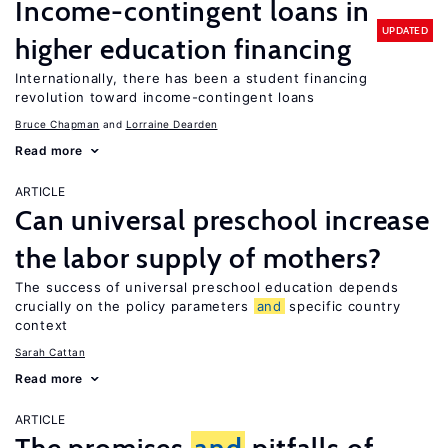
Income-contingent loans in
UPDATED
higher education financing
Internationally, there has been a student financing
revolution toward income-contingent loans
Bruce Chapman
Lorraine Dearden
Read more
ARTICLE
Can universal preschool increase
the labor supply of mothers?
The success of universal preschool education depends
crucially on the policy parameters
and
specific country
context
Sarah Cattan
Read more
ARTICLE