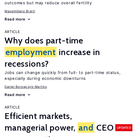
outcomes but may reduce overall fertility
Massimiliano Bratti
Read more
ARTICLE
Why does part-time
employment
increase in
recessions?
Jobs can change quickly from full- to part-time status,
especially during economic downturns
Daniel Borowczyk-Martins
Read more
ARTICLE
Efficient markets,
managerial power,
and
CEO
UPDATED