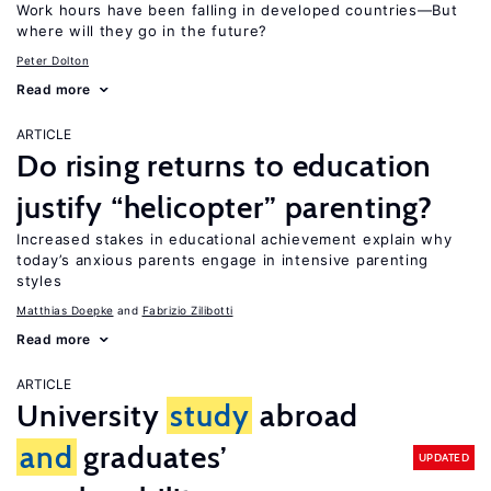
Work hours have been falling in developed countries—But
where will they go in the future?
Peter Dolton
Read more
ARTICLE
Do rising returns to education
justify “helicopter” parenting?
Increased stakes in educational achievement explain why
today’s anxious parents engage in intensive parenting
styles
Matthias Doepke
Fabrizio Zilibotti
Read more
ARTICLE
University
study
abroad
and
graduates’
UPDATED