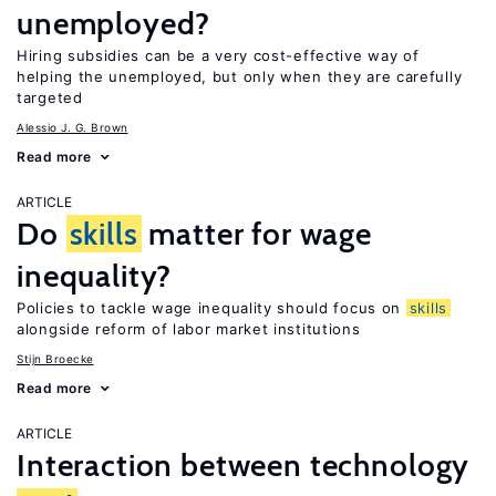
unemployed?
Hiring subsidies can be a very cost-effective way of
helping the unemployed, but only when they are carefully
targeted
Alessio J. G. Brown
Read more
ARTICLE
Do
skills
matter for wage
inequality?
Policies to tackle wage inequality should focus on
skills
alongside reform of labor market institutions
Stijn Broecke
Read more
ARTICLE
Interaction between technology