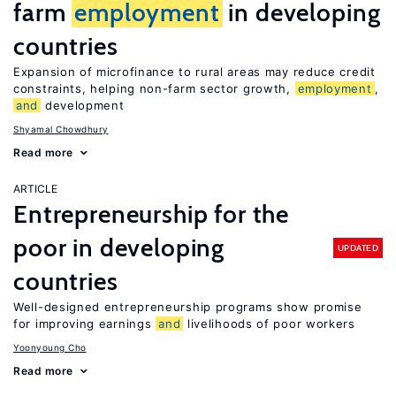
farm
employment
in developing
countries
Expansion of microfinance to rural areas may reduce credit
constraints, helping non-farm sector growth,
employment
,
and
development
Shyamal Chowdhury
Read more
ARTICLE
Entrepreneurship for the
poor in developing
UPDATED
countries
Well-designed entrepreneurship programs show promise
for improving earnings
and
livelihoods of poor workers
Yoonyoung Cho
Read more