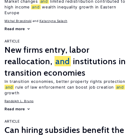
Market changes
and
limited redistribution contributed to
high income
and
wealth inequality growth in Eastern
Europe
Michal Brzezinski
Katarzyna Salach
Read more
ARTICLE
New firms entry, labor
reallocation,
and
institutions in
transition economies
In transition economies, better property rights protection
and
rule of law enforcement can boost job creation
and
growth
Randolph L. Bruno
Read more
ARTICLE
Can hiring subsidies benefit the