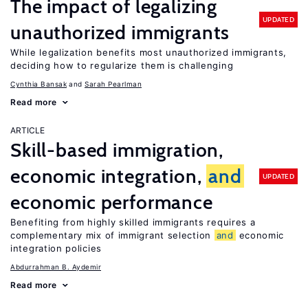
The impact of legalizing
UPDATED
unauthorized immigrants
While legalization benefits most unauthorized immigrants,
deciding how to regularize them is challenging
Cynthia Bansak
Sarah Pearlman
Read more
ARTICLE
Skill-based immigration,
economic integration,
and
UPDATED
economic performance
Benefiting from highly skilled immigrants requires a
complementary mix of immigrant selection
and
economic
integration policies
Abdurrahman B. Aydemir
Read more