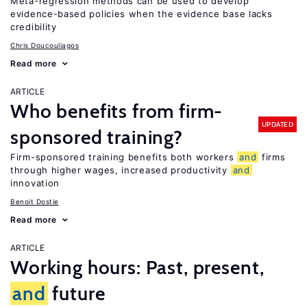
Meta-regression methods can be used to develop
evidence-based policies when the evidence base lacks
credibility
Chris Doucouliagos
Read more
ARTICLE
Who benefits from firm-
UPDATED
sponsored training?
Firm-sponsored training benefits both workers
and
firms
through higher wages, increased productivity
and
innovation
Benoit Dostie
Read more
ARTICLE
Working hours: Past, present,
and
future