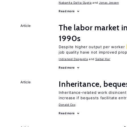
Nabanita Datta Gupta
Jonas Jessen
Read more
The labor market in
Article
1990s
Despite higher output per worker
job quality have not improved prop
Indraneel Dasgupta
Saibal Kar
Read more
Inheritance, beque
Article
Inheritance-related work disincent
increase if bequests facilitate en
Donald Cox
Read more