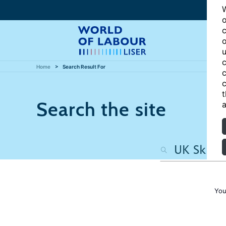
W
o
c
o
u
c
Home
Search Result For
c
c
t
Search the site
a
You