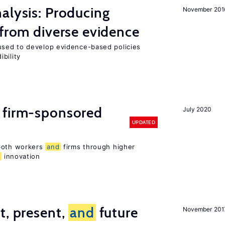
alysis: Producing
November 201
 from diverse evidence
sed to develop evidence-based policies
bility
 firm-sponsored
July 2020
UPDATED
 both workers
and
firms through higher
d
innovation
t, present,
and
future
November 201