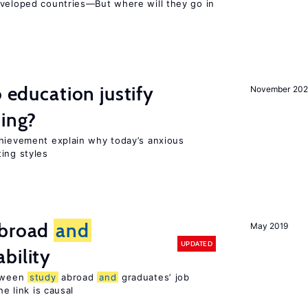
eveloped countries—But where will they go in
o education justify
November 202
ting?
chievement explain why today’s anxious
ing styles
broad
and
May 2019
UPDATED
bility
etween
study
abroad
and
graduates’ job
he link is causal