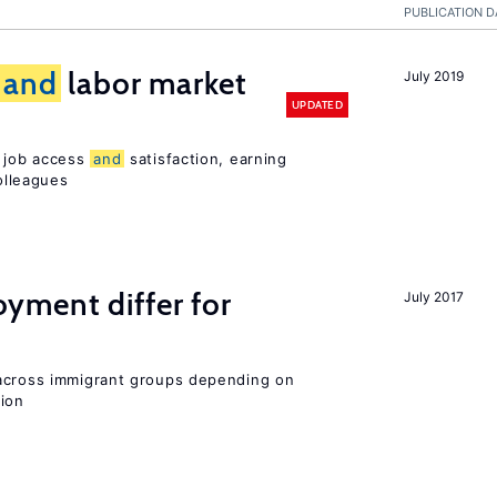
PUBLICATION D
and
labor market
July 2019
UPDATED
t job access
and
satisfaction, earning
olleagues
ment differ for
July 2017
 across immigrant groups depending on
gion