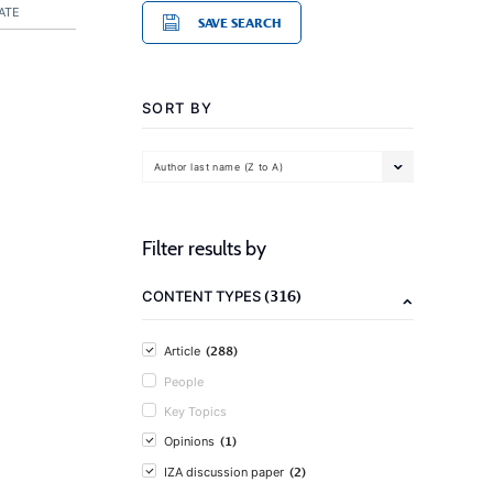
ATE
SAVE SEARCH
SORT BY
Author last name (Z to A)
Filter results by
(316)
CONTENT TYPES
(288)
Article
People
Key Topics
(1)
Opinions
(2)
IZA discussion paper