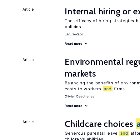
Internal hiring or 
Article
The efficacy of hiring strategies 
policies
Jed DeVaro
Read more
Environmental reg
Article
markets
Balancing the benefits of environ
costs to workers
and
firms
Olivier Deschenes
Read more
Childcare choices
Article
Generous parental leave
and
affor
children’s abilities