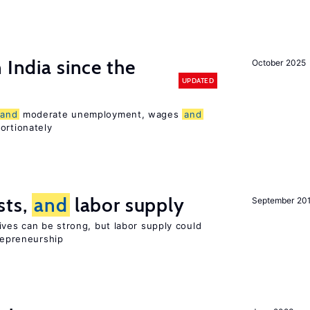
 India since the
October 2025
UPDATED
and
moderate unemployment, wages
and
ortionately
sts,
and
labor supply
September 20
ives can be strong, but labor supply could
trepreneurship