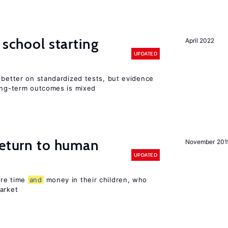
 school starting
April 2022
UPDATED
 better on standardized tests, but evidence
long-term outcomes is mixed
return to human
November 201
UPDATED
ore time
and
money in their children, who
arket