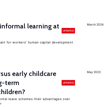
informal learning at
March 2024
UPDATED
tant for workers’ human capital development
sus early childcare
May 2023
g-term
UPDATED
hildren?
ental leave schemes their advantages over
r