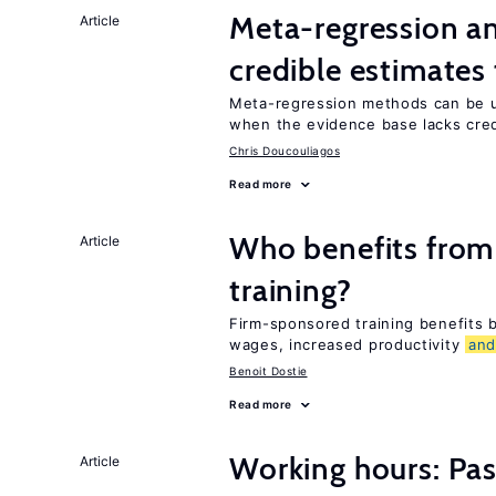
Meta-regression an
Article
credible estimates
Meta-regression methods can be u
when the evidence base lacks credi
Chris Doucouliagos
Read more
Who benefits from
Article
training?
Firm-sponsored training benefits
wages, increased productivity
an
Benoit Dostie
Read more
Working hours: Pas
Article