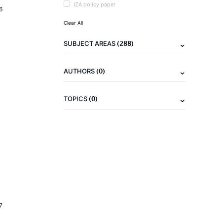
IZA policy paper
6
Clear All
(288)
SUBJECT AREAS
(0)
AUTHORS
(0)
TOPICS
7