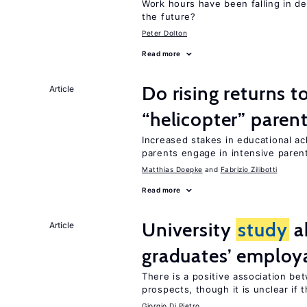
Work hours have been falling in d
the future?
Peter Dolton
Read more
Do rising returns t
Article
“helicopter” paren
Increased stakes in educational a
parents engage in intensive parent
Matthias Doepke
Fabrizio Zilibotti
Read more
University
study
a
Article
graduates’ employa
There is a positive association b
prospects, though it is unclear if t
Giorgio Di Pietro