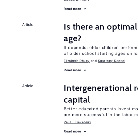
Read more
Is there an optimal
Article
age?
It depends: older children perform
of older school starting ages on 
Elizabeth Dhuey
Kourtney Koebel
Read more
Intergenerational 
Article
capital
Better educated parents invest m
are more successful in the labor m
Paul J. Devereux
Read more