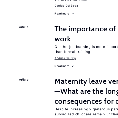
Daniela Del Boca
Read more
The importance of 
Article
work
On-the-job learning is more impor
than formal training
Andries De Grip
Read more
Maternity leave ver
Article
—What are the lon
consequences for c
Despite increasingly generous par
subsidized childcare remain unclea