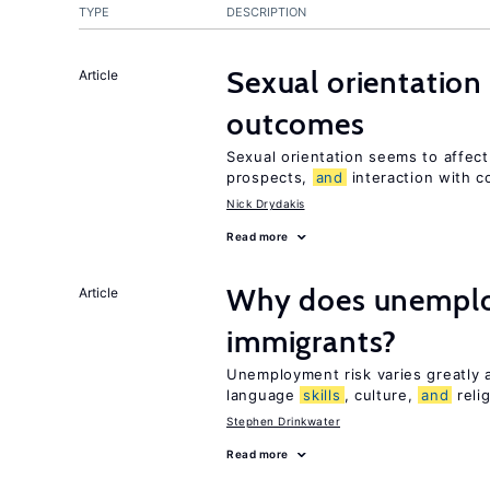
TYPE
DESCRIPTION
Sexual orientation
Article
outcomes
Sexual orientation seems to affec
prospects,
and
interaction with c
Nick Drydakis
Read more
Why does unemploy
Article
immigrants?
Unemployment risk varies greatly
language
skills
, culture,
and
reli
Stephen Drinkwater
Read more