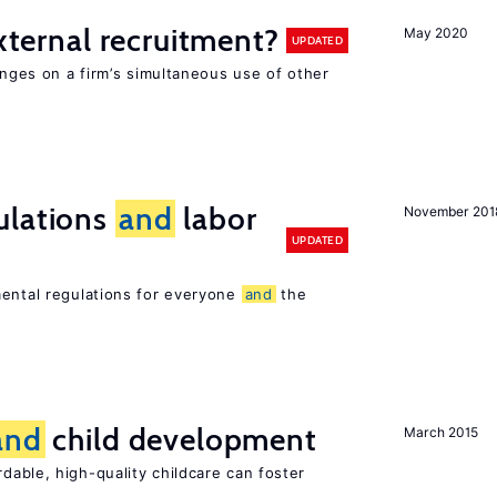
external recruitment?
May 2020
UPDATED
hinges on a firm’s simultaneous use of other
ulations
and
labor
November 201
UPDATED
mental regulations for everyone
and
the
and
child development
March 2015
dable, high-quality childcare can foster