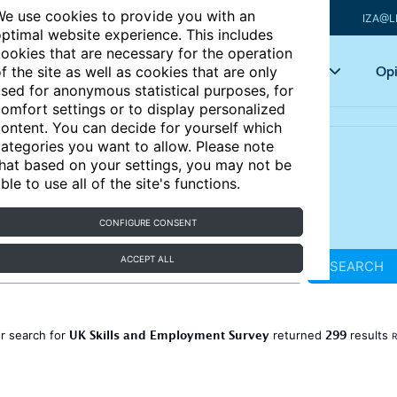
e use cookies to provide you with an
IZA@L
ptimal website experience. This includes
ookies that are necessary for the operation
Articles
Key topics
Opi
f the site as well as cookies that are only
sed for anonymous statistical purposes, for
omfort settings or to display personalized
ontent. You can decide for yourself which
ategories you want to allow. Please note
hat based on your settings, you may not be
ble to use all of the site's functions.
CONFIGURE CONSENT
ACCEPT ALL
SEARCH
UK Skills and Employment Survey
299
r search for
returned
results
R