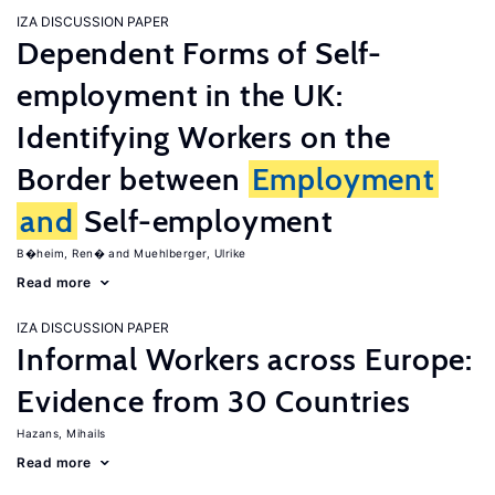
IZA DISCUSSION PAPER
Dependent Forms of Self-
employment in the UK:
Identifying Workers on the
Border between
Employment
and
Self-employment
B�heim, Ren�
Muehlberger, Ulrike
Read more
IZA DISCUSSION PAPER
Informal Workers across Europe:
Evidence from 30 Countries
Hazans, Mihails
Read more