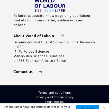
Reliable, accessible knowledge on global labour
markets to inform smarter, evidence-based
policies.
About World of Labour
Luxembourg Institute of Socio-Economic Research
(LISER)
11, Porte des Sciences
Maison des Sciences Humaines
L-4366 Esch-sur-Alzette / Belval
Contact us
Terms and conditions
Privacy and cookie policy
Legal notice
All Rights Reserved. ISSN: 2054-9571
Get the latest news and articles delivered to your
SUBSCRIBE