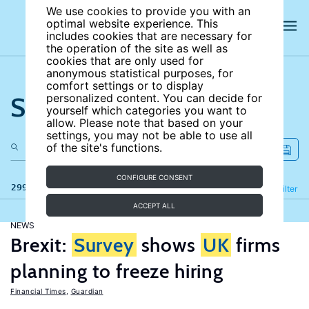
We use cookies to provide you with an
optimal website experience. This
includes cookies that are necessary for
the operation of the site as well as
cookies that are only used for
anonymous statistical purposes, for
comfort settings or to display
Search the site
personalized content. You can decide for
yourself which categories you want to
allow. Please note that based on your
settings, you may not be able to use all
of the site's functions.
CONFIGURE CONSENT
299 results
Refine
Filter
ACCEPT ALL
NEWS
Brexit:
Survey
shows
UK
firms
planning to freeze hiring
Financial Times
,
Guardian