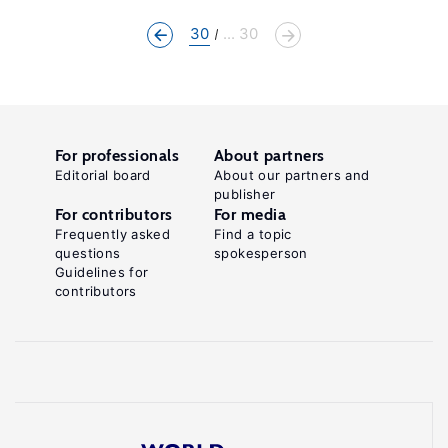
30
... 30
For professionals
About partners
Editorial board
About our partners and
publisher
For contributors
For media
Frequently asked
Find a topic
questions
spokesperson
Guidelines for
contributors