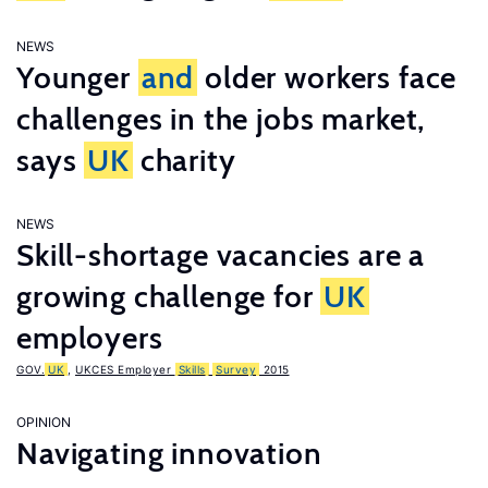
NEWS
Younger
and
older workers face
challenges in the jobs market,
says
UK
charity
NEWS
Skill-shortage vacancies are a
growing challenge for
UK
employers
GOV.
UK
,
UKCES Employer
Skills
Survey
2015
OPINION
Navigating innovation