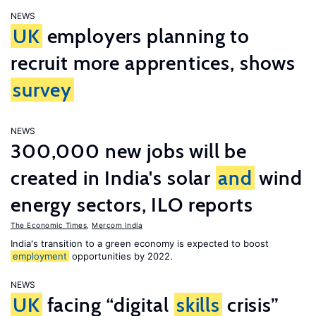
NEWS
UK
employers planning to
recruit more apprentices, shows
survey
NEWS
300,000 new jobs will be
created in India's solar
and
wind
energy sectors, ILO reports
The Economic Times
,
Mercom India
India's transition to a green economy is expected to boost
employment
opportunities by 2022.
NEWS
UK
facing “digital
skills
crisis”