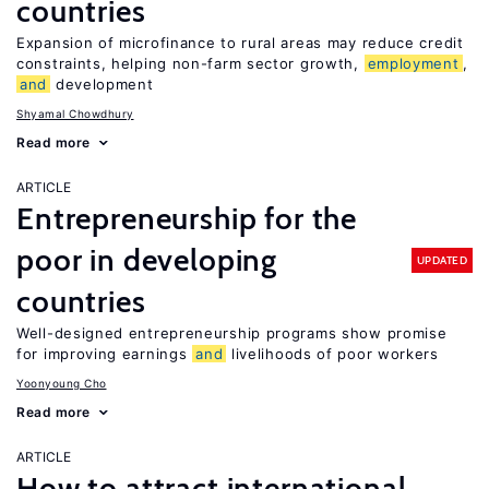
countries
Expansion of microfinance to rural areas may reduce credit
constraints, helping non-farm sector growth,
employment
,
and
development
Shyamal Chowdhury
Read more
ARTICLE
Entrepreneurship for the
poor in developing
UPDATED
countries
Well-designed entrepreneurship programs show promise
for improving earnings
and
livelihoods of poor workers
Yoonyoung Cho
Read more
ARTICLE
How to attract international