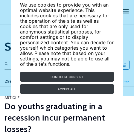
We use cookies to provide you with an
optimal website experience. This
includes cookies that are necessary for
the operation of the site as well as
cookies that are only used for
anonymous statistical purposes, for
comfort settings or to display
Search the site
personalized content. You can decide for
yourself which categories you want to
allow. Please note that based on your
settings, you may not be able to use all
of the site's functions.
CONFIGURE CONSENT
299 results
Refine
Filter
ACCEPT ALL
ARTICLE
Do youths graduating in a
recession incur permanent
losses?