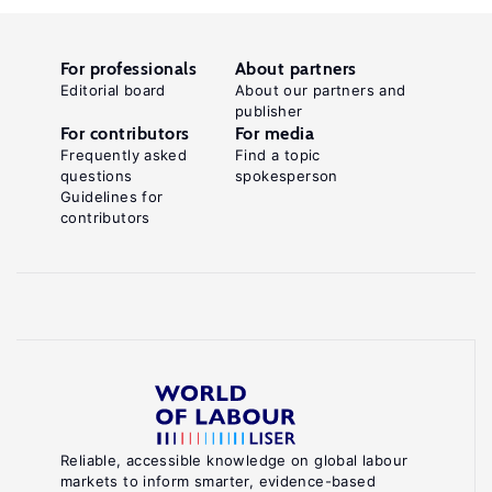
For professionals
About partners
Editorial board
About our partners and
publisher
For contributors
For media
Frequently asked
Find a topic
questions
spokesperson
Guidelines for
contributors
Reliable, accessible knowledge on global labour
markets to inform smarter, evidence-based