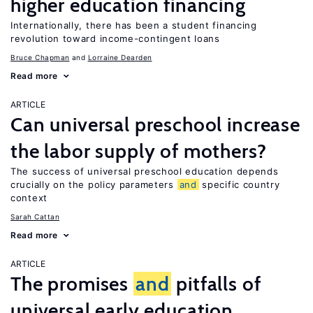
higher education financing
Internationally, there has been a student financing
revolution toward income-contingent loans
Bruce Chapman
Lorraine Dearden
Read more
ARTICLE
Can universal preschool increase
the labor supply of mothers?
The success of universal preschool education depends
crucially on the policy parameters
and
specific country
context
Sarah Cattan
Read more
ARTICLE
The promises
and
pitfalls of
universal early education