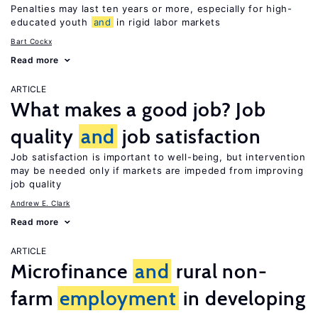
Penalties may last ten years or more, especially for high-
educated youth
and
in rigid labor markets
Bart Cockx
Read more
ARTICLE
What makes a good job? Job
quality
and
job satisfaction
Job satisfaction is important to well-being, but intervention
may be needed only if markets are impeded from improving
job quality
Andrew E. Clark
Read more
ARTICLE
Microfinance
and
rural non-
farm
employment
in developing