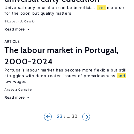
Universal early education can be beneficial,
and
more so
for the poor, but quality matters
Elizabeth U. Cascio
Read more
ARTICLE
The labour market in Portugal,
2000-2024
Portugal’s labour market has become more flexible but still
struggles with deep-rooted issues of precariousness
and
low wages
Anabela Carneiro
Read more
23
... 30