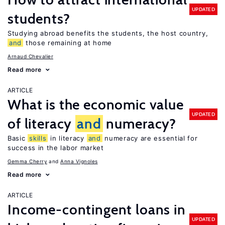
UPDATED
students?
Studying abroad benefits the students, the host country,
and
those remaining at home
Arnaud Chevalier
Read more
ARTICLE
What is the economic value
UPDATED
of literacy
and
numeracy?
Basic
skills
in literacy
and
numeracy are essential for
success in the labor market
Gemma Cherry
Anna Vignoles
Read more
ARTICLE
Income-contingent loans in
UPDATED