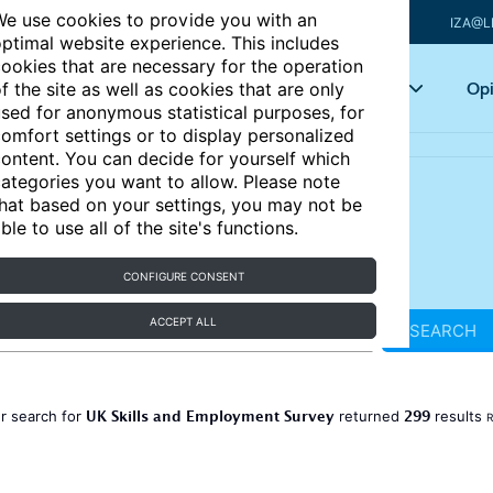
e use cookies to provide you with an
IZA@L
ptimal website experience. This includes
ookies that are necessary for the operation
Articles
Key topics
Opi
f the site as well as cookies that are only
sed for anonymous statistical purposes, for
omfort settings or to display personalized
ontent. You can decide for yourself which
ategories you want to allow. Please note
hat based on your settings, you may not be
ble to use all of the site's functions.
CONFIGURE CONSENT
ACCEPT ALL
SEARCH
UK Skills and Employment Survey
299
r search for
returned
results
R