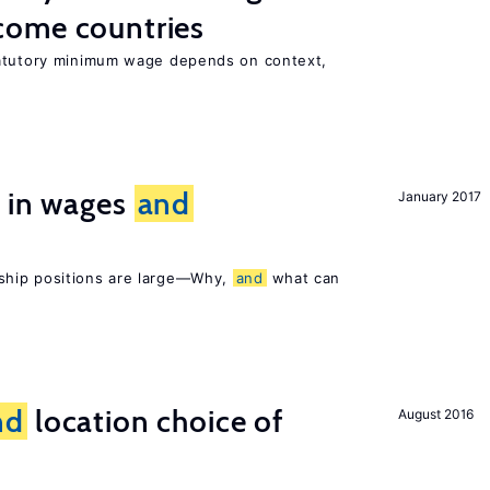
come countries
tatutory minimum wage depends on context,
s in wages
and
January 2017
ship positions are large—Why,
and
what can
nd
location choice of
August 2016