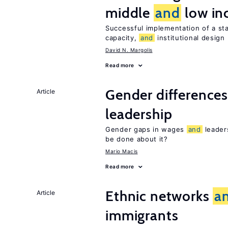
middle
and
low in
Successful implementation of a s
capacity,
and
institutional design
David N. Margolis
Read more
Gender difference
Article
leadership
Gender gaps in wages
and
leader
be done about it?
Mario Macis
Read more
Ethnic networks
a
Article
immigrants