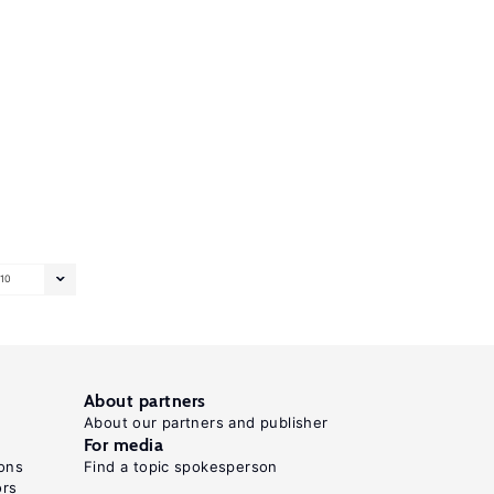
10
About partners
About our partners and publisher
For media
ons
Find a topic spokesperson
ors