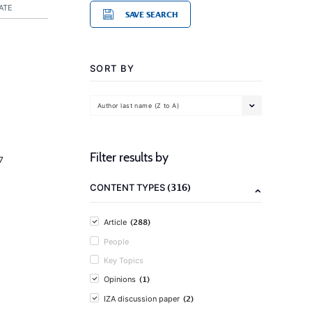
ATE
SAVE SEARCH
SORT BY
Author last name (Z to A)
Filter results by
7
(316)
CONTENT TYPES
(288)
Article
People
Key Topics
(1)
Opinions
(2)
IZA discussion paper