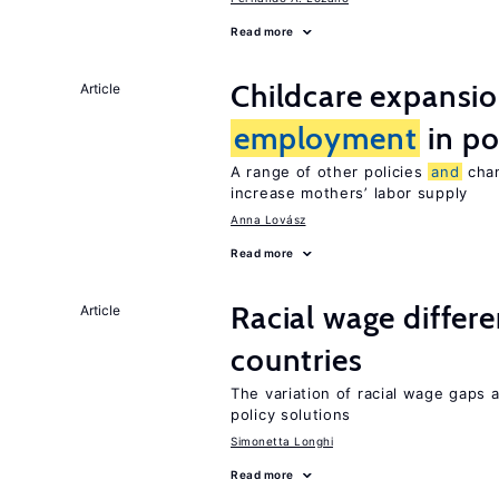
Read more
Childcare expansi
Article
employment
in po
A range of other policies
and
chan
increase mothers’ labor supply
Anna Lovász
Read more
Racial wage differe
Article
countries
The variation of racial wage gaps
policy solutions
Simonetta Longhi
Read more