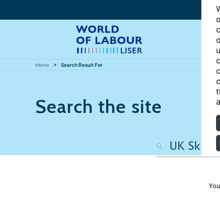
W
o
c
o
u
c
Home
Search Result For
c
c
t
Search the site
a
You