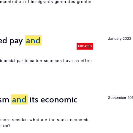
oncentration of immigrants generates greater
ted pay
and
January 2022
UPDATED
inancial participation schemes have an effect
rism
and
its economic
September 20
y more secular, what are the socio-economic
rism?