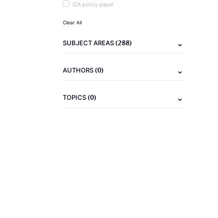
IZA policy paper
Clear All
(288)
SUBJECT AREAS
(0)
AUTHORS
(0)
TOPICS