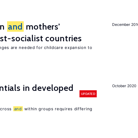
on
and
mothers’
December 201
st-socialist countries
ges are needed for childcare expansion to
ntials in developed
October 2020
UPDATED
 across
and
within groups requires differing