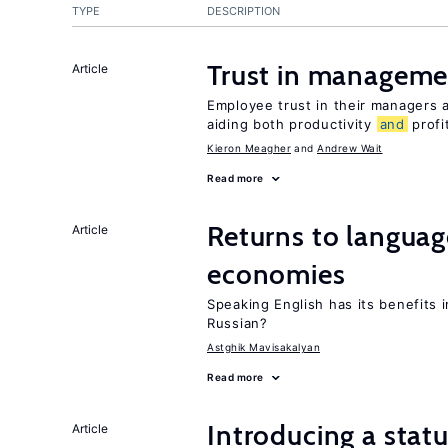
TYPE
DESCRIPTION
Trust in managemen
Article
Employee trust in their managers a
aiding both productivity
and
profit
Kieron Meagher
Andrew Wait
Read more
Returns to langua
Article
economies
Speaking English has its benefits i
Russian?
Astghik Mavisakalyan
Read more
Introducing a sta
Article