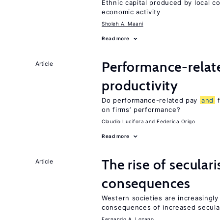
Ethnic capital produced by local c
economic activity
Sholeh A. Maani
Read more
Performance-rela
Article
productivity
Do performance-related pay
and
f
on firms’ performance?
Claudio Lucifora
Federica Origo
Read more
The rise of secula
Article
consequences
Western societies are increasingl
consequences of increased secula
Fernando A. Lozano