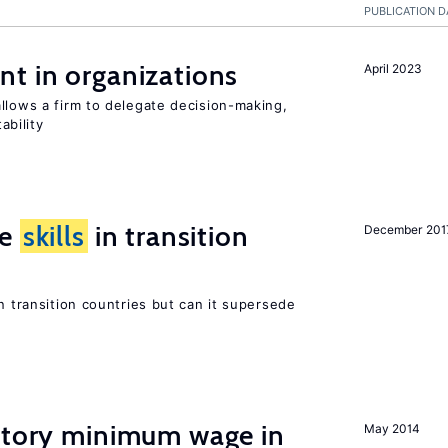
PUBLICATION D
t in organizations
April 2023
llows a firm to delegate decision-making,
ability
ge
skills
in transition
December 201
n transition countries but can it supersede
tutory minimum wage in
May 2014