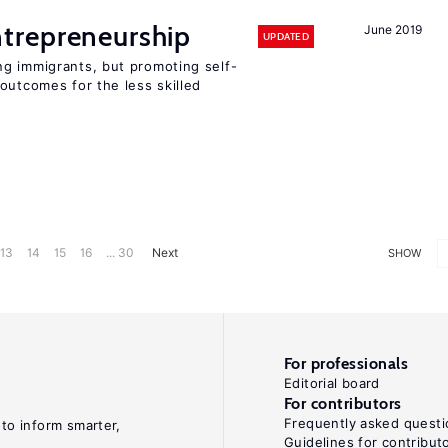
trepreneurship
June 2019
UPDATED
g immigrants, but promoting self-
outcomes for the less skilled
13
14
15
16
... 30
Next
SHOW
For professionals
Editorial board
For contributors
Frequently asked questi
 to inform smarter,
Guidelines for contribut