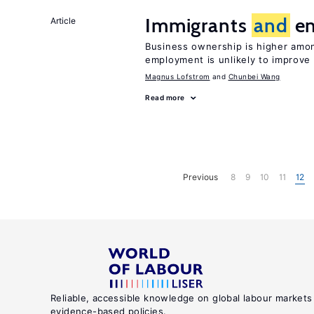
Immigrants
and
en
Article
Business ownership is higher amon
employment is unlikely to improve 
Magnus Lofstrom
Chunbei Wang
Read more
Previous
8
9
10
11
12
Reliable, accessible knowledge on global labour markets
evidence-based policies.