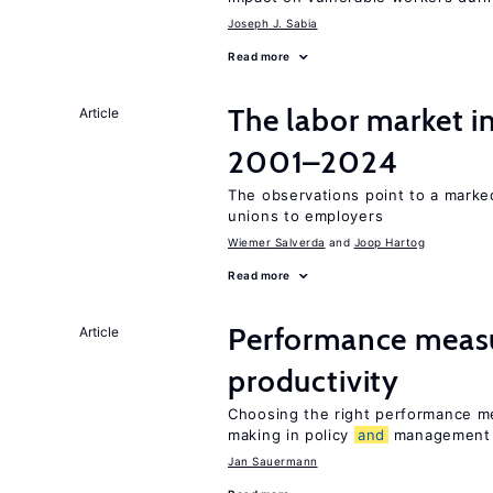
Joseph J. Sabia
Read more
The labor market i
Article
2001–2024
The observations point to a marke
unions to employers
Wiemer Salverda
Joop Hartog
Read more
Performance meas
Article
productivity
Choosing the right performance m
making in policy
and
management
Jan Sauermann