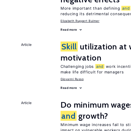
More important than defining
and
reducing its detrimental consequ
Elizabeth Ruppert Bulmer
Read more
Skill
utilization a
Article
motivation
Challenging jobs
and
work incenti
make life difficult for managers
Giovanni Russo
Read more
Do minimum wages 
Article
and
growth?
Minimum wage increases fail to s
impact on vulnerable workers duri