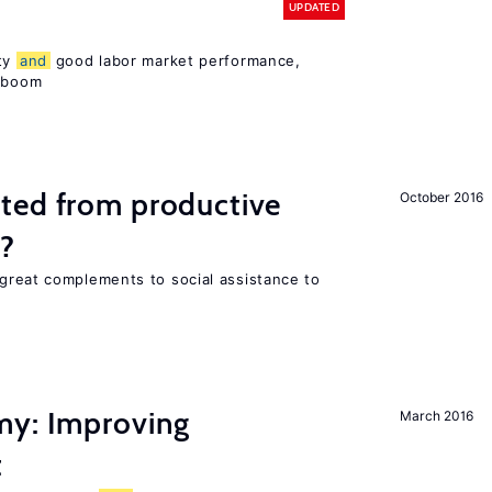
UPDATED
ity
and
good labor market performance,
e boom
ted from productive
October 2016
s?
great complements to social assistance to
my: Improving
March 2016
t