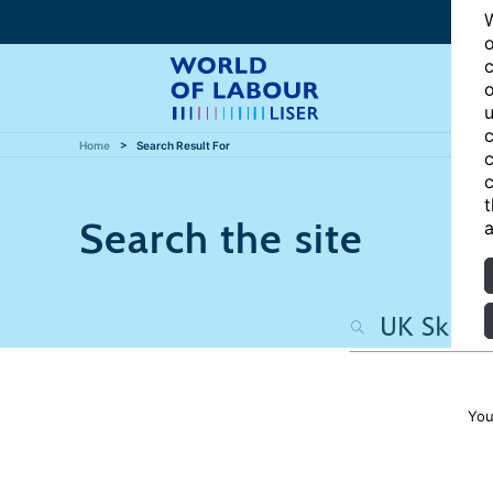
W
o
c
o
u
c
Home
Search Result For
c
c
t
Search the site
a
You