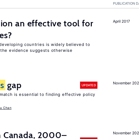
PUBLICATION D
tion an effective tool for
April 2017
es?
 developing countries is widely believed to
 the evidence suggests otherwise
ls
gap
November 20
UPDATED
atch is essential to finding effective policy
u Chan
in Canada, 2000–
November 202