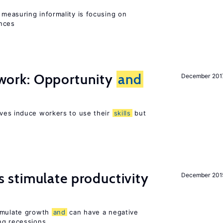
measuring informality is focusing on
ences
t work: Opportunity
and
December 201
ves induce workers to use their
skills
but
stimulate productivity
December 201
timulate growth
and
can have a negative
ng recessions