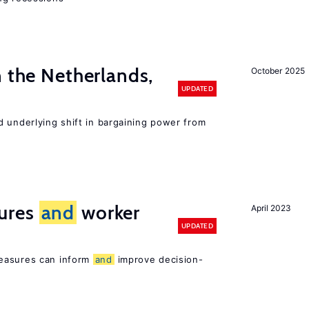
n the Netherlands,
October 2025
UPDATED
d underlying shift in bargaining power from
ures
and
worker
April 2023
UPDATED
easures can inform
and
improve decision-