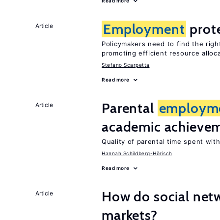
Read more
Employment
prot
Article
Policymakers need to find the rig
promoting efficient resource alloc
Stefano Scarpetta
Read more
Parental
employm
Article
academic achieve
Quality of parental time spent wit
Hannah Schildberg-Hörisch
Read more
How do social netw
Article
markets?