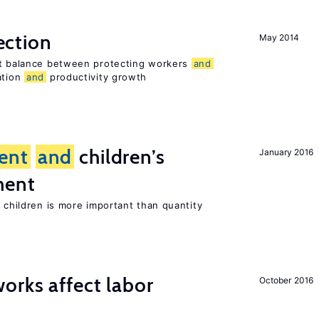
ection
May 2014
ht balance between protecting workers
and
ation
and
productivity growth
ent
and
children’s
January 2016
ment
h children is more important than quantity
orks affect labor
October 2016