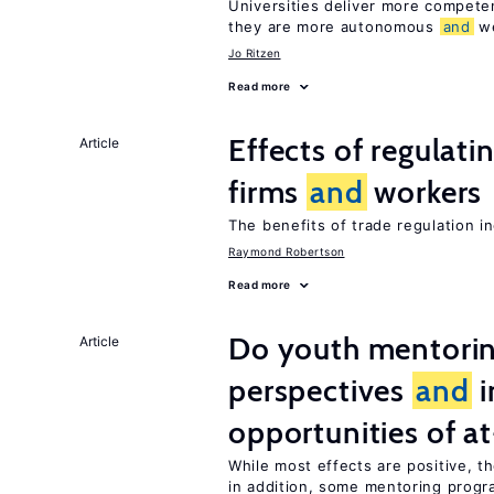
Universities deliver more compet
they are more autonomous
and
we
Jo Ritzen
Read more
Effects of regulati
Article
firms
and
workers
The benefits of trade regulation 
Raymond Robertson
Read more
Do youth mentorin
Article
perspectives
and
i
opportunities of at
While most effects are positive, 
in addition, some mentoring progr