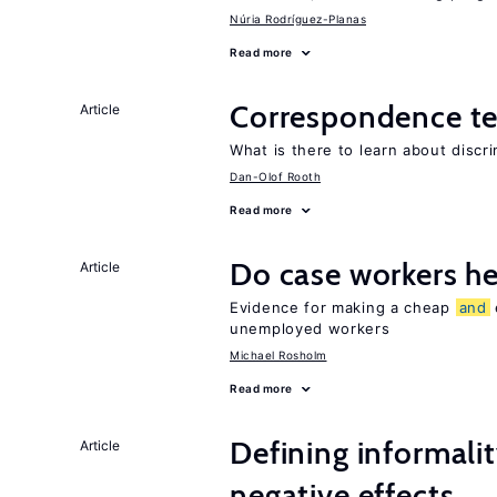
Núria Rodríguez-Planas
Read more
Correspondence te
Article
What is there to learn about discri
Dan-Olof Rooth
Read more
Do case workers h
Article
Evidence for making a cheap
and
unemployed workers
Michael Rosholm
Read more
Defining informalit
Article
negative effects