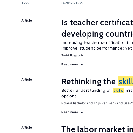
TYPE
DESCRIPTION
Is teacher certifica
Article
developing countri
Increasing teacher certification in
improve student performance; yet
Todd Pugatch
Read more
Rethinking the
skil
Article
Better understanding of
skills
mism
options
Roland Rathelot
Thijs van Rens
See-Y
Read more
The labor market 
Article