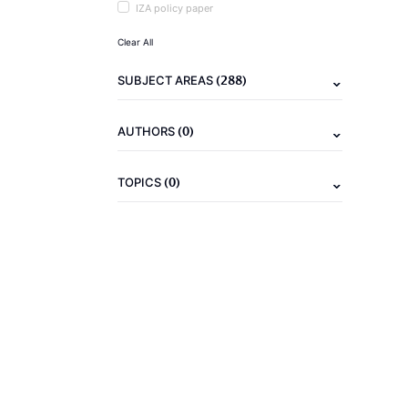
IZA policy paper
Clear All
(288)
SUBJECT AREAS
(0)
AUTHORS
(0)
TOPICS