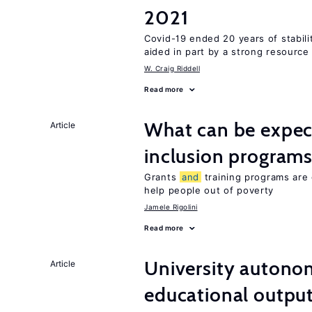
2021
Covid-19 ended 20 years of stabil
aided in part by a strong resourc
W. Craig Riddell
Read more
What can be expec
Article
inclusion program
Grants
and
training programs are 
help people out of poverty
Jamele Rigolini
Read more
University autono
Article
educational outpu