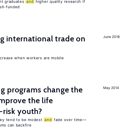
ent graduates
and
higher quality research if
ll-funded
ng international trade on
June 2018
increase when workers are mobile
g programs change the
May 2014
mprove the life
-risk youth?
they tend to be modest
and
fade over time—
ams can backfire