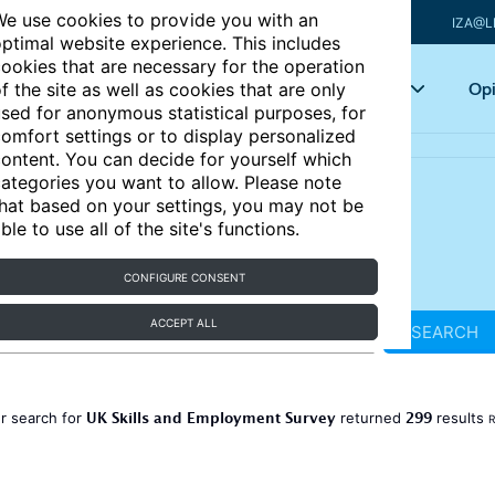
e use cookies to provide you with an
IZA@L
ptimal website experience. This includes
ookies that are necessary for the operation
Articles
Key topics
Opi
f the site as well as cookies that are only
sed for anonymous statistical purposes, for
omfort settings or to display personalized
ontent. You can decide for yourself which
ategories you want to allow. Please note
hat based on your settings, you may not be
ble to use all of the site's functions.
CONFIGURE CONSENT
ACCEPT ALL
SEARCH
UK Skills and Employment Survey
299
r search for
returned
results
R