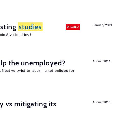
sting
studies
January 2021
UPDATED
mination in hiring?
elp the unemployed?
August 2014
effective twist to labor market policies for
y vs mitigating its
August 2018