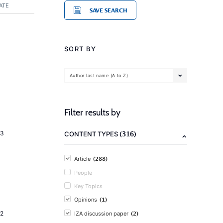
ATE
SAVE SEARCH
SORT BY
Author last name (A to Z)
Filter results by
(316)
23
CONTENT TYPES
(288)
Article
People
Key Topics
(1)
Opinions
(2)
2
IZA discussion paper